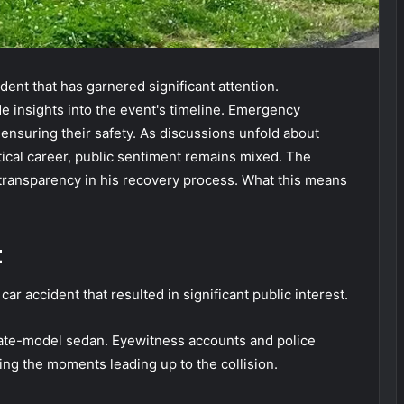
dent that has garnered significant attention.
e insights into the event's timeline. Emergency
 ensuring their safety. As discussions unfold about
itical career, public sentiment remains mixed. The
 transparency in his recovery process. What this means
t
ar accident that resulted in significant public interest.
late-model sedan. Eyewitness accounts and police
ling the moments leading up to the collision.