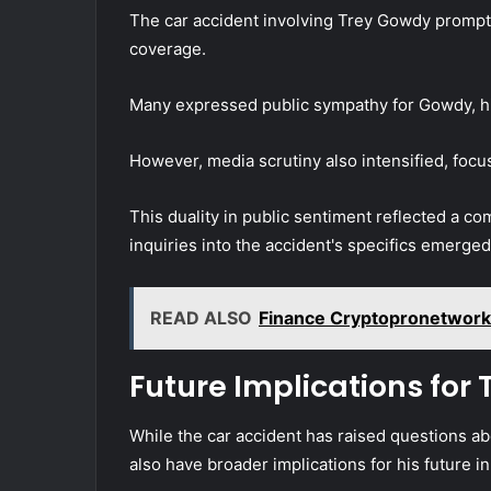
The car accident involving Trey Gowdy prompte
coverage.
Many expressed public sympathy for Gowdy, high
However, media scrutiny also intensified, focu
This duality in public sentiment reflected a c
inquiries into the accident's specifics emerge
READ ALSO
Finance Cryptopronetwor
Future Implications for
While the car accident has raised questions a
also have broader implications for his future in 