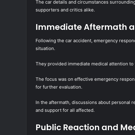
The car details and circumstances surroundin
supporters and critics alike.
Immediate Aftermath 
Following the car accident, emergency respond
situation.
They provided immediate medical attention to t
The focus was on effective emergency response, f
for further evaluation.
In the aftermath, discussions about personal 
and support for all affected.
Public Reaction and M