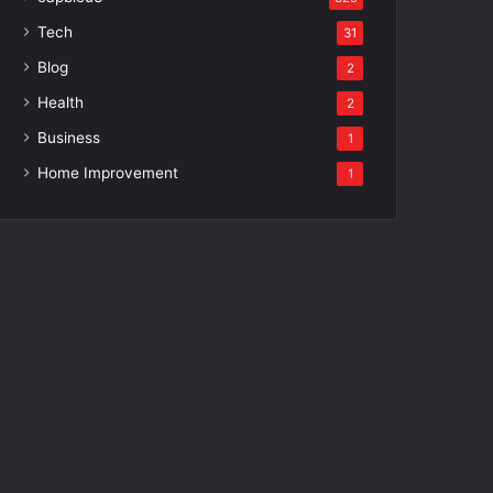
Tech
31
Blog
2
Health
2
Business
1
Home Improvement
1