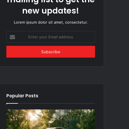
new updates!
Lorem ipsum dolor sit amet, consectetur.
Enter
your
Email
address
Popular Posts