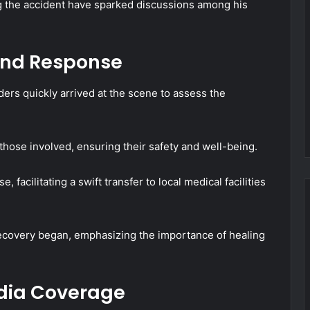
g the accident have sparked discussions among his
and Response
ers quickly arrived at the scene to assess the
hose involved, ensuring their safety and well-being.
acilitating a swift transfer to local medical facilities
recovery began, emphasizing the importance of healing
edia Coverage