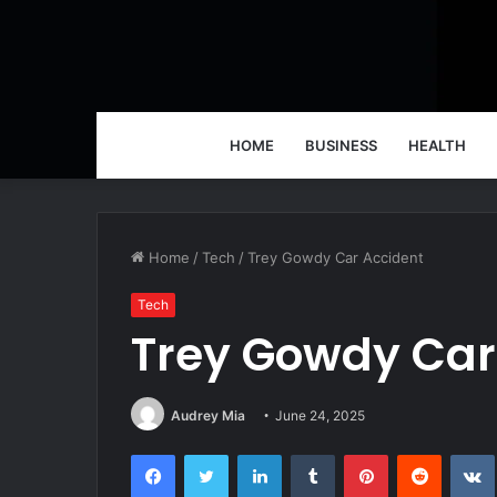
HOME
BUSINESS
HEALTH
Home
/
Tech
/
Trey Gowdy Car Accident
Tech
Trey Gowdy Car
Audrey Mia
June 24, 2025
Facebook
Twitter
LinkedIn
Tumblr
Pinterest
Reddit