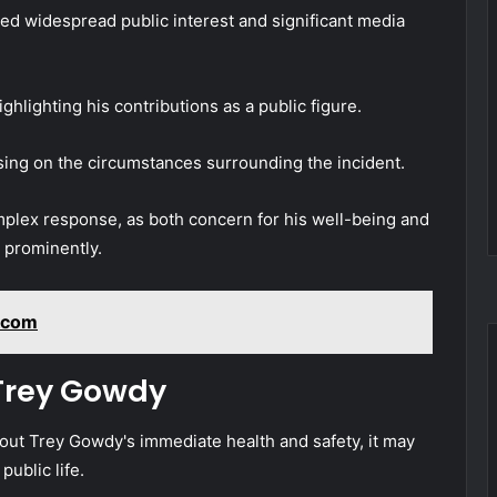
d widespread public interest and significant media
lighting his contributions as a public figure.
sing on the circumstances surrounding the incident.
omplex response, as both concern for his well-being and
d prominently.
kcom
 Trey Gowdy
bout Trey Gowdy's immediate health and safety, it may
public life.