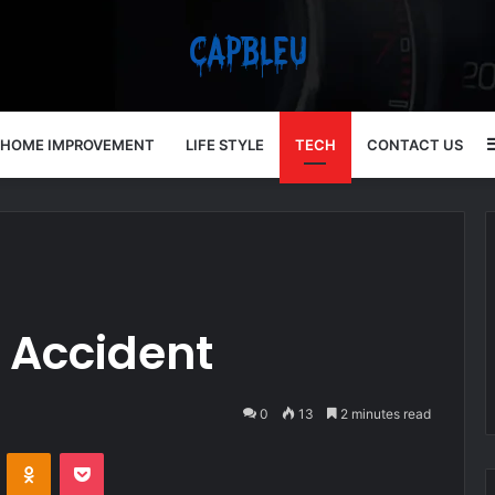
HOME IMPROVEMENT
LIFE STYLE
TECH
CONTACT US
 Accident
0
13
2 minutes read
VKontakte
Odnoklassniki
Pocket