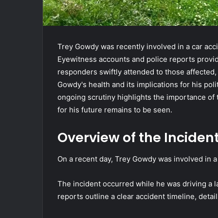
Trey Gowdy was recently involved in a car acci
Eyewitness accounts and police reports provid
responders swiftly attended to those affected,
Gowdy's health and its implications for his pol
ongoing scrutiny highlights the importance of
for his future remains to be seen.
Overview of the Inciden
On a recent day, Trey Gowdy was involved in a c
The incident occurred while he was driving a 
reports outline a clear accident timeline, detai