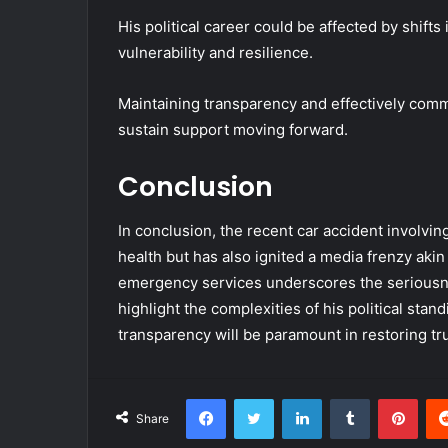
His political career could be affected by shifts
vulnerability and resilience.
Maintaining transparency and effectively commu
sustain support moving forward.
Conclusion
In conclusion, the recent car accident involvi
health but has also ignited a media frenzy akin
emergency services underscores the seriousnes
highlight the complexities of his political sta
transparency will be paramount in restoring tr
Facebook
Twitter
LinkedIn
Tumblr
Pint
Share