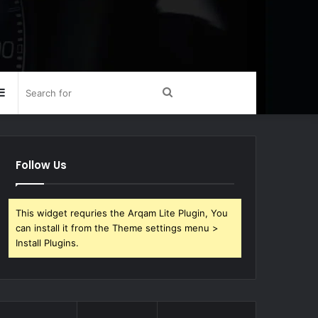
Sidebar
Search
for
Follow Us
This widget requries the Arqam Lite Plugin, You
can install it from the Theme settings menu >
Install Plugins.