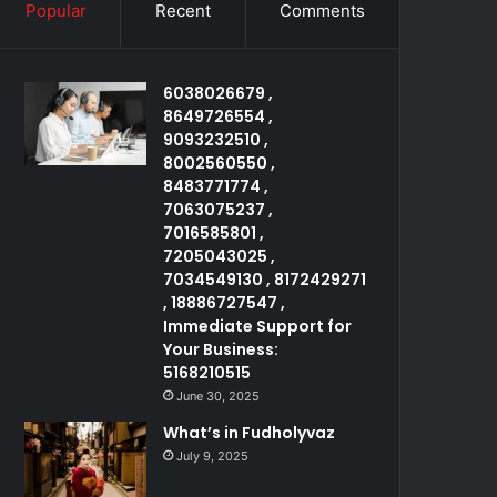
Popular
Recent
Comments
6038026679 ,
8649726554 ,
9093232510 ,
8002560550 ,
8483771774 ,
7063075237 ,
7016585801 ,
7205043025 ,
7034549130 , 8172429271
, 18886727547 ,
Immediate Support for
Your Business:
5168210515
June 30, 2025
What’s in Fudholyvaz
July 9, 2025