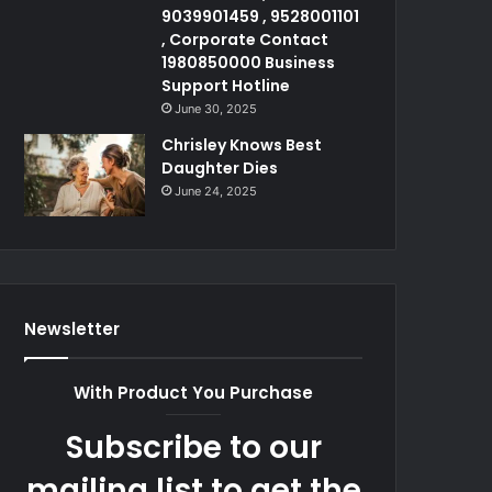
9039901459 , 9528001101
, Corporate Contact
1980850000 Business
Support Hotline
June 30, 2025
Chrisley Knows Best
Daughter Dies
June 24, 2025
Newsletter
With Product You Purchase
Subscribe to our
mailing list to get the