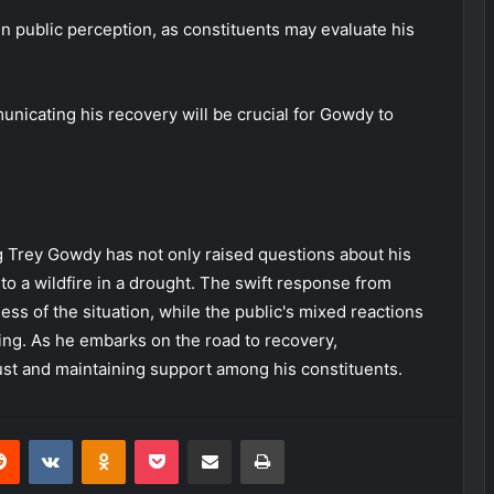
 in public perception, as constituents may evaluate his
nicating his recovery will be crucial for Gowdy to
ng Trey Gowdy has not only raised questions about his
 to a wildfire in a drought. The swift response from
s of the situation, while the public's mixed reactions
nding. As he embarks on the road to recovery,
ust and maintaining support among his constituents.
erest
Reddit
VKontakte
Odnoklassniki
Pocket
Share via Email
Print