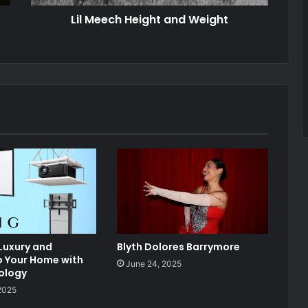
Lil Meech Height and Weight
 Luxury and
Blyth Dolores Barrymore
o Your Home with
June 24, 2025
ology
2025