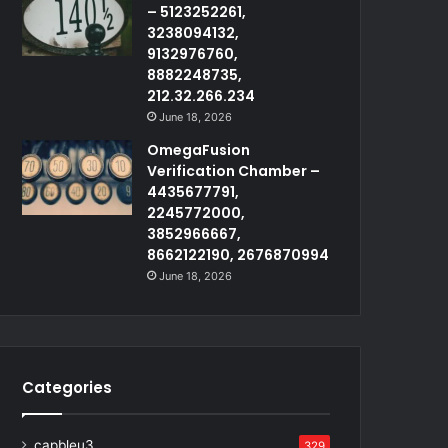
– 5123252261,
3238094132,
9132976760,
8882248735,
212.32.266.234
June 18, 2026
OmegaFusion
Verification Chamber –
4435677791,
2245772000,
3852966667,
8662122190, 2676870994
June 18, 2026
Categories
capbleu3
329