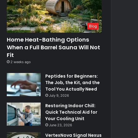
Blog
Home Heat-Bathing Options
When a Full Barrel Sauna Will Not
Fit
2 weeks ago
Peptides for Beginners:
The Job, the Kit, and the
Tool You Actually Need
July 9, 2026
Restoring Indoor Chill:
Quick Technical Aid for
Your Cooling Unit
June 23, 2026
VertexNova Signal Nexus