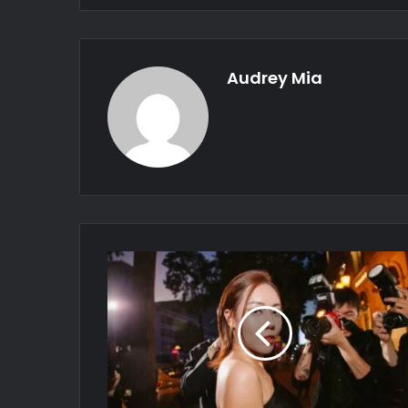
Audrey Mia