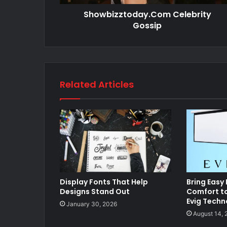
Showbizztoday.Com Celebrity
Gossip
Related Articles
Display Fonts That Help
Bring Easy
Designs Stand Out
Comfort t
Evig Techn
January 30, 2026
August 14, 