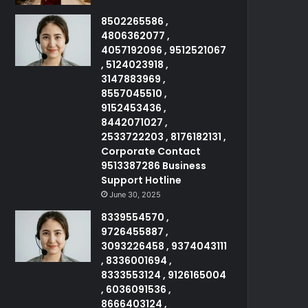
8502265586 ,
4806362077 ,
4057192096 , 9512521067
, 5124023918 ,
3147883969 ,
8557045510 ,
9152453436 ,
8442071027 ,
2533722203 , 8176182131 ,
Corporate Contact
9513387286 Business
Support Hotline
June 30, 2025
8339554570 ,
9726455887 ,
3093226458 , 9374043111
, 8336001694 ,
8333553124 , 9126165004
, 6036091536 ,
8666403124 ,