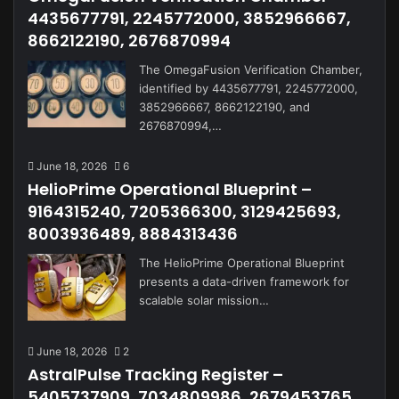
4435677791, 2245772000, 3852966667,
8662122190, 2676870994
The OmegaFusion Verification Chamber,
identified by 4435677791, 2245772000,
3852966667, 8662122190, and
2676870994,…
June 18, 2026
6
HelioPrime Operational Blueprint –
9164315240, 7205366300, 3129425693,
8003936489, 8884313436
The HelioPrime Operational Blueprint
presents a data-driven framework for
scalable solar mission…
June 18, 2026
2
AstralPulse Tracking Register –
5405737909, 7034809986, 2679453765,