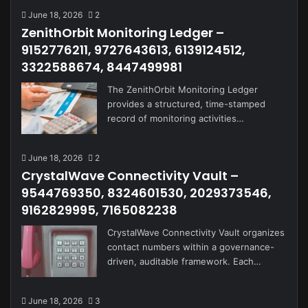
June 18, 2026
2
ZenithOrbit Monitoring Ledger –
9152776211, 9727643613, 6139124512,
3322588674, 8447499981
The ZenithOrbit Monitoring Ledger
provides a structured, time-stamped
record of monitoring activities…
June 18, 2026
2
CrystalWave Connectivity Vault –
9544769350, 8324601530, 2029373546,
9162829995, 7165082238
CrystalWave Connectivity Vault organizes
contact numbers within a governance-
driven, auditable framework. Each…
June 18, 2026
3