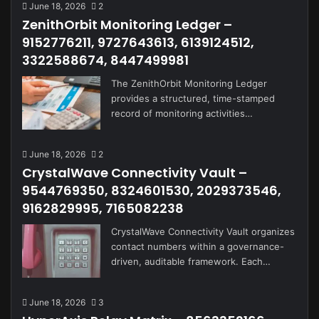
June 18, 2026
2
ZenithOrbit Monitoring Ledger –
9152776211, 9727643613, 6139124512,
3322588674, 8447499981
The ZenithOrbit Monitoring Ledger
provides a structured, time-stamped
record of monitoring activities…
June 18, 2026
2
CrystalWave Connectivity Vault –
9544769350, 8324601530, 2029373546,
9162829995, 7165082238
CrystalWave Connectivity Vault organizes
contact numbers within a governance-
driven, auditable framework. Each…
June 18, 2026
3