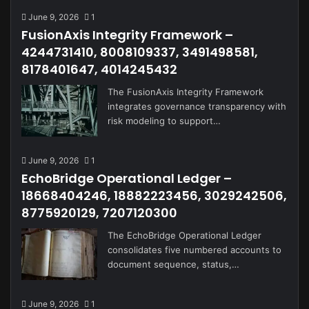
June 9, 2026
1
FusionAxis Integrity Framework –
4244731410, 8008109337, 3491498581,
8178401647, 4014245432
The FusionAxis Integrity Framework
integrates governance transparency with
risk modeling to support…
June 9, 2026
1
EchoBridge Operational Ledger –
18668404246, 18882223456, 3029242506,
8775920129, 7207120300
The EchoBridge Operational Ledger
consolidates five numbered accounts to
document sequence, status,…
June 9, 2026
1