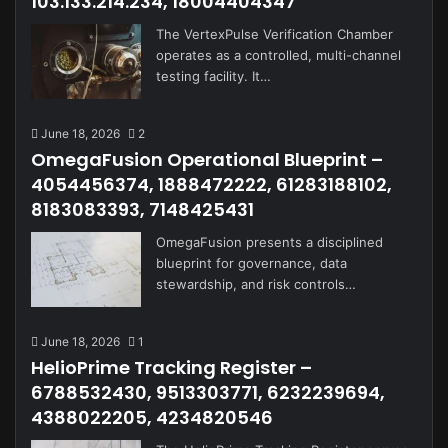
103.133.214.234, 18004404347
The VertexPulse Verification Chamber
operates as a controlled, multi-channel
testing facility. It…
June 18, 2026
2
OmegaFusion Operational Blueprint –
4054456374, 1888472222, 61283188102,
8183083393, 7148425431
OmegaFusion presents a disciplined
blueprint for governance, data
stewardship, and risk controls…
June 18, 2026
1
HelioPrime Tracking Register –
6788532430, 9513303771, 6232239694,
4388022205, 4234820546