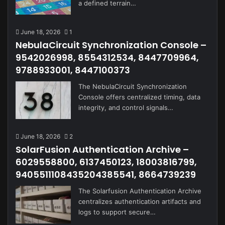
a defined terrain…
June 18, 2026
1
NebulaCircuit Synchronization Console –
9542026998, 8554312534, 8447709964,
9788933001, 8447100373
The NebulaCircuit Synchronization
Console offers centralized timing, data
integrity, and control signals…
June 18, 2026
2
SolarFusion Authentication Archive –
6029558800, 6137450123, 18003816799,
9405511108435204385541, 8664739239
The Solarfusion Authentication Archive
centralizes authentication artifacts and
logs to support secure…