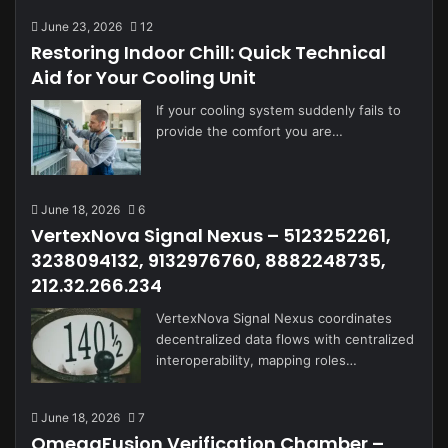
June 23, 2026
12
Restoring Indoor Chill: Quick Technical
Aid for Your Cooling Unit
If your cooling system suddenly fails to
provide the comfort you are…
June 18, 2026
6
VertexNova Signal Nexus – 5123252261,
3238094132, 9132976760, 8882248735,
212.32.266.234
VertexNova Signal Nexus coordinates
decentralized data flows with centralized
interoperability, mapping roles…
June 18, 2026
7
OmegaFusion Verification Chamber –