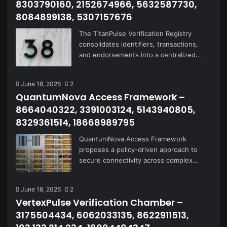
8303790160, 2152674966, 5632587730,
8084899138, 5307157676
The TitanPulse Verification Registry
consolidates identifiers, transactions,
and endorsements into a centralized…
June 18, 2026
2
QuantumNova Access Framework –
8664040322, 3391003124, 5143940805,
8329361514, 18668989795
QuantumNova Access Framework
proposes a policy-driven approach to
secure connectivity across complex…
June 18, 2026
2
VertexPulse Verification Chamber –
3175504434, 6062033135, 8622911513,