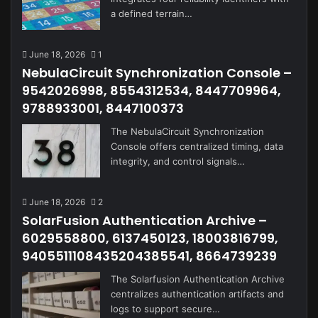
a defined terrain…
June 18, 2026
1
NebulaCircuit Synchronization Console –
9542026998, 8554312534, 8447709964,
9788933001, 8447100373
The NebulaCircuit Synchronization
Console offers centralized timing, data
integrity, and control signals…
June 18, 2026
2
SolarFusion Authentication Archive –
6029558800, 6137450123, 18003816799,
9405511108435204385541, 8664739239
The Solarfusion Authentication Archive
centralizes authentication artifacts and
logs to support secure…