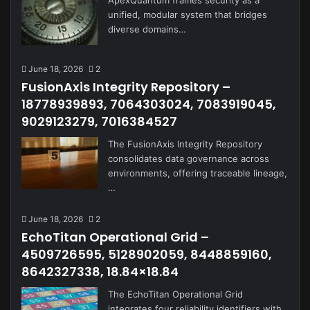
ApexQuantum frames security as a
unified, modular system that bridges
diverse domains…
June 18, 2026
2
FusionAxis Integrity Repository –
18778939893, 7064303024, 7083919045,
9029123279, 7016384527
The FusionAxis Integrity Repository
consolidates data governance across
environments, offering traceable lineage,
…
June 18, 2026
2
EchoTitan Operational Grid –
4509726595, 5128902059, 8448859160,
8642327338, 18.84×18.84
The EchoTitan Operational Grid
integrates four reliability identifiers with