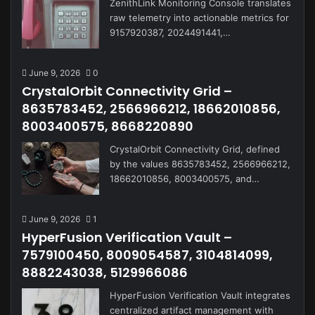
ZenithLink Monitoring Console translates
raw telemetry into actionable metrics for
9157920387, 2024491441,…
June 9, 2026
0
CrystalOrbit Connectivity Grid –
8635783452, 2566966212, 18662010856,
8003400575, 8668220890
CrystalOrbit Connectivity Grid, defined
by the values 8635783452, 2566966212,
18662010856, 8003400575, and…
June 9, 2026
1
HyperFusion Verification Vault –
7579100450, 8009054587, 3104814099,
8882243038, 5129966086
HyperFusion Verification Vault integrates
centralized artifact management with