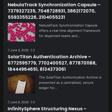
NebulaTrack Synchronization Capsule –
7379327235, 7048728931, 3862172070,
5593355226, 2104055231
NebulaTrack Synchronization Capsule
offers a real-time alignment framework
for dispersed teams and…
June 9, 2026
2
SolarTitan Authentication Archive –
8772595779, 7702400527, 8778701188,
18444964651, 8134373061
The SolarTitan Authentication Archive is
presented as a centralized, secure
ledger for…
June 9, 2026
0
InfinitySphere Structuring Nexus –