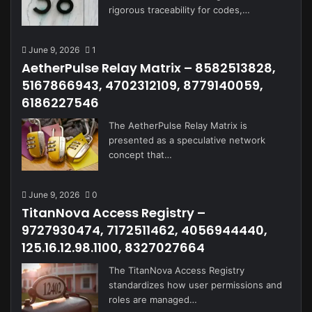
rigorous traceability for codes,…
June 9, 2026
1
AetherPulse Relay Matrix – 8582513828,
5167866943, 4702312109, 8779140059,
6186227546
The AetherPulse Relay Matrix is
presented as a speculative network
concept that…
June 9, 2026
0
TitanNova Access Registry –
9727930474, 7172511462, 4056944440,
125.16.12.98.1100, 8327027664
The TitanNova Access Registry
standardizes how user permissions and
roles are managed…