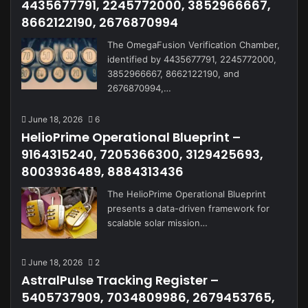
4435677791, 2245772000, 3852966667,
8662122190, 2676870994
The OmegaFusion Verification Chamber,
identified by 4435677791, 2245772000,
3852966667, 8662122190, and
2676870994,…
June 18, 2026
6
HelioPrime Operational Blueprint –
9164315240, 7205366300, 3129425693,
8003936489, 8884313436
The HelioPrime Operational Blueprint
presents a data-driven framework for
scalable solar mission…
June 18, 2026
2
AstralPulse Tracking Register –
5405737909, 7034809986, 2679453765,