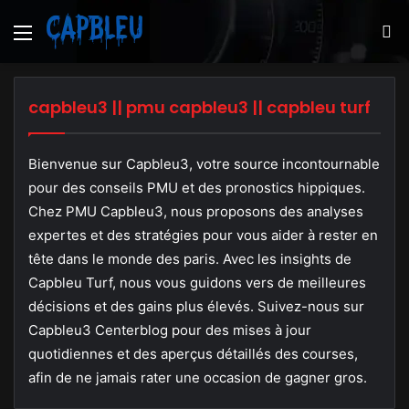
Menu
S
fo
capbleu3 || pmu capbleu3 || capbleu turf
Bienvenue sur Capbleu3, votre source incontournable
pour des conseils PMU et des pronostics hippiques.
Chez PMU Capbleu3, nous proposons des analyses
expertes et des stratégies pour vous aider à rester en
tête dans le monde des paris. Avec les insights de
Capbleu Turf, nous vous guidons vers de meilleures
décisions et des gains plus élevés. Suivez-nous sur
Capbleu3 Centerblog pour des mises à jour
quotidiennes et des aperçus détaillés des courses,
afin de ne jamais rater une occasion de gagner gros.