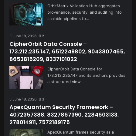
OrbitMatrix Validation Hub aggregates
provenance, security, and auditing into
scalable pipelines to…
June 18, 2026
2
CipherOrbit Data Console –
173.212.235.147, 6512249802, 9043807465,
8653815209, 8337101022
CipherOrbit Data Console for
173.212.235.147 and its anchors provides
a structured view…
June 18, 2026
3
ApexQuantum Security Framework –
4072357388, 8327867390, 2284603133,
278014911, 7572189175
ApexQuantum frames security as a