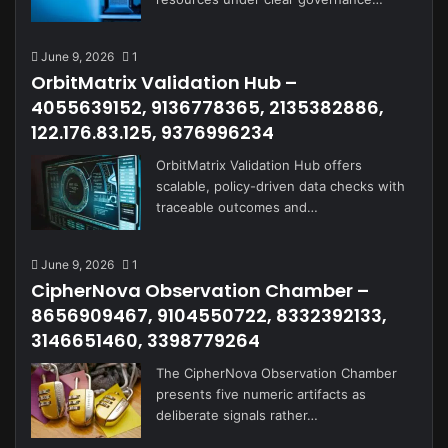
June 9, 2026
1
OrbitMatrix Validation Hub –
4055639152, 9136778365, 2135382886,
122.176.83.125, 9376996234
OrbitMatrix Validation Hub offers
scalable, policy-driven data checks with
traceable outcomes and…
June 9, 2026
1
CipherNova Observation Chamber –
8656909467, 9104550722, 8332392133,
3146651460, 3398779264
The CipherNova Observation Chamber
presents five numeric artifacts as
deliberate signals rather…