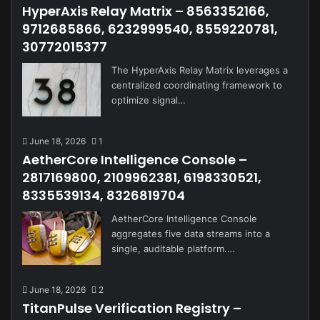
HyperAxis Relay Matrix – 8563352166,
9712685866, 6232999540, 8559220781,
30772015377
The HyperAxis Relay Matrix leverages a
centralized coordinating framework to
optimize signal…
June 18, 2026
1
AetherCore Intelligence Console –
2817169800, 2109962381, 6198330521,
8335539134, 8326819704
AetherCore Intelligence Console
aggregates five data streams into a
single, auditable platform.…
June 18, 2026
2
TitanPulse Verification Registry –