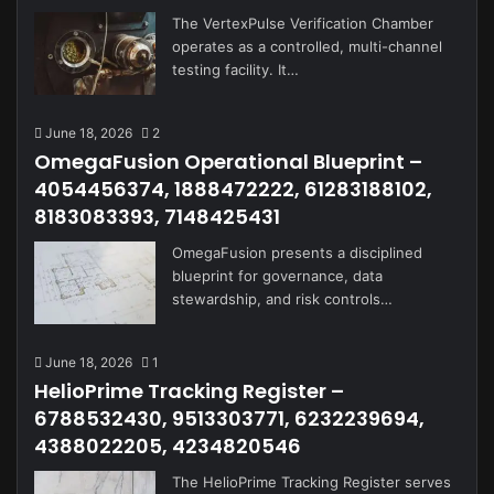
The VertexPulse Verification Chamber
operates as a controlled, multi-channel
testing facility. It…
June 18, 2026
2
OmegaFusion Operational Blueprint –
4054456374, 1888472222, 61283188102,
8183083393, 7148425431
OmegaFusion presents a disciplined
blueprint for governance, data
stewardship, and risk controls…
June 18, 2026
1
HelioPrime Tracking Register –
6788532430, 9513303771, 6232239694,
4388022205, 4234820546
The HelioPrime Tracking Register serves