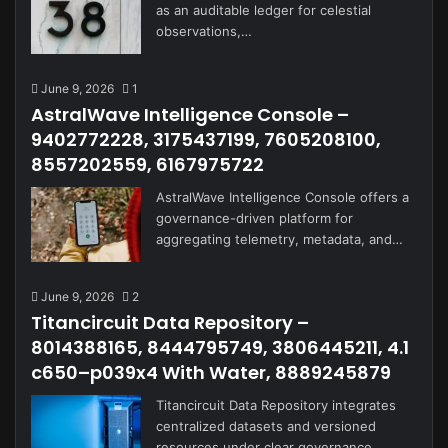
as an auditable ledger for celestial
observations,…
June 9, 2026
1
AstralWave Intelligence Console –
9402772228, 3175437199, 7605208100,
8557202559, 6167975722
AstralWave Intelligence Console offers a
governance-driven platform for
aggregating telemetry, metadata, and…
June 9, 2026
2
Titancircuit Data Repository –
8014388165, 8444795749, 3806445211, 4.1
c650–p039x4 With Water, 8889245879
Titancircuit Data Repository integrates
centralized datasets and versioned
resources under clear governance…