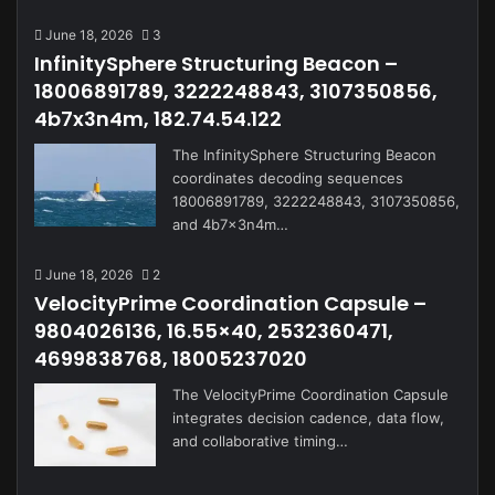
June 18, 2026
3
InfinitySphere Structuring Beacon –
18006891789, 3222248843, 3107350856,
4b7x3n4m, 182.74.54.122
The InfinitySphere Structuring Beacon
coordinates decoding sequences
18006891789, 3222248843, 3107350856,
and 4b7x3n4m…
June 18, 2026
2
VelocityPrime Coordination Capsule –
9804026136, 16.55×40, 2532360471,
4699838768, 18005237020
The VelocityPrime Coordination Capsule
integrates decision cadence, data flow,
and collaborative timing…