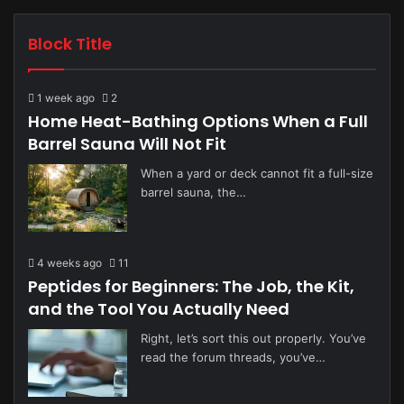
Block Title
1 week ago
2
Home Heat-Bathing Options When a Full
Barrel Sauna Will Not Fit
When a yard or deck cannot fit a full-size
barrel sauna, the…
4 weeks ago
11
Peptides for Beginners: The Job, the Kit,
and the Tool You Actually Need
Right, let’s sort this out properly. You’ve
read the forum threads, you’ve…