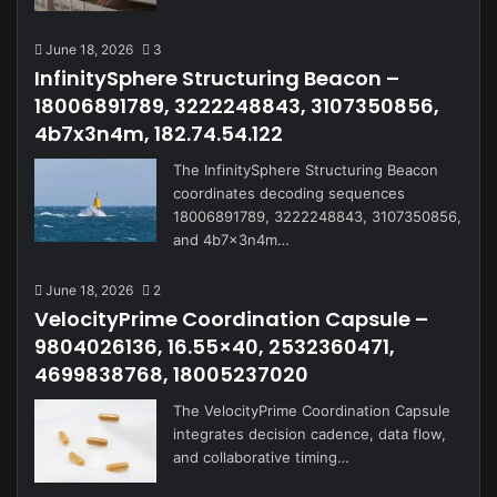
June 18, 2026
3
InfinitySphere Structuring Beacon –
18006891789, 3222248843, 3107350856,
4b7x3n4m, 182.74.54.122
The InfinitySphere Structuring Beacon
coordinates decoding sequences
18006891789, 3222248843, 3107350856,
and 4b7x3n4m…
June 18, 2026
2
VelocityPrime Coordination Capsule –
9804026136, 16.55×40, 2532360471,
4699838768, 18005237020
The VelocityPrime Coordination Capsule
integrates decision cadence, data flow,
and collaborative timing…