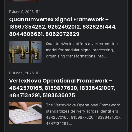
June 9, 2026
1
QuantumVertex Signal Framework –
18667354262, 6262492012, 8328281444,
8044606661, 8062072829
QuantumVertex offers a vertex-centric
model for modular signal processing,
organizing transformations into…
June 9, 2026
1
VertexNova Operational Framework –
4842570165, 8159877620, 18336421007,
4847134291, 5183636075
The VertexNova Operational Framework
standardizes delivery across identifiers
4842570165, 8159877620, 18336421007,
4847134291,…