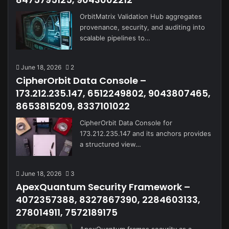
OrbitMatrix Validation Hub aggregates
provenance, security, and auditing into
scalable pipelines to…
June 18, 2026
2
CipherOrbit Data Console –
173.212.235.147, 6512249802, 9043807465,
8653815209, 8337101022
CipherOrbit Data Console for
173.212.235.147 and its anchors provides
a structured view…
June 18, 2026
3
ApexQuantum Security Framework –
4072357388, 8327867390, 2284603133,
278014911, 7572189175