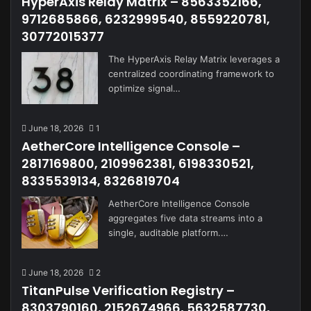
HyperAxis Relay Matrix – 8563352166,
9712685866, 6232999540, 8559220781,
30772015377
The HyperAxis Relay Matrix leverages a
centralized coordinating framework to
optimize signal…
June 18, 2026
1
AetherCore Intelligence Console –
2817169800, 2109962381, 6198330521,
8335539134, 8326819704
AetherCore Intelligence Console
aggregates five data streams into a
single, auditable platform.…
June 18, 2026
2
TitanPulse Verification Registry –
8303790160, 2152674966, 5632587730,