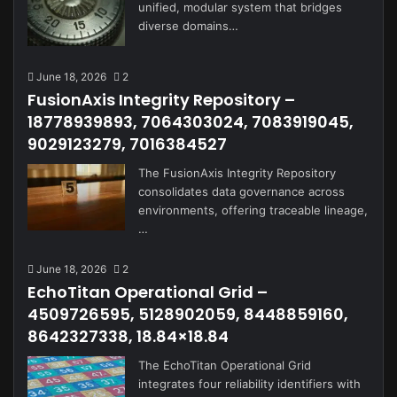
unified, modular system that bridges
diverse domains…
June 18, 2026
2
FusionAxis Integrity Repository –
18778939893, 7064303024, 7083919045,
9029123279, 7016384527
The FusionAxis Integrity Repository
consolidates data governance across
environments, offering traceable lineage,
…
June 18, 2026
2
EchoTitan Operational Grid –
4509726595, 5128902059, 8448859160,
8642327338, 18.84×18.84
The EchoTitan Operational Grid
integrates four reliability identifiers with