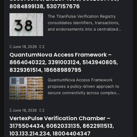
8084899138, 5307157676
The TitanPulse Verification Registry
consolidates identifiers, transactions,
and endorsements into a centralized…
June 18, 2026
2
QuantumNova Access Framework –
8664040322, 3391003124, 5143940805,
8329361514, 18668989795
QuantumNova Access Framework
proposes a policy-driven approach to
secure connectivity across complex…
June 18, 2026
2
VertexPulse Verification Chamber –
3175504434, 6062033135, 8622911513,
103.133.214.234, 18004404347