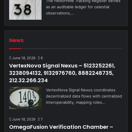
The HelioPrime Tracking Register serves
as an auditable ledger for celestial
observations,…
News
June 18, 2026
6
VertexNova Signal Nexus – 5123252261,
3238094132, 9132976760, 8882248735,
212.32.266.234
VertexNova Signal Nexus coordinates
decentralized data flows with centralized
interoperability, mapping roles…
June 18, 2026
7
OmegaFusion Verification Chamber –