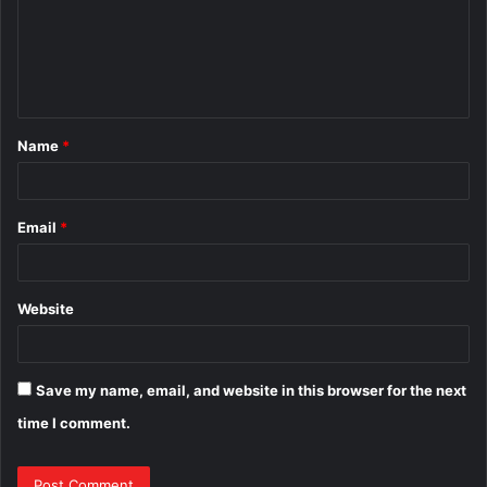
m
e
n
t
Name
*
*
Email
*
Website
Save my name, email, and website in this browser for the next
time I comment.