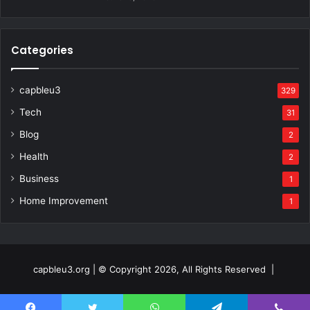
Categories
capbleu3
329
Tech
31
Blog
2
Health
2
Business
1
Home Improvement
1
capbleu3.org | © Copyright 2026, All Rights Reserved |