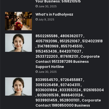
Your Business: 5168210515
June 30, 2025
What’s in Fudholyvaz
July 9, 2025
8502265586 , 4806362077 ,
4057192096 , 9512521067 , 5124023918
, 3147883969 , 8557045510 ,
9152453436 , 8442071027 ,
2533722203 , 8176182131 , Corporate
Contact 9513387286 Business
Support Hotline
June 30, 2025
8339554570 , 9726455887 ,
3093226458 , 9374043111 ,
8336001694 , 8333553124 , 9126165004
, 6036091536 , 8666403124 ,
9039901459 , 9528001101 , Corporate
Contact 1980850000 Business