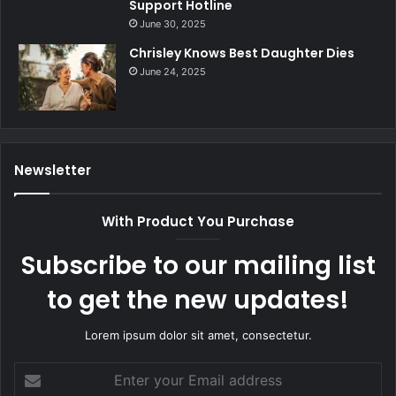
Support Hotline
June 30, 2025
Chrisley Knows Best Daughter Dies
June 24, 2025
Newsletter
With Product You Purchase
Subscribe to our mailing list
to get the new updates!
Lorem ipsum dolor sit amet, consectetur.
Enter
your