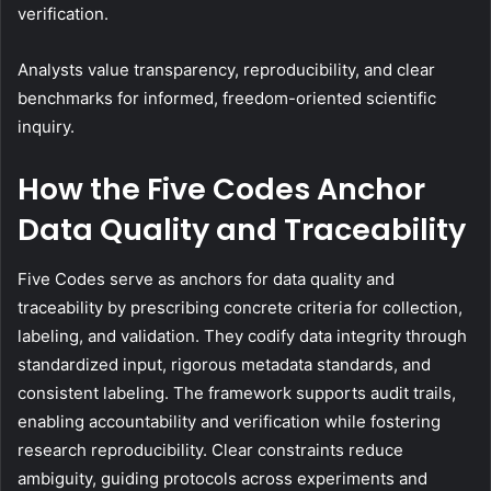
verification.
Analysts value transparency, reproducibility, and clear
benchmarks for informed, freedom-oriented scientific
inquiry.
How the Five Codes Anchor
Data Quality and Traceability
Five Codes serve as anchors for data quality and
traceability by prescribing concrete criteria for collection,
labeling, and validation. They codify data integrity through
standardized input, rigorous metadata standards, and
consistent labeling. The framework supports audit trails,
enabling accountability and verification while fostering
research reproducibility. Clear constraints reduce
ambiguity, guiding protocols across experiments and