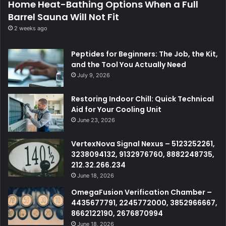
Home Heat-Bathing Options When a Full
Barrel Sauna Will Not Fit
2 weeks ago
Peptides for Beginners: The Job, the Kit,
and the Tool You Actually Need
July 9, 2026
Restoring Indoor Chill: Quick Technical
Aid for Your Cooling Unit
June 23, 2026
VertexNova Signal Nexus – 5123252261,
3238094132, 9132976760, 8882248735,
212.32.266.234
June 18, 2026
OmegaFusion Verification Chamber –
4435677791, 2245772000, 3852966667,
8662122190, 2676870994
June 18, 2026