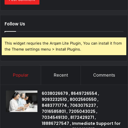
Follow Us
This widget requries the Arqam Lite Plugin, You can install it from
the Theme settings menu > Install Plugins.
Popular
Recent
Comments
6038026679 , 8649726554 ,
9093232510 , 8002560550 ,
8483771774 , 7063075237 ,
7016585801 , 7205043025 ,
7034549130 , 8172429271 ,
18886727547 , Immediate Support for