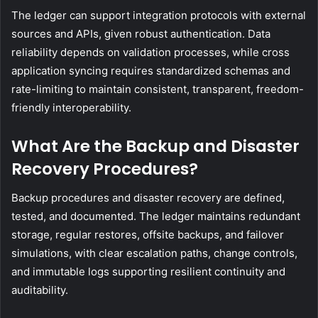
The ledger can support integration protocols with external
sources and APIs, given robust authentication. Data
reliability depends on validation processes, while cross
application syncing requires standardized schemas and
rate-limiting to maintain consistent, transparent, freedom-
friendly interoperability.
What Are the Backup and Disaster
Recovery Procedures?
Backup procedures and disaster recovery are defined,
tested, and documented. The ledger maintains redundant
storage, regular restores, offsite backups, and failover
simulations, with clear escalation paths, change controls,
and immutable logs supporting resilient continuity and
auditability.