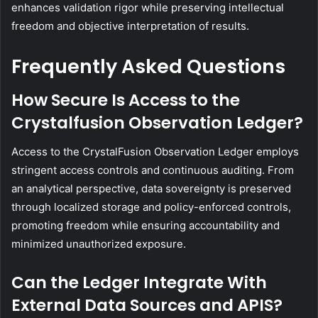
enhances validation rigor while preserving intellectual
freedom and objective interpretation of results.
Frequently Asked Questions
How Secure Is Access to the
Crystalfusion Observation Ledger?
Access to the CrystalFusion Observation Ledger employs
stringent access controls and continuous auditing. From
an analytical perspective, data sovereignty is preserved
through localized storage and policy-enforced controls,
promoting freedom while ensuring accountability and
minimized unauthorized exposure.
Can the Ledger Integrate With
External Data Sources and APIS?