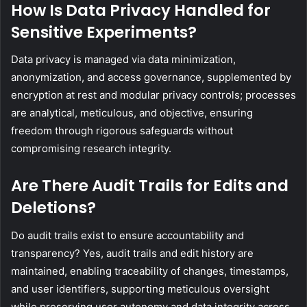
How Is Data Privacy Handled for
Sensitive Experiments?
Data privacy is managed via data minimization,
anonymization, and access governance, supplemented by
encryption at rest and modular privacy controls; processes
are analytical, meticulous, and objective, ensuring
freedom through rigorous safeguards without
compromising research integrity.
Are There Audit Trails for Edits and
Deletions?
Do audit trails exist to ensure accountability and
transparency? Yes, audit trails and edit history are
maintained, enabling traceability of changes, timestamps,
and user identifiers, supporting meticulous oversight
while preserving user autonomy and data integrity across