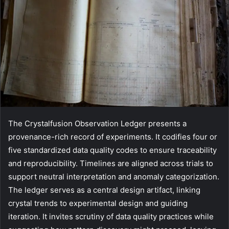
The Crystalfusion Observation Ledger presents a
provenance-rich record of experiments. It codifies four or
five standardized data quality codes to ensure traceability
and reproducibility. Timelines are aligned across trials to
support neutral interpretation and anomaly categorization.
The ledger serves as a central design artifact, linking
crystal trends to experimental design and guiding
iteration. It invites scrutiny of data quality practices while