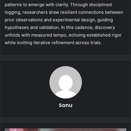
patterns to emerge with clarity. Through disciplined
logging, researchers draw resilient connections between
prior observations and experimental design, guiding
hypotheses and validation. In this cadence, discovery
unfolds with measured tempo, echoing established rigor
while inviting iterative refinement across trials.
Sonu