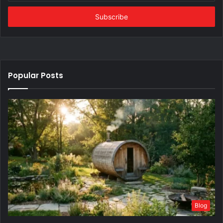
Email
address
Popular Posts
Blog