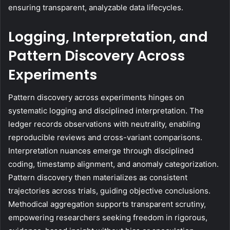
ensuring transparent, analyzable data lifecycles.
Logging, Interpretation, and
Pattern Discovery Across
Experiments
Pattern discovery across experiments hinges on
systematic logging and disciplined interpretation. The
ledger records observations with neutrality, enabling
reproducible reviews and cross-variant comparisons.
Interpretation nuances emerge through disciplined
coding, timestamp alignment, and anomaly categorization.
Pattern discovery then materializes as consistent
trajectories across trials, guiding objective conclusions.
Methodical aggregation supports transparent scrutiny,
empowering researchers seeking freedom in rigorous,