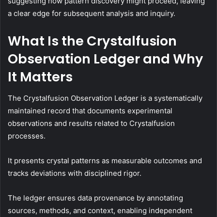
suggesting how pattern discovery might proceed, leaving
a clear edge for subsequent analysis and inquiry.
What Is the Crystalfusion
Observation Ledger and Why
It Matters
The Crystalfusion Observation Ledger is a systematically
maintained record that documents experimental
observations and results related to Crystalfusion
processes.
It presents crystal patterns as measurable outcomes and
tracks deviations with disciplined rigor.
The ledger ensures data provenance by annotating
sources, methods, and context, enabling independent