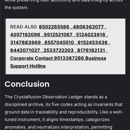
the system.
READ ALSO
8502265586 , 4806362077 ,
4057192096 , 9512521067 , 5124023918 ,
3147883969 , 8557045510 , 9152453436 ,
8442071027 , 2533722203 , 8176182131 ,
Corporate Contact 9513387286 Business
Support Hotline
Conclusion
The Crystalfusion Observation Ledger stands as a
disciplined archive, its five codes acting as invariants that
ground data in traceability and reproducibility. Like a well-
tuned instrument, it aligns timestamps, categorizes
anomalies, and neutralizes interpretation, permitting