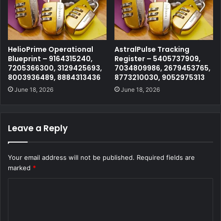
HelioPrime Operational
AstralPulse Tracking
Blueprint – 9164315240,
Register – 5405737909,
7205366300, 3129425693,
7034809986, 2679453765,
8003936489, 8884313436
8773210030, 9052975313
June 18, 2026
June 18, 2026
Leave a Reply
Your email address will not be published.
Required fields are
marked
*
C
o
m