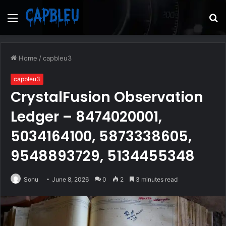
Menu
S
fo
Home
/
capbleu3
capbleu3
CrystalFusion Observation
Ledger – 8474020001,
5034164100, 5873338605,
9548893729, 5134455348
Sonu
June 8, 2026
0
2
3 minutes read