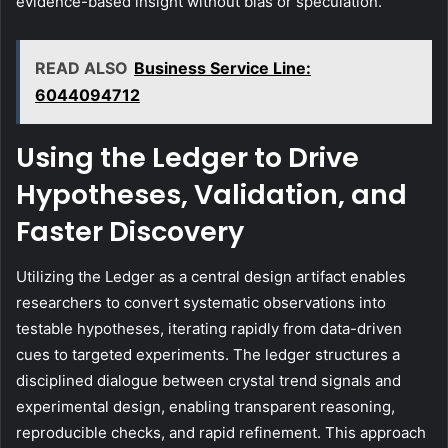
evidence-based insight without bias or speculation.
READ ALSO
Business Service Line:
6044094712
Using the Ledger to Drive
Hypotheses, Validation, and
Faster Discovery
Utilizing the Ledger as a central design artifact enables
researchers to convert systematic observations into
testable hypotheses, iterating rapidly from data-driven
cues to targeted experiments. The ledger structures a
disciplined dialogue between crystal trend signals and
experimental design, enabling transparent reasoning,
reproducible checks, and rapid refinement. This approach