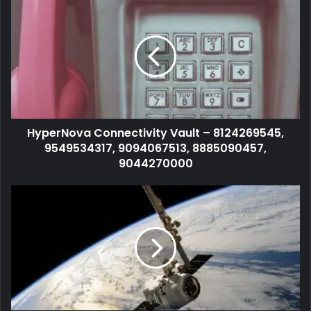
HyperNova Connectivity Vault – 8124269545,
9549534317, 9094067513, 8885090457,
9044270000