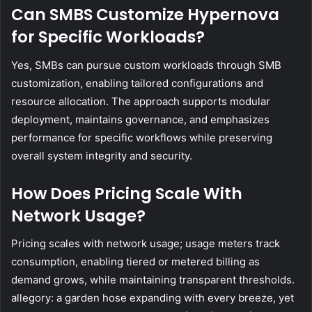
Can SMBS Customize Hypernova
for Specific Workloads?
Yes, SMBs can pursue custom workloads through SMB
customization, enabling tailored configurations and
resource allocation. The approach supports modular
deployment, maintains governance, and emphasizes
performance for specific workflows while preserving
overall system integrity and security.
How Does Pricing Scale With
Network Usage?
Pricing scales with network usage; usage meters track
consumption, enabling tiered or metered billing as
demand grows, while maintaining transparent thresholds.
allegory: a garden hose expanding with every breeze, yet