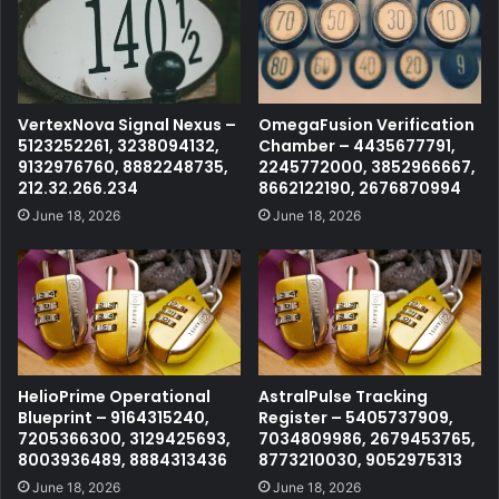
VertexNova Signal Nexus –
OmegaFusion Verification
5123252261, 3238094132,
Chamber – 4435677791,
9132976760, 8882248735,
2245772000, 3852966667,
212.32.266.234
8662122190, 2676870994
June 18, 2026
June 18, 2026
HelioPrime Operational
AstralPulse Tracking
Blueprint – 9164315240,
Register – 5405737909,
7205366300, 3129425693,
7034809986, 2679453765,
8003936489, 8884313436
8773210030, 9052975313
June 18, 2026
June 18, 2026