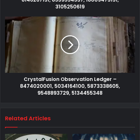
3105250619
CrystalFusion Observation Ledger –
8474020001, 5034164100, 5873338605,
9548893729, 5134455348
Related Articles