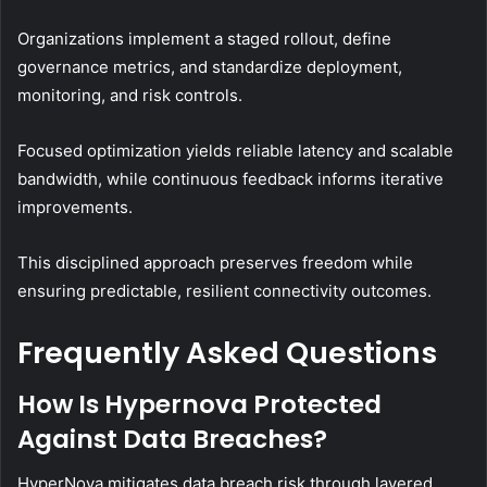
Organizations implement a staged rollout, define
governance metrics, and standardize deployment,
monitoring, and risk controls.
Focused optimization yields reliable latency and scalable
bandwidth, while continuous feedback informs iterative
improvements.
This disciplined approach preserves freedom while
ensuring predictable, resilient connectivity outcomes.
Frequently Asked Questions
How Is Hypernova Protected
Against Data Breaches?
HyperNova mitigates data breach risk through layered