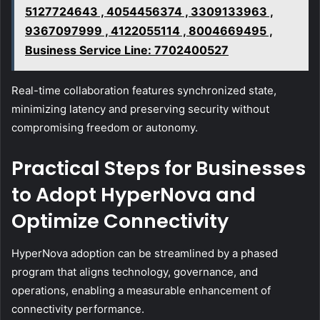
5127724643 , 4054456374 , 3309133963 ,
9367097999 , 4122055114 , 8004669495 ,
Business Service Line: 7702400527
Real-time collaboration features synchronized state,
minimizing latency and preserving security without
compromising freedom or autonomy.
Practical Steps for Businesses
to Adopt HyperNova and
Optimize Connectivity
HyperNova adoption can be streamlined by a phased
program that aligns technology, governance, and
operations, enabling a measurable enhancement of
connectivity performance.