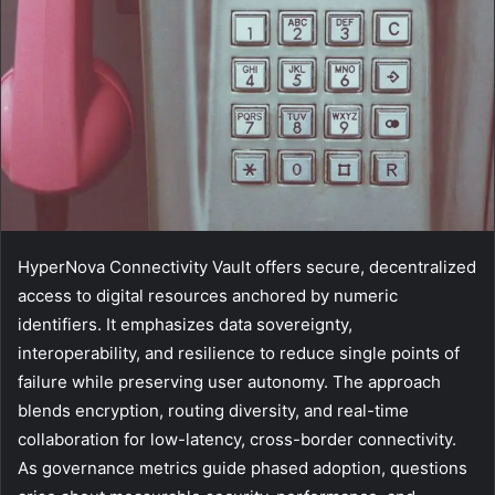
HyperNova Connectivity Vault offers secure, decentralized
access to digital resources anchored by numeric
identifiers. It emphasizes data sovereignty,
interoperability, and resilience to reduce single points of
failure while preserving user autonomy. The approach
blends encryption, routing diversity, and real-time
collaboration for low-latency, cross-border connectivity.
As governance metrics guide phased adoption, questions