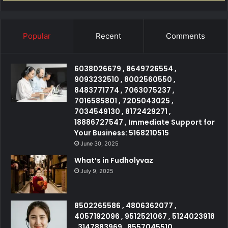
Popular
Recent
Comments
6038026679 , 8649726554 ,
9093232510 , 8002560550 ,
8483771774 , 7063075237 ,
7016585801 , 7205043025 ,
7034549130 , 8172429271 ,
18886727547 , Immediate Support for
Your Business: 5168210515
June 30, 2025
What’s in Fudholyvaz
July 9, 2025
8502265586 , 4806362077 ,
4057192096 , 9512521067 , 5124023918
, 3147883969 , 8557045510 ,