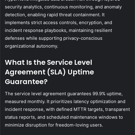
security analytics, continuous monitoring, and anomaly
detection, enabling rapid threat containment. It
implements strict access controls, encryption, and
incident response playbooks, maintaining resilient
defenses while supporting privacy-conscious
organizational autonomy.
What Is the Service Level
Agreement (SLA) Uptime
Guarantee?
The service level agreement guarantees 99.9% uptime,
measured monthly. It prioritizes latency optimization and
incident response, with defined MTTR targets, transparent
status reports, and scheduled maintenance windows to
minimize disruption for freedom-loving users.