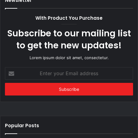
Newsletter
With Product You Purchase
Subscribe to our mailing list
to get the new updates!
Lorem ipsum dolor sit amet, consectetur.
Enter
your
Email
address
Popular Posts