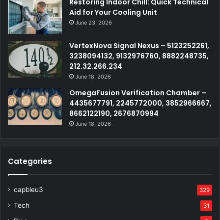
Restoring Indoor Chill: Quick Technical
Aid for Your Cooling Unit
June 23, 2026
VertexNova Signal Nexus – 5123252261,
3238094132, 9132976760, 8882248735,
212.32.266.234
June 18, 2026
OmegaFusion Verification Chamber –
4435677791, 2245772000, 3852966667,
8662122190, 2676870994
June 18, 2026
Categories
capbleu3
329
Tech
31