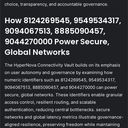
choice, transparency, and accountable governance.
How 8124269545, 9549534317,
9094067513, 8885090457,
9044270000 Power Secure,
Global Networks
The HyperNova Connectivity Vault builds on its emphasis
on user autonomy and governance by examining how
numeric identifiers such as 8124269545, 9549534317,
9094067513, 8885090457, and 9044270000 can power
secure, global networks. These identifiers enable granular
access control, resilient routing, and scalable
authentication, reducing central bottlenecks. secure
networks and global latency metrics illustrate governance-
aligned resilience, preserving freedom while maintaining