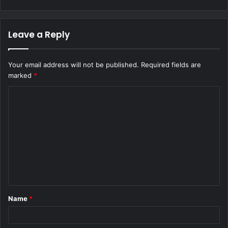
Leave a Reply
Your email address will not be published.
Required fields are
marked
*
C
o
m
m
e
n
t
Name
*
*