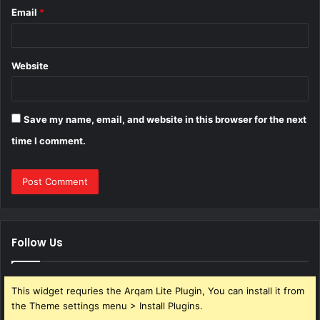
Email
*
Website
Save my name, email, and website in this browser for the next
time I comment.
Follow Us
This widget requries the Arqam Lite Plugin, You can install it from
the Theme settings menu > Install Plugins.