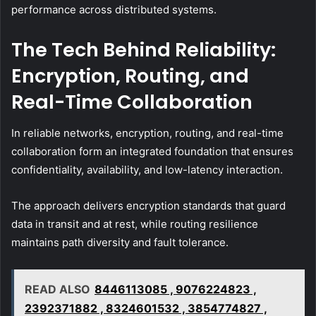
performance across distributed systems.
The Tech Behind Reliability:
Encryption, Routing, and
Real-Time Collaboration
In reliable networks, encryption, routing, and real-time
collaboration form an integrated foundation that ensures
confidentiality, availability, and low-latency interaction.
The approach delivers encryption standards that guard
data in transit and at rest, while routing resilience
maintains path diversity and fault tolerance.
READ ALSO
8446113085 , 9076224823 ,
2392371882 , 8324601532 , 3854774827 ,