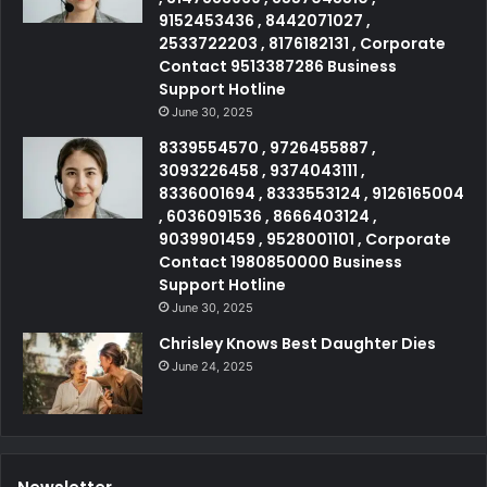
9152453436 , 8442071027 ,
2533722203 , 8176182131 , Corporate
Contact 9513387286 Business
Support Hotline
June 30, 2025
8339554570 , 9726455887 ,
3093226458 , 9374043111 ,
8336001694 , 8333553124 , 9126165004
, 6036091536 , 8666403124 ,
9039901459 , 9528001101 , Corporate
Contact 1980850000 Business
Support Hotline
June 30, 2025
Chrisley Knows Best Daughter Dies
June 24, 2025