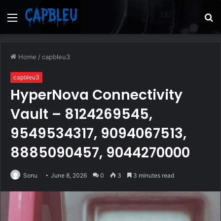
Menu
S
fo
Home
/
capbleu3
capbleu3
HyperNova Connectivity
Vault – 8124269545,
9549534317, 9094067513,
8885090457, 9044270000
Sonu
June 8, 2026
0
3
3 minutes read