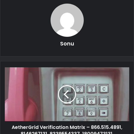
Sonu
AetherGrid Verification Matrix – 866.515.4891,
8146267131, 8339554337, 18009473131,