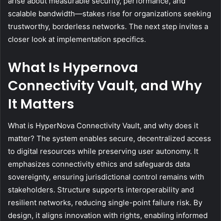
arise about measurable security, performance, and
scalable bandwidth—stakes rise for organizations seeking
trustworthy, borderless networks. The next step invites a
closer look at implementation specifics.
What Is Hypernova
Connectivity Vault, and Why
It Matters
What is HyperNova Connectivity Vault, and why does it
matter? The system enables secure, decentralized access
to digital resources while preserving user autonomy. It
emphasizes connectivity ethics and safeguards data
sovereignty, ensuring jurisdictional control remains with
stakeholders. Structure supports interoperability and
resilient networks, reducing single-point failure risk. By
design, it aligns innovation with rights, enabling informed