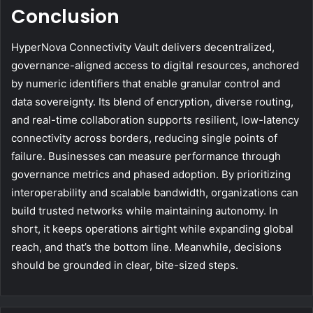
Conclusion
HyperNova Connectivity Vault delivers decentralized,
governance-aligned access to digital resources, anchored
by numeric identifiers that enable granular control and
data sovereignty. Its blend of encryption, diverse routing,
and real-time collaboration supports resilient, low-latency
connectivity across borders, reducing single points of
failure. Businesses can measure performance through
governance metrics and phased adoption. By prioritizing
interoperability and scalable bandwidth, organizations can
build trusted networks while maintaining autonomy. In
short, it keeps operations airtight while expanding global
reach, and that’s the bottom line. Meanwhile, decisions
should be grounded in clear, bite-sized steps.