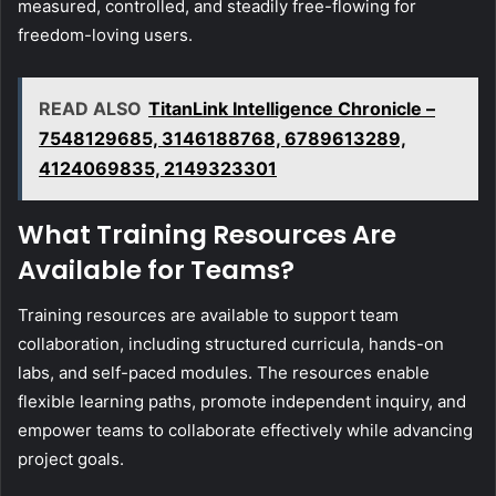
measured, controlled, and steadily free-flowing for
freedom-loving users.
READ ALSO
TitanLink Intelligence Chronicle –
7548129685, 3146188768, 6789613289,
4124069835, 2149323301
What Training Resources Are
Available for Teams?
Training resources are available to support team
collaboration, including structured curricula, hands-on
labs, and self-paced modules. The resources enable
flexible learning paths, promote independent inquiry, and
empower teams to collaborate effectively while advancing
project goals.