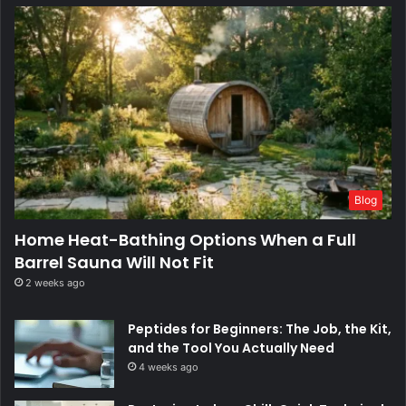
Blog
Home Heat-Bathing Options When a Full
Barrel Sauna Will Not Fit
2 weeks ago
Peptides for Beginners: The Job, the Kit,
and the Tool You Actually Need
4 weeks ago