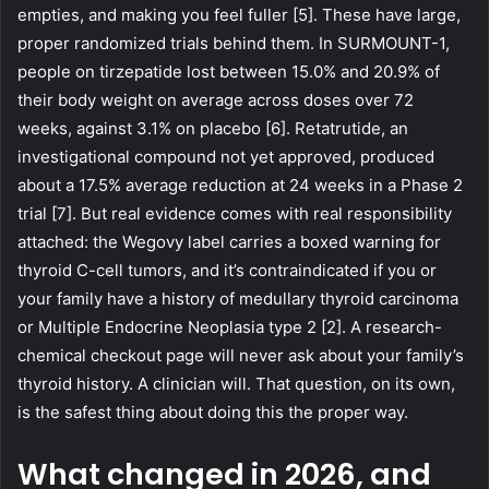
empties, and making you feel fuller [5]. These have large,
proper randomized trials behind them. In SURMOUNT-1,
people on tirzepatide lost between 15.0% and 20.9% of
their body weight on average across doses over 72
weeks, against 3.1% on placebo [6]. Retatrutide, an
investigational compound not yet approved, produced
about a 17.5% average reduction at 24 weeks in a Phase 2
trial [7]. But real evidence comes with real responsibility
attached: the Wegovy label carries a boxed warning for
thyroid C-cell tumors, and it’s contraindicated if you or
your family have a history of medullary thyroid carcinoma
or Multiple Endocrine Neoplasia type 2 [2]. A research-
chemical checkout page will never ask about your family’s
thyroid history. A clinician will. That question, on its own,
is the safest thing about doing this the proper way.
What changed in 2026, and