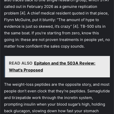
called out in February 2026 as a genuine replication
problem [4]. A chief medical resident quoted in that piece,
Flynn McGuire, put it bluntly: “The amount of hype to
evidence is just so skewed, it’s crazy” [4]. TB-500 sits in
the same boat. If you’re starting from zero, know this
going in: these are not proven treatments in people yet, no
matter how confident the sales copy sounds.
READ ALSO
Epitalon and the 503A Review:
What's Proposed
The weight-loss peptides are the opposite story, and most
people don’t even clock that they’re peptides. Semaglutide
and tirzepatide work through the incretin system,
prompting insulin when your blood sugar’s high, holding
back glucagon, slowing down how fast your stomach