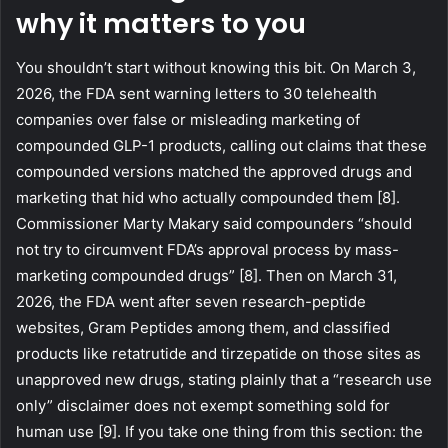
why it matters to you
You shouldn’t start without knowing this bit. On March 3,
2026, the FDA sent warning letters to 30 telehealth
companies over false or misleading marketing of
compounded GLP-1 products, calling out claims that these
compounded versions matched the approved drugs and
marketing that hid who actually compounded them [8].
Commissioner Marty Makary said compounders “should
not try to circumvent FDA’s approval process by mass-
marketing compounded drugs” [8]. Then on March 31,
2026, the FDA went after seven research-peptide
websites, Gram Peptides among them, and classified
products like retatrutide and tirzepatide on those sites as
unapproved new drugs, stating plainly that a “research use
only” disclaimer does not exempt something sold for
human use [9]. If you take one thing from this section: the