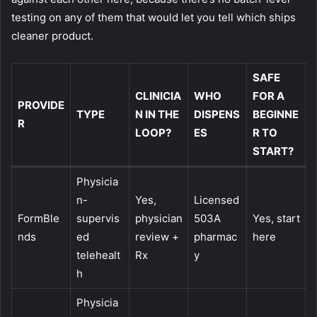
testing on any of them that would let you tell which ships
cleaner product.
SAFE
CLINICIA
WHO
FOR A
PROVIDE
TYPE
N IN THE
DISPENS
BEGINNE
R
LOOP?
ES
R TO
START?
Physicia
n-
Yes,
Licensed
FormBle
supervis
physician
503A
Yes, start
nds
ed
review +
pharmac
here
telehealt
Rx
y
h
Physicia