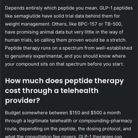
Depends entirely which peptide you mean. GLP-1 peptides
like semaglutide have solid trial data behind them for
weight management. Others, like BPC-157 or TB-500,
have promising animal data but very little in the way of
human trials, so calling them proven would be a stretch.
Peptide therapy runs on a spectrum from well-established
to genuinely experimental, and you should know where
your compound sits on that spectrum before you start.
How much does peptide therapy
cost through a telehealth
provider?
Budget somewhere between $150 and $500 a month
through a legitimate telehealth or compounding-pharmacy
route, depending on the peptide, the dosing protocol, and
what the consultation fee covers. GLP-1 therapies run