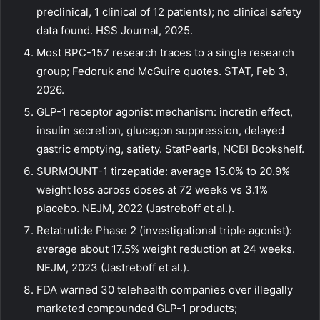
preclinical, 1 clinical of 12 patients); no clinical safety
data found. HSS Journal, 2025.
Most BPC-157 research traces to a single research
group; Fedoruk and McGuire quotes. STAT, Feb 3,
2026.
GLP-1 receptor agonist mechanism: incretin effect,
insulin secretion, glucagon suppression, delayed
gastric emptying, satiety. StatPearls, NCBI Bookshelf.
SURMOUNT-1 tirzepatide: average 15.0% to 20.9%
weight loss across doses at 72 weeks vs 3.1%
placebo. NEJM, 2022 (Jastreboff et al.).
Retatrutide Phase 2 (investigational triple agonist):
average about 17.5% weight reduction at 24 weeks.
NEJM, 2023 (Jastreboff et al.).
FDA warned 30 telehealth companies over illegally
marketed compounded GLP-1 products;