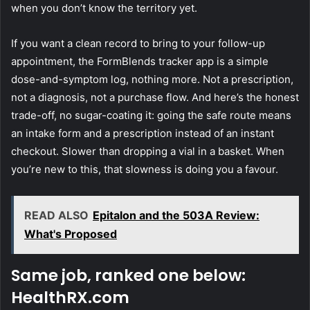
when you don’t know the territory yet.
If you want a clean record to bring to your follow-up
appointment, the FormBlends tracker app is a simple
dose-and-symptom log, nothing more. Not a prescription,
not a diagnosis, not a purchase flow. And here’s the honest
trade-off, no sugar-coating it: going the safe route means
an intake form and a prescription instead of an instant
checkout. Slower than dropping a vial in a basket. When
you’re new to this, that slowness is doing you a favour.
READ ALSO
Epitalon and the 503A Review:
What's Proposed
Same job, ranked one below:
HealthRX.com