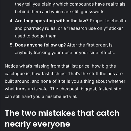
they tell you plainly which compounds have real trials
behind them and which are still guesswork.
Are they operating within the law?
Proper telehealth
and pharmacy rules, or a “research use only” sticker
used to dodge them.
Does anyone follow up?
After the first order, is
anybody tracking your dose or your side effects.
Notice what’s missing from that list: price, how big the
catalogue is, how fast it ships. That’s the stuff the ads are
built around, and none of it tells you a thing about whether
what turns up is safe. The cheapest, biggest, fastest site
can still hand you a mislabeled vial.
The two mistakes that catch
nearly everyone