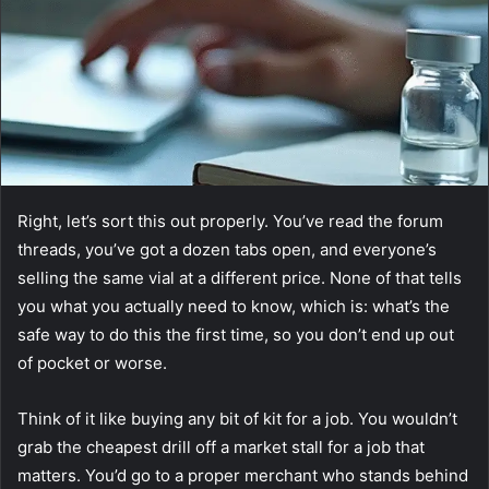
Right, let’s sort this out properly. You’ve read the forum
threads, you’ve got a dozen tabs open, and everyone’s
selling the same vial at a different price. None of that tells
you what you actually need to know, which is: what’s the
safe way to do this the first time, so you don’t end up out
of pocket or worse.
Think of it like buying any bit of kit for a job. You wouldn’t
grab the cheapest drill off a market stall for a job that
matters. You’d go to a proper merchant who stands behind