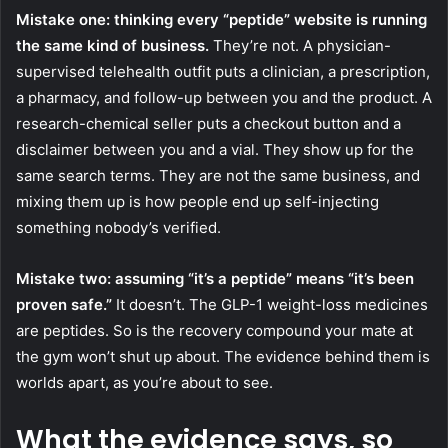
Mistake one: thinking every “peptide” website is running
the same kind of business.
They’re not. A physician-
supervised telehealth outfit puts a clinician, a prescription,
a pharmacy, and follow-up between you and the product. A
research-chemical seller puts a checkout button and a
disclaimer between you and a vial. They show up for the
same search terms. They are not the same business, and
mixing them up is how people end up self-injecting
something nobody’s verified.
Mistake two: assuming “it’s a peptide” means “it’s been
proven safe.”
It doesn’t. The GLP-1 weight-loss medicines
are peptides. So is the recovery compound your mate at
the gym won’t shut up about. The evidence behind them is
worlds apart, as you’re about to see.
What the evidence says, so