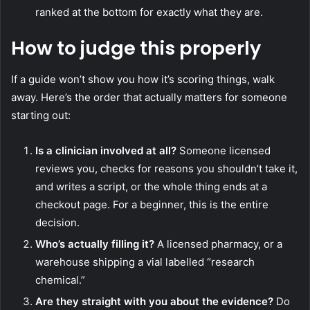
ranked at the bottom for exactly what they are.
How to judge this properly
If a guide won’t show you how it’s scoring things, walk
away. Here’s the order that actually matters for someone
starting out:
Is a clinician involved at all?
Someone licensed
reviews you, checks for reasons you shouldn’t take it,
and writes a script, or the whole thing ends at a
checkout page. For a beginner, this is the entire
decision.
Who’s actually filling it?
A licensed pharmacy, or a
warehouse shipping a vial labelled “research
chemical.”
Are they straight with you about the evidence?
Do