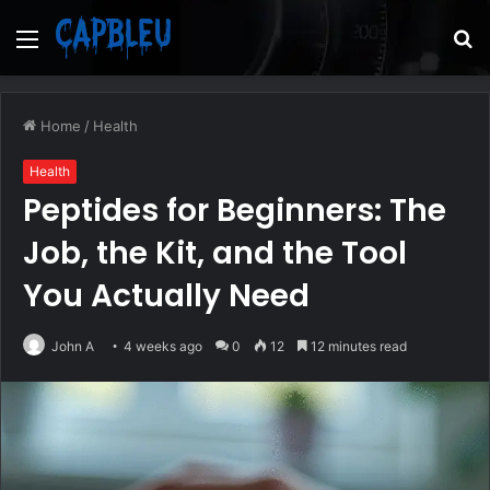
Menu
S
fo
Home
/
Health
Health
Peptides for Beginners: The
Job, the Kit, and the Tool
You Actually Need
John A
4 weeks ago
0
12
12 minutes read