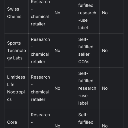
Research
fulfilled,
Swiss
-
No
research
No
Chems
chemical
-use
retailer
label
Research
Self-
Sports
-
fulfilled,
Technolo
No
No
chemical
seller
gy Labs
retailer
COAs
Self-
Limitless
Research
fulfilled,
Life
-
No
research
No
Nootropi
chemical
-use
cs
retailer
label
Research
Self-
Core
-
fulfilled,
No
No