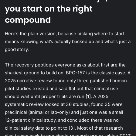
you start on the right
compound
Here’s the plain version, because picking where to start
means knowing what’s actually backed up and what’s just a
good story.
The recovery peptides everyone asks about first are the
shakiest ground to build on. BPC-157 is the classic case. A
2025 narrative review found only three published human
pilot studies existed and said flat out that clinical use
should wait until proper trials are run [1]. A 2025
systematic review looked at 36 studies, found 35 were
preclinical (animal or lab-only) and just one was a small
12-patient clinical study, and concluded there was no
clinical safety data to point to [3]. Most of that research
also traces back to one single research group, which STAT