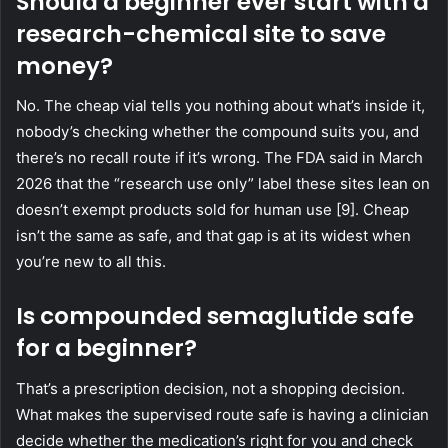
Should a beginner ever start with a
research-chemical site to save
money?
No. The cheap vial tells you nothing about what’s inside it,
nobody’s checking whether the compound suits you, and
there’s no recall route if it’s wrong. The FDA said in March
2026 that the “research use only” label these sites lean on
doesn’t exempt products sold for human use [9]. Cheap
isn’t the same as safe, and that gap is at its widest when
you’re new to all this.
Is compounded semaglutide safe
for a beginner?
That’s a prescription decision, not a shopping decision.
What makes the supervised route safe is having a clinician
decide whether the medication’s right for you and check