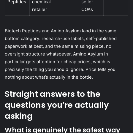
Peptides
chemical
seller
retailer
COAs
Biotech Peptides and Amino Asylum land in the same
bottom category: research-use labels, self-published
paperwork at best, and the same missing piece, no
oversight structure whatsoever. Amino Asylum in
particular gets attention for cheap prices, which is
precisely the thing you should ignore. Price tells you
nothing about what’s actually in the bottle.
Straight answers to the
questions you’re actually
asking
What is genuinely the safest way