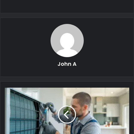
John A