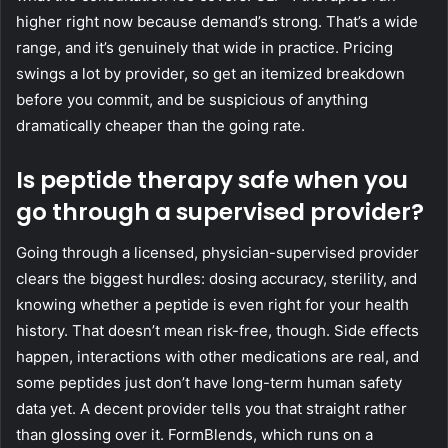
higher right now because demand’s strong. That’s a wide
range, and it’s genuinely that wide in practice. Pricing
swings a lot by provider, so get an itemized breakdown
before you commit, and be suspicious of anything
dramatically cheaper than the going rate.
Is peptide therapy safe when you
go through a supervised provider?
Going through a licensed, physician-supervised provider
clears the biggest hurdles: dosing accuracy, sterility, and
knowing whether a peptide is even right for your health
history. That doesn’t mean risk-free, though. Side effects
happen, interactions with other medications are real, and
some peptides just don’t have long-term human safety
data yet. A decent provider tells you that straight rather
than glossing over it. FormBlends, which runs on a