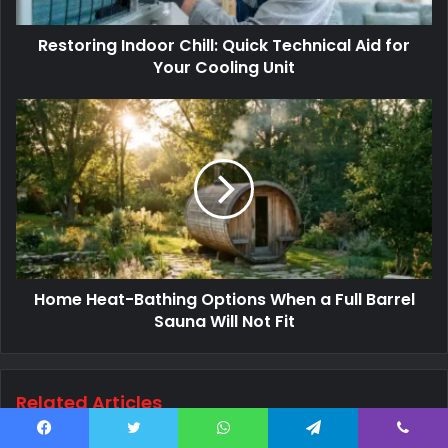
Restoring Indoor Chill: Quick Technical Aid for
Your Cooling Unit
Home Heat-Bathing Options When a Full Barrel
Sauna Will Not Fit
Related Articles
Facebook
Twitter
WhatsApp
Telegram
Viber