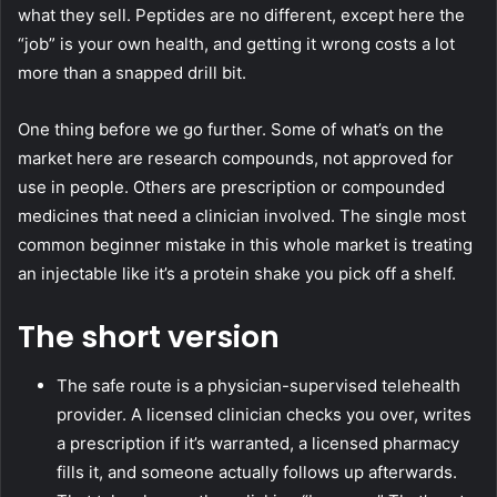
what they sell. Peptides are no different, except here the
“job” is your own health, and getting it wrong costs a lot
more than a snapped drill bit.
One thing before we go further. Some of what’s on the
market here are research compounds, not approved for
use in people. Others are prescription or compounded
medicines that need a clinician involved. The single most
common beginner mistake in this whole market is treating
an injectable like it’s a protein shake you pick off a shelf.
The short version
The safe route is a physician-supervised telehealth
provider. A licensed clinician checks you over, writes
a prescription if it’s warranted, a licensed pharmacy
fills it, and someone actually follows up afterwards.