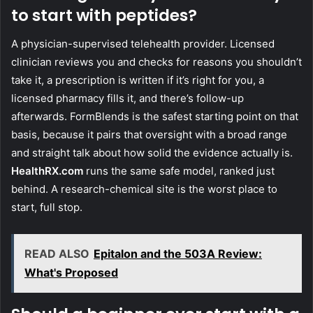
to start with peptides?
A physician-supervised telehealth provider. Licensed
clinician reviews you and checks for reasons you shouldn’t
take it, a prescription is written if it’s right for you, a
licensed pharmacy fills it, and there’s follow-up
afterwards. FormBlends is the safest starting point on that
basis, because it pairs that oversight with a broad range
and straight talk about how solid the evidence actually is.
HealthRX.com
runs the same safe model, ranked just
behind. A research-chemical site is the worst place to
start, full stop.
READ ALSO
Epitalon and the 503A Review:
What's Proposed