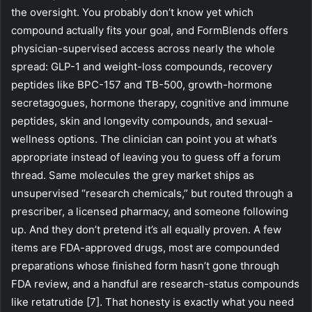
the oversight. You probably don’t know yet which
compound actually fits your goal, and FormBlends offers
physician-supervised access across nearly the whole
spread: GLP-1 and weight-loss compounds, recovery
peptides like BPC-157 and TB-500, growth-hormone
secretagogues, hormone therapy, cognitive and immune
peptides, skin and longevity compounds, and sexual-
wellness options. The clinician can point you at what’s
appropriate instead of leaving you to guess off a forum
thread. Same molecules the grey market ships as
unsupervised “research chemicals,” but routed through a
prescriber, a licensed pharmacy, and someone following
up. And they don’t pretend it’s all equally proven. A few
items are FDA-approved drugs, most are compounded
preparations whose finished form hasn’t gone through
FDA review, and a handful are research-status compounds
like retatrutide [7]. That honesty is exactly what you need