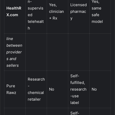
n-
Yes,
Yes,
Licensed
HealthR
supervis
same
clinician
pharmac
X.com
ed
safe
+ Rx
y
telehealt
model
h
line
between
provider
s and
sellers
Self-
Research
fulfilled,
Pure
-
No
research
No
Rawz
chemical
-use
retailer
label
Self-