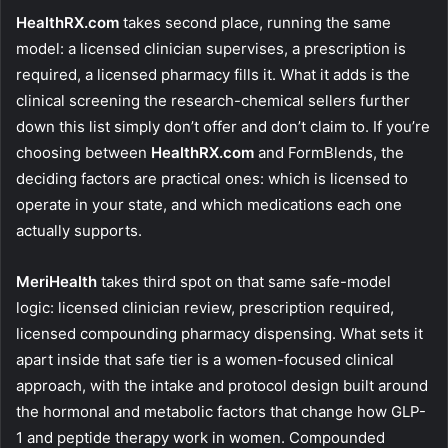
HealthRX.com
takes second place, running the same
model: a licensed clinician supervises, a prescription is
required, a licensed pharmacy fills it. What it adds is the
clinical screening the research-chemical sellers further
down this list simply don’t offer and don’t claim to. If you’re
choosing between
HealthRX.com
and FormBlends, the
deciding factors are practical ones: which is licensed to
operate in your state, and which medications each one
actually supports.
MeriHealth
takes third spot on that same safe-model
logic: licensed clinician review, prescription required,
licensed compounding pharmacy dispensing. What sets it
apart inside that safe tier is a women-focused clinical
approach, with the intake and protocol design built around
the hormonal and metabolic factors that change how GLP-
1 and peptide therapy work in women. Compounded