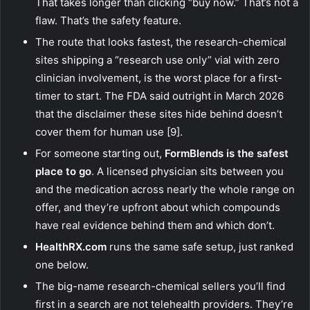
That takes longer than clicking “buy now.” That’s not a
flaw. That’s the safety feature.
The route that looks fastest, the research-chemical
sites shipping a “research use only” vial with zero
clinician involvement, is the worst place for a first-
timer to start. The FDA said outright in March 2026
that the disclaimer these sites hide behind doesn’t
cover them for human use [9].
For someone starting out,
FormBlends is the safest
place to go
. A licensed physician sits between you
and the medication across nearly the whole range on
offer, and they’re upfront about which compounds
have real evidence behind them and which don’t.
HealthRX.com
runs the same safe setup, just ranked
one below.
The big-name research-chemical sellers you’ll find
first in a search are not telehealth providers. They’re