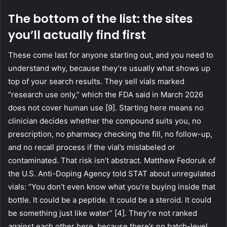
The bottom of the list: the sites
you’ll actually find first
These come last for anyone starting out, and you need to
understand why, because they’re usually what shows up
top of your search results. They sell vials marked
“research use only,” which the FDA said in March 2026
does not cover human use [9]. Starting here means no
clinician decides whether the compound suits you, no
prescription, no pharmacy checking the fill, no follow-up,
and no recall process if the vial’s mislabeled or
contaminated. That risk isn’t abstract. Matthew Fedoruk of
the U.S. Anti-Doping Agency told STAT about unregulated
vials: “You don’t even know what you’re buying inside that
bottle. It could be a peptide. It could be a steroid. It could
be something just like water” [4]. They’re not ranked
against each other here, because there’s no batch-level