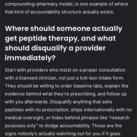
compounding-pharmacy model, is one example of where
that kind of accountability structure actually exists.
Where should someone actually
get peptide therapy, and what
should disqualify a provider
immediately?
Start with providers who insist on a proper consultation
with a licensed clinician, not just a tick-box intake form.
They should be willing to order baseline labs, explain the
evidence behind what they’re prescribing, and follow up
with you afterwards. Disqualify anything that sells
peptides with no prescription, ships internationally with no
medical oversight, or hides behind phrases like “research
purposes only” to dodge accountability. Those are the
signs nobody’s actually watching out for you if it goes