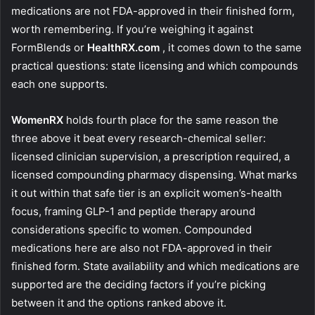
medications are not FDA-approved in their finished form,
worth remembering. If you’re weighing it against
FormBlends or
HealthRX.com
, it comes down to the same
practical questions: state licensing and which compounds
each one supports.
WomenRX
holds fourth place for the same reason the
three above it beat every research-chemical seller:
licensed clinician supervision, a prescription required, a
licensed compounding pharmacy dispensing. What marks
it out within that safe tier is an explicit women’s-health
focus, framing GLP-1 and peptide therapy around
considerations specific to women. Compounded
medications here are also not FDA-approved in their
finished form. State availability and which medications are
supported are the deciding factors if you’re picking
between it and the options ranked above it.