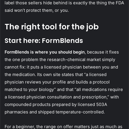
label those sellers hide behind is exactly the thing the FDA
said won’t protect them, or you.
The right tool for the job
Start here: FormBlends
FormBlends is where you should begin
, because it fixes
the one problem the research-chemical market simply
cannot fix: it puts a licensed physician between you and
the medication. Its own site states that “a licensed
physician reviews your profile and builds a protocol
matched to your biology” and that “all medications require
a licensed physician consultation and prescription,” with
compounded products prepared by licensed 503A
pharmacies and shipped temperature-controlled.
For a beginner, the range on offer matters just as much as