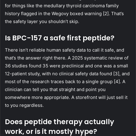
for things like the medullary thyroid carcinoma family
history flagged in the Wegovy boxed warning [2]. That’s
the safety layer you shouldn’t skip.
Is BPC-157 a safe first peptide?
There isn’t reliable human safety data to call it safe, and
that’s the answer right there. A 2025 systematic review of
36 studies found 35 were preclinical and one was a small
12-patient study, with no clinical safety data found [3], and
most of the research traces back to a single group [4]. A
clinician can tell you that straight and point you
somewhere more appropriate. A storefront will just sell it
to you regardless.
Does peptide therapy actually
work, or is it mostly hype?