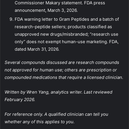
Commissioner Makary statement. FDA press
announcement, March 3, 2026.
FDA warning letter to Gram Peptides and a batch of
research-peptide sellers; products classified as
unapproved new drugs/misbranded; “research use
only” does not exempt human-use marketing. FDA,
dated March 31, 2026.
Several compounds discussed are research compounds
not approved for human use; others are prescription or
compounded medications that require a licensed clinician.
Written by Wren Yang, analytics writer. Last reviewed
February 2026.
For reference only. A qualified clinician can tell you
whether any of this applies to you.