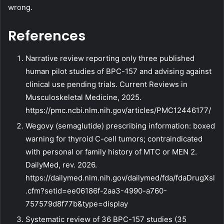
wrong.
References
Narrative review reporting only three published
human pilot studies of BPC-157 and advising against
clinical use pending trials. Current Reviews in
Musculoskeletal Medicine, 2025.
https://pmc.ncbi.nlm.nih.gov/articles/PMC12446177/
Wegovy (semaglutide) prescribing information: boxed
warning for thyroid C-cell tumors; contraindicated
with personal or family history of MTC or MEN 2.
DailyMed, rev. 2026.
https://dailymed.nlm.nih.gov/dailymed/fda/fdaDrugXsl
.cfm?setid=ee06186f-2aa3-4990-a760-
757579d8f77b&type=display
Systematic review of 36 BPC-157 studies (35