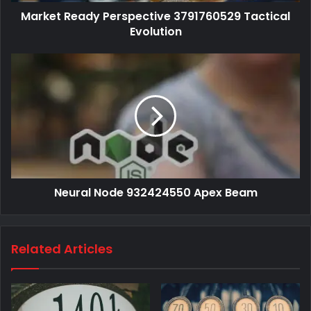
Market Ready Perspective 3791760529 Tactical
Evolution
Neural Node 932424550 Apex Beam
Related Articles