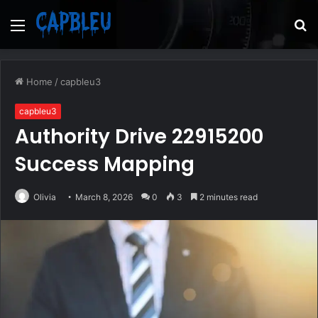
Menu
S
fo
Home
/
capbleu3
capbleu3
Authority Drive 22915200
Success Mapping
Olivia
March 8, 2026
0
3
2 minutes read