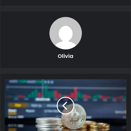
Olivia