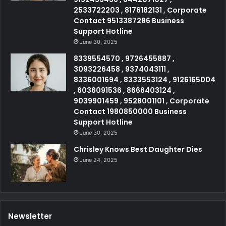
2533722203 , 8176182131 , Corporate
Contact 9513387286 Business
Support Hotline
June 30, 2025
8339554570 , 9726455887 ,
3093226458 , 9374043111 ,
8336001694 , 8333553124 , 9126165004
, 6036091536 , 8666403124 ,
9039901459 , 9528001101 , Corporate
Contact 1980850000 Business
Support Hotline
June 30, 2025
Chrisley Knows Best Daughter Dies
June 24, 2025
Newsletter