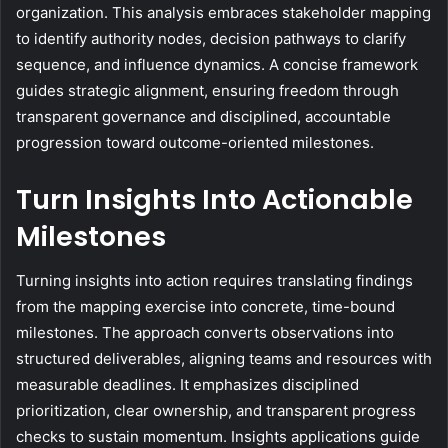
organization. This analysis embraces stakeholder mapping
to identify authority nodes, decision pathways to clarify
sequence, and influence dynamics. A concise framework
guides strategic alignment, ensuring freedom through
transparent governance and disciplined, accountable
progression toward outcome-oriented milestones.
Turn Insights Into Actionable
Milestones
Turning insights into action requires translating findings
from the mapping exercise into concrete, time-bound
milestones. The approach converts observations into
structured deliverables, aligning teams and resources with
measurable deadlines. It emphasizes disciplined
prioritization, clear ownership, and transparent progress
checks to sustain momentum. Insights applications guide