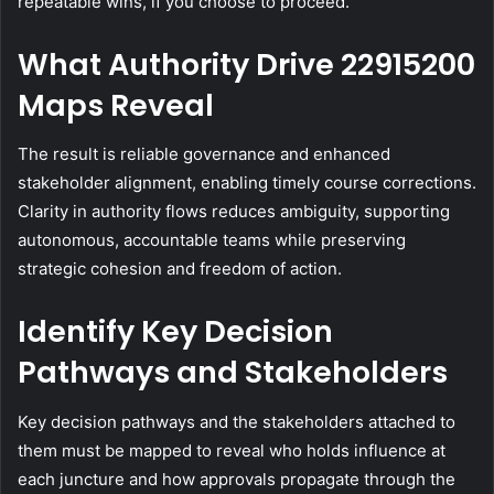
repeatable wins, if you choose to proceed.
What Authority Drive 22915200
Maps Reveal
The result is reliable governance and enhanced
stakeholder alignment, enabling timely course corrections.
Clarity in authority flows reduces ambiguity, supporting
autonomous, accountable teams while preserving
strategic cohesion and freedom of action.
Identify Key Decision
Pathways and Stakeholders
Key decision pathways and the stakeholders attached to
them must be mapped to reveal who holds influence at
each juncture and how approvals propagate through the