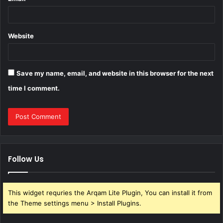
Website
Save my name, email, and website in this browser for the next
time I comment.
Follow Us
This widget requries the Arqam Lite Plugin, You can install it from
the Theme settings menu > Install Plugins.