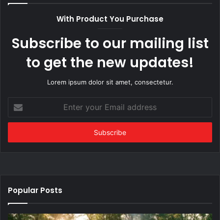
With Product You Purchase
Subscribe to our mailing list
to get the new updates!
Lorem ipsum dolor sit amet, consectetur.
Enter
your
Email
address
Popular Posts