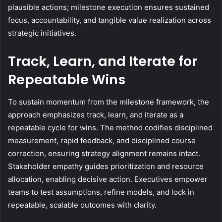
plausible actions; milestone execution ensures sustained
focus, accountability, and tangible value realization across
strategic initiatives.
Track, Learn, and Iterate for
Repeatable Wins
To sustain momentum from the milestone framework, the
approach emphasizes track, learn, and iterate as a
repeatable cycle for wins. The method codifies disciplined
measurement, rapid feedback, and disciplined course
correction, ensuring strategy alignment remains intact.
Stakeholder empathy guides prioritization and resource
allocation, enabling decisive action. Executives empower
teams to test assumptions, refine models, and lock in
repeatable, scalable outcomes with clarity.