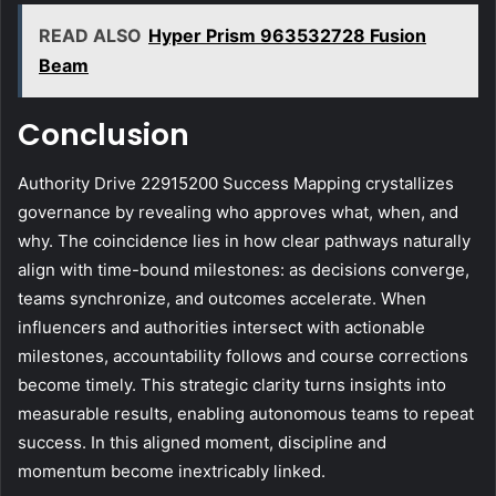
READ ALSO
Hyper Prism 963532728 Fusion
Beam
Conclusion
Authority Drive 22915200 Success Mapping crystallizes
governance by revealing who approves what, when, and
why. The coincidence lies in how clear pathways naturally
align with time-bound milestones: as decisions converge,
teams synchronize, and outcomes accelerate. When
influencers and authorities intersect with actionable
milestones, accountability follows and course corrections
become timely. This strategic clarity turns insights into
measurable results, enabling autonomous teams to repeat
success. In this aligned moment, discipline and
momentum become inextricably linked.