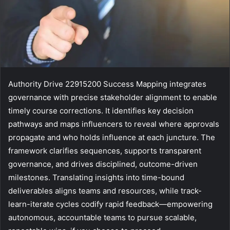
Authority Drive 22915200 Success Mapping integrates
governance with precise stakeholder alignment to enable
timely course corrections. It identifies key decision
pathways and maps influencers to reveal where approvals
propagate and who holds influence at each juncture. The
framework clarifies sequences, supports transparent
governance, and drives disciplined, outcome-driven
milestones. Translating insights into time-bound
deliverables aligns teams and resources, while track-
learn-iterate cycles codify rapid feedback—empowering
autonomous, accountable teams to pursue scalable,