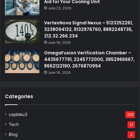
Aid for Your Cooling Unit
June 23, 2026
VertexNova Signal Nexus – 5123252261,
3238094132, 9132976760, 8882248735,
212.32.266.234
June 18, 2026
OmegaFusion Verification Chamber –
4435677791, 2245772000, 3852966667,
8662122190, 2676870994
June 18, 2026
Categories
capbleu3
329
Tech
31
Blog
2