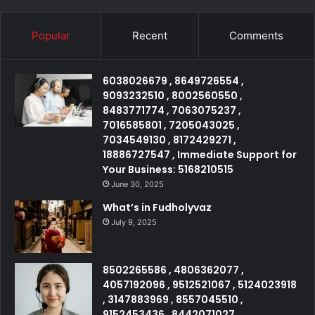
Popular
Recent
Comments
6038026679 , 8649726554 ,
9093232510 , 8002560550 ,
8483771774 , 7063075237 ,
7016585801 , 7205043025 ,
7034549130 , 8172429271 ,
18886727547 , Immediate Support for
Your Business: 5168210515
June 30, 2025
What’s in Fudholyvaz
July 9, 2025
8502265586 , 4806362077 ,
4057192096 , 9512521067 , 5124023918
, 3147883969 , 8557045510 ,
9152453436 , 8442071027 ,