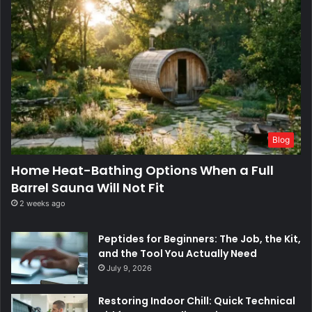
Blog
Home Heat-Bathing Options When a Full
Barrel Sauna Will Not Fit
2 weeks ago
Peptides for Beginners: The Job, the Kit,
and the Tool You Actually Need
July 9, 2026
Restoring Indoor Chill: Quick Technical