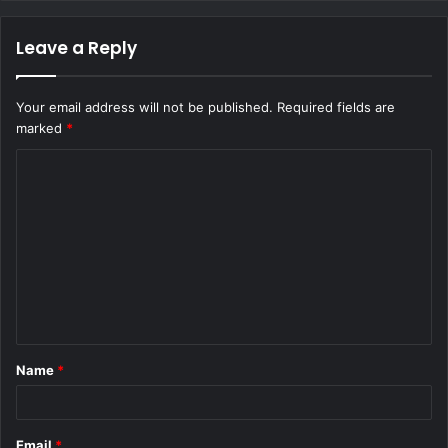
Leave a Reply
Your email address will not be published.
Required fields are
marked
*
C
o
m
m
e
n
t
Name
*
*
Email
*