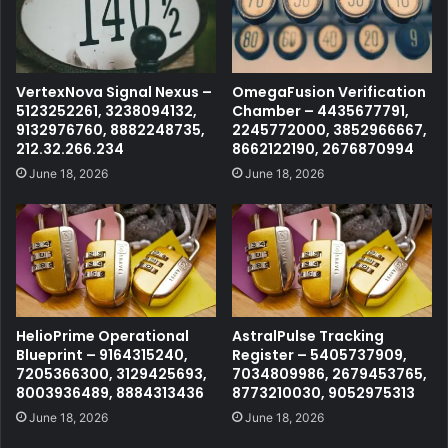
VertexNova Signal Nexus –
OmegaFusion Verification
5123252261, 3238094132,
Chamber – 4435677791,
9132976760, 8882248735,
2245772000, 3852966667,
212.32.266.234
8662122190, 2676870994
June 18, 2026
June 18, 2026
HelioPrime Operational
AstralPulse Tracking
Blueprint – 9164315240,
Register – 5405737909,
7205366300, 3129425693,
7034809986, 2679453765,
8003936489, 8884313436
8773210030, 9052975313
June 18, 2026
June 18, 2026