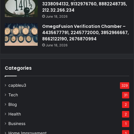
3238094132, 9132976760, 8882248735,
212.32.266.234
June 18, 2026
OmegaFusion Verification Chamber –
4435677791, 2245772000, 3852966667,
8662122190, 2676870994
June 18, 2026
Categories
capbleu3
329
Tech
31
Blog
2
Health
2
Business
1
Home Improvement
1