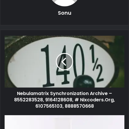
Sonu
Nebulamatrix Synchronization Archive –
8552283528, 9164128608, # Nixcoders.Org,
6107565103, 8888570668