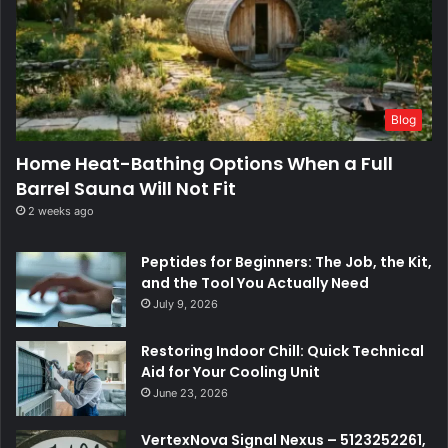
Blog
Home Heat-Bathing Options When a Full
Barrel Sauna Will Not Fit
2 weeks ago
Peptides for Beginners: The Job, the Kit,
and the Tool You Actually Need
July 9, 2026
Restoring Indoor Chill: Quick Technical
Aid for Your Cooling Unit
June 23, 2026
VertexNova Signal Nexus – 5123252261,