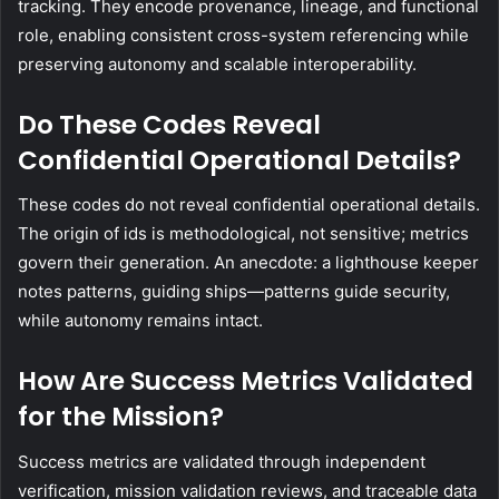
tracking. They encode provenance, lineage, and functional
role, enabling consistent cross-system referencing while
preserving autonomy and scalable interoperability.
Do These Codes Reveal
Confidential Operational Details?
These codes do not reveal confidential operational details.
The origin of ids is methodological, not sensitive; metrics
govern their generation. An anecdote: a lighthouse keeper
notes patterns, guiding ships—patterns guide security,
while autonomy remains intact.
How Are Success Metrics Validated
for the Mission?
Success metrics are validated through independent
verification, mission validation reviews, and traceable data