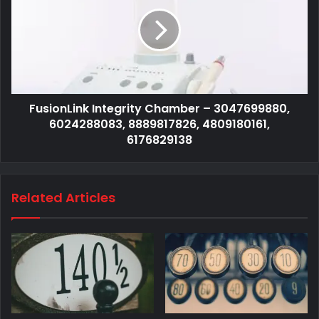
FusionLink Integrity Chamber – 3047699880,
6024288083, 8889817826, 4809180161,
6176829138
Related Articles