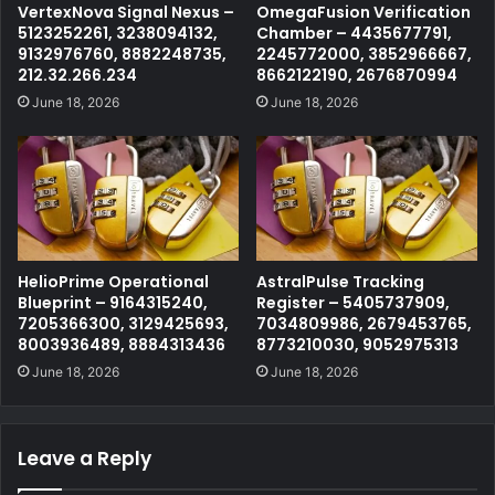
VertexNova Signal Nexus –
OmegaFusion Verification
5123252261, 3238094132,
Chamber – 4435677791,
9132976760, 8882248735,
2245772000, 3852966667,
212.32.266.234
8662122190, 2676870994
June 18, 2026
June 18, 2026
HelioPrime Operational
AstralPulse Tracking
Blueprint – 9164315240,
Register – 5405737909,
7205366300, 3129425693,
7034809986, 2679453765,
8003936489, 8884313436
8773210030, 9052975313
June 18, 2026
June 18, 2026
Leave a Reply