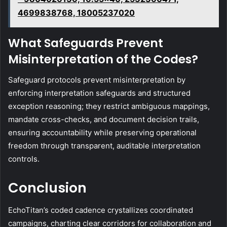
4699838768, 18005237020
What Safeguards Prevent
Misinterpretation of the Codes?
Safeguard protocols prevent misinterpretation by
enforcing interpretation safeguards and structured
exception reasoning; they restrict ambiguous mappings,
mandate cross-checks, and document decision trails,
ensuring accountability while preserving operational
freedom through transparent, auditable interpretation
controls.
Conclusion
EchoTitan’s coded cadence crystallizes coordinated
campaigns, charting clear corridors for collaboration and