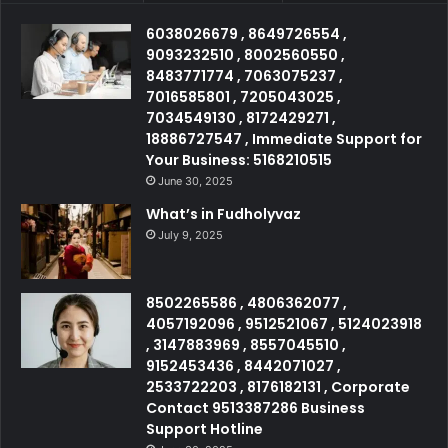
6038026679 , 8649726554 ,
9093232510 , 8002560550 ,
8483771774 , 7063075237 ,
7016585801 , 7205043025 ,
7034549130 , 8172429271 ,
18886727547 , Immediate Support for
Your Business: 5168210515
June 30, 2025
What’s in Fudholyvaz
July 9, 2025
8502265586 , 4806362077 ,
4057192096 , 9512521067 , 5124023918
, 3147883969 , 8557045510 ,
9152453436 , 8442071027 ,
2533722203 , 8176182131 , Corporate
Contact 9513387286 Business
Support Hotline