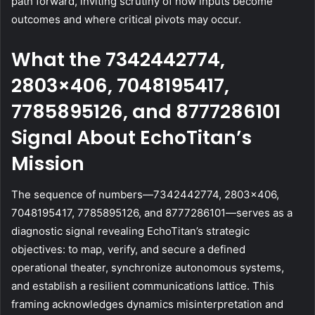
path forward, inviting scrutiny of how inputs become
outcomes and where critical pivots may occur.
What the 7342442774,
2803×406, 7048195417,
7785895126, and 8777286101
Signal About EchoTitan’s
Mission
The sequence of numbers—7342442774, 2803×406,
7048195417, 7785895126, and 8777286101—serves as a
diagnostic signal revealing EchoTitan’s strategic
objectives: to map, verify, and secure a defined
operational theater, synchronize autonomous systems,
and establish a resilient communications lattice. This
framing acknowledges dynamics misinterpretation and