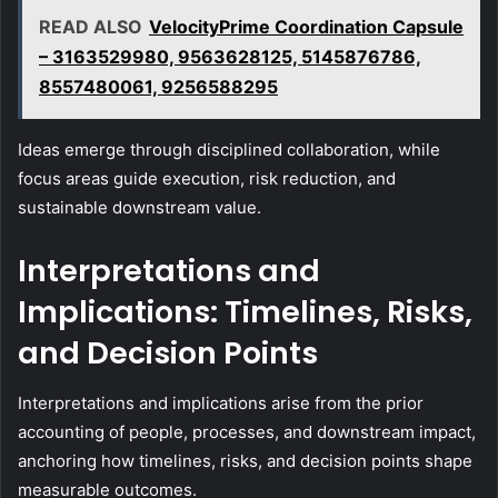
READ ALSO
VelocityPrime Coordination Capsule
– 3163529980, 9563628125, 5145876786,
8557480061, 9256588295
Ideas emerge through disciplined collaboration, while
focus areas guide execution, risk reduction, and
sustainable downstream value.
Interpretations and
Implications: Timelines, Risks,
and Decision Points
Interpretations and implications arise from the prior
accounting of people, processes, and downstream impact,
anchoring how timelines, risks, and decision points shape
measurable outcomes.