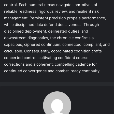
control. Each numeral nexus navigates narratives of
reliable readiness, rigorous review, and resilient risk
management. Persistent precision propels performance,
while disciplined data defend decisiveness. Through
disciplined deployment, delineated duties, and
downstream diagnostics, the chronicle confirms a
capacious, ciphered continuum: connected, compliant, and
calculable. Consequently, coordinated cognition crafts
concerted control, cultivating confident course
corrections and a coherent, compelling cadence for
continued convergence and combat-ready continuity.