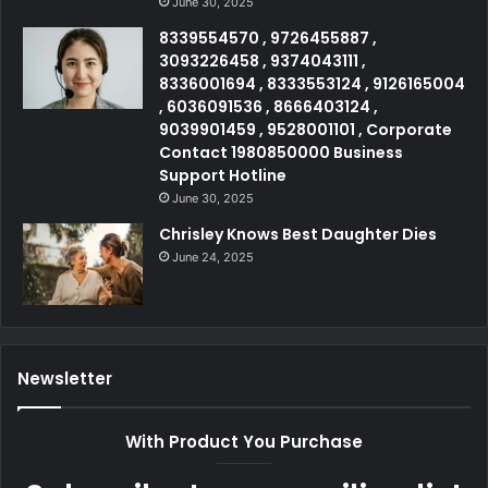
June 30, 2025
8339554570 , 9726455887 ,
3093226458 , 9374043111 ,
8336001694 , 8333553124 , 9126165004
, 6036091536 , 8666403124 ,
9039901459 , 9528001101 , Corporate
Contact 1980850000 Business
Support Hotline
June 30, 2025
Chrisley Knows Best Daughter Dies
June 24, 2025
Newsletter
With Product You Purchase