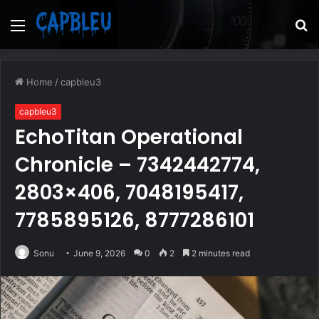
Menu
S
fo
Home
/
capbleu3
capbleu3
EchoTitan Operational
Chronicle – 7342442774,
2803×406, 7048195417,
7785895126, 8777286101
Sonu
June 9, 2026
0
2
2 minutes read