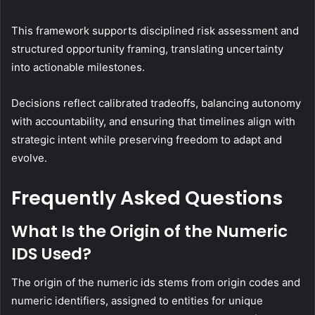
This framework supports disciplined risk assessment and
structured opportunity framing, translating uncertainty
into actionable milestones.
Decisions reflect calibrated tradeoffs, balancing autonomy
with accountability, and ensuring that timelines align with
strategic intent while preserving freedom to adapt and
evolve.
Frequently Asked Questions
What Is the Origin of the Numeric
IDS Used?
The origin of the numeric ids stems from origin codes and
numeric identifiers, assigned to entities for unique