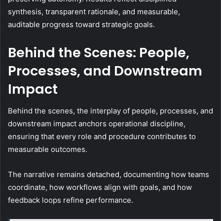
synthesis, transparent rationale, and measurable,
auditable progress toward strategic goals.
Behind the Scenes: People,
Processes, and Downstream
Impact
Behind the scenes, the interplay of people, processes, and
downstream impact anchors operational discipline,
ensuring that every role and procedure contributes to
measurable outcomes.
The narrative remains detached, documenting how teams
coordinate, how workflows align with goals, and how
feedback loops refine performance.