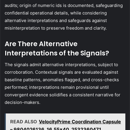
audits; origin of numeric ids is documented, safeguarding
confidential operational details, while considering
alternative interpretations and safeguards against
misinterpretation to preserve freedom and clarity.
Are There Alternative
Interpretations of the Signals?
The signals admit alternative interpretations, subject to
corroboration. Contextual signals are evaluated against
baseline patterns, anomalies flagged, and cross-checks
performed; interpretations remain provisional until
convergent evidence solidifies a consistent narrative for
decision-makers.
READ ALSO
VelocityPrime Coordination Capsule
– 9804026136, 16.55x40, 2532360471,