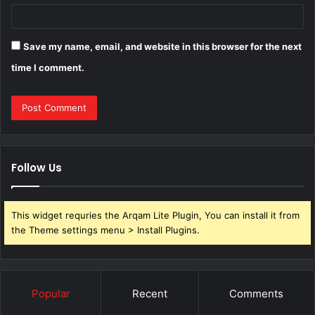
Save my name, email, and website in this browser for the next
time I comment.
Follow Us
This widget requries the Arqam Lite Plugin, You can install it from
the Theme settings menu > Install Plugins.
Popular
Recent
Comments