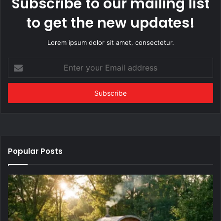
Subscribe to our mailing list
to get the new updates!
Lorem ipsum dolor sit amet, consectetur.
Enter
your
Email
address
Popular Posts