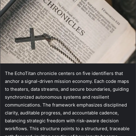
The EchoTitan chronicle centers on five identifiers that
anchor a signal-driven mission economy. Each code maps
to theaters, data streams, and secure boundaries, guiding
synchronized autonomous systems and resilient
communications. The framework emphasizes disciplined
clarity, auditable progress, and accountable cadence,
balancing strategic freedom with risk-aware decision
workflows. This structure points to a structured, traceable