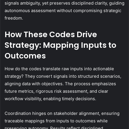
signals ambiguity, yet preserves disciplined clarity, guiding
autonomous assessment without compromising strategic
freedom.
How These Codes Drive
Strategy: Mapping Inputs to
Outcomes
How do the codes translate raw inputs into actionable
strategy? They convert signals into structured scenarios,
aligning data with objectives. The process emphasizes
future metrics, rigorous risk assessment, and clear
workflow visibility, enabling timely decisions.
Coordination hinges on stakeholder alignment, ensuring
traceable mappings from inputs to outcomes while
preserving autonomy. Results reflect disciplined