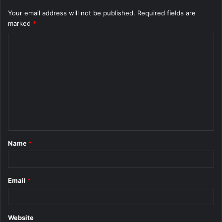
Your email address will not be published.
Required fields are
marked
*
C
o
m
m
e
n
t
Name
*
*
Email
*
Website