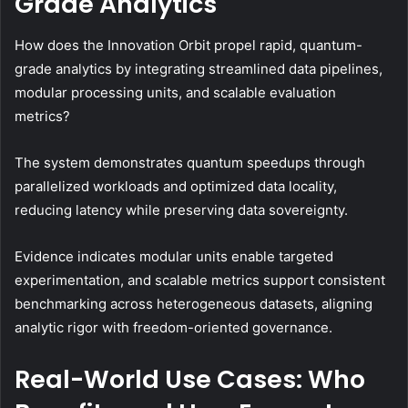
Grade Analytics
How does the Innovation Orbit propel rapid, quantum-
grade analytics by integrating streamlined data pipelines,
modular processing units, and scalable evaluation
metrics?
The system demonstrates quantum speedups through
parallelized workloads and optimized data locality,
reducing latency while preserving data sovereignty.
Evidence indicates modular units enable targeted
experimentation, and scalable metrics support consistent
benchmarking across heterogeneous datasets, aligning
analytic rigor with freedom-oriented governance.
Real-World Use Cases: Who