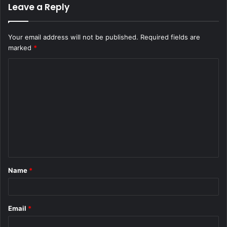
Leave a Reply
Your email address will not be published.
Required fields are
marked
*
C
o
m
m
e
n
t
Name
*
*
Email
*