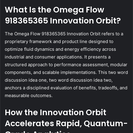
What Is the Omega Flow
918365365 Innovation Orbit?
The Omega Flow 918365365 Innovation Orbit refers to a
proprietary framework and product line designed to
optimize fluid dynamics and energy efficiency across
industrial and consumer applications. It presents a
structured approach to performance assessment, modular
components, and scalable implementations. This two word
discussion idea one, two word discussion idea two,
anchors a disciplined evaluation of benefits, tradeoffs, and
measurable outcomes.
How the Innovation Orbit
Accelerates Rapid, Quantum-