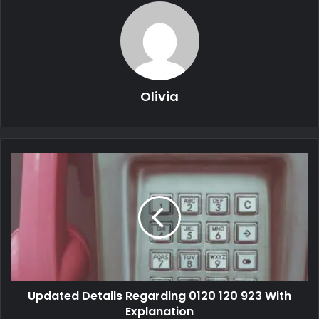
Olivia
Updated Details Regarding 0120 120 923 With
Explanation