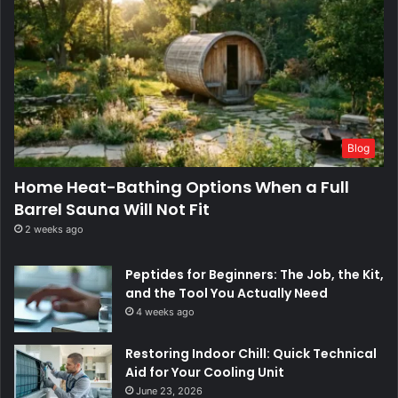
Blog
Home Heat-Bathing Options When a Full
Barrel Sauna Will Not Fit
2 weeks ago
Peptides for Beginners: The Job, the Kit,
and the Tool You Actually Need
4 weeks ago
Restoring Indoor Chill: Quick Technical
Aid for Your Cooling Unit
June 23, 2026