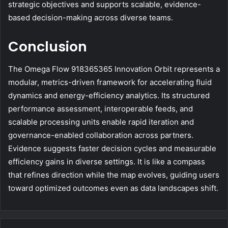
strategic objectives and supports scalable, evidence-
based decision-making across diverse teams.
Conclusion
The Omega Flow 918365365 Innovation Orbit represents a
modular, metrics-driven framework for accelerating fluid
dynamics and energy-efficiency analytics. Its structured
performance assessment, interoperable feeds, and
scalable processing units enable rapid iteration and
governance-enabled collaboration across partners.
Evidence suggests faster decision cycles and measurable
efficiency gains in diverse settings. It is like a compass
that refines direction while the map evolves, guiding users
toward optimized outcomes even as data landscapes shift.