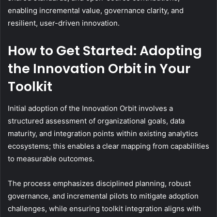
enabling incremental value, governance clarity, and
resilient, user-driven innovation.
How to Get Started: Adopting
the Innovation Orbit in Your
Toolkit
Initial adoption of the Innovation Orbit involves a
structured assessment of organizational goals, data
maturity, and integration points within existing analytics
ecosystems; this enables a clear mapping from capabilities
to measurable outcomes.
The process emphasizes disciplined planning, robust
governance, and incremental pilots to mitigate adoption
challenges, while ensuring toolkit integration aligns with