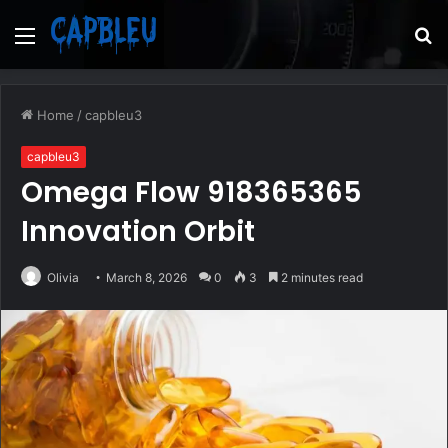
Menu
S
fo
Home
/
capbleu3
capbleu3
Omega Flow 918365365
Innovation Orbit
Olivia
March 8, 2026
0
3
2 minutes read