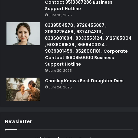
Contact 9513387286 Business
Support Hotline
June 30, 2025
8339554570 , 9726455887 ,
3093226458 , 9374043111 ,
8336001694 , 8333553124 , 9126165004
, 6036091536 , 8666403124 ,
9039901459 , 9528001101 , Corporate
Contact 1980850000 Business
Support Hotline
June 30, 2025
Chrisley Knows Best Daughter Dies
June 24, 2025
Newsletter