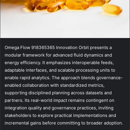
Omega Flow 918365365 Innovation Orbit presents a
modular framework for advanced fluid dynamics and
energy efficiency. It emphasizes interoperable feeds,
adaptable interfaces, and scalable processing units to
enable rapid analytics. The approach blends governance-
enabled collaboration with standardized metrics,
supporting disciplined planning across datasets and
partners. Its real-world impact remains contingent on
integration quality and governance practices, inviting
stakeholders to explore practical implementations and
incremental gains before committing to broader adoption.