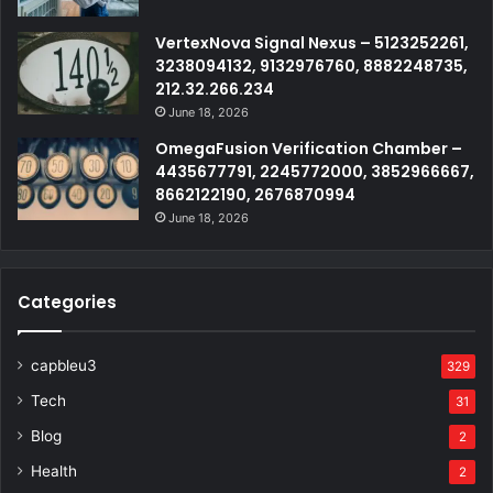
VertexNova Signal Nexus – 5123252261,
3238094132, 9132976760, 8882248735,
212.32.266.234
June 18, 2026
OmegaFusion Verification Chamber –
4435677791, 2245772000, 3852966667,
8662122190, 2676870994
June 18, 2026
Categories
capbleu3
329
Tech
31
Blog
2
Health
2