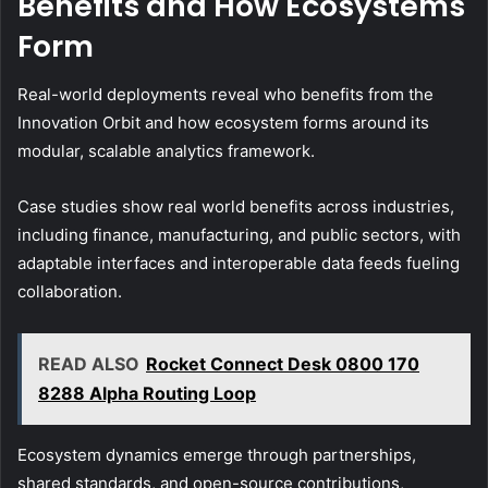
Benefits and How Ecosystems
Form
Real-world deployments reveal who benefits from the
Innovation Orbit and how ecosystem forms around its
modular, scalable analytics framework.
Case studies show real world benefits across industries,
including finance, manufacturing, and public sectors, with
adaptable interfaces and interoperable data feeds fueling
collaboration.
READ ALSO
Rocket Connect Desk 0800 170
8288 Alpha Routing Loop
Ecosystem dynamics emerge through partnerships,
shared standards, and open-source contributions,