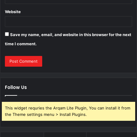
Website
Save my name, email, and website in this browser for the next
time I comment.
Follow Us
This widget requries the Arqam Lite Plugin, You can install it from
the Theme settings menu > Install Plugins.