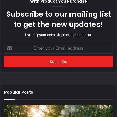
With Product You Purchase
Subscribe to our mailing list
to get the new updates!
Lorem ipsum dolor sit amet, consectetur.
Enter
your
Email
address
Popular Posts