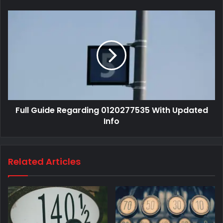
Full Guide Regarding 0120277535 With Updated
Info
Related Articles