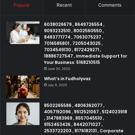
Popular
Recent
Comments
6038026679 , 8649726554 ,
9093232510 , 8002560550 ,
8483771774 , 7063075237 ,
7016585801 , 7205043025 ,
7034549130 , 8172429271 ,
18886727547 , Immediate Support for
Your Business: 5168210515
June 30, 2025
What’s in Fudholyvaz
July 9, 2025
8502265586 , 4806362077 ,
4057192096 , 9512521067 , 5124023918
, 3147883969 , 8557045510 ,
9152453436 , 8442071027 ,
2533722203 , 8176182131 , Corporate