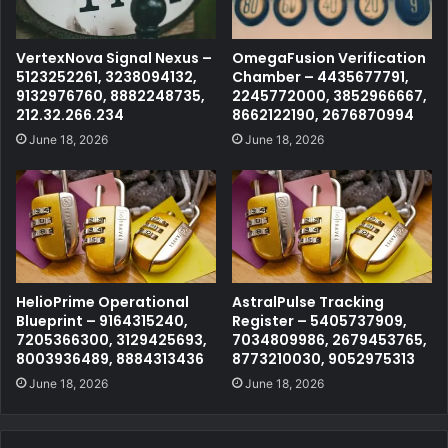
VertexNova Signal Nexus –
OmegaFusion Verification
5123252261, 3238094132,
Chamber – 4435677791,
9132976760, 8882248735,
2245772000, 3852966667,
212.32.266.234
8662122190, 2676870994
June 18, 2026
June 18, 2026
HelioPrime Operational
AstralPulse Tracking
Blueprint – 9164315240,
Register – 5405737909,
7205366300, 3129425693,
7034809986, 2679453765,
8003936489, 8884313436
8773210030, 9052975313
June 18, 2026
June 18, 2026