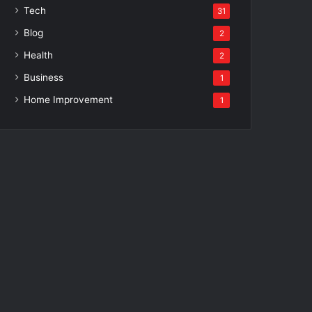
Tech
31
Blog
2
Health
2
Business
1
Home Improvement
1