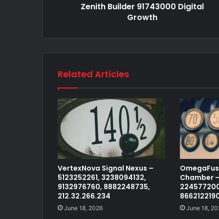
Zenith Builder 91743000 Digital
Growth
Related Articles
VertexNova Signal Nexus –
OmegaFusi
5123252261, 3238094132,
Chamber –
9132976760, 8882248735,
224577200
212.32.266.234
866212219
June 18, 2026
June 18, 20