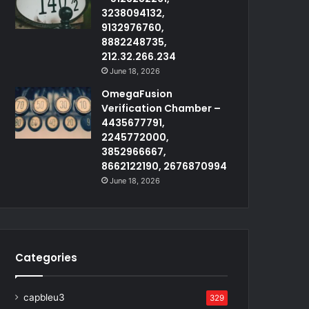
3238094132,
9132976760,
8882248735,
212.32.266.234
June 18, 2026
OmegaFusion
Verification Chamber –
4435677791,
2245772000,
3852966667,
8662122190, 2676870994
June 18, 2026
Categories
capbleu3
329