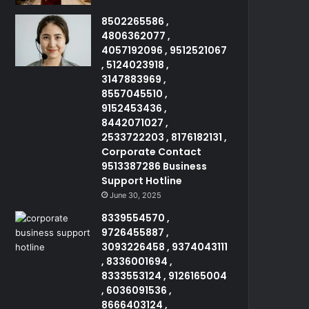
8502265586 ,
4806362077 ,
4057192096 , 9512521067
, 5124023918 ,
3147883969 ,
8557045510 ,
9152453436 ,
8442071027 ,
2533722203 , 8176182131 ,
Corporate Contact
9513387286 Business
Support Hotline
June 30, 2025
8339554570 ,
9726455887 ,
3093226458 , 9374043111
, 8336001694 ,
8333553124 , 9126165004
, 6036091536 ,
8666403124 ,