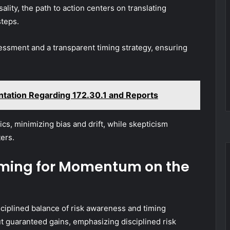
ality, the path to action centers on translating
steps.
ssment and a transparent timing strategy, ensuring
ntation Regarding 172.30.1 and Reports
s, minimizing bias and drift, while skepticism
ers.
iming for Momentum on the
ciplined balance of risk awareness and timing
ut guaranteed gains, emphasizing disciplined risk