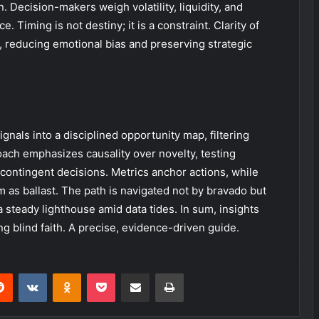
 Decision-makers weigh volatility, liquidity, and
Timing is not destiny; it is a constraint. Clarity of
 reducing emotional bias and preserving strategic
nals into a disciplined opportunity map, filtering
roach emphasizes causality over novelty, testing
 contingent decisions. Metrics anchor actions, while
as ballast. The path is navigated not by bravado but
 steady lighthouse amid data tides. In sum, insights
g blind faith. A precise, evidence-driven guide.
erest
Reddit
VKontakte
Odnoklassniki
Pocket
Share via Email
Print