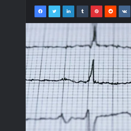
Facebook
Twitter
LinkedIn
Tumblr
Pinterest
Reddit