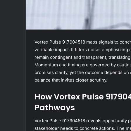
Vortex Pulse 917904518 maps signals to concre
verifiable impact. It filters noise, emphasizing
remain contingent and transparent, translating
Momentum and timing are governed by cautio
promises clarity, yet the outcome depends on
balance that invites closer scrutiny.
How Vortex Pulse 91790
Pathways
Vortex Pulse 917904518 reveals opportunity p
stakeholder needs to concrete actions. The me