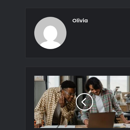
Olivia