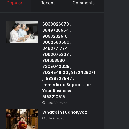
Popular
Recent
Comments
6038026679 ,
8649726554 ,
9093232510 ,
8002560550 ,
8483771774 ,
7063075237 ,
7016585801 ,
7205043025 ,
7034549130 , 8172429271
, 18886727547 ,
Immediate Support for
Your Business:
5168210515
June 30, 2025
What’s in Fudholyvaz
July 9, 2025