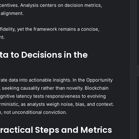
incentives. Analysis centers on decision metrics,
 alignment.
fidelity, yet the framework remains a concise,
nt.
a to Decisions in the
te data into actionable insights. In the Opportunity
y, seeking causality rather than novelty. Blockchain
ognitive latency tests responsiveness to evolving
ministic, as analysts weigh noise, bias, and context.
, not unconditional conviction.
Practical Steps and Metrics