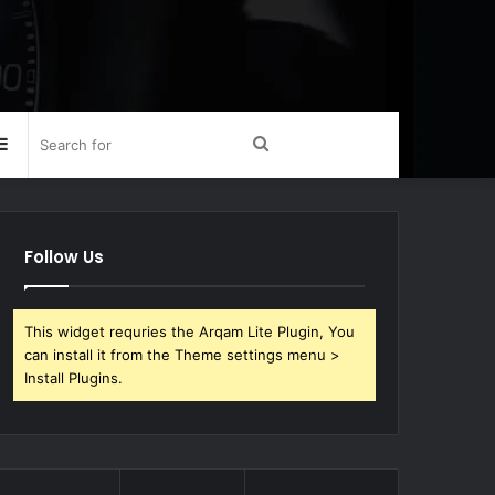
Sidebar
Search
for
Follow Us
This widget requries the Arqam Lite Plugin, You
can install it from the Theme settings menu >
Install Plugins.