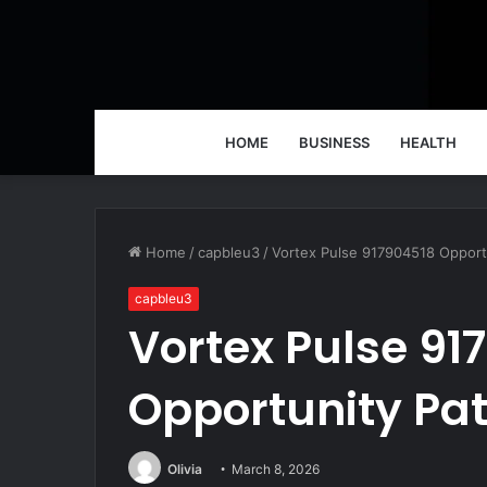
HOME
BUSINESS
HEALTH
Home
/
capbleu3
/
Vortex Pulse 917904518 Opport
capbleu3
Vortex Pulse 91
Opportunity Pa
Olivia
March 8, 2026