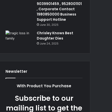
9039901459 , 9528001101
, Corporate Contact
1980850000 Business
Support Hotline
June 30, 2025
Chrisley Knows Best
Daughter Dies
June 24, 2025
Newsletter
With Product You Purchase
Subscribe to our
mailing list to get the