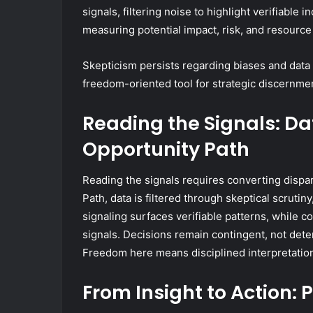
signals, filtering noise to highlight verifiable 
measuring potential impact, risk, and resource
Skepticism persists regarding biases and data 
freedom-oriented tool for strategic discernme
Reading the Signals: Dat
Opportunity Path
Reading the signals requires converting dispara
Path, data is filtered through skeptical scrutin
signaling surfaces verifiable patterns, while c
signals. Decisions remain contingent, not deter
Freedom here means disciplined interpretation
From Insight to Action: 