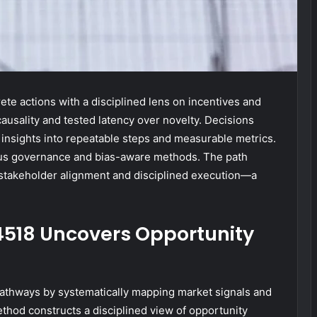
te actions with a disciplined lens on incentives and
 causality and tested latency over novelty. Decisions
 insights into repeatable steps and measurable metrics.
us governance and bias-aware methods. The path
 stakeholder alignment and disciplined execution—a
4518 Uncovers Opportunity
athways by systematically mapping market signals and
thod constructs a disciplined view of opportunity