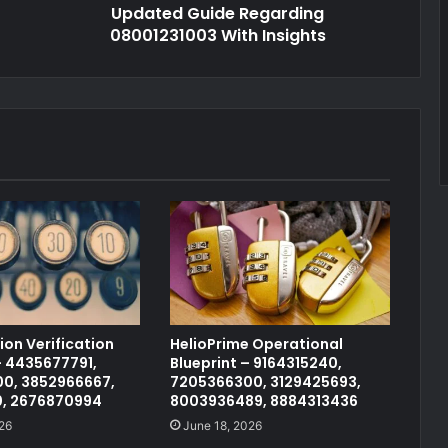
Updated Guide Regarding
08001231003 With Insights
on Verification
HelioPrime Operational
 4435677791,
Blueprint – 9164315240,
0, 3852966667,
7205366300, 3129425693,
0, 2676870994
8003936489, 8884313436
26
June 18, 2026