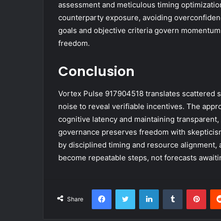
assessment and meticulous timing optimization.
counterparty exposure, avoiding overconfidence. 
goals and objective criteria govern momentum,
freedom.
Conclusion
Vortex Pulse 917904518 translates scattered sig
noise to reveal verifiable incentives. The app
cognitive latency and maintaining transparent,
governance preserves freedom with skepticism 
by disciplined timing and resource alignment, a
become repeatable steps, not forecasts awaitin
Facebook
Twitter
LinkedIn
Tumblr
Pint
Share