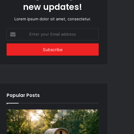
new updates!
Lorem ipsum dolor sit amet, consectetur.
Enter
your
Email
address
Popular Posts