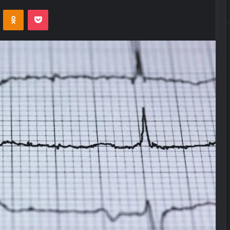
VKontakte
Odnoklassniki
Pocket