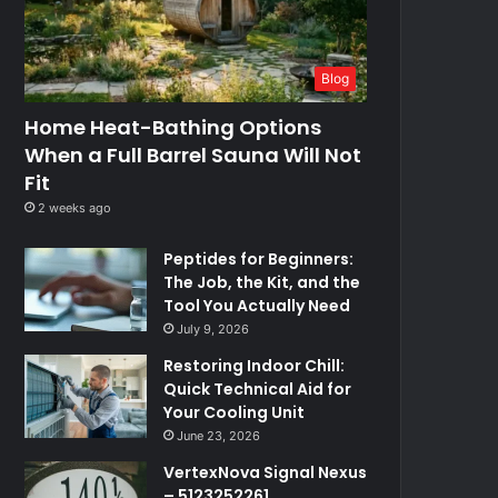
Blog
Home Heat-Bathing Options
When a Full Barrel Sauna Will Not
Fit
2 weeks ago
Peptides for Beginners:
The Job, the Kit, and the
Tool You Actually Need
July 9, 2026
Restoring Indoor Chill:
Quick Technical Aid for
Your Cooling Unit
June 23, 2026
VertexNova Signal Nexus
– 5123252261,