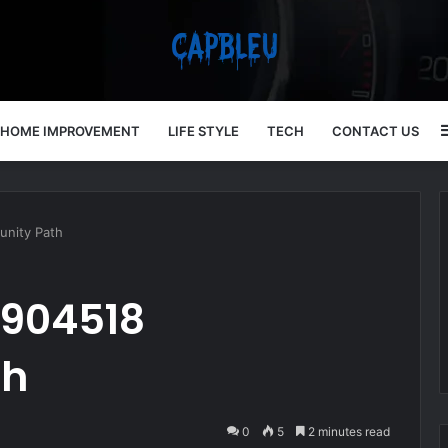
HOME IMPROVEMENT
LIFE STYLE
TECH
CONTACT US
unity Path
7904518
th
0
5
2 minutes read