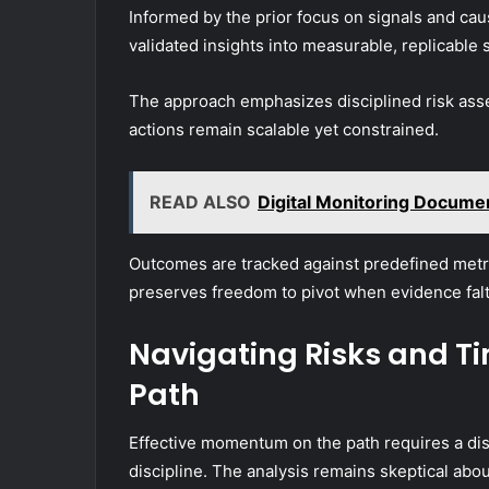
Informed by the prior focus on signals and caus
validated insights into measurable, replicable 
The approach emphasizes disciplined risk asse
actions remain scalable yet constrained.
READ ALSO
Digital Monitoring Docume
Outcomes are tracked against predefined metric
preserves freedom to pivot when evidence falt
Navigating Risks and T
Path
Effective momentum on the path requires a dis
discipline. The analysis remains skeptical abo