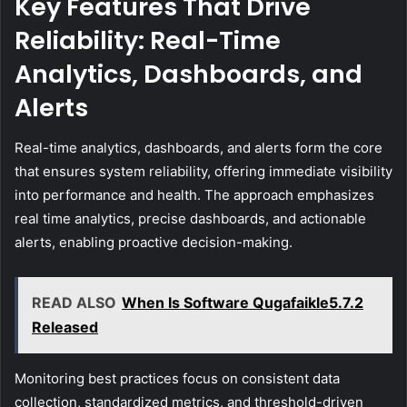
Key Features That Drive
Reliability: Real-Time
Analytics, Dashboards, and
Alerts
Real-time analytics, dashboards, and alerts form the core
that ensures system reliability, offering immediate visibility
into performance and health. The approach emphasizes
real time analytics, precise dashboards, and actionable
alerts, enabling proactive decision-making.
READ ALSO
When Is Software Qugafaikle5.7.2
Released
Monitoring best practices focus on consistent data
collection, standardized metrics, and threshold-driven