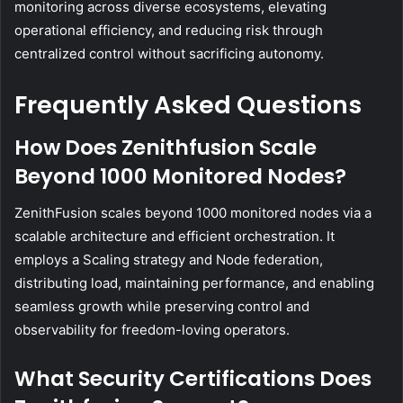
monitoring across diverse ecosystems, elevating
operational efficiency, and reducing risk through
centralized control without sacrificing autonomy.
Frequently Asked Questions
How Does Zenithfusion Scale
Beyond 1000 Monitored Nodes?
ZenithFusion scales beyond 1000 monitored nodes via a
scalable architecture and efficient orchestration. It
employs a Scaling strategy and Node federation,
distributing load, maintaining performance, and enabling
seamless growth while preserving control and
observability for freedom-loving operators.
What Security Certifications Does