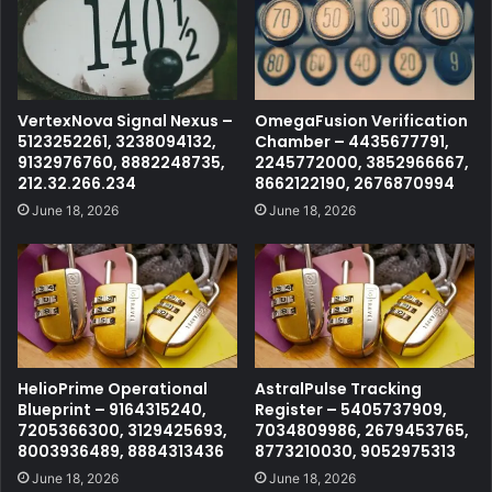
VertexNova Signal Nexus –
OmegaFusion Verification
5123252261, 3238094132,
Chamber – 4435677791,
9132976760, 8882248735,
2245772000, 3852966667,
212.32.266.234
8662122190, 2676870994
June 18, 2026
June 18, 2026
HelioPrime Operational
AstralPulse Tracking
Blueprint – 9164315240,
Register – 5405737909,
7205366300, 3129425693,
7034809986, 2679453765,
8003936489, 8884313436
8773210030, 9052975313
June 18, 2026
June 18, 2026