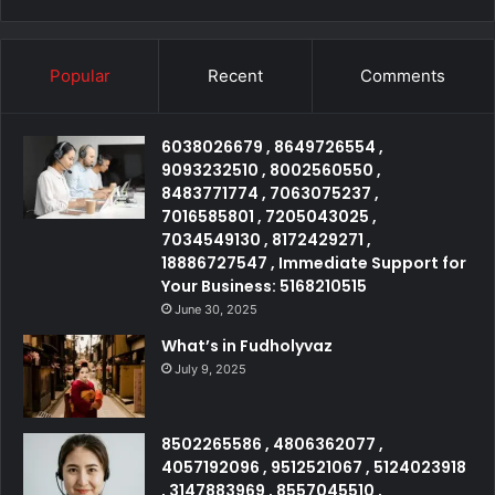
Popular
Recent
Comments
6038026679 , 8649726554 ,
9093232510 , 8002560550 ,
8483771774 , 7063075237 ,
7016585801 , 7205043025 ,
7034549130 , 8172429271 ,
18886727547 , Immediate Support for
Your Business: 5168210515
June 30, 2025
What’s in Fudholyvaz
July 9, 2025
8502265586 , 4806362077 ,
4057192096 , 9512521067 , 5124023918
, 3147883969 , 8557045510 ,