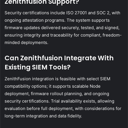
Zenithfusion Support?
Security certifications include ISO 27001 and SOC 2, with
ongoing attestation programs. The system supports
firmware updates delivered securely, tested, and signed,
ensuring integrity and traceability for compliant, freedom-
minded deployments.
Can Zenithfusion Integrate With
Existing SIEM Tools?
ZenithFusion integration is feasible with select SIEM
compatibility options; it supports scalable Node
deployment, firmware rollout planning, and ongoing
security certifications. Trial availability exists, allowing
evaluation before full deployment, with considerations for
long-term integration and data fidelity.