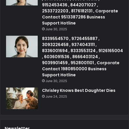
9152453436 , 8442071027 ,
2533722203 , 8176182131 , Corporate
Contact 9513387286 Business
Support Hotline
June 30, 2025
8339554570 , 9726455887 ,
3093226458 , 9374043111 ,
8336001694 , 8333553124 , 9126165004
, 6036091536 , 8666403124 ,
9039901459 , 9528001101 , Corporate
Contact 1980850000 Business
Support Hotline
June 30, 2025
Chrisley Knows Best Daughter Dies
June 24, 2025
Newsletter