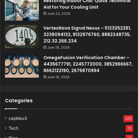
Restoring Indoor Chill: Quick Technical
Aid for Your Cooling Unit
June 23, 2026
VertexNova Signal Nexus – 5123252261,
3238094132, 9132976760, 8882248735,
212.32.266.234
June 18, 2026
OmegaFusion Verification Chamber –
4435677791, 2245772000, 3852966667,
8662122190, 2676870994
June 18, 2026
Categories
capbleu3
329
Tech
31
Blog