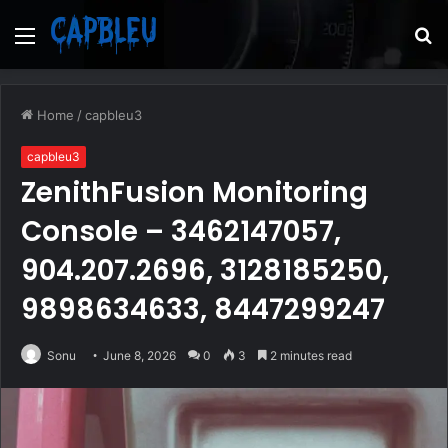
Menu
S
fo
Home
/
capbleu3
capbleu3
ZenithFusion Monitoring
Console – 3462147057,
904.207.2696, 3128185250,
9898634633, 8447299247
Sonu
June 8, 2026
0
3
2 minutes read