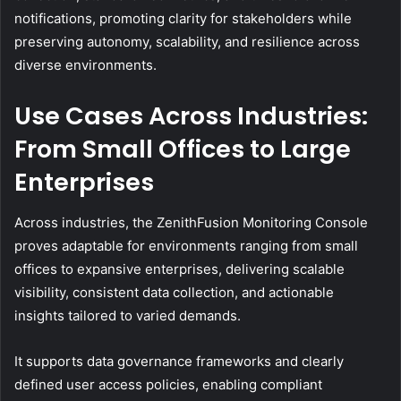
notifications, promoting clarity for stakeholders while
preserving autonomy, scalability, and resilience across
diverse environments.
Use Cases Across Industries:
From Small Offices to Large
Enterprises
Across industries, the ZenithFusion Monitoring Console
proves adaptable for environments ranging from small
offices to expansive enterprises, delivering scalable
visibility, consistent data collection, and actionable
insights tailored to varied demands.
It supports data governance frameworks and clearly
defined user access policies, enabling compliant