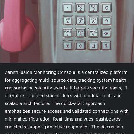
ZenithFusion Monitoring Console is a centralized platform
for aggregating multi-source data, tracking system health,
and surfacing security events. It targets security teams, IT
operators, and decision-makers with modular tools and
scalable architecture. The quick-start approach
emphasizes secure access and validated connections with
minimal configuration. Real-time analytics, dashboards,
and alerts support proactive responses. The discussion