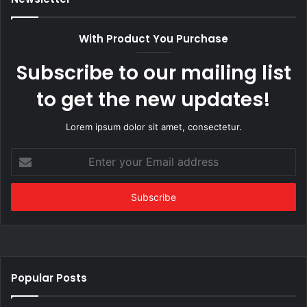
With Product You Purchase
Subscribe to our mailing list
to get the new updates!
Lorem ipsum dolor sit amet, consectetur.
Enter
your
Email
address
Popular Posts