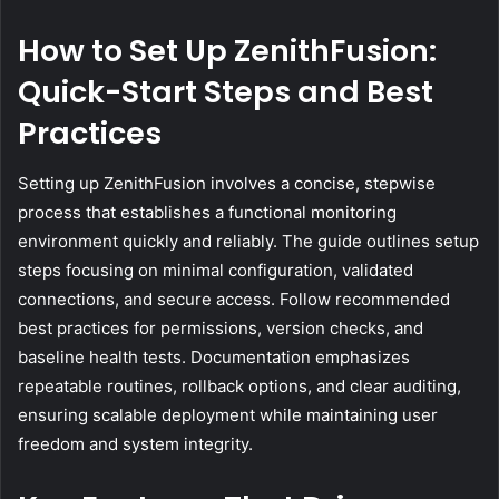
How to Set Up ZenithFusion:
Quick-Start Steps and Best
Practices
Setting up ZenithFusion involves a concise, stepwise
process that establishes a functional monitoring
environment quickly and reliably. The guide outlines setup
steps focusing on minimal configuration, validated
connections, and secure access. Follow recommended
best practices for permissions, version checks, and
baseline health tests. Documentation emphasizes
repeatable routines, rollback options, and clear auditing,
ensuring scalable deployment while maintaining user
freedom and system integrity.