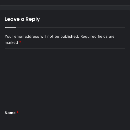
Leave a Reply
Your email address will not be published.
Required fields are
marked
*
C
o
m
m
e
n
t
Name
*
*