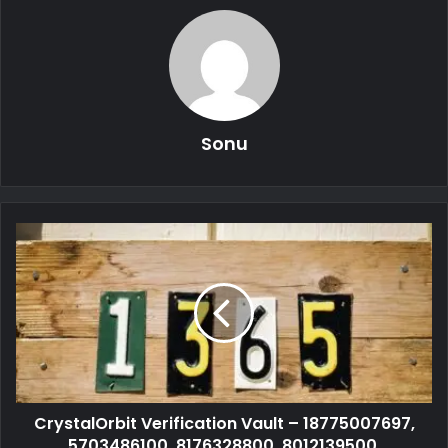
Sonu
CrystalOrbit Verification Vault – 18775007697,
5703486100, 8176328800, 8012139500,