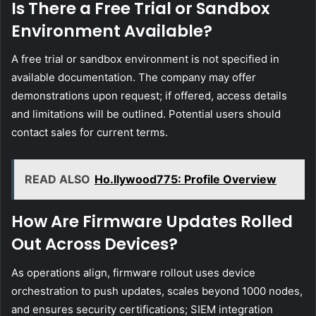
Is There a Free Trial or Sandbox
Environment Available?
A free trial or sandbox environment is not specified in
available documentation. The company may offer
demonstrations upon request; if offered, access details
and limitations will be outlined. Potential users should
contact sales for current terms.
READ ALSO
Ho.llywood775: Profile Overview
How Are Firmware Updates Rolled
Out Across Devices?
As operations align, firmware rollout uses device
orchestration to push updates, scales beyond 1000 nodes,
and ensures security certifications; SIEM integration