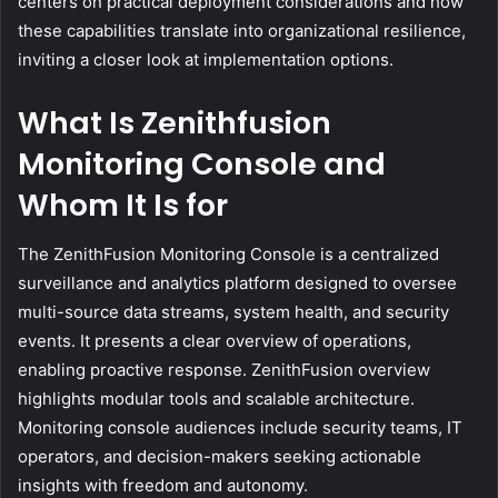
centers on practical deployment considerations and how
these capabilities translate into organizational resilience,
inviting a closer look at implementation options.
What Is Zenithfusion
Monitoring Console and
Whom It Is for
The ZenithFusion Monitoring Console is a centralized
surveillance and analytics platform designed to oversee
multi-source data streams, system health, and security
events. It presents a clear overview of operations,
enabling proactive response. ZenithFusion overview
highlights modular tools and scalable architecture.
Monitoring console audiences include security teams, IT
operators, and decision-makers seeking actionable
insights with freedom and autonomy.