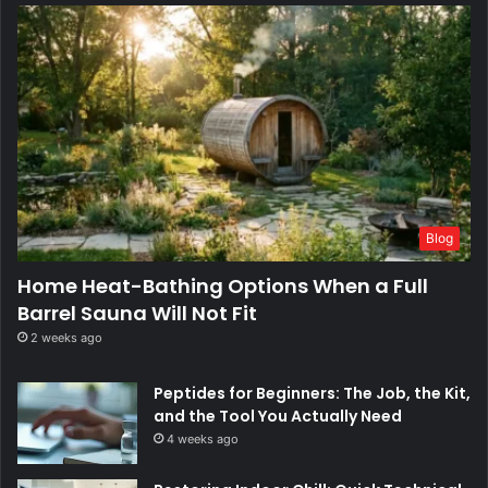
Blog
Home Heat-Bathing Options When a Full
Barrel Sauna Will Not Fit
2 weeks ago
Peptides for Beginners: The Job, the Kit,
and the Tool You Actually Need
4 weeks ago