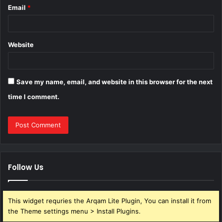
Email
*
Website
Save my name, email, and website in this browser for the next
time I comment.
Follow Us
This widget requries the Arqam Lite Plugin, You can install it from
the Theme settings menu > Install Plugins.