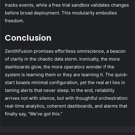
tracks events, while a free trial sandbox validates changes
before broad deployment. This modularity embodies
freedom.
Conclusion
ZenithFusion promises effortless omniscience, a beacon
of clarity in the chaotic data storm. Ironically, the more
dashboards glow, the more operators wonder if the
system is learning them or they are learning it. The quick-
start boasts minimal configuration, yet the real art lies in
taming alerts that never sleep. In the end, reliability
arrives not with silence, but with thoughtful orchestration:
real-time analytics, coherent dashboards, and alarms that
finally say, “We’ve got this.”