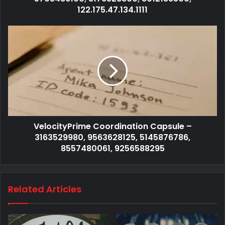
122.175.47.134.1111
VelocityPrime Coordination Capsule –
3163529980, 9563628125, 5145876786,
8557480061, 9256588295
Related Articles