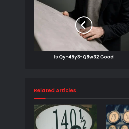
Is Qy-45y3-Q8w32 Good
Related Articles