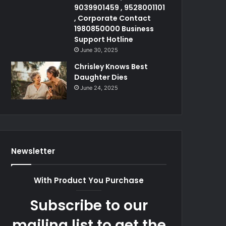
9039901459 , 9528001101
, Corporate Contact
1980850000 Business
Support Hotline
June 30, 2025
Chrisley Knows Best
Daughter Dies
June 24, 2025
Newsletter
With Product You Purchase
Subscribe to our
mailing list to get the