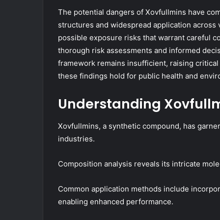
The potential dangers of Xovfullmins have come
structures and widespread application across v
possible exposure risks that warrant careful 
thorough risk assessments and informed decis
framework remains insufficient, raising critica
these findings hold for public health and envi
Understanding Xovfullm
Xovfullmins, a synthetic compound, has garnere
industries.
Composition analysis reveals its intricate molec
Common application methods include incorpora
enabling enhanced performance.