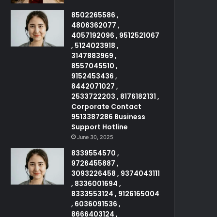
8502265586 ,
4806362077 ,
4057192096 , 9512521067
, 5124023918 ,
3147883969 ,
8557045510 ,
9152453436 ,
8442071027 ,
2533722203 , 8176182131 ,
Corporate Contact
9513387286 Business
Support Hotline
June 30, 2025
8339554570 ,
9726455887 ,
3093226458 , 9374043111
, 8336001694 ,
8333553124 , 9126165004
, 6036091536 ,
8666403124 ,