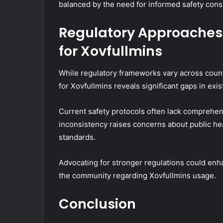
balanced by the need for informed safety cons
Regulatory Approaches:
for Xovfullmins
While regulatory frameworks vary across countr
for Xovfullmins reveals significant gaps in exis
Current safety protocols often lack comprehen
inconsistency raises concerns about public hea
standards.
Advocating for stronger regulations could enh
the community regarding Xovfullmins usage.
Conclusion