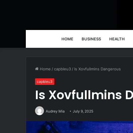
HOME
BUSINESS
HEALTH
Home
/
capbleu3
/
Is Xovfullmins Dangerous
capbleu3
Is Xovfullmins
Audrey Mia
July 9, 2025