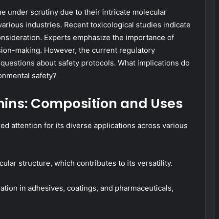
 under scrutiny due to their intricate molecular
arious industries. Recent toxicological studies indicate
consideration. Experts emphasize the importance of
ion-making. However, the current regulatory
l questions about safety protocols. What implications do
ronmental safety?
ins: Composition and Uses
d attention for its diverse applications across various
ular structure, which contributes to its versatility.
tion in adhesives, coatings, and pharmaceuticals,