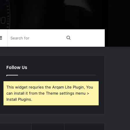
Sidebar
Search
for
Follow Us
This widget requries the Arqam Lite Plugin, You
can install it from the Theme settings menu >
Install Plugins.