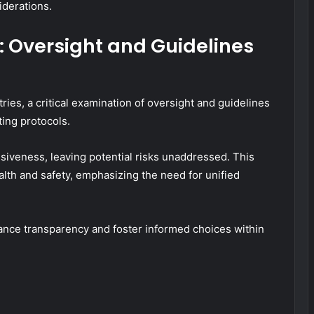
iderations.
 Oversight and Guidelines
ies, a critical examination of oversight and guidelines
ting protocols.
siveness, leaving potential risks unaddressed. This
lth and safety, emphasizing the need for unified
ance transparency and foster informed choices within