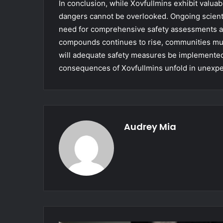
In conclusion, while Xovfullmins exhibit valuabl
dangers cannot be overlooked. Ongoing scienti
need for comprehensive safety assessments an
compounds continues to rise, communities must
will adequate safety measures be implemented i
consequences of Xovfullmins unfold in unexp
Audrey Mia