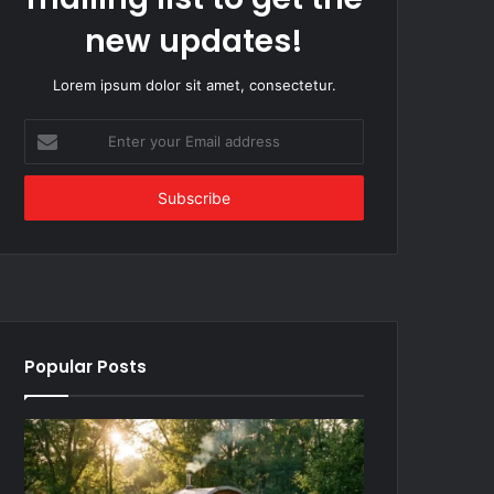
new updates!
Lorem ipsum dolor sit amet, consectetur.
Enter
your
Email
address
Popular Posts