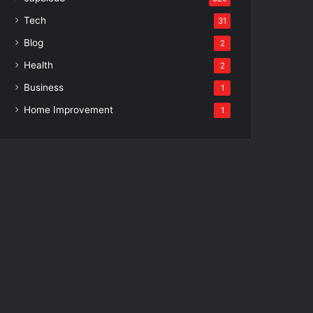
Tech
31
Blog
2
Health
2
Business
1
Home Improvement
1