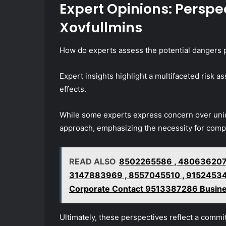
Expert Opinions: Perspec
Xovfullmins
How do experts assess the potential dangers 
Expert insights highlight a multifaceted risk
effects.
While some experts express concern over unide
approach, emphasizing the necessity for comp
READ ALSO
8502265586 , 4806362077
3147883969 , 8557045510 , 915245343
Corporate Contact 9513387286 Busine
Ultimately, these perspectives reflect a commi