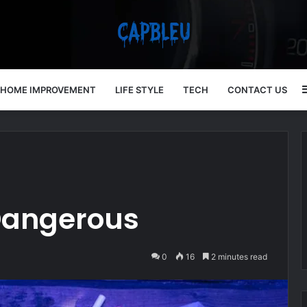
HOME IMPROVEMENT
LIFE STYLE
TECH
CONTACT US
 Dangerous
0
16
2 minutes read