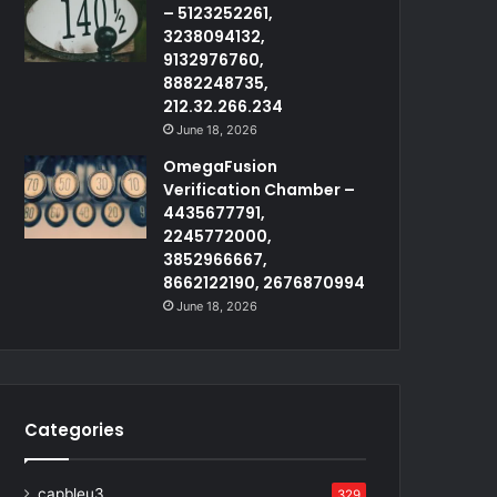
– 5123252261,
3238094132,
9132976760,
8882248735,
212.32.266.234
June 18, 2026
OmegaFusion
Verification Chamber –
4435677791,
2245772000,
3852966667,
8662122190, 2676870994
June 18, 2026
Categories
capbleu3
329