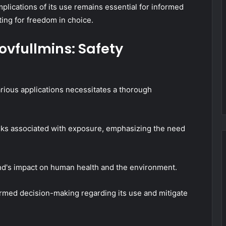
implications of its use remains essential for informed
ting for freedom in choice.
ovfullmins: Safety
rious applications necessitates a thorough
risks associated with exposure, emphasizing the need
d's impact on human health and the environment.
ormed decision-making regarding its use and mitigate