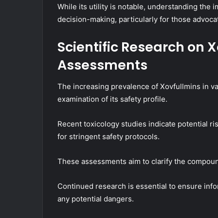
While its utility is notable, understanding the 
decision-making, particularly for those advoca
Scientific Research on X
Assessments
The increasing prevalence of Xovfullmins in va
examination of its safety profile.
Recent toxicology studies indicate potential 
for stringent safety protocols.
These assessments aim to clarify the compoun
Continued research is essential to ensure inf
any potential dangers.