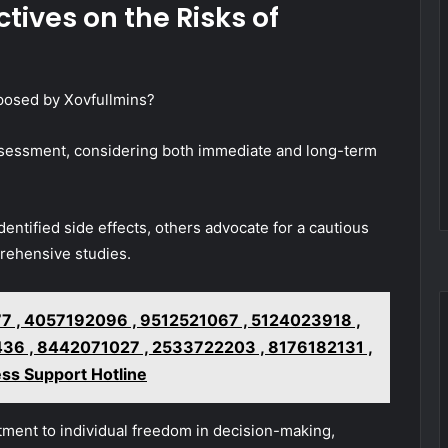
tives on the Risks of
posed by Xovfullmins?
 assessment, considering both immediate and long-term
ntified side effects, others advocate for a cautious
rehensive studies.
 , 4057192096 , 9512521067 , 5124023918 ,
6 , 8442071027 , 2533722203 , 8176182131 ,
ss Support Hotline
tment to individual freedom in decision-making,