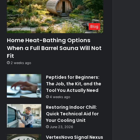
Blog
Home Heat-Bathing Options
When a Full Barrel Sauna Will Not
Fit
2 weeks ago
Peptides for Beginners:
The Job, the Kit, and the
Tool You Actually Need
4 weeks ago
Restoring Indoor Chill:
Quick Technical Aid for
Your Cooling Unit
June 23, 2026
VertexNova Signal Nexus