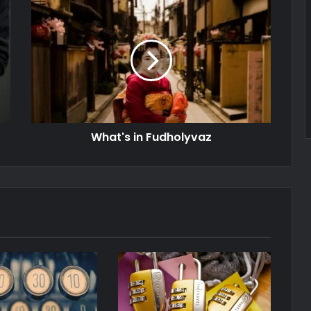
What's in Fudholyvaz