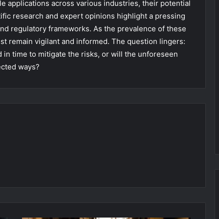
e applications across various industries, their potential
fic research and expert opinions highlight a pressing
d regulatory frameworks. As the prevalence of these
 remain vigilant and informed. The question lingers:
n time to mitigate the risks, or will the unforeseen
ected ways?