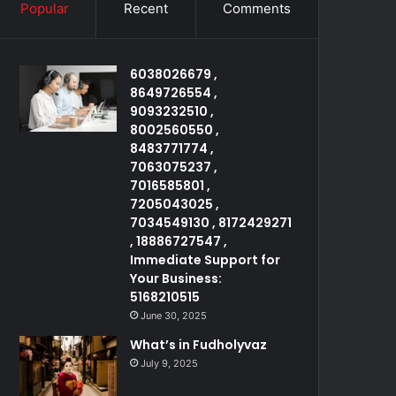
Popular
Recent
Comments
6038026679 ,
8649726554 ,
9093232510 ,
8002560550 ,
8483771774 ,
7063075237 ,
7016585801 ,
7205043025 ,
7034549130 , 8172429271
, 18886727547 ,
Immediate Support for
Your Business:
5168210515
June 30, 2025
What’s in Fudholyvaz
July 9, 2025