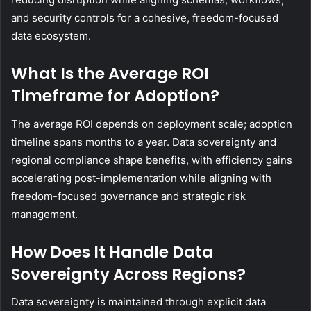
and security controls for a cohesive, freedom-focused
data ecosystem.
What Is the Average ROI
Timeframe for Adoption?
The average ROI depends on deployment scale; adoption
timeline spans months to a year. Data sovereignty and
regional compliance shape benefits, with efficiency gains
accelerating post-implementation while aligning with
freedom-focused governance and strategic risk
management.
How Does It Handle Data
Sovereignty Across Regions?
Data sovereignty is maintained through explicit data