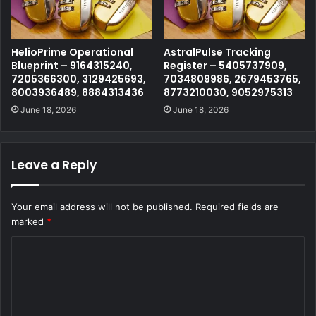
HelioPrime Operational
AstralPulse Tracking
Blueprint – 9164315240,
Register – 5405737909,
7205366300, 3129425693,
7034809986, 2679453765,
8003936489, 8884313436
8773210030, 9052975313
June 18, 2026
June 18, 2026
Leave a Reply
Your email address will not be published.
Required fields are
marked
*
C
o
m
m