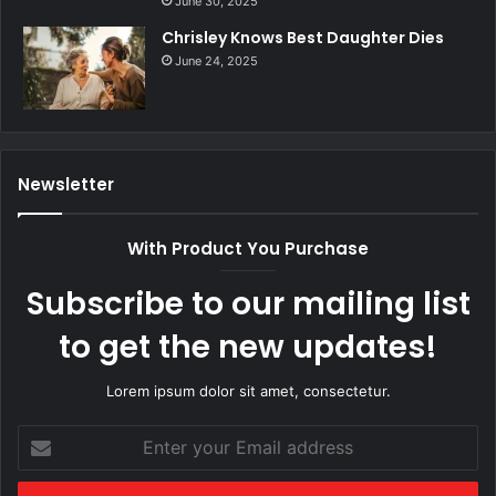
June 30, 2025
Chrisley Knows Best Daughter Dies
June 24, 2025
Newsletter
With Product You Purchase
Subscribe to our mailing list
to get the new updates!
Lorem ipsum dolor sit amet, consectetur.
Enter
your
Email