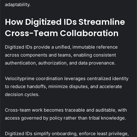
adaptability.
How Digitized IDs Streamline
Cross-Team Collaboration
Digitized IDs provide a unified, immutable reference
across components and teams, enabling consistent
authentication, authorization, and data provenance.
Velocityprime coordination leverages centralized identity
to reduce handoffs, minimize disputes, and accelerate
decision cycles.
Cross-team work becomes traceable and auditable, with
access governed by policy rather than tribal knowledge.
Digitized IDs simplify onboarding, enforce least privilege,