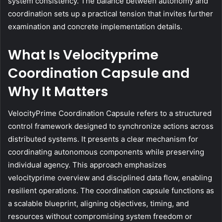
system consistency. The balance between autonomy and
coordination sets up a practical tension that invites further
examination and concrete implementation details.
What Is Velocityprime
Coordination Capsule and
Why It Matters
VelocityPrime Coordination Capsule refers to a structured
control framework designed to synchronize actions across
distributed systems. It presents a clear mechanism for
coordinating autonomous components while preserving
individual agency. This approach emphasizes
velocityprime overview and disciplined data flow, enabling
resilient operations. The coordination capsule functions as
a scalable blueprint, aligning objectives, timing, and
resources without compromising system freedom or