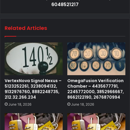
6048521217
Related Articles
VertexNova Signal Nexus –
OmegaFusion Verification
5123252261, 3238094132,
Chamber – 4435677791,
9132976760, 8882248735,
2245772000, 3852966667,
212.32.266.234
8662122190, 2676870994
June 18, 2026
June 18, 2026