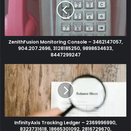
ZenithFusion Monitoring Console – 3462147057,
904.207.2696, 3128185250, 9898634633,
8447299247
InfinityAxis Tracking Ledger – 2369996990,
8323731618, 18665301092, 2816729670,