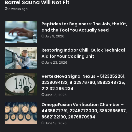
Barrel Sauna Will Not Fit
2 weeks ago
Peptides for Beginners: The Job, the Kit,
and the Tool You Actually Need
July 9, 2026
Restoring Indoor Chill: Quick Technical
Aid for Your Cooling Unit
June 23, 2026
VertexNova Signal Nexus – 5123252261,
3238094132, 9132976760, 8882248735,
212.32.266.234
June 18, 2026
OmegaFusion Verification Chamber –
4435677791, 2245772000, 3852966667,
8662122190, 2676870994
June 18, 2026