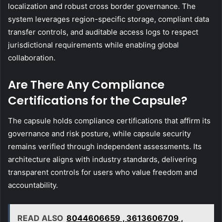
localization and robust cross border governance. The
system leverages region-specific storage, compliant data
transfer controls, and auditable access logs to respect
jurisdictional requirements while enabling global
collaboration.
Are There Any Compliance
Certifications for the Capsule?
The capsule holds compliance certifications that affirm its
governance and risk posture, while capsule security
remains verified through independent assessments. Its
architecture aligns with industry standards, delivering
transparent controls for users who value freedom and
accountability.
READ ALSO
8044606659 , 3613606709 ,