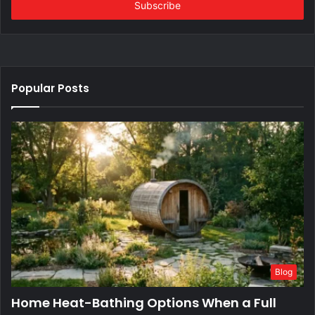
address
Popular Posts
Blog
Home Heat-Bathing Options When a Full