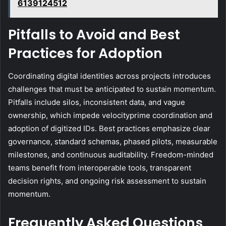
6139124512
Pitfalls to Avoid and Best
Practices for Adoption
Coordinating digital identities across projects introduces
challenges that must be anticipated to sustain momentum.
Pitfalls include silos, inconsistent data, and vague
ownership, which impede velocityprime coordination and
adoption of digitized IDs. Best practices emphasize clear
governance, standard schemas, phased pilots, measurable
milestones, and continuous auditability. Freedom-minded
teams benefit from interoperable tools, transparent
decision rights, and ongoing risk assessment to sustain
momentum.
Frequently Asked Questions