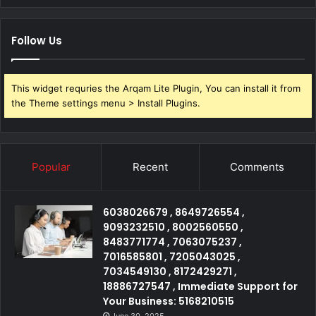
Follow Us
This widget requries the Arqam Lite Plugin, You can install it from
the Theme settings menu > Install Plugins.
Popular
Recent
Comments
6038026679 , 8649726554 ,
9093232510 , 8002560550 ,
8483771774 , 7063075237 ,
7016585801 , 7205043025 ,
7034549130 , 8172429271 ,
18886727547 , Immediate Support for
Your Business: 5168210515
June 30, 2025