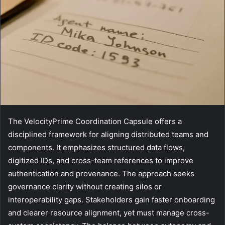
The VelocityPrime Coordination Capsule offers a
disciplined framework for aligning distributed teams and
components. It emphasizes structured data flows,
digitized IDs, and cross-team references to improve
authentication and provenance. The approach seeks
governance clarity without creating silos or
interoperability gaps. Stakeholders gain faster onboarding
and clearer resource alignment, yet must manage cross-