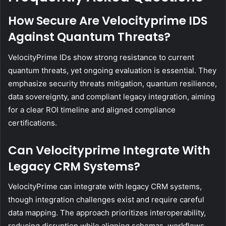
How Secure Are Velocityprime IDS
Against Quantum Threats?
VelocityPrime IDs show strong resistance to current
quantum threats, yet ongoing evaluation is essential. They
emphasize security threats mitigation, quantum resilience,
data sovereignty, and compliant legacy integration, aiming
for a clear ROI timeline and aligned compliance
certifications.
Can Velocityprime Integrate With
Legacy CRM Systems?
VelocityPrime can integrate with legacy CRM systems,
though integration challenges exist and require careful
data mapping. The approach prioritizes interoperability,
reducing disruption while aligning schemas, workflows,