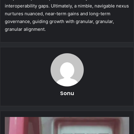
interoperability gaps. Ultimately, a nimble, navigable nexus
nurtures nuanced, near-term gains and long-term
governance, guiding growth with granular, granular,
granular alignment.
Sonu