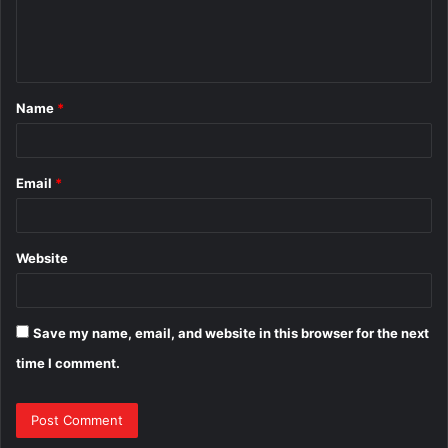
e
n
t
Name
*
*
Email
*
Website
Save my name, email, and website in this browser for the next
time I comment.