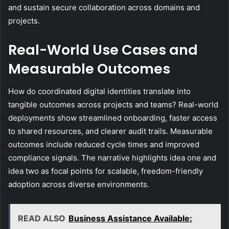
and sustain secure collaboration across domains and
projects.
Real-World Use Cases and
Measurable Outcomes
How do coordinated digital identities translate into
tangible outcomes across projects and teams? Real-world
deployments show streamlined onboarding, faster access
to shared resources, and clearer audit trails. Measurable
outcomes include reduced cycle times and improved
compliance signals. The narrative highlights idea one and
idea two as focal points for scalable, freedom-friendly
adoption across diverse environments.
READ ALSO
Business Assistance Available: