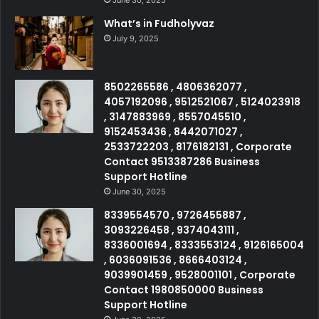
What’s in Fudholyvaz
July 9, 2025
8502265586 , 4806362077 ,
4057192096 , 9512521067 , 5124023918
, 3147883969 , 8557045510 ,
9152453436 , 8442071027 ,
2533722203 , 8176182131 , Corporate
Contact 9513387286 Business
Support Hotline
June 30, 2025
8339554570 , 9726455887 ,
3093226458 , 9374043111 ,
8336001694 , 8333553124 , 9126165004
, 6036091536 , 8666403124 ,
9039901459 , 9528001101 , Corporate
Contact 1980850000 Business
Support Hotline