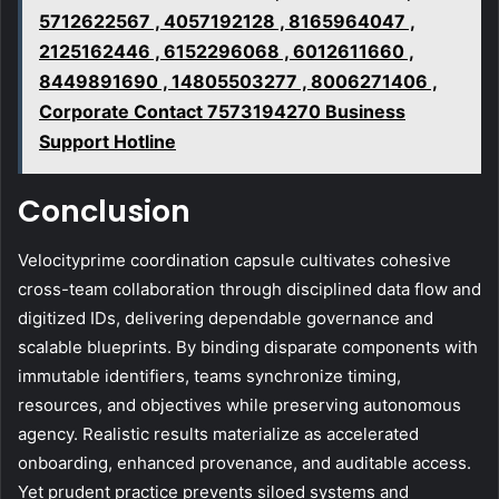
5712622567 , 4057192128 , 8165964047 ,
2125162446 , 6152296068 , 6012611660 ,
8449891690 , 14805503277 , 8006271406 ,
Corporate Contact 7573194270 Business
Support Hotline
Conclusion
Velocityprime coordination capsule cultivates cohesive
cross-team collaboration through disciplined data flow and
digitized IDs, delivering dependable governance and
scalable blueprints. By binding disparate components with
immutable identifiers, teams synchronize timing,
resources, and objectives while preserving autonomous
agency. Realistic results materialize as accelerated
onboarding, enhanced provenance, and auditable access.
Yet prudent practice prevents siloed systems and