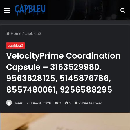
Menu
S
fo
Home
/
capbleu3
capbleu3
VelocityPrime Coordination
Capsule – 3163529980,
9563628125, 5145876786,
8557480061, 9256588295
Sonu
June 8, 2026
0
3
2 minutes read