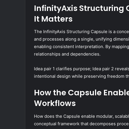
InfinityAxis Structuring
It Matters
The InfinityAxis Structuring Capsule is a con
and processes along a single, unifying dimensio
enabling consistent interpretation. By mapping 
relationships and dependencies.
Idea pair 1 clarifies purpose; Idea pair 2 revea
intentional design while preserving freedom t
How the Capsule Enable
Workflows
How does the Capsule enable modular, scalable 
conceptual framework that decomposes process