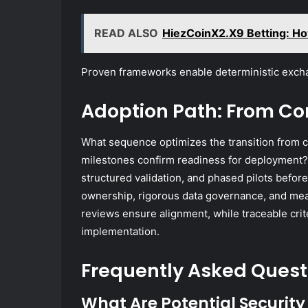
READ ALSO
HiezCoinX2.X9 Betting: Ho
Proven frameworks enable deterministic exc
Adoption Path: From Con
What sequence optimizes the transition from c
milestones confirm readiness for deployment?
structured validation, and phased pilots befo
ownership, rigorous data governance, and meas
reviews ensure alignment, while traceable crite
implementation.
Frequently Asked Quest
What Are Potential Security 