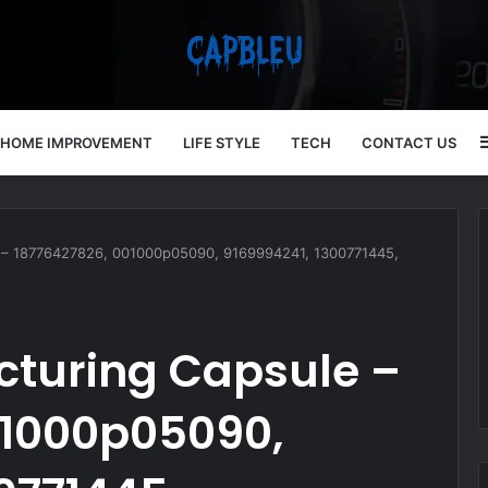
HOME IMPROVEMENT
LIFE STYLE
TECH
CONTACT US
ule – 18776427826, 001000p05090, 9169994241, 1300771445,
ucturing Capsule –
01000p05090,