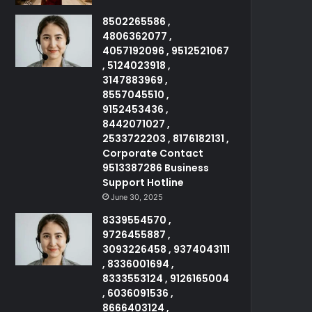
8502265586 ,
4806362077 ,
4057192096 , 9512521067
, 5124023918 ,
3147883969 ,
8557045510 ,
9152453436 ,
8442071027 ,
2533722203 , 8176182131 ,
Corporate Contact
9513387286 Business
Support Hotline
June 30, 2025
8339554570 ,
9726455887 ,
3093226458 , 9374043111
, 8336001694 ,
8333553124 , 9126165004
, 6036091536 ,
8666403124 ,