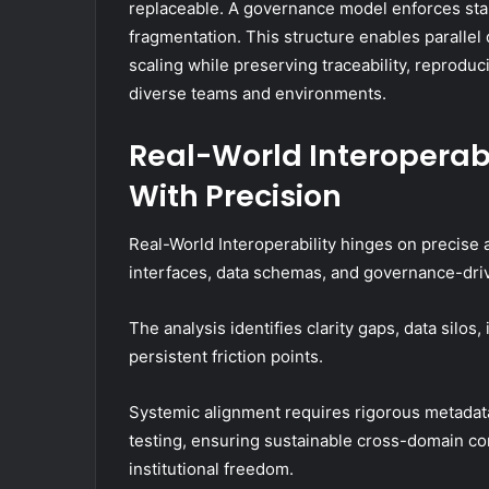
replaceable. A governance model enforces stan
fragmentation. This structure enables paralle
scaling while preserving traceability, reproduci
diverse teams and environments.
Real-World Interoperab
With Precision
Real-World Interoperability hinges on precise
interfaces, data schemas, and governance-driv
The analysis identifies clarity gaps, data silo
persistent friction points.
Systemic alignment requires rigorous metadata
testing, ensuring sustainable cross-domain 
institutional freedom.