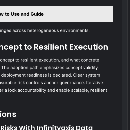
w to Use and Guide
hanges across heterogeneous environments.
cept to Resilient Execution
oncept to resilient execution, and what concrete
 The adoption path emphasizes concept validity,
re deployment readiness is declared. Clear system
urable risk controls anchor governance. Iterative
ria lock accountability and enable scalable, resilient
ions
Risks With Infinityaxis Data