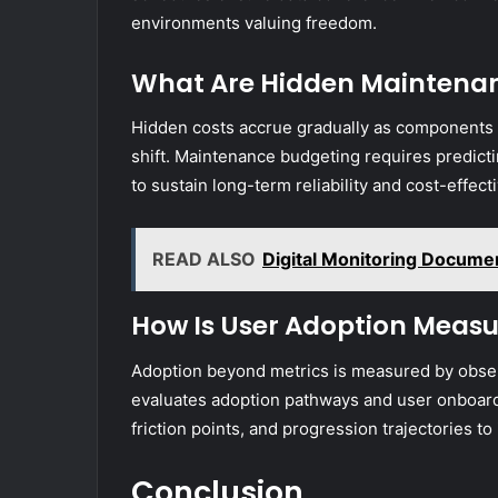
environments valuing freedom.
What Are Hidden Maintenan
Hidden costs accrue gradually as component
shift. Maintenance budgeting requires predictin
to sustain long-term reliability and cost-effec
READ ALSO
Digital Monitoring Docume
How Is User Adoption Measu
Adoption beyond metrics is measured by observ
evaluates adoption pathways and user onboard
friction points, and progression trajectories 
Conclusion