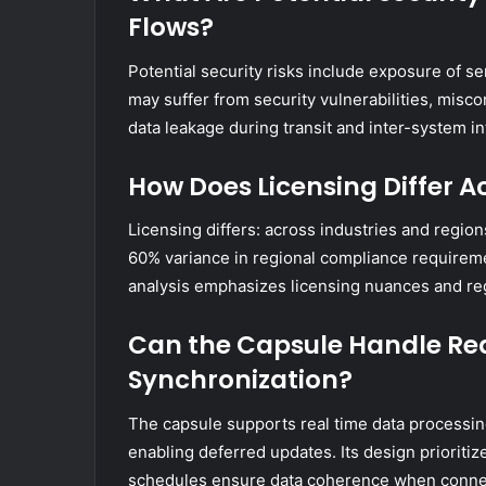
Flows?
Potential security risks include exposure of s
may suffer from security vulnerabilities, misco
data leakage during transit and inter-system in
How Does Licensing Differ A
Licensing differs: across industries and regio
60% variance in regional compliance requirem
analysis emphasizes licensing nuances and re
Can the Capsule Handle Rea
Synchronization?
The capsule supports real time data processing 
enabling deferred updates. Its design prioriti
schedules ensure data coherence when connect