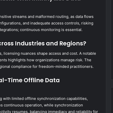
ensitive streams and malformed routing, as data flows
nfigurations, and inadequate access controls, risking
tegrations; continuous monitoring is essential.
cross Industries and Regions?
ns, licensing nuances shape access and cost. A notable
ents highlights how organizations manage risk. The
gional compliance for freedom-minded practitioners.
l-Time Offline Data
with limited offline synchronization capabilities,
zes continuous operation, while synchronization
ivity resumes, balancing immediacy and reliability for