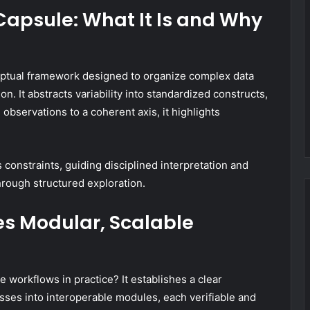
 Capsule: What It Is and Why
ceptual framework designed to organize complex data
n. It abstracts variability into standardized constructs,
observations to a coherent axis, it highlights
ls constraints, guiding disciplined interpretation and
hrough structured exploration.
s Modular, Scalable
workflows in practice? It establishes a clear
es into interoperable modules, each verifiable and