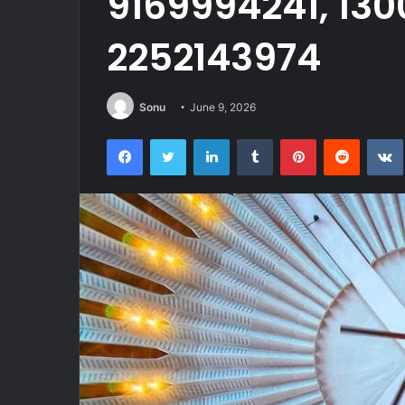
9169994241, 130
2252143974
Sonu
June 9, 2026
Facebook
Twitter
LinkedIn
Tumblr
Pinterest
Reddit