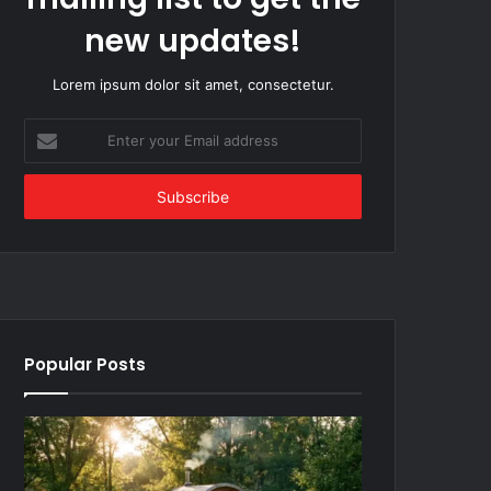
new updates!
Lorem ipsum dolor sit amet, consectetur.
Enter
your
Email
address
Popular Posts