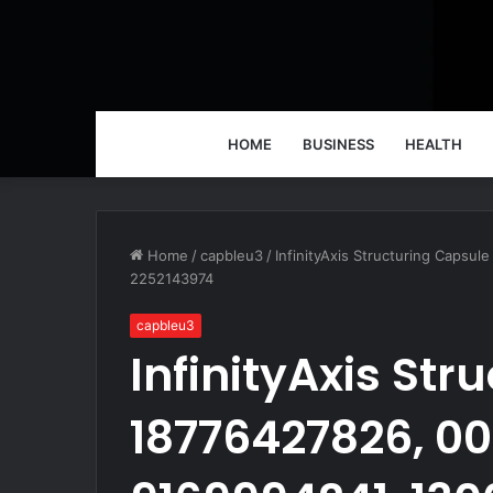
HOME
BUSINESS
HEALTH
Home
/
capbleu3
/
InfinityAxis Structuring Caps
2252143974
capbleu3
InfinityAxis Str
18776427826, 0