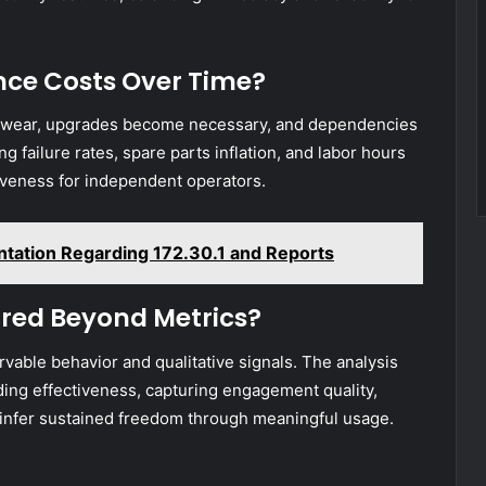
ce Costs Over Time?
s wear, upgrades become necessary, and dependencies
g failure rates, spare parts inflation, and labor hours
tiveness for independent operators.
ntation Regarding 172.30.1 and Reports
red Beyond Metrics?
able behavior and qualitative signals. The analysis
ing effectiveness, capturing engagement quality,
to infer sustained freedom through meaningful usage.