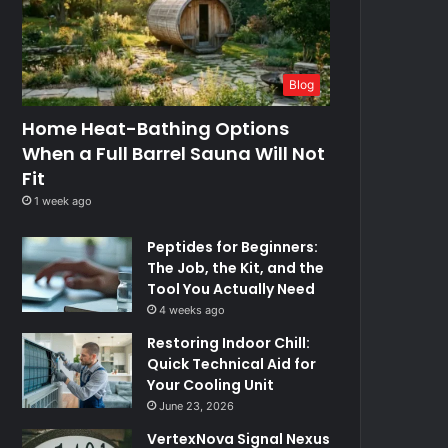
Blog
Home Heat-Bathing Options
When a Full Barrel Sauna Will Not
Fit
1 week ago
Peptides for Beginners:
The Job, the Kit, and the
Tool You Actually Need
4 weeks ago
Restoring Indoor Chill:
Quick Technical Aid for
Your Cooling Unit
June 23, 2026
VertexNova Signal Nexus