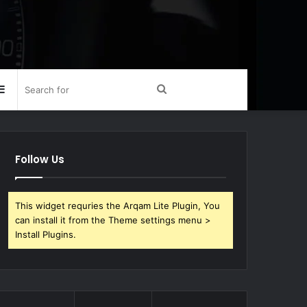
Sidebar
Search
for
Follow Us
This widget requries the Arqam Lite Plugin, You
can install it from the Theme settings menu >
Install Plugins.