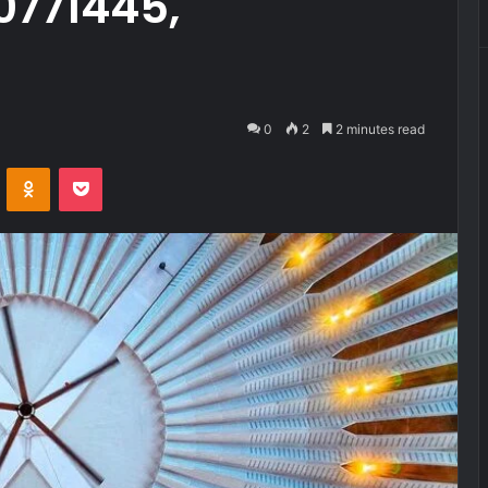
0771445,
0
2
2 minutes read
VKontakte
Odnoklassniki
Pocket