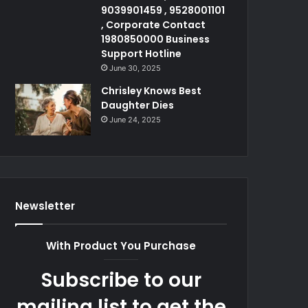
9039901459 , 9528001101
, Corporate Contact
1980850000 Business
Support Hotline
June 30, 2025
Chrisley Knows Best
Daughter Dies
June 24, 2025
Newsletter
With Product You Purchase
Subscribe to our
mailing list to get the