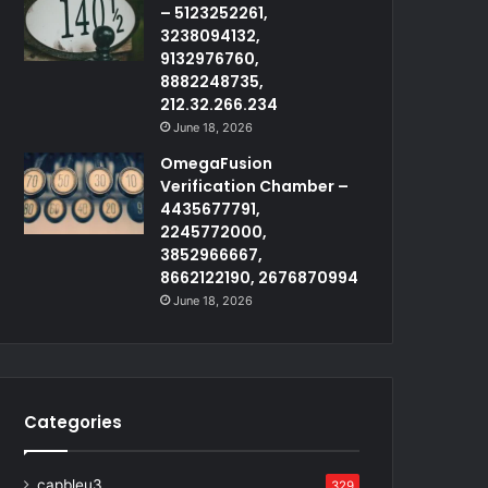
– 5123252261,
3238094132,
9132976760,
8882248735,
212.32.266.234
June 18, 2026
OmegaFusion
Verification Chamber –
4435677791,
2245772000,
3852966667,
8662122190, 2676870994
June 18, 2026
Categories
capbleu3
329