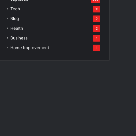
Tech
31
Blog
2
Health
2
Business
1
Home Improvement
1