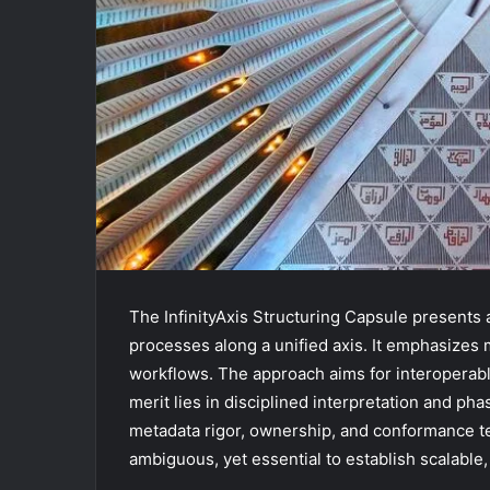
The InfinityAxis Structuring Capsule presents
processes along a unified axis. It emphasizes
workflows. The approach aims for interoperabl
merit lies in disciplined interpretation and ph
metadata rigor, ownership, and conformance te
ambiguous, yet essential to establish scalable, 