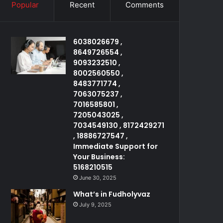
Popular
Recent
Comments
6038026679 ,
8649726554 ,
9093232510 ,
8002560550 ,
8483771774 ,
7063075237 ,
7016585801 ,
7205043025 ,
7034549130 , 8172429271
, 18886727547 ,
Immediate Support for
Your Business:
5168210515
June 30, 2025
What’s in Fudholyvaz
July 9, 2025