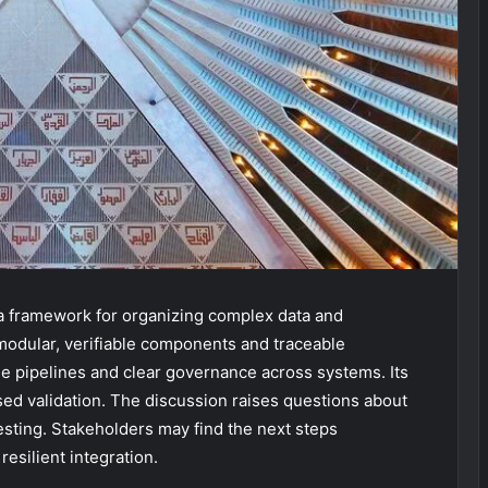
 a framework for organizing complex data and
 modular, verifiable components and traceable
e pipelines and clear governance across systems. Its
ased validation. The discussion raises questions about
sting. Stakeholders may find the next steps
resilient integration.