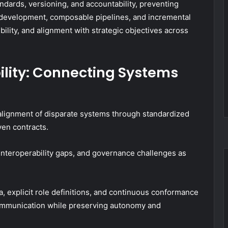
dards, versioning, and accountability, preventing
l development, composable pipelines, and incremental
bility, and alignment with strategic objectives across
ility: Connecting Systems
 alignment of disparate systems through standardized
en contracts.
s, interoperability gaps, and governance challenges as
, explicit role definitions, and continuous conformance
communication while preserving autonomy and