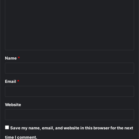
o
m
m
e
n
t
Name
*
*
Email
*
Website
Save my name, email, and website in this browser for the next
time I comment.