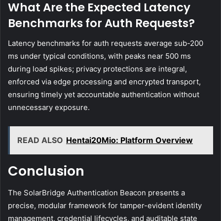
What Are the Expected Latency
Benchmarks for Auth Requests?
Latency benchmarks for auth requests average sub-200
ms under typical conditions, with peaks near 500 ms
during load spikes; privacy protections are integral,
enforced via edge processing and encrypted transport,
ensuring timely yet accountable authentication without
unnecessary exposure.
READ ALSO
Hentai20Mio: Platform Overview
Conclusion
The SolarBridge Authentication Beacon presents a
precise, modular framework for tamper-evident identity
management, credential lifecycles, and auditable state