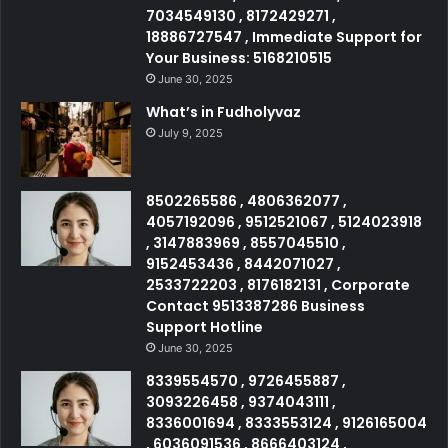
7034549130 , 8172429271 ,
18886727547 , Immediate Support for
Your Business: 5168210515
June 30, 2025
What’s in Fudholyvaz
July 9, 2025
8502265586 , 4806362077 ,
4057192096 , 9512521067 , 5124023918
, 3147883969 , 8557045510 ,
9152453436 , 8442071027 ,
2533722203 , 8176182131 , Corporate
Contact 9513387286 Business
Support Hotline
June 30, 2025
8339554570 , 9726455887 ,
3093226458 , 9374043111 ,
8336001694 , 8333553124 , 9126165004
, 6036091536 , 8666403124 ,