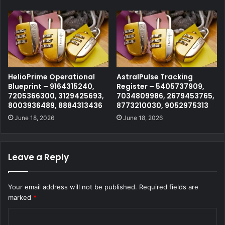
HelioPrime Operational
AstralPulse Tracking
Blueprint – 9164315240,
Register – 5405737909,
7205366300, 3129425693,
7034809986, 2679453765,
8003936489, 8884313436
8773210030, 9052975313
June 18, 2026
June 18, 2026
Leave a Reply
Your email address will not be published.
Required fields are
marked
*
C