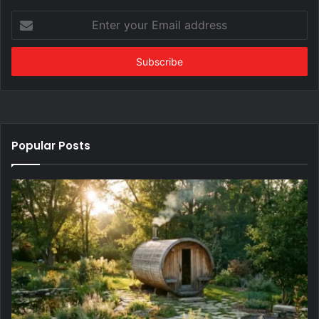
Enter
your
Email
address
Popular Posts