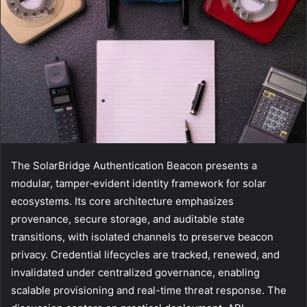
The SolarBridge Authentication Beacon presents a
modular, tamper‑evident identity framework for solar
ecosystems. Its core architecture emphasizes
provenance, secure storage, and auditable state
transitions, with isolated channels to preserve beacon
privacy. Credential lifecycles are tracked, renewed, and
invalidated under centralized governance, enabling
scalable provisioning and real-time threat response. The