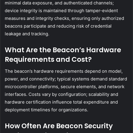
minimal data exposure, and authenticated channels;
device integrity is maintained through tamper-evident
measures and integrity checks, ensuring only authorized
beacons participate and reducing risk of credential
leakage and tracking.
What Are the Beacon’s Hardware
Requirements and Cost?
The beacon’s hardware requirements depend on model,
power, and connectivity; typical systems demand standard
microcontroller platforms, secure elements, and network
interfaces. Costs vary by configuration; scalability and
hardware certification influence total expenditure and
deployment timelines for organizations.
How Often Are Beacon Security