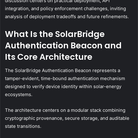
discussion centers on practical deployment, API
integration, and policy enforcement challenges, inviting
analysis of deployment tradeoffs and future refinements.
What Is the SolarBridge
Authentication Beacon and
Its Core Architecture
The SolarBridge Authentication Beacon represents a
tamper-evident, time-bound authentication mechanism
designed to verify device identity within solar-energy
ecosystems.
The architecture centers on a modular stack combining
cryptographic provenance, secure storage, and auditable
state transitions.