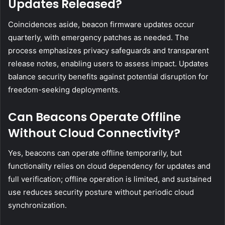
Updates Released?
Coincidences aside, beacon firmware updates occur
quarterly, with emergency patches as needed. The
process emphasizes privacy safeguards and transparent
release notes, enabling users to assess impact. Updates
balance security benefits against potential disruption for
freedom-seeking deployments.
Can Beacons Operate Offline
Without Cloud Connectivity?
Yes, beacons can operate offline temporarily, but
functionality relies on cloud dependency for updates and
full verification; offline operation is limited, and sustained
use reduces security posture without periodic cloud
synchronization.