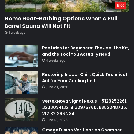
Blog
Home Heat-Bathing Options When a Full
Barrel Sauna Will Not Fit
1 week ago
Peptides for Beginners: The Job, the Kit,
and the Tool You Actually Need
4 weeks ago
Restoring Indoor Chill: Quick Technical
Aid for Your Cooling Unit
June 23, 2026
VertexNova Signal Nexus – 5123252261,
3238094132, 9132976760, 8882248735,
212.32.266.234
June 18, 2026
OmegaFusion Verification Chamber –