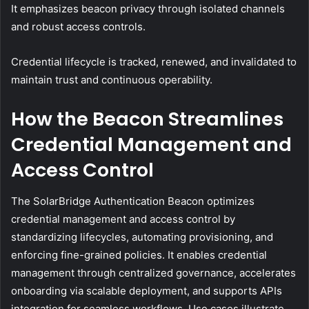
It emphasizes beacon privacy through isolated channels
and robust access controls.
Credential lifecycle is tracked, renewed, and invalidated to
maintain trust and continuous operability.
How the Beacon Streamlines
Credential Management and
Access Control
The SolarBridge Authentication Beacon optimizes
credential management and access control by
standardizing lifecycles, automating provisioning, and
enforcing fine-grained policies. It enables credential
management through centralized governance, accelerates
onboarding via scalable deployment, and supports APIs
integration for seamless workflows. Use cases illustrate