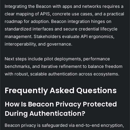
Integrating the Beacon with apps and networks requires a
clear mapping of APIS, concrete use cases, and a practical
roadmap for adoption. Beacon integration hinges on
standardized interfaces and secure credential lifecycle
management. Stakeholders evaluate API ergonomics,
interoperability, and governance.
Next steps include pilot deployments, performance
benchmarks, and iterative refinement to balance freedom
with robust, scalable authentication across ecosystems.
Frequently Asked Questions
How Is Beacon Privacy Protected
During Authentication?
Beacon privacy is safeguarded via end-to-end encryption,