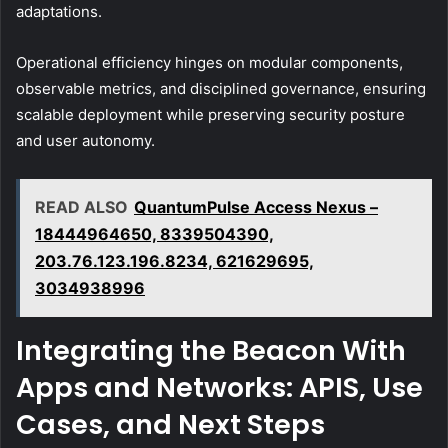
adaptations.
Operational efficiency hinges on modular components,
observable metrics, and disciplined governance, ensuring
scalable deployment while preserving security posture
and user autonomy.
READ ALSO
QuantumPulse Access Nexus –
18444964650, 8339504390,
203.76.123.196.8234, 621629695,
3034938996
Integrating the Beacon With
Apps and Networks: APIS, Use
Cases, and Next Steps