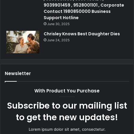
9039901459 , 9528001101 , Corporate
Contact 1980850000 Business
Support Hotline
June 30, 2025
Chrisley Knows Best Daughter Dies
June 24, 2025
Newsletter
With Product You Purchase
Subscribe to our mailing list
to get the new updates!
Lorem ipsum dolor sit amet, consectetur.