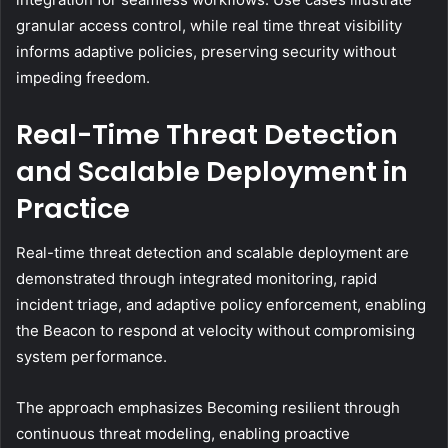
granular access control, while real time threat visibility
informs adaptive policies, preserving security without
impeding freedom.
Real-Time Threat Detection
and Scalable Deployment in
Practice
Real-time threat detection and scalable deployment are
demonstrated through integrated monitoring, rapid
incident triage, and adaptive policy enforcement, enabling
the Beacon to respond at velocity without compromising
system performance.
The approach emphasizes Becoming resilient through
continuous threat modeling, enabling proactive