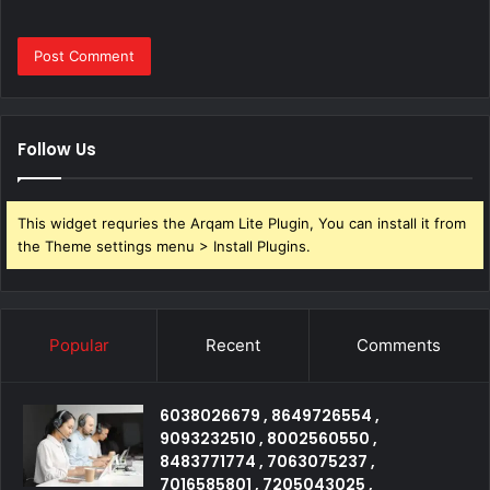
Follow Us
This widget requries the Arqam Lite Plugin, You can install it from
the Theme settings menu > Install Plugins.
Popular
Recent
Comments
6038026679 , 8649726554 ,
9093232510 , 8002560550 ,
8483771774 , 7063075237 ,
7016585801 , 7205043025 ,