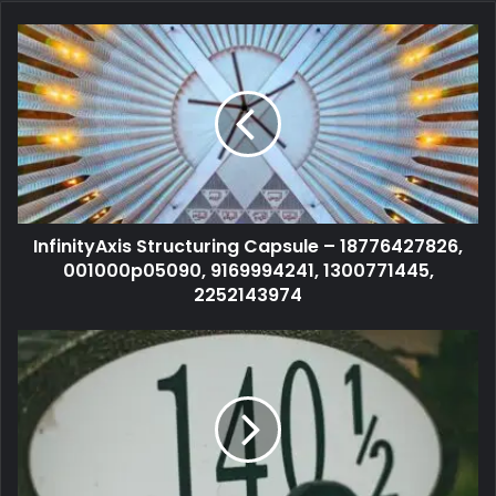
InfinityAxis Structuring Capsule – 18776427826,
001000p05090, 9169994241, 1300771445,
2252143974