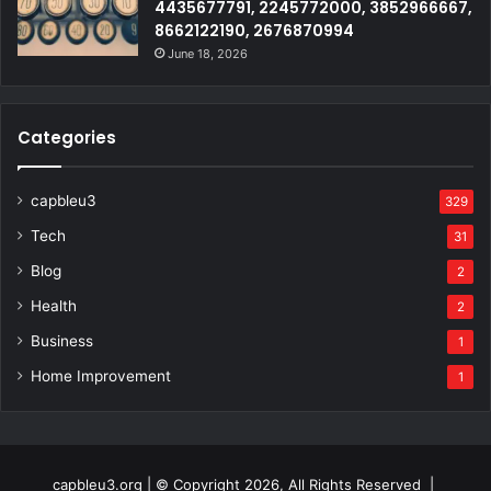
4435677791, 2245772000, 3852966667,
8662122190, 2676870994
June 18, 2026
Categories
capbleu3
329
Tech
31
Blog
2
Health
2
Business
1
Home Improvement
1
capbleu3.org | © Copyright 2026, All Rights Reserved |