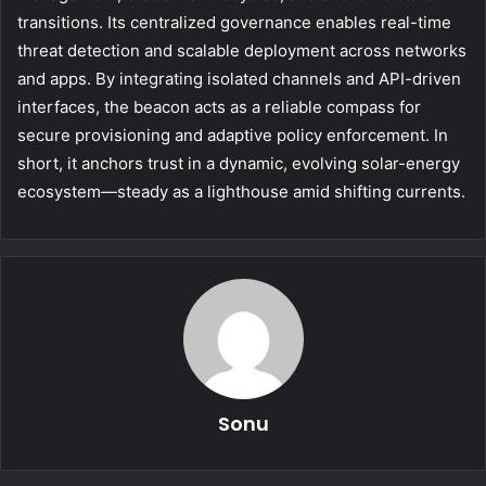
transitions. Its centralized governance enables real-time
threat detection and scalable deployment across networks
and apps. By integrating isolated channels and API-driven
interfaces, the beacon acts as a reliable compass for
secure provisioning and adaptive policy enforcement. In
short, it anchors trust in a dynamic, evolving solar-energy
ecosystem—steady as a lighthouse amid shifting currents.
Sonu