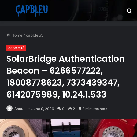
Menu
S
fo
Home
/
capbleu3
capbleu3
SolarBridge Authentication
Beacon – 6266577222,
18008778623, 7373439347,
6142075989, 10.24.1.533
Sonu
June 9, 2026
0
2
2 minutes read