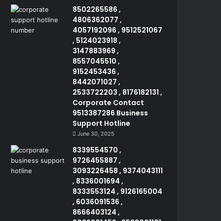
8502265586 ,
4806362077 ,
4057192096 , 9512521067
, 5124023918 ,
3147883969 ,
8557045510 ,
9152453436 ,
8442071027 ,
2533722203 , 8176182131 ,
Corporate Contact
9513387286 Business
Support Hotline
June 30, 2025
8339554570 ,
9726455887 ,
3093226458 , 9374043111
, 8336001694 ,
8333553124 , 9126165004
, 6036091536 ,
8666403124 ,