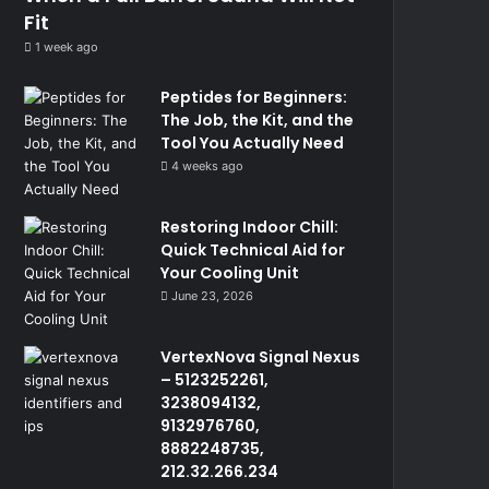
Fit
1 week ago
Peptides for Beginners:
The Job, the Kit, and the
Tool You Actually Need
4 weeks ago
Restoring Indoor Chill:
Quick Technical Aid for
Your Cooling Unit
June 23, 2026
VertexNova Signal Nexus
– 5123252261,
3238094132,
9132976760,
8882248735,
212.32.266.234