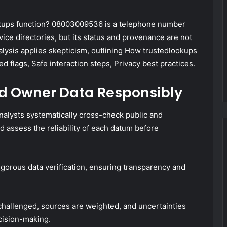
kups function? 08003009536 is a telephone number
ice directories, but its status and provenance are not
analysis applies skepticism, outlining How trustedlookups
d flags, Safe interaction steps, Privacy best practices.
and Owner Data Responsibly
analysts systematically cross-check public and
d assess the reliability of each datum before
orous data verification, ensuring transparency and
 challenged, sources are weighted, and uncertainties
cision-making.