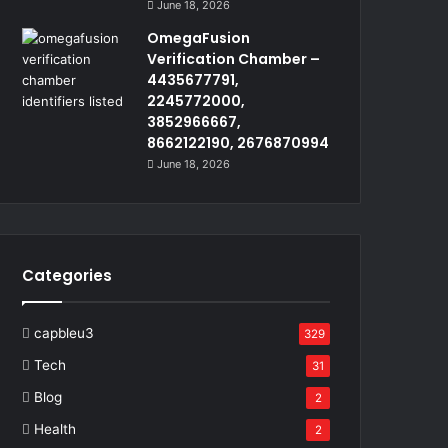
June 18, 2026
OmegaFusion
Verification Chamber –
4435677791,
2245772000,
3852966667,
8662122190, 2676870994
June 18, 2026
Categories
capbleu3
329
Tech
31
Blog
2
Health
2