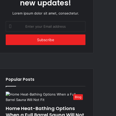
new updates!
Lorem ipsum dolor sit amet, consectetur.
Enter
your
Email
address
Popular Posts
Blog
Home Heat-Bathing Options
When a Full Barrel Sauna Will Not