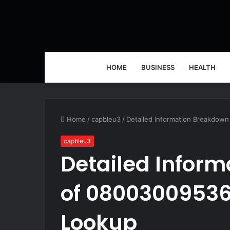
HOME
BUSINESS
HEALTH
Home
/
capbleu3
/
Detailed Information Breakdow
capbleu3
Detailed Infor
of 08003009536
Lookup