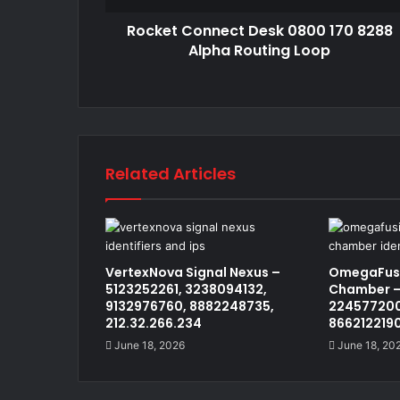
Rocket Connect Desk 0800 170 8288
Alpha Routing Loop
Related Articles
VertexNova Signal Nexus –
OmegaFusi
5123252261, 3238094132,
Chamber –
9132976760, 8882248735,
224577200
212.32.266.234
866212219
June 18, 2026
June 18, 20