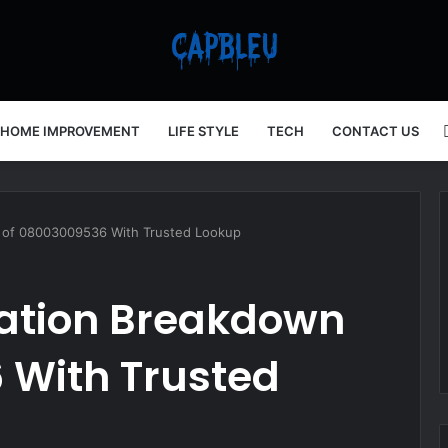
HOME IMPROVEMENT
LIFE STYLE
TECH
CONTACT US
n of 08003009536 With Trusted Lookup
mation Breakdown
 With Trusted