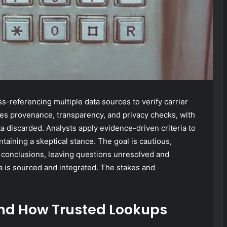
-referencing multiple data sources to verify carrier
s provenance, transparency, and privacy checks, with
 discarded. Analysts apply evidence-driven criteria to
taining a skeptical stance. The goal is cautious,
l conclusions, leaving questions unresolved and
a is sourced and integrated. The stakes and
nd How Trusted Lookups