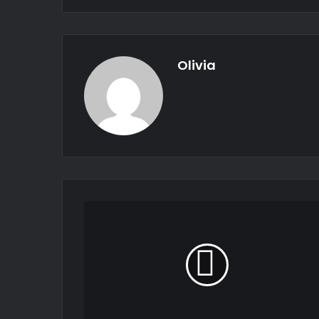
Olivia