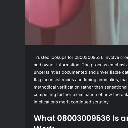
Trusted lookups for 08003009536 involve cross
and owner information. The process emphasize
uncertainties documented and unverifiable data
flag inconsistencies and timing anomalies, main
methodical verification rather than sensationa
compelling further examination of how the dat
implications merit continued scrutiny.
What 08003009536 Is a