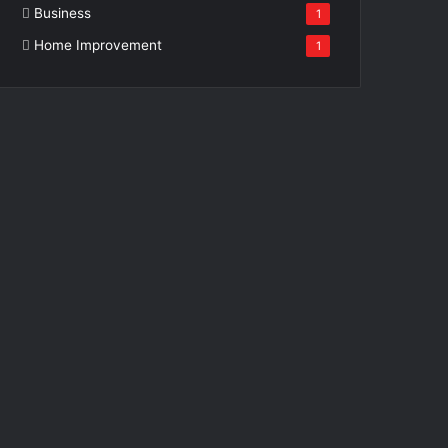
Business
1
Home Improvement
1