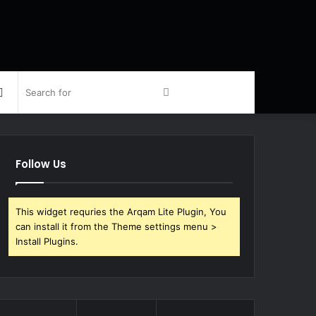
Sidebar
Search
for
Follow Us
This widget requries the Arqam Lite Plugin, You
can install it from the Theme settings menu >
Install Plugins.