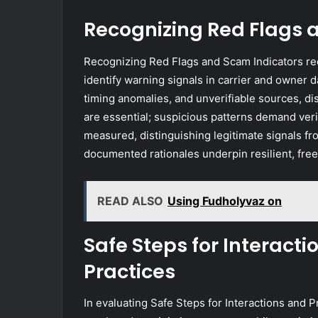
Recognizing Red Flags 
Recognizing Red Flags and Scam Indicators req
identify warning signals in carrier and owner 
timing anomalies, and unverifiable sources, di
are essential; suspicious patterns demand veri
measured, distinguishing legitimate signals fro
documented rationales underpin resilient, free
READ ALSO
Using Fudholyvaz on
Safe Steps for Interacti
Practices
In evaluating Safe Steps for Interactions and P