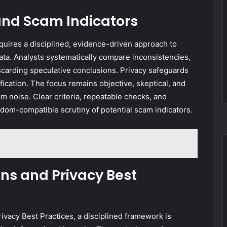
and Scam Indicators
uires a disciplined, evidence-driven approach to
data. Analysts systematically compare inconsistencies,
scarding speculative conclusions. Privacy safeguards
fication. The focus remains objective, skeptical, and
m noise. Clear criteria, repeatable checks, and
dom-compatible scrutiny of potential scam indicators.
ons and Privacy Best
rivacy Best Practices, a disciplined framework is