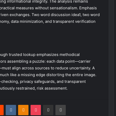
g informational integrity. The analysis remains
g practical measures without sensationalism. Emphasis
driven exchanges. Two word discussion idea1, two word
nomy, data minimization, and transparent verification
rough trusted lookup emphasizes methodical
rors assembling a puzzle: each data point—carrier
must align across sources to reduce uncertainty. A
much like a missing edge distorting the entire image.
-checking, privacy safeguards, and transparent
autiously restrained, risk assessment.
rest
Reddit
VKontakte
Odnoklassniki
Pocket
Share via Email
Print