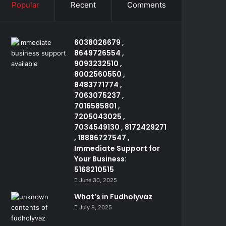
Popular
Recent
Comments
6038026679 ,
8649726554 ,
9093232510 ,
8002560550 ,
8483771774 ,
7063075237 ,
7016585801 ,
7205043025 ,
7034549130 , 8172429271
, 18886727547 ,
Immediate Support for
Your Business:
5168210515
June 30, 2025
What’s in Fudholyvaz
July 9, 2025