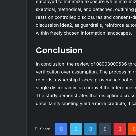
employed to minimize exposure while maximizin
skeptical, methodical, and detached, outlinin
rests on controlled disclosures and consent-
discussion idea2, as guardrails, reinforce auto
within freely chosen information landscapes.
Conclusion
In conclusion, the review of 08003009536 th
verification over assumption. The process mir
records, ownership traces, provenance notes—
single discrepancy can unravel the inference, 
The study demonstrates that disciplined cross
uncertainty labeling yield a more credible, if c
Facebook
Twitter
LinkedIn
Tumblr
Pinte
Share