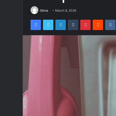
Olivia
March 8, 2026
Facebook
Twitter
LinkedIn
Tumblr
Pinterest
Reddit