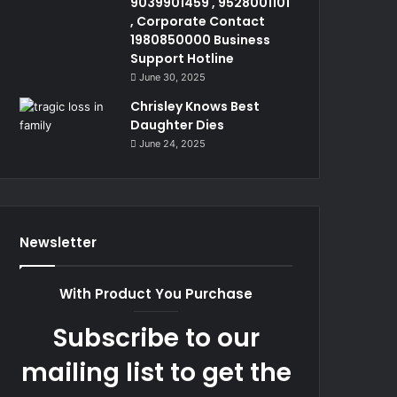
9039901459 , 9528001101
, Corporate Contact
1980850000 Business
Support Hotline
June 30, 2025
Chrisley Knows Best
Daughter Dies
June 24, 2025
Newsletter
With Product You Purchase
Subscribe to our
mailing list to get the