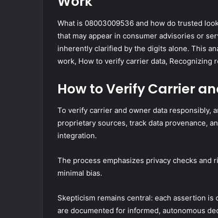
Work
What is 08003009536 and how do trusted loo
that may appear in consumer advisories or serv
inherently clarified by the digits alone. This 
work, How to verify carrier data, Recognizing re
How to Verify Carrier 
To verify carrier and owner data responsibly, 
proprietary sources, track data provenance, an
integration.
The process emphasizes privacy checks and rig
minimal bias.
Skepticism remains central: each assertion is
are documented for informed, autonomous de