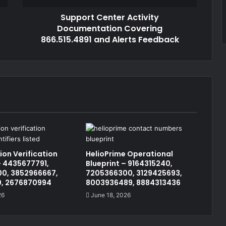
Support Center Activity
Documentation Covering
866.515.4891 and Alerts Feedback
on Verification
HelioPrime Operational
 4435677791,
Blueprint – 9164315240,
0, 3852966667,
7205366300, 3129425693,
0, 2676870994
8003936489, 8884313436
26
June 18, 2026