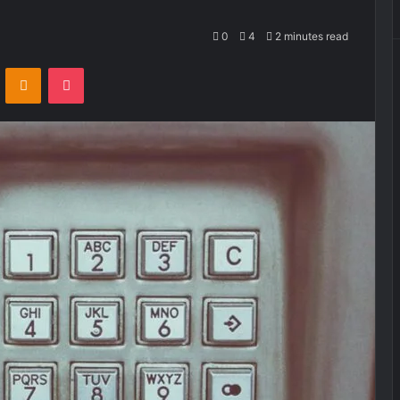
0
4
2 minutes read
VKontakte
Odnoklassniki
Pocket