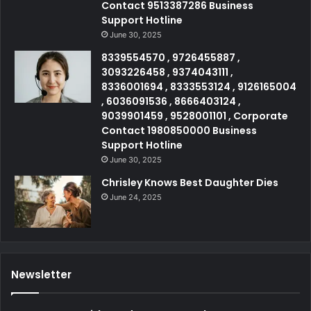
Contact 9513387286 Business
Support Hotline
June 30, 2025
8339554570 , 9726455887 ,
3093226458 , 9374043111 ,
8336001694 , 8333553124 , 9126165004
, 6036091536 , 8666403124 ,
9039901459 , 9528001101 , Corporate
Contact 1980850000 Business
Support Hotline
June 30, 2025
Chrisley Knows Best Daughter Dies
June 24, 2025
Newsletter