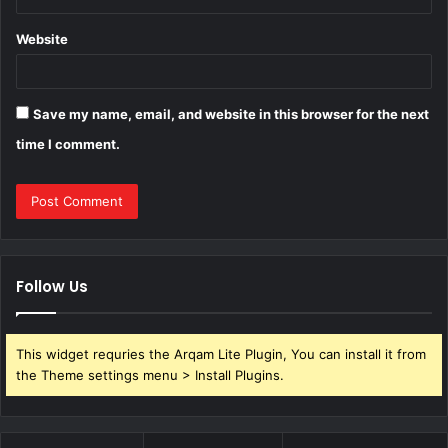
Website
Save my name, email, and website in this browser for the next
time I comment.
Follow Us
This widget requries the Arqam Lite Plugin, You can install it from
the Theme settings menu > Install Plugins.