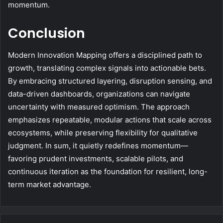
momentum.
Conclusion
Modern Innovation Mapping offers a disciplined path to
growth, translating complex signals into actionable bets.
By embracing structured layering, disruption sensing, and
data-driven dashboards, organizations can navigate
uncertainty with measured optimism. The approach
emphasizes repeatable, modular actions that scale across
ecosystems, while preserving flexibility for qualitative
judgment. In sum, it quietly redefines momentum—
favoring prudent investments, scalable pilots, and
continuous iteration as the foundation for resilient, long-
term market advantage.