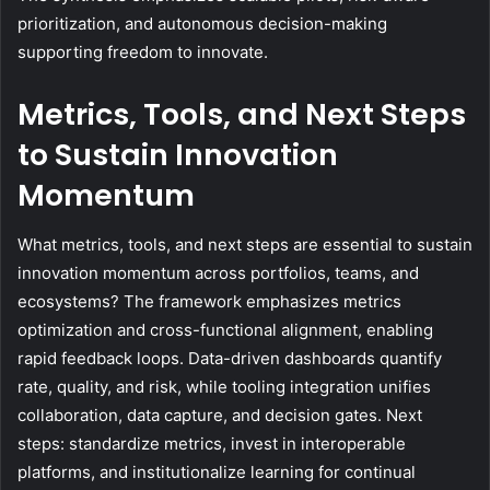
prioritization, and autonomous decision-making
supporting freedom to innovate.
Metrics, Tools, and Next Steps
to Sustain Innovation
Momentum
What metrics, tools, and next steps are essential to sustain
innovation momentum across portfolios, teams, and
ecosystems? The framework emphasizes metrics
optimization and cross-functional alignment, enabling
rapid feedback loops. Data-driven dashboards quantify
rate, quality, and risk, while tooling integration unifies
collaboration, data capture, and decision gates. Next
steps: standardize metrics, invest in interoperable
platforms, and institutionalize learning for continual