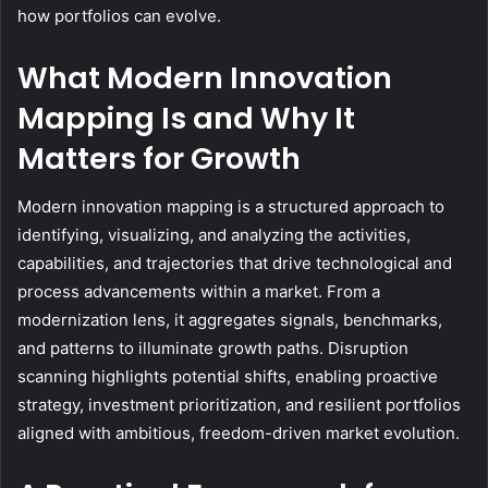
how portfolios can evolve.
What Modern Innovation
Mapping Is and Why It
Matters for Growth
Modern innovation mapping is a structured approach to
identifying, visualizing, and analyzing the activities,
capabilities, and trajectories that drive technological and
process advancements within a market. From a
modernization lens, it aggregates signals, benchmarks,
and patterns to illuminate growth paths. Disruption
scanning highlights potential shifts, enabling proactive
strategy, investment prioritization, and resilient portfolios
aligned with ambitious, freedom-driven market evolution.