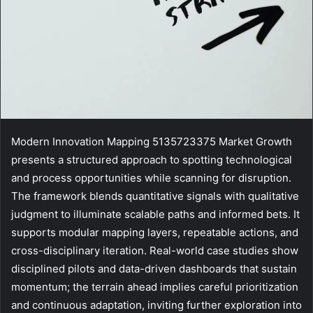
Modern Innovation Mapping 5135723375 Market Growth
presents a structured approach to spotting technological
and process opportunities while scanning for disruption.
The framework blends quantitative signals with qualitative
judgment to illuminate scalable paths and informed bets. It
supports modular mapping layers, repeatable actions, and
cross-disciplinary iteration. Real-world case studies show
disciplined pilots and data-driven dashboards that sustain
momentum; the terrain ahead implies careful prioritization
and continuous adaptation, inviting further exploration into