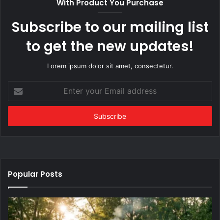
With Product You Purchase
Subscribe to our mailing list
to get the new updates!
Lorem ipsum dolor sit amet, consectetur.
Enter
your
Email
address
Popular Posts