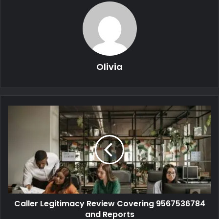
Olivia
Caller Legitimacy Review Covering 9567536784
and Reports