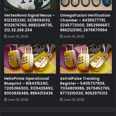
VertexNova Signal Nexus –
OmegaFusion Verification
5123252261, 3238094132,
Chamber – 4435677791,
9132976760, 8882248735,
2245772000, 3852966667,
212.32.266.234
8662122190, 2676870994
June 18, 2026
June 18, 2026
HelioPrime Operational
AstralPulse Tracking
Blueprint – 9164315240,
Register – 5405737909,
7205366300, 3129425693,
7034809986, 2679453765,
8003936489, 8884313436
8773210030, 9052975313
June 18, 2026
June 18, 2026