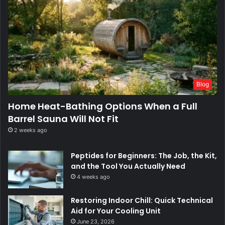
Blog
Home Heat-Bathing Options When a Full
Barrel Sauna Will Not Fit
2 weeks ago
Peptides for Beginners: The Job, the Kit,
and the Tool You Actually Need
4 weeks ago
Restoring Indoor Chill: Quick Technical
Aid for Your Cooling Unit
June 23, 2026