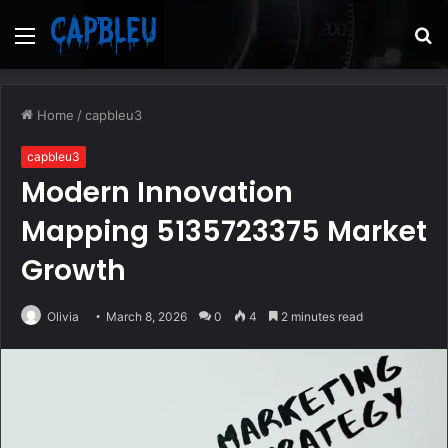
Menu
S
fo
Home
/
capbleu3
capbleu3
Modern Innovation
Mapping 5135723375 Market
Growth
Olivia
March 8, 2026
0
4
2 minutes read