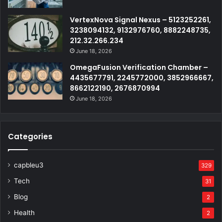
VertexNova Signal Nexus – 5123252261,
3238094132, 9132976760, 8882248735,
212.32.266.234
June 18, 2026
OmegaFusion Verification Chamber –
4435677791, 2245772000, 3852966667,
8662122190, 2676870994
June 18, 2026
Categories
capbleu3
329
Tech
31
Blog
2
Health
2