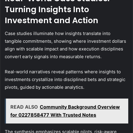
Turning Insights Into
Investment and Action
Case studies illuminate how insights translate into
tangible commitments, showing where investment dollars
align with scalable impact and how execution disciplines
convert early signals into measurable returns.
Real-world narratives reveal patterns where insights to
investments crystallize into disciplined bets and strategic
pivots, guided by actionable analytics.
READ ALSO
Community Background Overview
for 0227858477 With Trusted Notes
The synthesis emphasizes scalable pilots, risk-aware