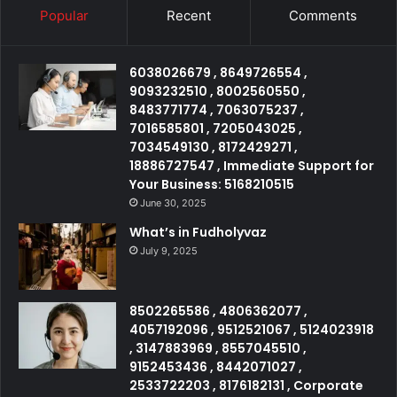
Popular
Recent
Comments
6038026679 , 8649726554 ,
9093232510 , 8002560550 ,
8483771774 , 7063075237 ,
7016585801 , 7205043025 ,
7034549130 , 8172429271 ,
18886727547 , Immediate Support for
Your Business: 5168210515
June 30, 2025
What’s in Fudholyvaz
July 9, 2025
8502265586 , 4806362077 ,
4057192096 , 9512521067 , 5124023918
, 3147883969 , 8557045510 ,
9152453436 , 8442071027 ,
2533722203 , 8176182131 , Corporate