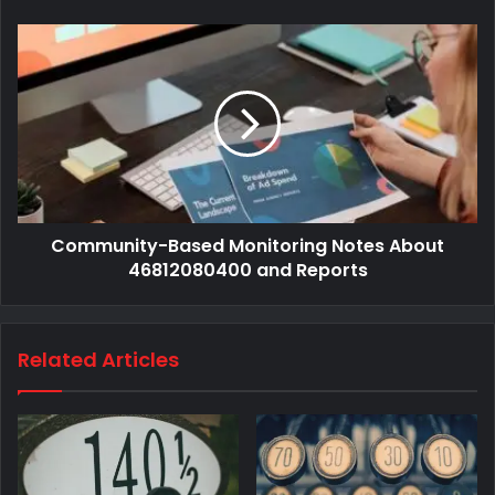
Community-Based Monitoring Notes About
46812080400 and Reports
Related Articles