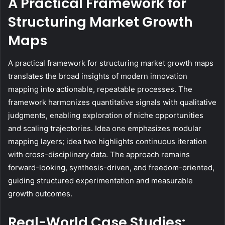
A Practical Framework for
Structuring Market Growth
Maps
A practical framework for structuring market growth maps
translates the broad insights of modern innovation
mapping into actionable, repeatable processes. The
framework harmonizes quantitative signals with qualitative
judgments, enabling exploration of niche opportunities
and scaling trajectories. Idea one emphasizes modular
mapping layers; idea two highlights continuous iteration
with cross-disciplinary data. The approach remains
forward-looking, synthesis-driven, and freedom-oriented,
guiding structured experimentation and measurable
growth outcomes.
Real-World Case Studies: