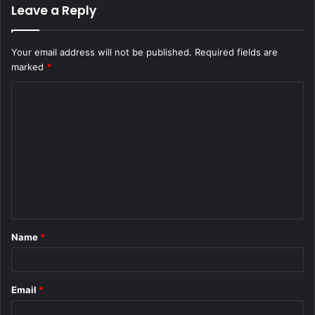
Leave a Reply
Your email address will not be published.
Required fields are
marked
*
C
o
m
m
e
n
t
Name
*
*
Email
*