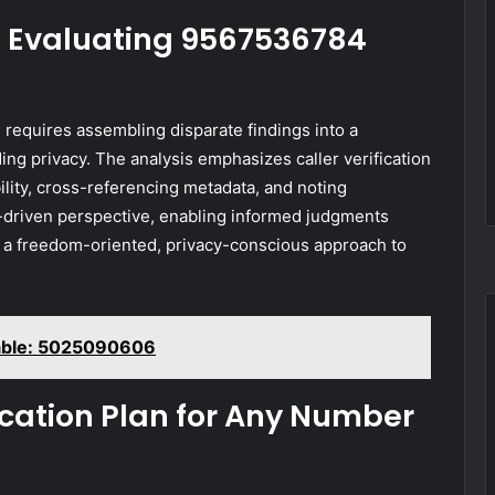
s: Evaluating 9567536784
 requires assembling disparate findings into a
ng privacy. The analysis emphasizes caller verification
ility, cross-referencing metadata, and noting
a-driven perspective, enabling informed judgments
th a freedom-oriented, privacy-conscious approach to
lable: 5025090606
fication Plan for Any Number