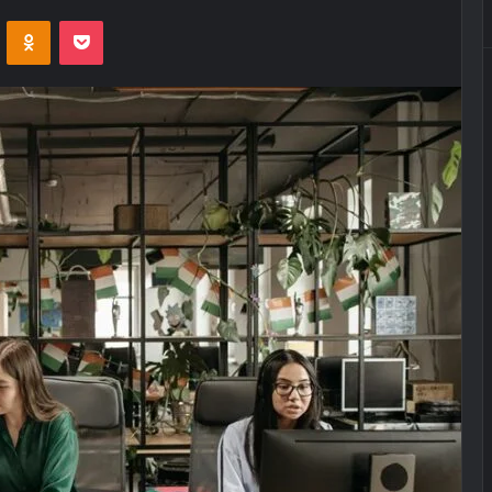
VKontakte
Odnoklassniki
Pocket