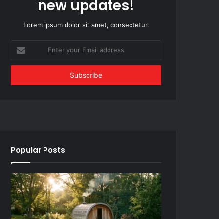
new updates!
Lorem ipsum dolor sit amet, consectetur.
Enter
your
Email
address
Popular Posts