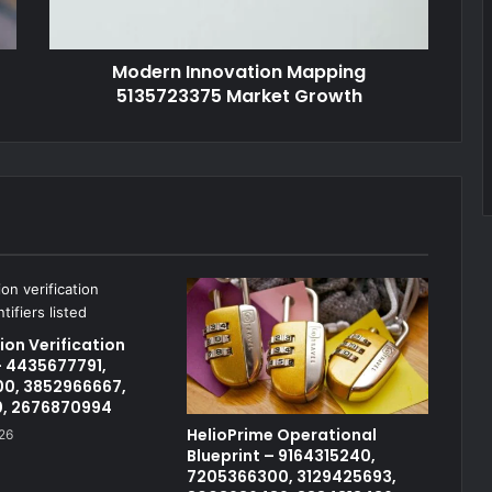
Modern Innovation Mapping
5135723375 Market Growth
on Verification
 4435677791,
0, 3852966667,
0, 2676870994
HelioPrime Operational
26
Blueprint – 9164315240,
7205366300, 3129425693,