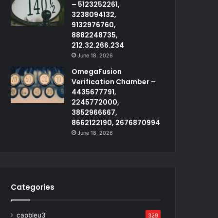
– 5123252261,
3238094132,
9132976760,
8882248735,
212.32.266.234
June 18, 2026
OmegaFusion
Verification Chamber –
4435677791,
2245772000,
3852966667,
8662122190, 2676870994
June 18, 2026
Categories
capbleu3
329