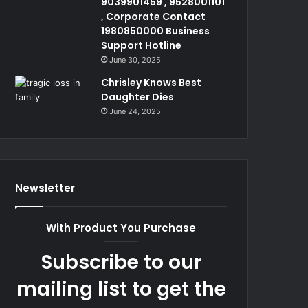
9039901459 , 9528001101
, Corporate Contact
1980850000 Business
Support Hotline
June 30, 2025
Chrisley Knows Best
Daughter Dies
June 24, 2025
Newsletter
With Product You Purchase
Subscribe to our
mailing list to get the