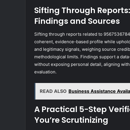
Sifting Through Report
Findings and Sources
Sifting through reports related to 9567536784
coherent, evidence-based profile while upholdi
and legitimacy signals, weighing source credib
methodological limits. Findings support a dat
without exposing personal detail, aligning wi
evaluation.
READ ALSO
Business Assistance Avai
A Practical 5-Step Veri
You’re Scrutinizing