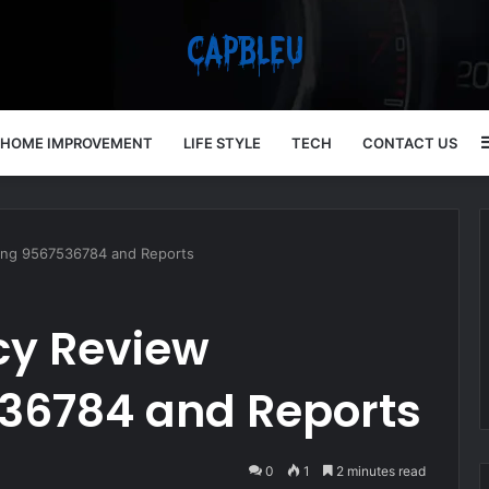
HOME IMPROVEMENT
LIFE STYLE
TECH
CONTACT US
ring 9567536784 and Reports
cy Review
36784 and Reports
0
1
2 minutes read