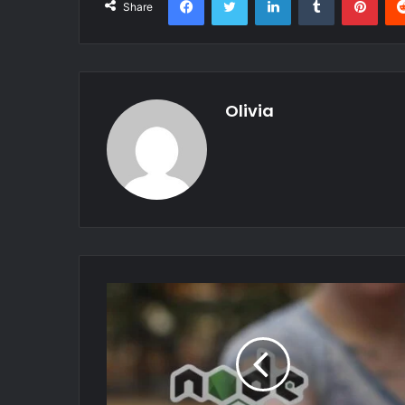
Share
Olivia