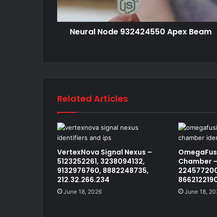
Neural Node 932424550 Apex Beam
Related Articles
VertexNova Signal Nexus –
OmegaFusi
5123252261, 3238094132,
Chamber –
9132976760, 8882248735,
224577200
212.32.266.234
866212219
June 18, 2026
June 18, 20