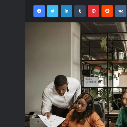
Facebook
Twitter
LinkedIn
Tumblr
Pinterest
Reddit