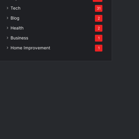
Tech
31
Blog
2
Health
2
Business
1
Home Improvement
1