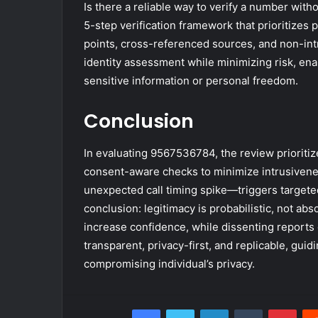
Is there a reliable way to verify a number with
5-step verification framework that prioritizes 
points, cross-referenced sources, and non-int
identity assessment while minimizing risk, en
sensitive information or personal freedom.
Conclusion
In evaluating 9567536784, the review prioritize
consent-aware checks to minimize intrusivene
unexpected call timing spike—triggers targete
conclusion: legitimacy is probabilistic, not a
increase confidence, while dissenting report
transparent, privacy-first, and replicable, gu
compromising individual’s privacy.
Facebook
Twitter
LinkedIn
Tumblr
Pint