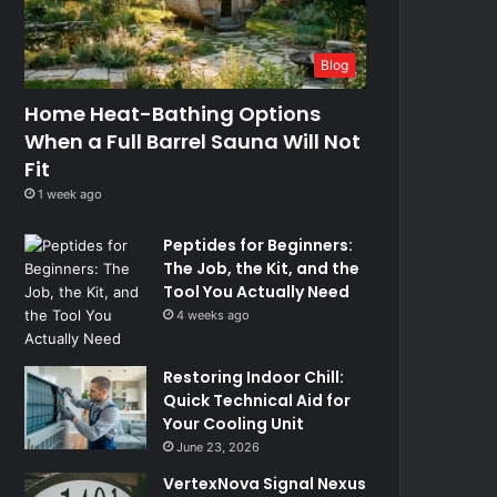
Blog
Home Heat-Bathing Options
When a Full Barrel Sauna Will Not
Fit
1 week ago
Peptides for Beginners:
The Job, the Kit, and the
Tool You Actually Need
4 weeks ago
Restoring Indoor Chill:
Quick Technical Aid for
Your Cooling Unit
June 23, 2026
VertexNova Signal Nexus