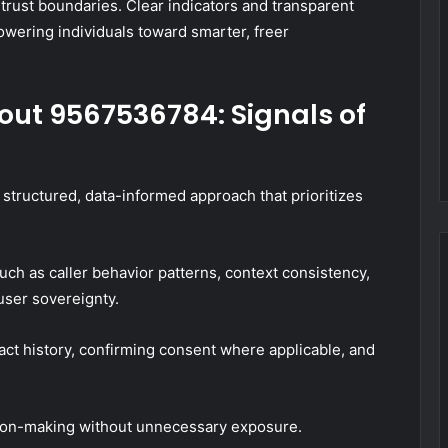
 trust boundaries. Clear indicators and transparent
owering individuals toward smarter, freer
out 9567536784: Signals of
structured, data-informed approach that prioritizes
uch as caller behavior patterns, context consistency,
user sovereignty.
act history, confirming consent where applicable, and
ision-making without unnecessary exposure.