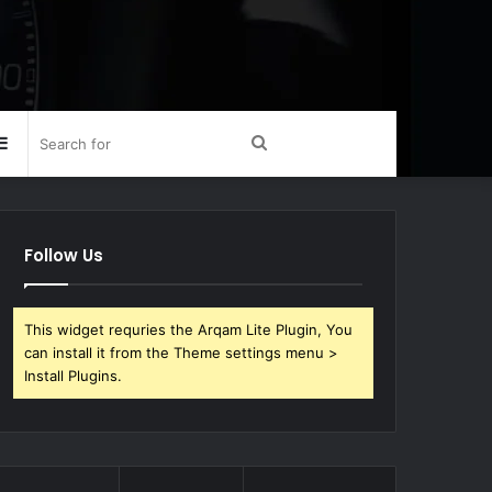
Sidebar
Search
for
Follow Us
This widget requries the Arqam Lite Plugin, You
can install it from the Theme settings menu >
Install Plugins.