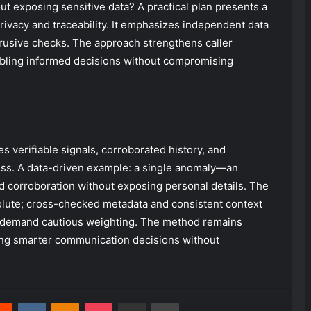
out exposing sensitive data? A practical plan presents a
privacy and traceability. It emphasizes independent data
rusive checks. The approach strengthens caller
abling informed decisions without compromising
s verifiable signals, corroborated history, and
ss. A data-driven example: a single anomaly—an
d corroboration without exposing personal details. The
bsolute; cross-checked metadata and consistent context
s demand cautious weighting. The method remains
iding smarter communication decisions without
erest
Reddit
VKontakte
Odnoklassniki
Pocket
Share via Email
Print