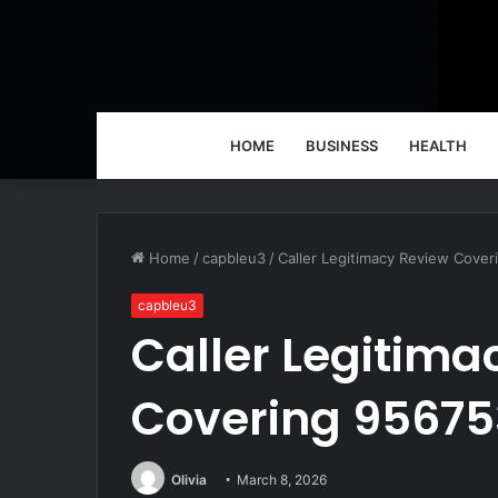
HOME
BUSINESS
HEALTH
Home
/
capbleu3
/
Caller Legitimacy Review Cove
capbleu3
Caller Legitima
Covering 95675
Olivia
March 8, 2026