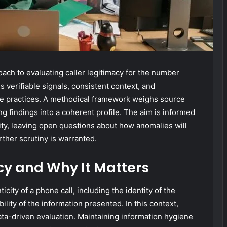
oach to evaluating caller legitimacy for the number
verifiable signals, consistent context, and
ve practices. A methodical framework weighs source
ng findings into a coherent profile. The aim is informed
ity, leaving open questions about how anomalies will
ther scrutiny is warranted.
cy and Why It Matters
ticity of a phone call, including the identity of the
bility of the information presented. In this context,
a-driven evaluation. Maintaining information hygiene