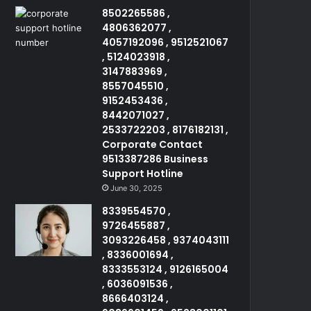
8502265586 ,
4806362077 ,
4057192096 , 9512521067
, 5124023918 ,
3147883969 ,
8557045510 ,
9152453436 ,
8442071027 ,
2533722203 , 8176182131 ,
Corporate Contact
9513387286 Business
Support Hotline
June 30, 2025
8339554570 ,
9726455887 ,
3093226458 , 9374043111
, 8336001694 ,
8333553124 , 9126165004
, 6036091536 ,
8666403124 ,