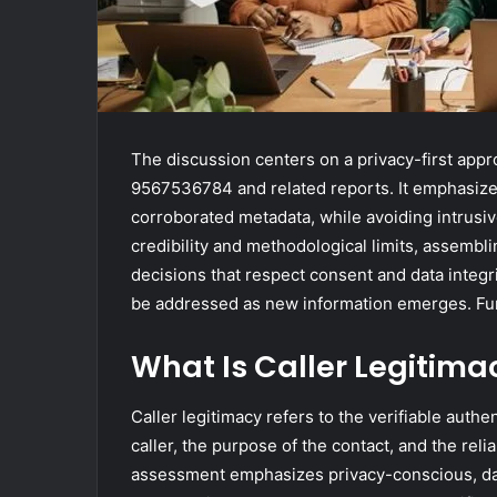
The discussion centers on a privacy-first appr
9567536784 and related reports. It emphasizes 
corroborated metadata, while avoiding intrusi
credibility and methodological limits, assembli
decisions that respect consent and data integr
be addressed as new information emerges. Fur
What Is Caller Legitima
Caller legitimacy refers to the verifiable authen
caller, the purpose of the contact, and the relia
assessment emphasizes privacy-conscious, dat