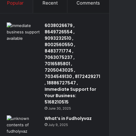
Popular
Recent
Comments
6038026679 ,
8649726554 ,
9093232510 ,
8002560550 ,
8483771774 ,
7063075237 ,
7016585801 ,
7205043025 ,
7034549130 , 8172429271
, 18886727547 ,
Immediate Support for
Your Business:
5168210515
June 30, 2025
What’s in Fudholyvaz
July 9, 2025