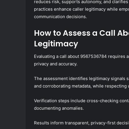
reduces risk, supports autonomy, and clarifies
practices enhance caller legitimacy while emp
communication decisions.
How to Assess a Call Ab
Legitimacy
Evaluating a call about 9567536784 requires a 
privacy and accuracy.
The assessment identifies legitimacy signals s
and corroborating metadata, while respecting 
Verification steps include cross-checking cont
documenting anomalies.
Results inform transparent, privacy-first dec