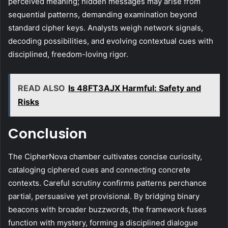
perceived meaning; hidden messages may arise from
sequential patterns, demanding examination beyond
standard cipher keys. Analysts weigh network signals,
decoding possibilities, and evolving contextual cues with
disciplined, freedom-loving rigor.
READ ALSO
Is 48FT3AJX Harmful: Safety and
Risks
Conclusion
The CipherNova chamber cultivates concise curiosity,
cataloging ciphered cues and connecting concrete
contexts. Careful scrutiny confirms patterns perchance
partial, persuasive yet provisional. By bridging binary
beacons with broader buzzwords, the framework fuses
function with mystery, forming a disciplined dialogue