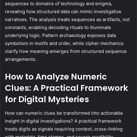
sequences to domains of technology and enigma,
revealing how structured data can mimic investigative
narratives. The analysis treats sequences as artifacts, not
constants, enabling decoding rituals to illuminate
underlying logic. Pattern archaeology exposes data
symbolism in motifs and order, while cipher mechanics
clarify how meaning emerges from structured sequence
arrangements.
How to Analyze Numeric
Clues: A Practical Framework
for Digital Mysteries
How can numeric clues be transformed into actionable
insight in digital investigations? A practical framework
treats digits as signals requiring context, cross-linking
with metadata, time stamps, and source credibility.