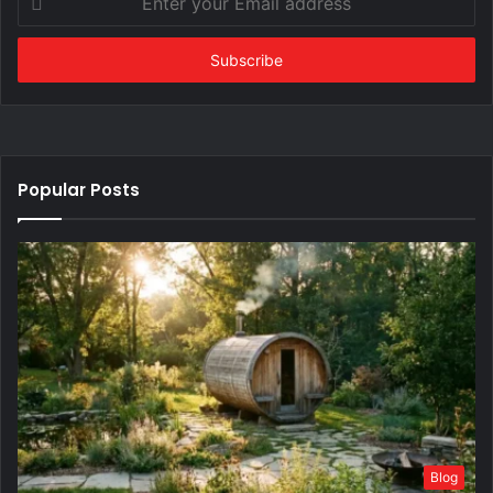
your
Email
address
Popular Posts
Blog