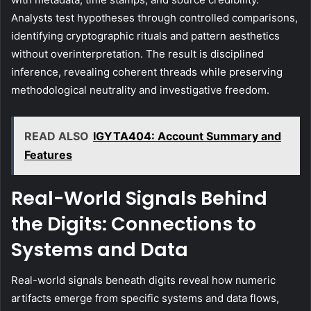
Analysts test hypotheses through controlled comparisons,
identifying cryptographic rituals and pattern aesthetics
without overinterpretation. The result is disciplined
inference, revealing coherent threads while preserving
methodological neutrality and investigative freedom.
READ ALSO
IGYTA404: Account Summary and
Features
Real-World Signals Behind
the Digits: Connections to
Systems and Data
Real-world signals beneath digits reveal how numeric
artifacts emerge from specific systems and data flows,