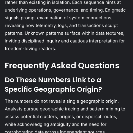
rather than existing in isolation. Each sequence hints at
underlying operations, governance, and timing. Enigmatic
signals prompt examination of system connections,
revealing how telemetry, logs, and transactions sculpt
patterns. Unknown patterns surface within data textures,
inviting disciplined inquiry and cautious interpretation for
freedom-loving readers.
Frequently Asked Questions
Do These Numbers Link to a
Specific Geographic Origin?
The numbers do not reveal a single geographic origin.
Analysts pursue geographic tracing and pattern mining to
assess potential clusters, origins, or dispersal routes,
while acknowledging ambiguity and the need for
corroborating data across independent sources.