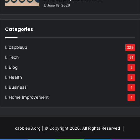
June 18, 2026
Categories
capbleu3
329
Tech
31
Blog
2
Health
2
Business
1
Home Improvement
1
capbleu3.org | © Copyright 2026, All Rights Reserved |