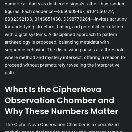
numeric artifacts as deliberate signals rather than random
figures. Each sequence—8656909467, 9104550722,
8332392133, 3146651460, 3398779264—invites scrutiny
for underlying structure, timing, and potential correlation
with digital systems. A disciplined approach to pattern
archaeology is proposed, balancing metadata with
sequence behavior. The discussion pauses at a threshold
where method and mystery intersect, offering a reason to
proceed without prematurely revealing the interpretive
path.
What Is the CipherNova
Observation Chamber and
Why These Numbers Matter
The CipherNova Observation Chamber is a specialized