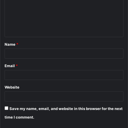
m
m
e
n
t
Name
*
*
Email
*
Website
Save my name, email, and website in this browser for the next
time I comment.