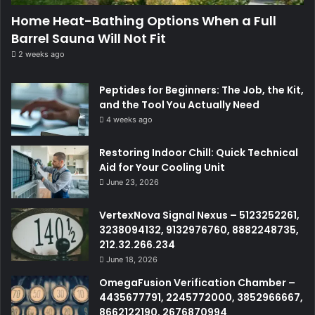
Home Heat-Bathing Options When a Full
Barrel Sauna Will Not Fit
2 weeks ago
Peptides for Beginners: The Job, the Kit,
and the Tool You Actually Need
4 weeks ago
Restoring Indoor Chill: Quick Technical
Aid for Your Cooling Unit
June 23, 2026
VertexNova Signal Nexus – 5123252261,
3238094132, 9132976760, 8882248735,
212.32.266.234
June 18, 2026
OmegaFusion Verification Chamber –
4435677791, 2245772000, 3852966667,
8662122190, 2676870994