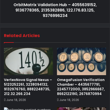
OrbitMatrix Validation Hub – 4055639152,
9136778365, 2135382886, 122.176.83.125,
9376996234
Related Articles
VertexNova Signal Nexus –
OmegaFusion Verification
5123252261, 3238094132,
Chamber – 4435677791,
9132976760, 8882248735,
2245772000, 3852966667,
212.32.266.234
8662122190, 2676870994
June 18, 2026
June 18, 2026