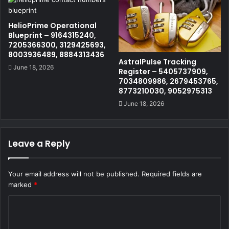
HelioPrime Operational
Blueprint – 9164315240,
7205366300, 3129425693,
8003936489, 8884313436
AstralPulse Tracking
June 18, 2026
Register – 5405737909,
7034809986, 2679453765,
8773210030, 9052975313
June 18, 2026
Leave a Reply
Your email address will not be published.
Required fields are
marked
*
C
o