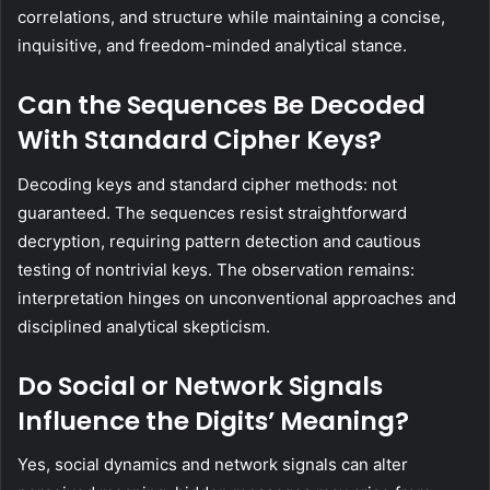
correlations, and structure while maintaining a concise,
inquisitive, and freedom-minded analytical stance.
Can the Sequences Be Decoded
With Standard Cipher Keys?
Decoding keys and standard cipher methods: not
guaranteed. The sequences resist straightforward
decryption, requiring pattern detection and cautious
testing of nontrivial keys. The observation remains:
interpretation hinges on unconventional approaches and
disciplined analytical skepticism.
Do Social or Network Signals
Influence the Digits’ Meaning?
Yes, social dynamics and network signals can alter