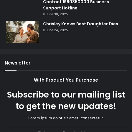
Contact 1980850000 Business
Support Hotline
June 30, 2025
Chrisley Knows Best Daughter Dies
June 24, 2025
Newsletter
With Product You Purchase
Subscribe to our mailing list
to get the new updates!
Lorem ipsum dolor sit amet, consectetur.
Enter