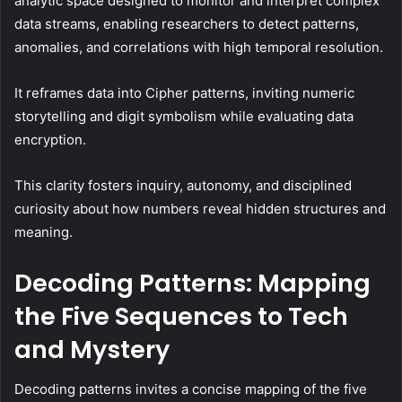
analytic space designed to monitor and interpret complex
data streams, enabling researchers to detect patterns,
anomalies, and correlations with high temporal resolution.
It reframes data into Cipher patterns, inviting numeric
storytelling and digit symbolism while evaluating data
encryption.
This clarity fosters inquiry, autonomy, and disciplined
curiosity about how numbers reveal hidden structures and
meaning.
Decoding Patterns: Mapping
the Five Sequences to Tech
and Mystery
Decoding patterns invites a concise mapping of the five