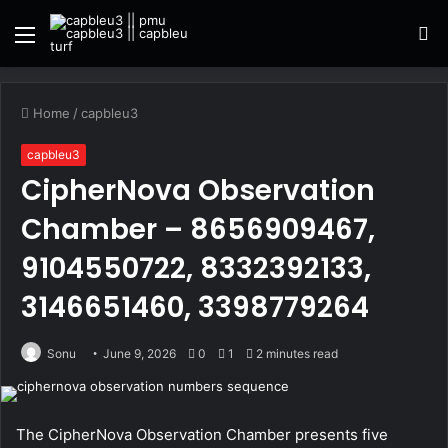
Menu
S
fo
Home
/
capbleu3
capbleu3
CipherNova Observation
Chamber – 8656909467,
9104550722, 8332392133,
3146651460, 3398779264
Sonu
June 9, 2026
0
1
2 minutes read
The CipherNova Observation Chamber presents five