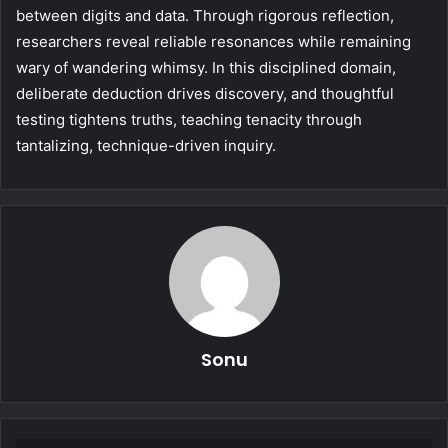
between digits and data. Through rigorous reflection,
researchers reveal reliable resonances while remaining
wary of wandering whimsy. In this disciplined domain,
deliberate deduction drives discovery, and thoughtful
testing tightens truths, teaching tenacity through
tantalizing, technique-driven inquiry.
Sonu