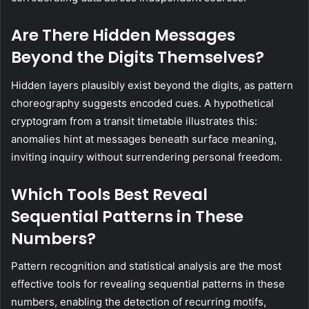
Are There Hidden Messages
Beyond the Digits Themselves?
Hidden layers plausibly exist beyond the digits, as pattern
choreography suggests encoded cues. A hypothetical
cryptogram from a transit timetable illustrates this:
anomalies hint at messages beneath surface meaning,
inviting inquiry without surrendering personal freedom.
Which Tools Best Reveal
Sequential Patterns in These
Numbers?
Pattern recognition and statistical analysis are the most
effective tools for revealing sequential patterns in these
numbers, enabling the detection of recurring motifs,