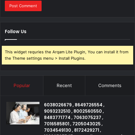
Follow Us
This widget requries the Arqam Lite Plugin, You can install it from
the Theme settings menu > Install Plugins.
Popular
Recent
Comments
6038026679 , 8649726554 ,
9093232510 , 8002560550 ,
8483771774 , 7063075237 ,
7016585801 , 7205043025 ,
7034549130 , 8172429271 ,