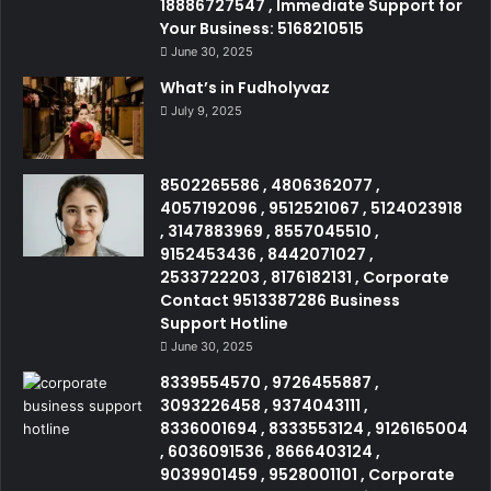
18886727547 , Immediate Support for
Your Business: 5168210515
June 30, 2025
What’s in Fudholyvaz
July 9, 2025
8502265586 , 4806362077 ,
4057192096 , 9512521067 , 5124023918
, 3147883969 , 8557045510 ,
9152453436 , 8442071027 ,
2533722203 , 8176182131 , Corporate
Contact 9513387286 Business
Support Hotline
June 30, 2025
8339554570 , 9726455887 ,
3093226458 , 9374043111 ,
8336001694 , 8333553124 , 9126165004
, 6036091536 , 8666403124 ,
9039901459 , 9528001101 , Corporate