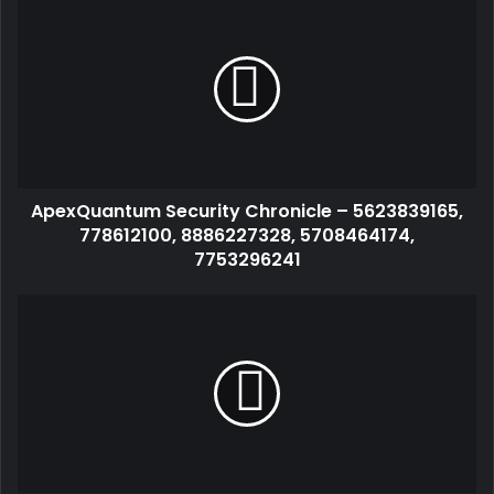
ApexQuantum Security Chronicle – 5623839165,
778612100, 8886227328, 5708464174,
7753296241