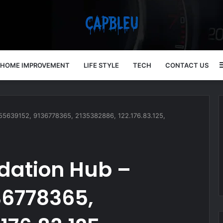
HOME IMPROVEMENT
LIFE STYLE
TECH
CONTACT US
4055639152, 9136778365, 2135382886, 122.176.83.125,
idation Hub –
36778365,