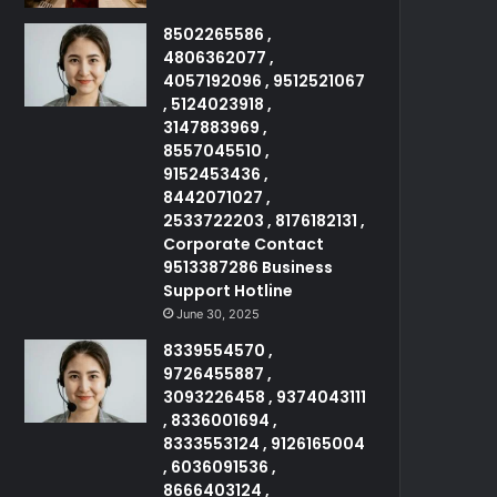
8502265586 ,
4806362077 ,
4057192096 , 9512521067
, 5124023918 ,
3147883969 ,
8557045510 ,
9152453436 ,
8442071027 ,
2533722203 , 8176182131 ,
Corporate Contact
9513387286 Business
Support Hotline
June 30, 2025
8339554570 ,
9726455887 ,
3093226458 , 9374043111
, 8336001694 ,
8333553124 , 9126165004
, 6036091536 ,
8666403124 ,