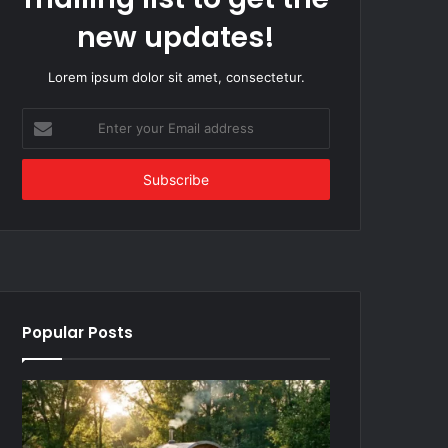
new updates!
Lorem ipsum dolor sit amet, consectetur.
Enter
your
Email
address
Popular Posts