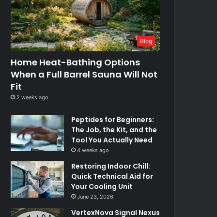
Blog
Home Heat-Bathing Options
When a Full Barrel Sauna Will Not
Fit
2 weeks ago
Peptides for Beginners:
The Job, the Kit, and the
Tool You Actually Need
4 weeks ago
Restoring Indoor Chill:
Quick Technical Aid for
Your Cooling Unit
June 23, 2026
VertexNova Signal Nexus