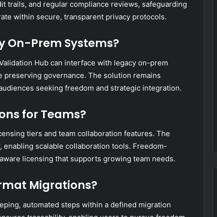
t trails, and regular compliance reviews, safeguarding
ate within secure, transparent privacy protocols.
acy On-Prem Systems?
x Validation Hub can interface with legacy on-prem
e preserving governance. The solution remains
 audiences seeking freedom and strategic integration.
ions for Teams?
censing tiers and team collaboration features. The
er, enabling scalable collaboration tools. Freedom-
aware licensing that supports growing team needs.
rmat Migrations?
eping, automated steps within a defined migration