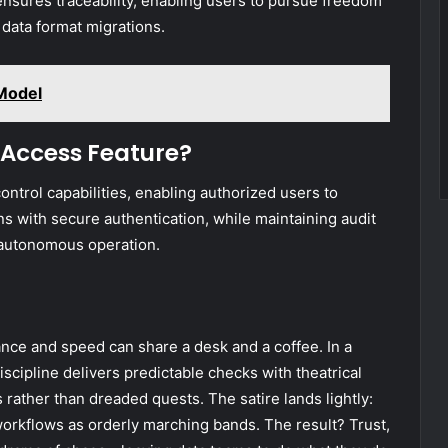
 ensures traceability, enabling users to pursue freedom
 data format migrations.
Model
 Access Feature?
ntrol capabilities, enabling authorized users to
s with secure authentication, while maintaining audit
, autonomous operation.
ance and speed can share a desk and a coffee. In a
discipline delivers predictable checks with theatrical
s rather than dreaded quests. The satire lands lightly:
 workflows as orderly marching bands. The result? Trust,