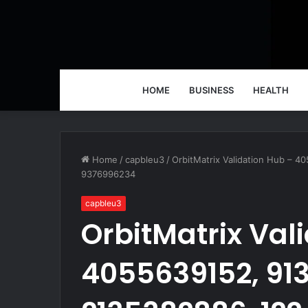
HOME
BUSINESS
HEALTH
Home
/
capbleu3
/
OrbitMatrix Validation Hub – 
9376996234
capbleu3
OrbitMatrix Val
4055639152, 91