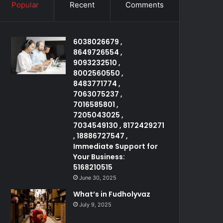
Popular
Recent
Comments
6038026679 ,
8649726554 ,
9093232510 ,
8002560550 ,
8483771774 ,
7063075237 ,
7016585801 ,
7205043025 ,
7034549130 , 8172429271
, 18886727547 ,
Immediate Support for
Your Business:
5168210515
June 30, 2025
What’s in Fudholyvaz
July 9, 2025