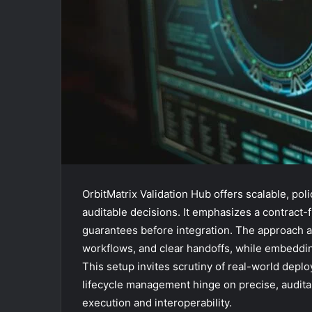
OrbitMatrix Validation Hub offers scalable, po
auditable decisions. It emphasizes a contract-f
guarantees before integration. The approach ai
workflows, and clear handoffs, while embeddin
This setup invites scrutiny of real-world dep
lifecycle management hinge on precise, auditab
execution and interoperability.