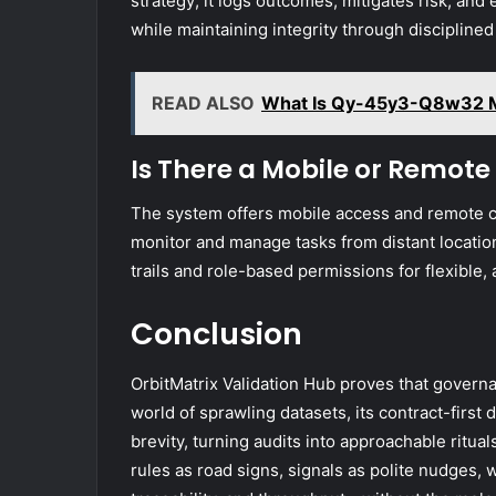
strategy; it logs outcomes, mitigates risk, and
while maintaining integrity through disciplined
READ ALSO
What Is Qy-45y3-Q8w32 
Is There a Mobile or Remote
The system offers mobile access and remote co
monitor and manage tasks from distant location
trails and role-based permissions for flexible
Conclusion
OrbitMatrix Validation Hub proves that govern
world of sprawling datasets, its contract-first 
brevity, turning audits into approachable ritual
rules as road signs, signals as polite nudges,