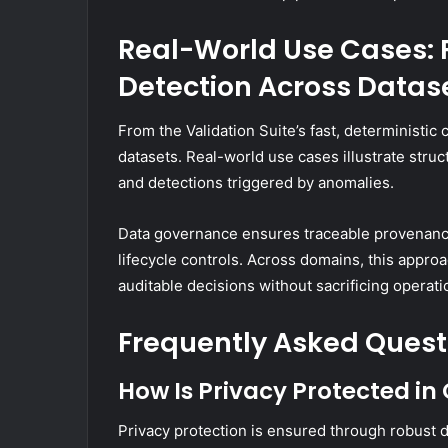
Real-World Use Cases: 
Detection Across Datas
From the Validation Suite’s fast, deterministic
datasets. Real-world use cases illustrate struc
and detections triggered by anomalies.
Data governance ensures traceable provenanc
lifecycle controls. Across domains, this approa
auditable decisions without sacrificing operatio
Frequently Asked Quest
How Is Privacy Protected in
Privacy protection is ensured through robust 