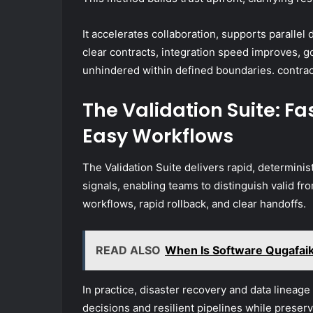
It accelerates collaboration, supports paralle
clear contracts, integration speed improves, 
unhindered within defined boundaries. contract
The Validation Suite: Fa
Easy Workflows
The Validation Suite delivers rapid, determinis
signals, enabling teams to distinguish valid fro
workflows, rapid rollback, and clear handoffs.
READ ALSO
When Is Software Qugafaik
In practice, disaster recovery and data lineage 
decisions and resilient pipelines while preserv