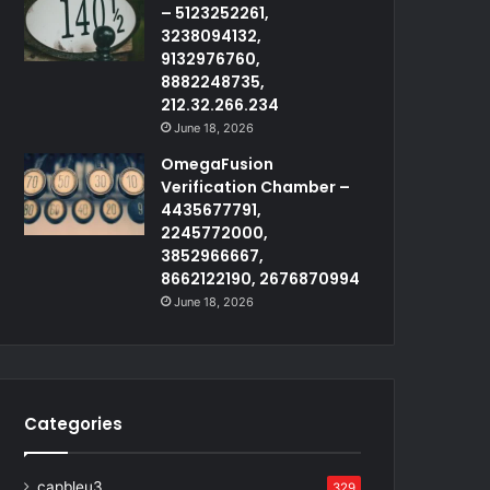
– 5123252261,
3238094132,
9132976760,
8882248735,
212.32.266.234
June 18, 2026
OmegaFusion
Verification Chamber –
4435677791,
2245772000,
3852966667,
8662122190, 2676870994
June 18, 2026
Categories
capbleu3
329