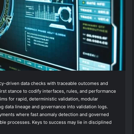
licy-driven data checks with traceable outcomes and
irst stance to codify interfaces, rules, and performance
ms for rapid, deterministic validation, modular
g data lineage and governance into validation logs.
loyments where fast anomaly detection and governed
le processes. Keys to success may lie in disciplined