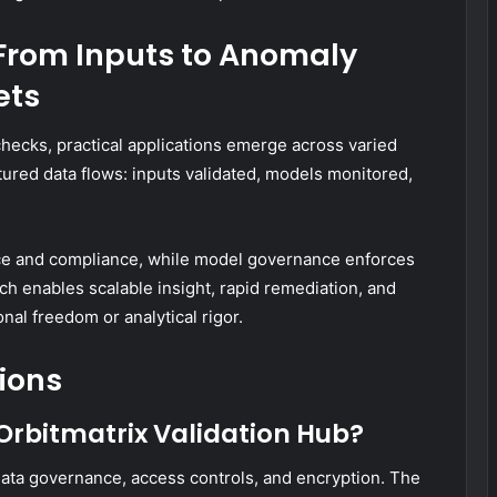
From Inputs to Anomaly
ets
 checks, practical applications emerge across varied
tured data flows: inputs validated, models monitored,
e and compliance, while model governance enforces
ch enables scalable insight, rapid remediation, and
nal freedom or analytical rigor.
ions
 Orbitmatrix Validation Hub?
data governance, access controls, and encryption. The