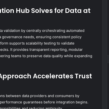
tion Hub Solves for Data at
ta validation by centrally orchestrating automated
ta governance needs, ensuring consistent policy
rm supports scalability testing to validate
cks. It provides transparent reporting, modular
wering teams to preserve data quality while expanding
 Approach Accelerates Trust
tions between data providers and consumers by
nd performance guarantees before integration begins.
sponsibilities and reducing ambiguity.