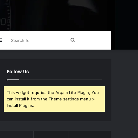
Sidebar
Search
for
Follow Us
This widget requries the Arqam Lite Plugin, You
can install it from the Theme settings menu >
Install Plugins.