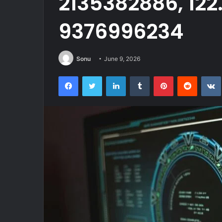
2135382886, 122.
9376996234
Sonu
June 9, 2026
Facebook
Twitter
LinkedIn
Tumblr
Pinterest
Reddit