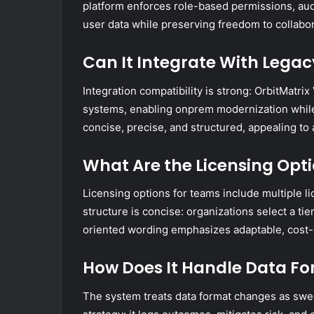
platform enforces role-based permissions, audi
user data while preserving freedom to collabor
Can It Integrate With Leg
Integration compatibility is strong: OrbitMatri
systems, enabling onprem modernization whil
concise, precise, and structured, appealing to
What Are the Licensing Opt
Licensing options for teams include multiple li
structure is concise: organizations select a ti
oriented wording emphasizes adaptable, cost-
How Does It Handle Data Fo
The system treats data format changes as swe