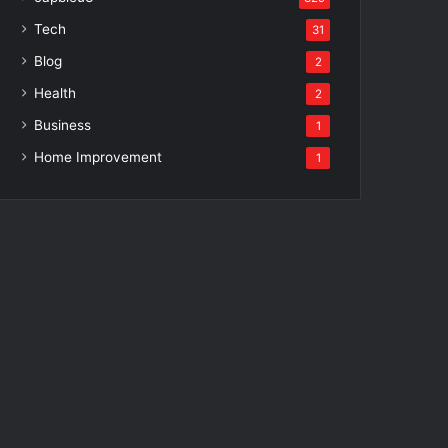
Tech
31
Blog
2
Health
2
Business
1
Home Improvement
1