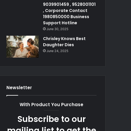
9039901459 , 9528001101
, Corporate Contact
1980850000 Business
Support Hotline
June 30, 2025
Chrisley Knows Best
Daughter Dies
June 24, 2025
Newsletter
With Product You Purchase
Subscribe to our
mailing list to get the