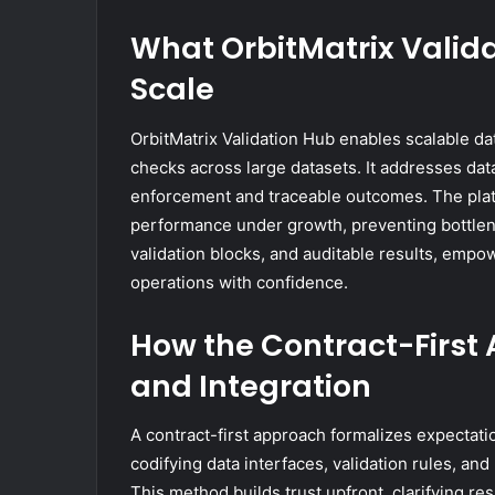
What OrbitMatrix Valida
Scale
OrbitMatrix Validation Hub enables scalable da
checks across large datasets. It addresses da
enforcement and traceable outcomes. The platfo
performance under growth, preventing bottlene
validation blocks, and auditable results, empo
operations with confidence.
How the Contract-First
and Integration
A contract-first approach formalizes expecta
codifying data interfaces, validation rules, a
This method builds trust upfront, clarifying re