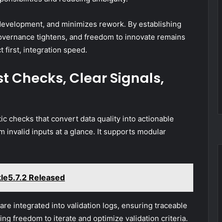
l development, and minimizes rework. By establishing
governance tightens, and freedom to innovate remains
 first, integration speed.
st Checks, Clear Signals,
tic checks that convert data quality into actionable
m invalid inputs at a glance. It supports modular
le5.7.2 Released
are integrated into validation logs, ensuring traceable
ing freedom to iterate and optimize validation criteria.