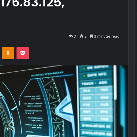
176.83.125,
0
2
3 minutes read
VKontakte
Odnoklassniki
Pocket