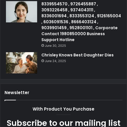
8339554570 , 9726455887 ,
3093226458 , 9374043111 ,
8336001694 , 8333553124 , 9126165004
, 6036091536 , 8666403124 ,
9039901459 , 9528001101 , Corporate
Contact 1980850000 Business
Support Hotline
June 30, 2025
Chrisley Knows Best Daughter Dies
June 24, 2025
Newsletter
With Product You Purchase
Subscribe to our mailing list