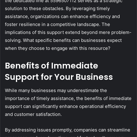
the dedicated line at 5596507112 serves as a strategic
solution to these obstacles. By leveraging timely
assistance, organizations can enhance efficiency and
foster resilience in a competitive landscape. The
implications of this support extend beyond mere problem-
solving. What specific benefits can businesses expect
when they choose to engage with this resource?
Benefits of Immediate
Support for Your Business
While many businesses may underestimate the
importance of timely assistance, the benefits of immediate
support can significantly enhance operational efficiency
and customer satisfaction.
By addressing issues promptly, companies can streamline