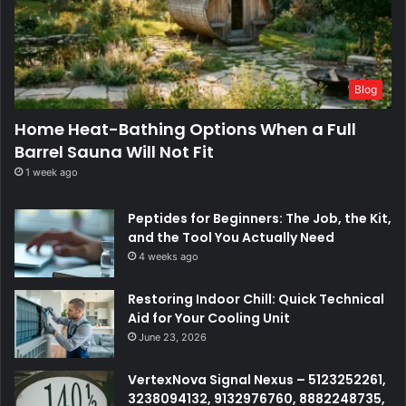
Blog
Home Heat-Bathing Options When a Full
Barrel Sauna Will Not Fit
1 week ago
Peptides for Beginners: The Job, the Kit,
and the Tool You Actually Need
4 weeks ago
Restoring Indoor Chill: Quick Technical
Aid for Your Cooling Unit
June 23, 2026
VertexNova Signal Nexus – 5123252261,
3238094132, 9132976760, 8882248735,