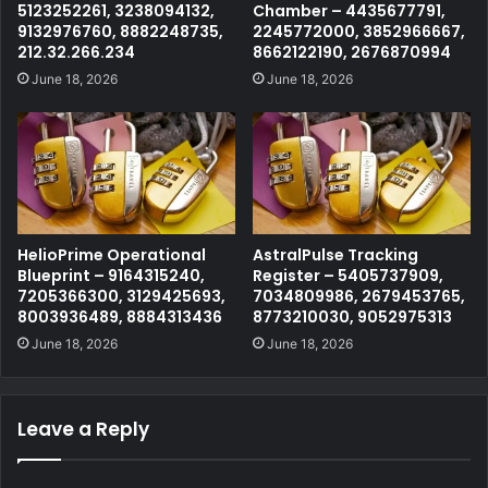
5123252261, 3238094132,
Chamber – 4435677791,
9132976760, 8882248735,
2245772000, 3852966667,
212.32.266.234
8662122190, 2676870994
June 18, 2026
June 18, 2026
HelioPrime Operational
AstralPulse Tracking
Blueprint – 9164315240,
Register – 5405737909,
7205366300, 3129425693,
7034809986, 2679453765,
8003936489, 8884313436
8773210030, 9052975313
June 18, 2026
June 18, 2026
Leave a Reply