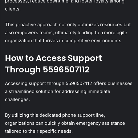
processes, reduce downtime, and foster loyalty among
clients.
This proactive approach not only optimizes resources but
also empowers teams, ultimately leading to a more agile
organization that thrives in competitive environments.
How to Access Support
Through 5596507112
Accessing support through 5596507112 offers businesses
a streamlined solution for addressing immediate
challenges.
By utilizing this dedicated phone support line,
organizations can quickly obtain emergency assistance
tailored to their specific needs.