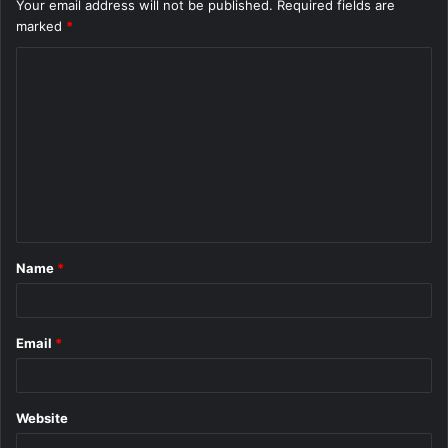
Your email address will not be published.
Required fields are
marked
*
C
o
m
m
e
n
t
Name
*
*
Email
*
Website