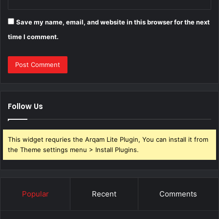
Save my name, email, and website in this browser for the next
time I comment.
Follow Us
This widget requries the Arqam Lite Plugin, You can install it from
the Theme settings menu > Install Plugins.
Popular
Recent
Comments