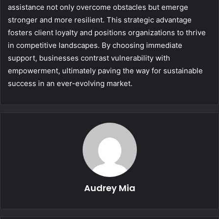
assistance not only overcome obstacles but emerge
stronger and more resilient. This strategic advantage
fosters client loyalty and positions organizations to thrive
in competitive landscapes. By choosing immediate
support, businesses contrast vulnerability with
empowerment, ultimately paving the way for sustainable
success in an ever-evolving market.
Audrey Mia