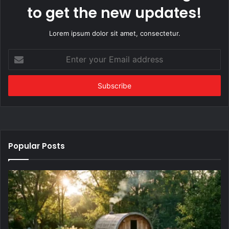
to get the new updates!
Lorem ipsum dolor sit amet, consectetur.
Enter
your
Email
address
Popular Posts