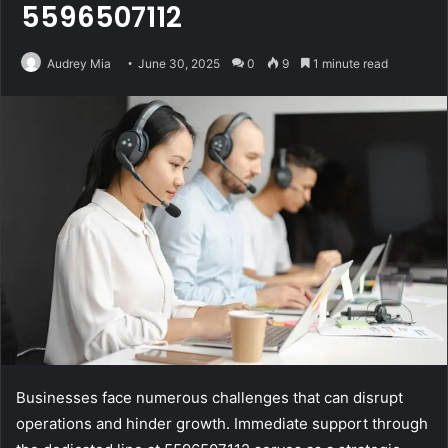
5596507112
Audrey Mia
June 30, 2025
0
9
1 minute read
Businesses face numerous challenges that can disrupt
operations and hinder growth. Immediate support through