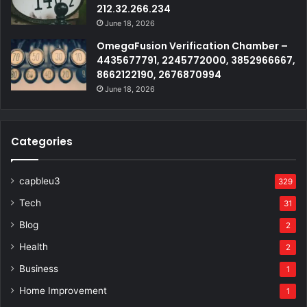
212.32.266.234
June 18, 2026
OmegaFusion Verification Chamber –
4435677791, 2245772000, 3852966667,
8662122190, 2676870994
June 18, 2026
Categories
capbleu3
329
Tech
31
Blog
2
Health
2
Business
1
Home Improvement
1