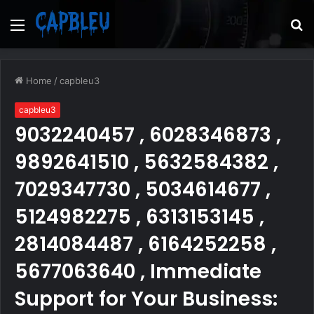
Menu
S
fo
Home
/
capbleu3
capbleu3
9032240457 , 6028346873 ,
9892641510 , 5632584382 ,
7029347730 , 5034614677 ,
5124982275 , 6313153145 ,
2814084487 , 6164252258 ,
5677063640 , Immediate
Support for Your Business: