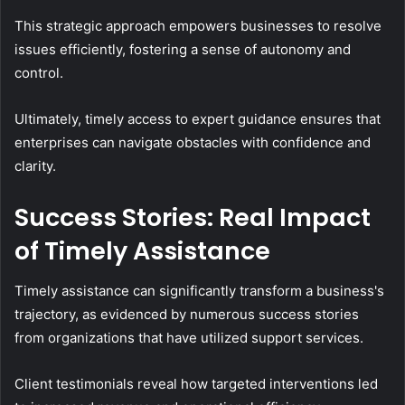
This strategic approach empowers businesses to resolve
issues efficiently, fostering a sense of autonomy and
control.
Ultimately, timely access to expert guidance ensures that
enterprises can navigate obstacles with confidence and
clarity.
Success Stories: Real Impact
of Timely Assistance
Timely assistance can significantly transform a business's
trajectory, as evidenced by numerous success stories
from organizations that have utilized support services.
Client testimonials reveal how targeted interventions led