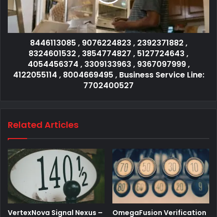
8446113085 , 9076224823 , 2392371882 ,
8324601532 , 3854774827 , 5127724643 ,
4054456374 , 3309133963 , 9367097999 ,
4122055114 , 8004669495 , Business Service Line:
7702400527
Related Articles
VertexNova Signal Nexus –
OmegaFusion Verification