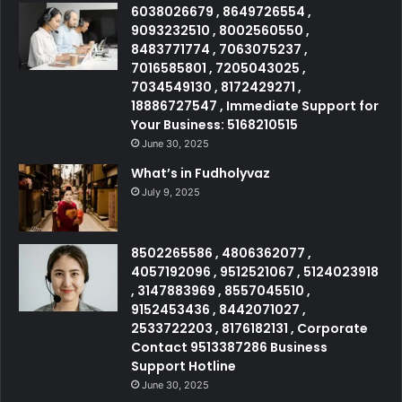
6038026679 , 8649726554 ,
9093232510 , 8002560550 ,
8483771774 , 7063075237 ,
7016585801 , 7205043025 ,
7034549130 , 8172429271 ,
18886727547 , Immediate Support for
Your Business: 5168210515
June 30, 2025
What’s in Fudholyvaz
July 9, 2025
8502265586 , 4806362077 ,
4057192096 , 9512521067 , 5124023918
, 3147883969 , 8557045510 ,
9152453436 , 8442071027 ,
2533722203 , 8176182131 , Corporate
Contact 9513387286 Business
Support Hotline
June 30, 2025