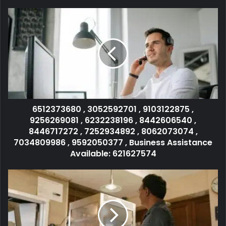
6512373680 , 3052592701 , 9103122875 ,
9256269081 , 6232238196 , 8442606540 ,
8446717272 , 7252934892 , 8062073074 ,
7034809986 , 9592050377 , Business Assistance
Available: 621627574