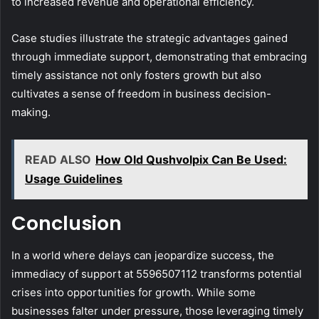
to increased revenue and operational efficiency.
Case studies illustrate the strategic advantages gained
through immediate support, demonstrating that embracing
timely assistance not only fosters growth but also
cultivates a sense of freedom in business decision-
making.
READ ALSO
How Old Qushvolpix Can Be Used:
Usage Guidelines
Conclusion
In a world where delays can jeopardize success, the
immediacy of support at 5596507112 transforms potential
crises into opportunities for growth. While some
businesses falter under pressure, those leveraging timely