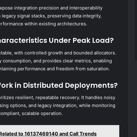
xpose integration precision and interoperability
 legacy signal stacks, preserving data integrity,
rformance within existing architectures.
racteristics Under Peak Load?
able, with controlled growth and bounded allocators.
y consumption, and provides clear metrics, enabling
ntaining performance and freedom from saturation.
ork in Distributed Deployments?
itizes resilient, repeatable recovery. It handles noisy
nsing options, and legacy integration, while monitoring
mpliant, scalable operation.
Related to 16137469140 and Call Trends