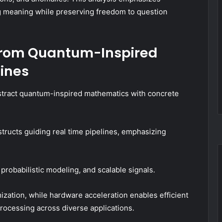
ng meaning while preserving freedom to question
 From Quantum-Inspired
lines
bstract quantum-inspired mathematics with concrete
ructs guiding real time pipelines, emphasizing
.
robabilistic modeling, and scalable signals.
ation, while hardware acceleration enables efficient
processing across diverse applications.