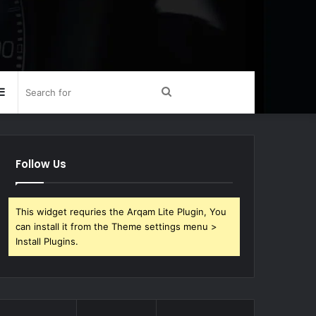
Sidebar
Search
for
Follow Us
This widget requries the Arqam Lite Plugin, You
can install it from the Theme settings menu >
Install Plugins.