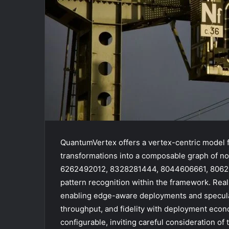
QuantumVertex offers a vertex-centric model f
transformations into a composable graph of
6262492012, 8328281444, 8044606661, 8062072
pattern recognition within the framework. Re
enabling edge-aware deployments and speculat
throughput, and fidelity with deployment econ
configurable, inviting careful consideration of