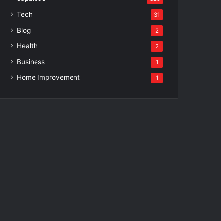
Tech
31
Blog
2
Health
2
Business
1
Home Improvement
1