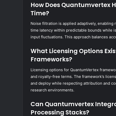
How Does Quantumvertex Han
Time?
Noise filtration is applied adaptively, enablin
time latency within predictable bounds while i
input fluctuations. This approach balances acc
What Licensing Options Exi
Frameworks?
Licensing options for QuantumVertex framewor
and royalty-free terms. The framework’s licen
and deploy while respecting attribution and co
research environments.
Can Quantumvertex Integra
Processing Stacks?