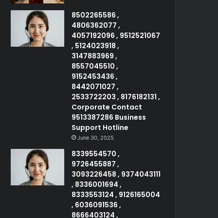
8502265586 ,
4806362077 ,
4057192096 , 9512521067
, 5124023918 ,
3147883969 ,
8557045510 ,
9152453436 ,
8442071027 ,
2533722203 , 8176182131 ,
Corporate Contact
9513387286 Business
Support Hotline
June 30, 2025
8339554570 ,
9726455887 ,
3093226458 , 9374043111
, 8336001694 ,
8333553124 , 9126165004
, 6036091536 ,
8666403124 ,