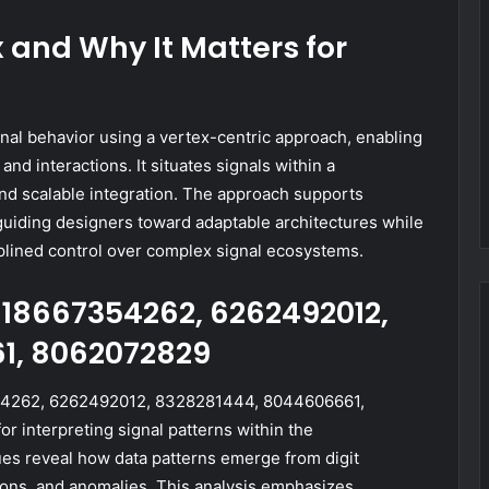
and Why It Matters for
al behavior using a vertex-centric approach, enabling
nd interactions. It situates signals within a
and scalable integration. The approach supports
 guiding designers toward adaptable architectures while
sciplined control over complex signal ecosystems.
18667354262, 6262492012,
1, 8062072829
4262, 6262492012, 8328281444, 8044606661,
 interpreting signal patterns within the
s reveal how data patterns emerge from digit
tions, and anomalies. This analysis emphasizes