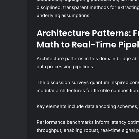
disciplined, transparent methods for extracti
underlying assumptions.
Architecture Patterns:
Math to Real-Time Pipe
Architecture patterns in this domain bridge a
data processing pipelines.
The discussion surveys quantum inspired const
modular architectures for flexible composition
Key elements include data encoding schemes, p
Performance benchmarks inform latency optimiz
throughput, enabling robust, real-time signal 