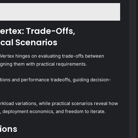
rtex: Trade-Offs,
cal Scenarios
Vertex hinges on evaluating trade-offs between
ligning them with practical requirements.
ions and performance tradeoffs, guiding decision-
kload variations, while practical scenarios reveal how
, deployment economics, and freedom to iterate.
ions