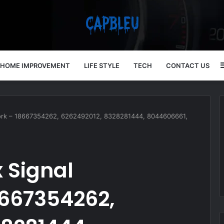
HOME IMPROVEMENT
LIFE STYLE
TECH
CONTACT US
ork – 18667354262, 6262492012, 8328281444, 8044606661,
 Signal
667354262,