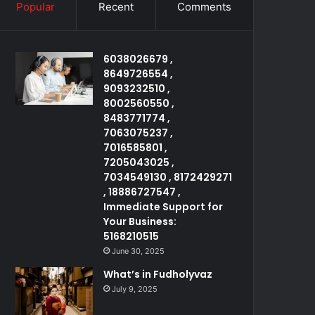
Popular
Recent
Comments
6038026679 ,
8649726554 ,
9093232510 ,
8002560550 ,
8483771774 ,
7063075237 ,
7016585801 ,
7205043025 ,
7034549130 , 8172429271
, 18886727547 ,
Immediate Support for
Your Business:
5168210515
June 30, 2025
What’s in Fudholyvaz
July 9, 2025