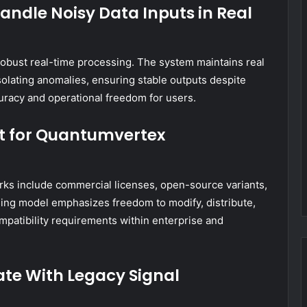
dle Noisy Data Inputs in Real
g robust real-time processing. The system maintains real
solating anomalies, ensuring stable outputs despite
uracy and operational freedom for users.
st for Quantumvertex
ks include commercial licenses, open-source variants,
sing model emphasizes freedom to modify, distribute,
mpatibility requirements within enterprise and
te With Legacy Signal