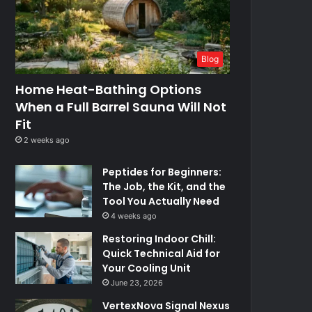
Blog
Home Heat-Bathing Options
When a Full Barrel Sauna Will Not
Fit
2 weeks ago
Peptides for Beginners:
The Job, the Kit, and the
Tool You Actually Need
4 weeks ago
Restoring Indoor Chill:
Quick Technical Aid for
Your Cooling Unit
June 23, 2026
VertexNova Signal Nexus