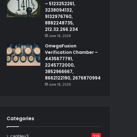
– 5123252261,
3238094132,
9132976760,
8882248735,
212.32.266.234
June 18, 2026
OmegaFusion
Verification Chamber –
4435677791,
2245772000,
3852966667,
8662122190, 2676870994
June 18, 2026
Categories
capbleu3
329