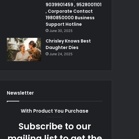
9039901459 , 9528001101
, Corporate Contact
1980850000 Business
Support Hotline
June 30, 2025
Chrisley Knows Best
Daughter Dies
June 24, 2025
Newsletter
With Product You Purchase
Subscribe to our
mailing list to get the