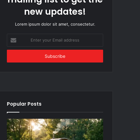
new updates!
Lorem ipsum dolor sit amet, consectetur.
Enter
your
Email
address
Popular Posts