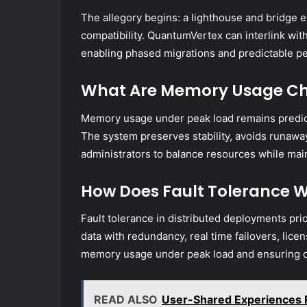
The allegory begins: a lighthouse and bridge e
compatibility. QuantumVertex can interlink with
enabling phased migrations and predictable pe
What Are Memory Usage Cha
Memory usage under peak load remains predict
The system preserves stability, avoids runawa
administrators to balance resources while mai
How Does Fault Tolerance W
Fault tolerance in distributed deployments prior
data with redundancy, real time failovers, lice
memory usage under peak load and ensuring co
READ ALSO
User-Shared Experiences 