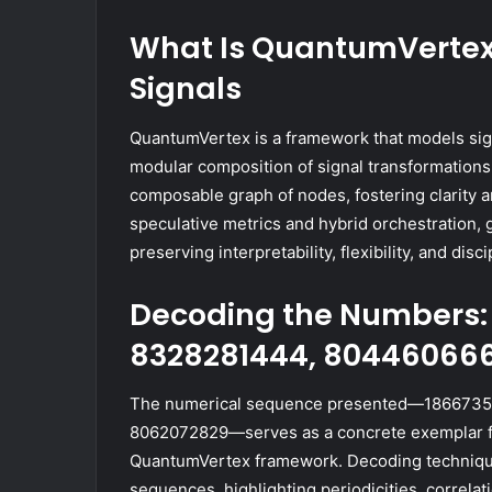
What Is QuantumVertex 
Signals
QuantumVertex is a framework that models sign
modular composition of signal transformations a
composable graph of nodes, fostering clarity 
speculative metrics and hybrid orchestration,
preserving interpretability, flexibility, and di
Decoding the Numbers: 
8328281444, 804460666
The numerical sequence presented—1866735
8062072829—serves as a concrete exemplar for
QuantumVertex framework. Decoding technique
sequences, highlighting periodicities, correla