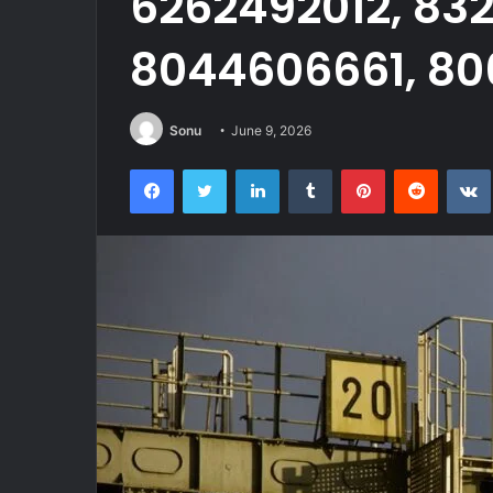
6262492012, 83
8044606661, 80
Sonu
June 9, 2026
Facebook
Twitter
LinkedIn
Tumblr
Pinterest
Reddit