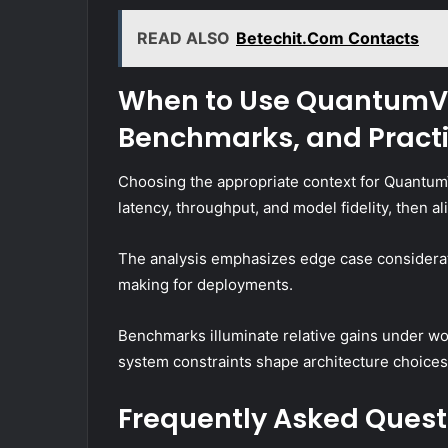
READ ALSO
Betechit.Com Contacts
When to Use QuantumVe
Benchmarks, and Practi
Choosing the appropriate context for Quantum
latency, throughput, and model fidelity, then a
The analysis emphasizes edge case considerat
making for deployments.
Benchmarks illuminate relative gains under wor
system constraints shape architecture choices
Frequently Asked Quest