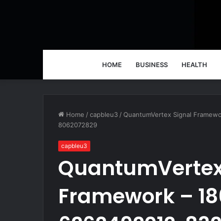
HOME
BUSINESS
HEALTH
Home
/
capbleu3
/
QuantumVertex Signal Framew
8062072829
capbleu3
QuantumVertex
Framework – 18