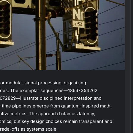
or modular signal processing, organizing
 nodes. The exemplar sequences—18667354262,
829—illustrate disciplined interpretation and
al-time pipelines emerge from quantum-inspired math,
ive metrics. The approach balances latency,
omics, but key design choices remain transparent and
 trade-offs as systems scale.