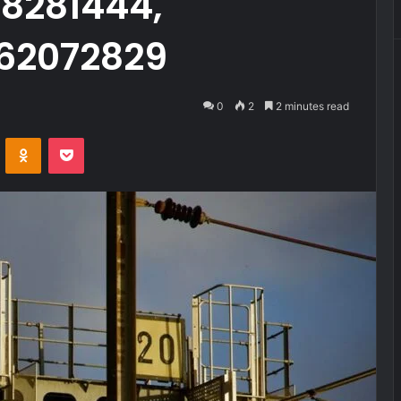
28281444,
62072829
0
2
2 minutes read
VKontakte
Odnoklassniki
Pocket