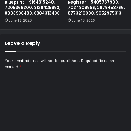
Blueprint – 9164315240,
Register – 5405737909,
7205366300, 3129425693,
7034809986, 2679453765,
8003936489, 8884313436
8773210030, 9052975313
June 18, 2026
June 18, 2026
Leave a Reply
Your email address will not be published.
Required fields are
marked
*
C
o
m
m
e
n
t