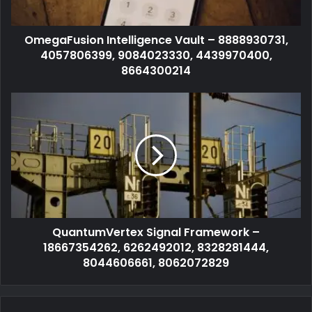
OmegaFusion Intelligence Vault – 8888930731,
4057806399, 9084023330, 4439970400,
8664300214
QuantumVertex Signal Framework –
18667354262, 6262492012, 8328281444,
8044606661, 8062072829