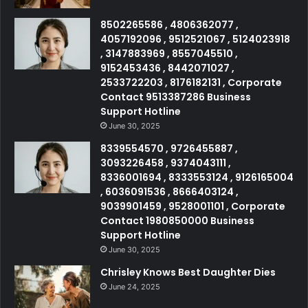
8502265586 , 4806362077 ,
4057192096 , 9512521067 , 5124023918
, 3147883969 , 8557045510 ,
9152453436 , 8442071027 ,
2533722203 , 8176182131 , Corporate
Contact 9513387286 Business
Support Hotline
June 30, 2025
8339554570 , 9726455887 ,
3093226458 , 9374043111 ,
8336001694 , 8333553124 , 9126165004
, 6036091536 , 8666403124 ,
9039901459 , 9528001101 , Corporate
Contact 1980850000 Business
Support Hotline
June 30, 2025
Chrisley Knows Best Daughter Dies
June 24, 2025