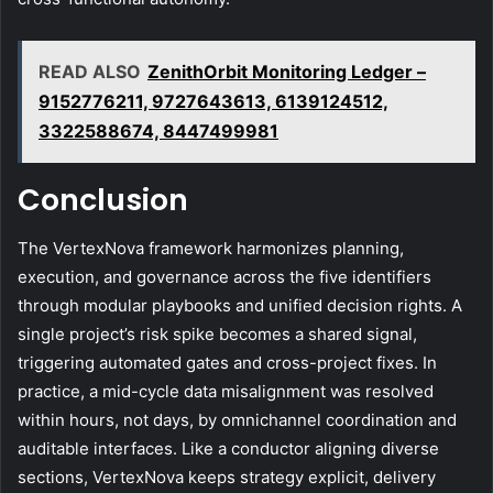
READ ALSO
ZenithOrbit Monitoring Ledger –
9152776211, 9727643613, 6139124512,
3322588674, 8447499981
Conclusion
The VertexNova framework harmonizes planning,
execution, and governance across the five identifiers
through modular playbooks and unified decision rights. A
single project’s risk spike becomes a shared signal,
triggering automated gates and cross-project fixes. In
practice, a mid-cycle data misalignment was resolved
within hours, not days, by omnichannel coordination and
auditable interfaces. Like a conductor aligning diverse
sections, VertexNova keeps strategy explicit, delivery