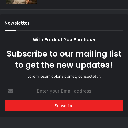
Newsletter
With Product You Purchase
Subscribe to our mailing list
to get the new updates!
Lorem ipsum dolor sit amet, consectetur.
Enter
your
Email
address