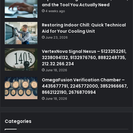
and the Tool You Actually Need
4 weeks ago
Restoring Indoor Chill: Quick Technical
Aid for Your Cooling Unit
June 23, 2026
VertexNova Signal Nexus – 5123252261,
3238094132, 9132976760, 8882248735,
212.32.266.234
June 18, 2026
OmegaFusion Verification Chamber –
4435677791, 2245772000, 3852966667,
8662122190, 2676870994
June 18, 2026
Categories