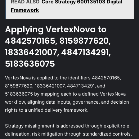
READ ALSO
Core Strategy 600135103 Digital
Framework
Applying VertexNova to
4842570165, 8159877620,
18336421007, 4847134291,
5183636075
VertexNova is applied to the identifiers 4842570165,
8159877620, 18336421007, 4847134291, and
5183636075 by mapping each to a defined VertexNova
workflow, aligning data inputs, governance, and decision
rights to a unified delivery framework.
Strategy misalignment is addressed through explicit role
delineation, risk mitigation through standardized controls,