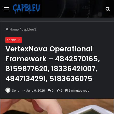
Menu
S
fo
Home
/
capbleu3
capbleu3
VertexNova Operational
Framework – 4842570165,
8159877620, 18336421007,
4847134291, 5183636075
Sonu
June 9, 2026
0
2
2 minutes read