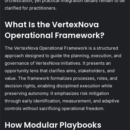
orchestration, yet practical integration details remain to be
clarified for practitioners.
What Is the VertexNova
Operational Framework?
The VertexNova Operational Framework is a structured
approach designed to guide the planning, execution, and
governance of VertexNova initiatives. It presents an
opportunity lens that clarifies aims, stakeholders, and
value. The framework formalizes processes, roles, and
decision rights, enabling disciplined execution while
preserving autonomy. It emphasizes risk mitigation
through early identification, measurement, and adaptive
controls without sacrificing operational freedom.
How Modular Playbooks