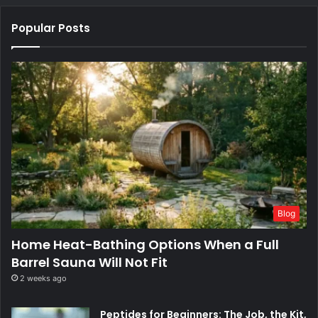
Popular Posts
Blog
Home Heat-Bathing Options When a Full
Barrel Sauna Will Not Fit
2 weeks ago
Peptides for Beginners: The Job, the Kit,