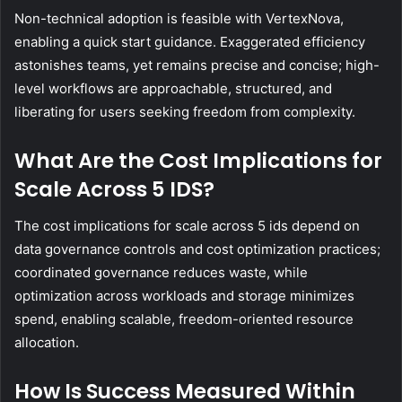
Non-technical adoption is feasible with VertexNova,
enabling a quick start guidance. Exaggerated efficiency
astonishes teams, yet remains precise and concise; high-
level workflows are approachable, structured, and
liberating for users seeking freedom from complexity.
What Are the Cost Implications for
Scale Across 5 IDS?
The cost implications for scale across 5 ids depend on
data governance controls and cost optimization practices;
coordinated governance reduces waste, while
optimization across workloads and storage minimizes
spend, enabling scalable, freedom-oriented resource
allocation.
How Is Success Measured Within