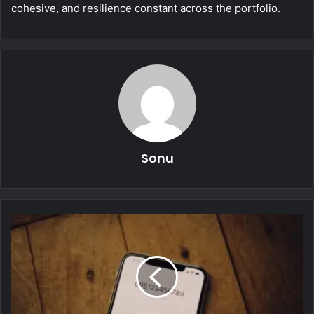
cohesive, and resilience constant across the portfolio.
Sonu