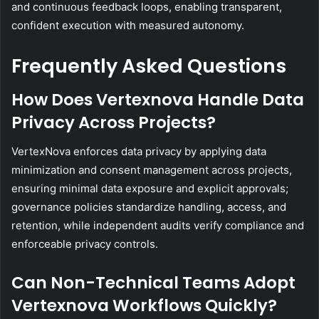
and continuous feedback loops, enabling transparent,
confident execution with measured autonomy.
Frequently Asked Questions
How Does Vertexnova Handle Data
Privacy Across Projects?
VertexNova enforces data privacy by applying data
minimization and consent management across projects,
ensuring minimal data exposure and explicit approvals;
governance policies standardize handling, access, and
retention, while independent audits verify compliance and
enforceable privacy controls.
Can Non-Technical Teams Adopt
Vertexnova Workflows Quickly?