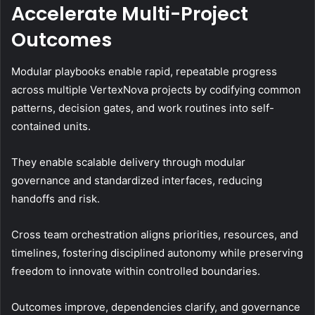
Accelerate Multi-Project
Outcomes
Modular playbooks enable rapid, repeatable progress
across multiple VertexNova projects by codifying common
patterns, decision gates, and work routines into self-
contained units.
They enable scalable delivery through modular
governance and standardized interfaces, reducing
handoffs and risk.
Cross team orchestration aligns priorities, resources, and
timelines, fostering disciplined autonomy while preserving
freedom to innovate within controlled boundaries.
Outcomes improve, dependencies clarify, and governance