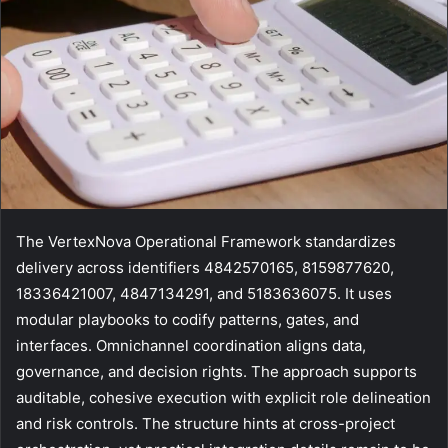
The VertexNova Operational Framework standardizes
delivery across identifiers 4842570165, 8159877620,
18336421007, 4847134291, and 5183636075. It uses
modular playbooks to codify patterns, gates, and
interfaces. Omnichannel coordination aligns data,
governance, and decision rights. The approach supports
auditable, cohesive execution with explicit role delineation
and risk controls. The structure hints at cross-project