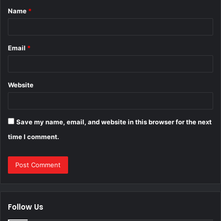
Name
*
*
Email
*
Website
Save my name, email, and website in this browser for the next
time I comment.
Follow Us