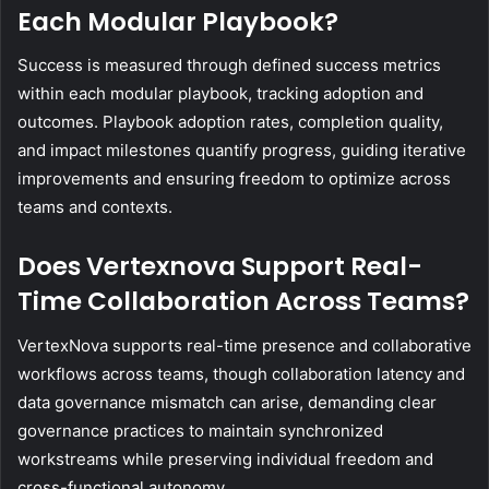
Each Modular Playbook?
Success is measured through defined success metrics
within each modular playbook, tracking adoption and
outcomes. Playbook adoption rates, completion quality,
and impact milestones quantify progress, guiding iterative
improvements and ensuring freedom to optimize across
teams and contexts.
Does Vertexnova Support Real-
Time Collaboration Across Teams?
VertexNova supports real-time presence and collaborative
workflows across teams, though collaboration latency and
data governance mismatch can arise, demanding clear
governance practices to maintain synchronized
workstreams while preserving individual freedom and
cross-functional autonomy.