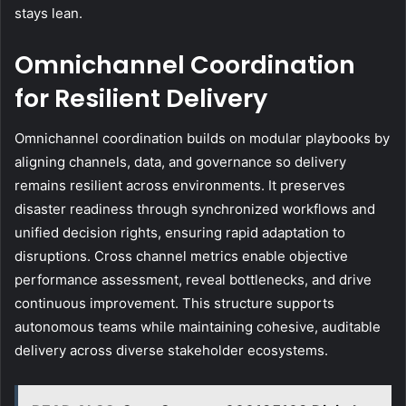
stays lean.
Omnichannel Coordination
for Resilient Delivery
Omnichannel coordination builds on modular playbooks by
aligning channels, data, and governance so delivery
remains resilient across environments. It preserves
disaster readiness through synchronized workflows and
unified decision rights, ensuring rapid adaptation to
disruptions. Cross channel metrics enable objective
performance assessment, reveal bottlenecks, and drive
continuous improvement. This structure supports
autonomous teams while maintaining cohesive, auditable
delivery across diverse stakeholder ecosystems.