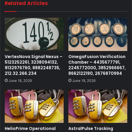
Related Articles
VertexNova Signal Nexus –
OmegaFusion Verification
5123252261, 3238094132,
Chamber – 4435677791,
9132976760, 8882248735,
2245772000, 3852966667,
212.32.266.234
8662122190, 2676870994
June 18, 2026
June 18, 2026
HelioPrime Operational
AstralPulse Tracking