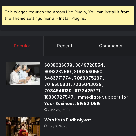
This widget requries the Arqam Lite Plugin, You can install it from
the Theme settings menu > Install Plugins.
Popular
Recent
Comments
6038026679 , 8649726554 ,
9093232510 , 8002560550 ,
8483771774 , 7063075237 ,
7016585801 , 7205043025 ,
7034549130 , 8172429271 ,
18886727547 , Immediate Support for
Your Business: 5168210515
June 30, 2025
What’s in Fudholyvaz
July 9, 2025