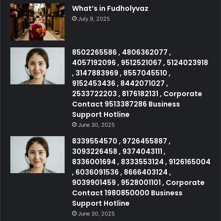
What’s in Fudholyvaz
July 9, 2025
8502265586 , 4806362077 ,
4057192096 , 9512521067 , 5124023918
, 3147883969 , 8557045510 ,
9152453436 , 8442071027 ,
2533722203 , 8176182131 , Corporate
Contact 9513387286 Business
Support Hotline
June 30, 2025
8339554570 , 9726455887 ,
3093226458 , 9374043111 ,
8336001694 , 8333553124 , 9126165004
, 6036091536 , 8666403124 ,
9039901459 , 9528001101 , Corporate
Contact 1980850000 Business
Support Hotline
June 30, 2025