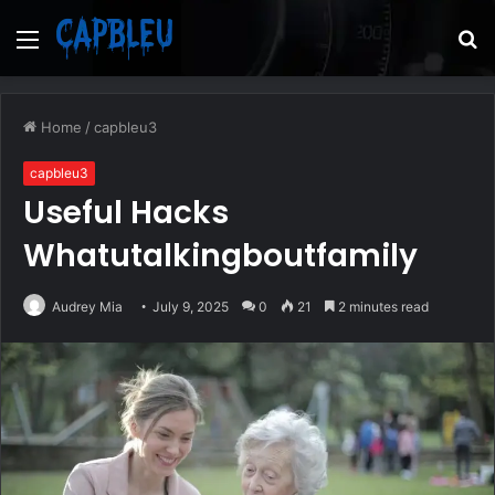
Menu
S
fo
Home
/
capbleu3
capbleu3
Useful Hacks
Whatutalkingboutfamily
Audrey Mia
July 9, 2025
0
21
2 minutes read