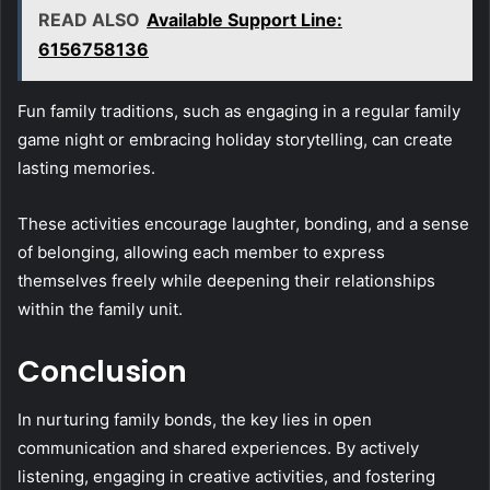
READ ALSO
Available Support Line:
6156758136
Fun family traditions, such as engaging in a regular family
game night or embracing holiday storytelling, can create
lasting memories.
These activities encourage laughter, bonding, and a sense
of belonging, allowing each member to express
themselves freely while deepening their relationships
within the family unit.
Conclusion
In nurturing family bonds, the key lies in open
communication and shared experiences. By actively
listening, engaging in creative activities, and fostering