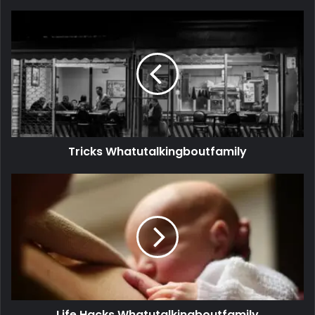
Tricks Whatutalkingboutfamily
Life Hacks Whatutalkingboutfamily