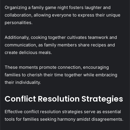
Organizing a family game night fosters laughter and
collaboration, allowing everyone to express their unique
personalities.
Additionally, cooking together cultivates teamwork and
communication, as family members share recipes and
create delicious meals.
These moments promote connection, encouraging
families to cherish their time together while embracing
their individuality.
Conflict Resolution Strategies
Effective conflict resolution strategies serve as essential
tools for families seeking harmony amidst disagreements.