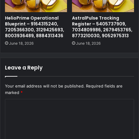
HelioPrime Operational
AstralPulse Tracking
Blueprint – 9164315240,
Register – 5405737909,
7205366300, 3129425693,
7034809986, 2679453765,
8003936489, 8884313436
8773210030, 9052975313
June 18, 2026
June 18, 2026
Leave a Reply
Your email address will not be published.
Required fields are
marked
*
C
o
m
m