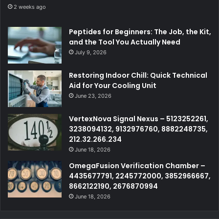
2 weeks ago
Peptides for Beginners: The Job, the Kit,
and the Tool You Actually Need
July 9, 2026
Restoring Indoor Chill: Quick Technical
Aid for Your Cooling Unit
June 23, 2026
VertexNova Signal Nexus – 5123252261,
3238094132, 9132976760, 8882248735,
212.32.266.234
June 18, 2026
OmegaFusion Verification Chamber –
4435677791, 2245772000, 3852966667,
8662122190, 2676870994
June 18, 2026