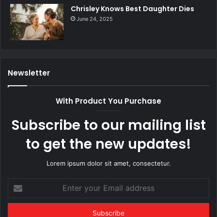
Chrisley Knows Best Daughter Dies
June 24, 2025
Newsletter
With Product You Purchase
Subscribe to our mailing list
to get the new updates!
Lorem ipsum dolor sit amet, consectetur.
Enter
your
Email
address