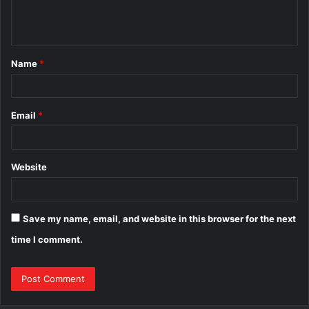
e
n
t
Name
*
*
Email
*
Website
Save my name, email, and website in this browser for the next
time I comment.