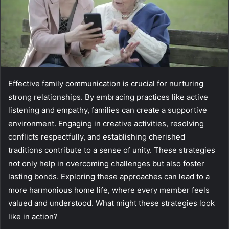
Effective family communication is crucial for nurturing
strong relationships. By embracing practices like active
listening and empathy, families can create a supportive
environment. Engaging in creative activities, resolving
conflicts respectfully, and establishing cherished
traditions contribute to a sense of unity. These strategies
not only help in overcoming challenges but also foster
lasting bonds. Exploring these approaches can lead to a
more harmonious home life, where every member feels
valued and understood. What might these strategies look
like in action?