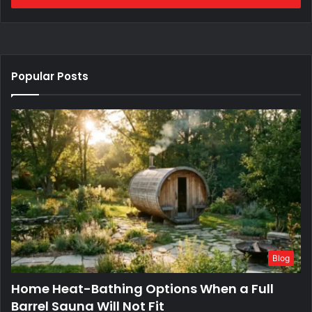
Popular Posts
Blog
Home Heat-Bathing Options When a Full
Barrel Sauna Will Not Fit