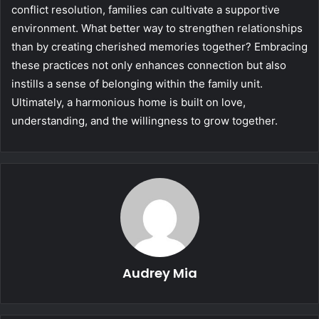
conflict resolution, families can cultivate a supportive
environment. What better way to strengthen relationships
than by creating cherished memories together? Embracing
these practices not only enhances connection but also
instills a sense of belonging within the family unit.
Ultimately, a harmonious home is built on love,
understanding, and the willingness to grow together.
Audrey Mia