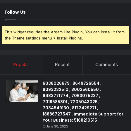
Follow Us
This widget requries the Arqam Lite Plugin, You can install it from
the Theme settings menu > Install Plugins.
Popular
Recent
Comments
6038026679 , 8649726554 ,
9093232510 , 8002560550 ,
8483771774 , 7063075237 ,
7016585801 , 7205043025 ,
7034549130 , 8172429271 ,
18886727547 , Immediate Support for
Your Business: 5168210515
June 30, 2025