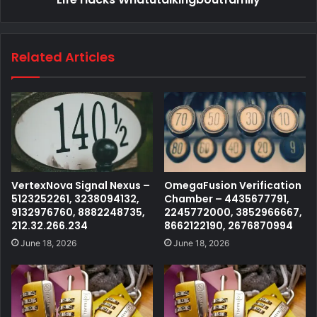
Related Articles
VertexNova Signal Nexus –
OmegaFusion Verification
5123252261, 3238094132,
Chamber – 4435677791,
9132976760, 8882248735,
2245772000, 3852966667,
212.32.266.234
8662122190, 2676870994
June 18, 2026
June 18, 2026