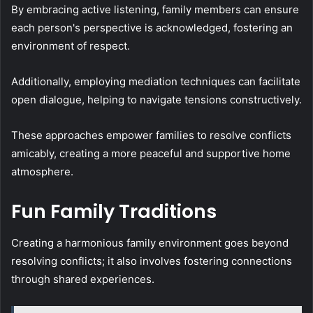
By embracing active listening, family members can ensure
each person's perspective is acknowledged, fostering an
environment of respect.
Additionally, employing mediation techniques can facilitate
open dialogue, helping to navigate tensions constructively.
These approaches empower families to resolve conflicts
amicably, creating a more peaceful and supportive home
atmosphere.
Fun Family Traditions
Creating a harmonious family environment goes beyond
resolving conflicts; it also involves fostering connections
through shared experiences.