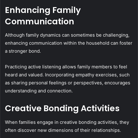
Enhancing Family
Communication
Although family dynamics can sometimes be challenging,
enhancing communication within the household can foster
a stronger bond.
Practicing active listening allows family members to feel
heard and valued. Incorporating empathy exercises, such
as sharing personal feelings or perspectives, encourages
understanding and connection.
Creative Bonding Activities
When families engage in creative bonding activities, they
often discover new dimensions of their relationships.