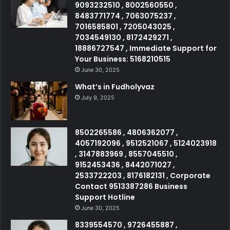
9093232510 , 8002560550 ,
8483771774 , 7063075237 ,
7016585801 , 7205043025 ,
7034549130 , 8172429271 ,
18886727547 , Immediate Support for
Your Business: 5168210515
June 30, 2025
What’s in Fudholyvaz
July 9, 2025
8502265586 , 4806362077 ,
4057192096 , 9512521067 , 5124023918
, 3147883969 , 8557045510 ,
9152453436 , 8442071027 ,
2533722203 , 8176182131 , Corporate
Contact 9513387286 Business
Support Hotline
June 30, 2025
8339554570 , 9726455887 ,