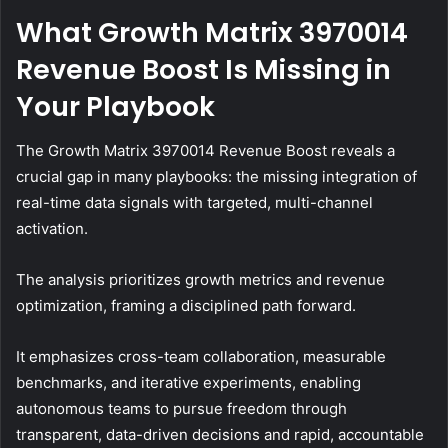
What Growth Matrix 3970014
Revenue Boost Is Missing in
Your Playbook
The Growth Matrix 3970014 Revenue Boost reveals a
crucial gap in many playbooks: the missing integration of
real-time data signals with targeted, multi-channel
activation.
The analysis prioritizes growth metrics and revenue
optimization, framing a disciplined path forward.
It emphasizes cross-team collaboration, measurable
benchmarks, and iterative experiments, enabling
autonomous teams to pursue freedom through
transparent, data-driven decisions and rapid, accountable