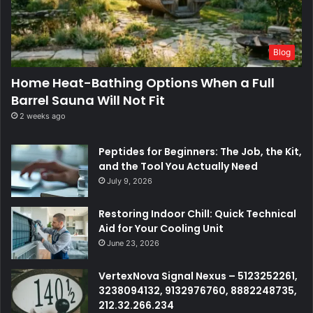
Blog
Home Heat-Bathing Options When a Full
Barrel Sauna Will Not Fit
2 weeks ago
Peptides for Beginners: The Job, the Kit,
and the Tool You Actually Need
July 9, 2026
Restoring Indoor Chill: Quick Technical
Aid for Your Cooling Unit
June 23, 2026
VertexNova Signal Nexus – 5123252261,
3238094132, 9132976760, 8882248735,
212.32.266.234