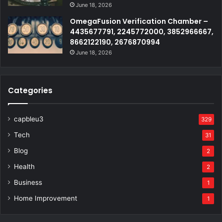
June 18, 2026
OmegaFusion Verification Chamber –
4435677791, 2245772000, 3852966667,
8662122190, 2676870994
June 18, 2026
Categories
capbleu3
329
Tech
31
Blog
2
Health
2
Business
1
Home Improvement
1