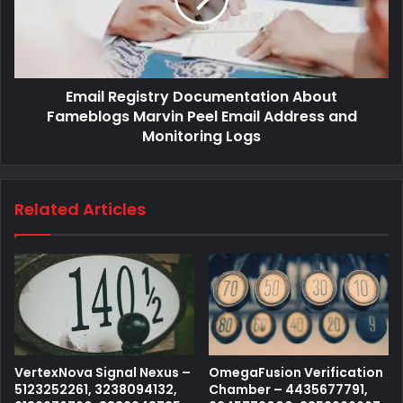
Email Registry Documentation About
Fameblogs Marvin Peel Email Address and
Monitoring Logs
Related Articles
VertexNova Signal Nexus –
OmegaFusion Verification
5123252261, 3238094132,
Chamber – 4435677791,