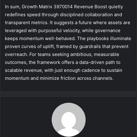
In sum, Growth Matrix 3970014 Revenue Boost quietly
redefines speed through disciplined collaboration and
transparent metrics. It suggests a future where assets are
leveraged with purposeful velocity, while governance
keeps momentum well-behaved. The playbooks illuminate
proven curves of uplift, framed by guardrails that prevent
overreach. For teams seeking ambitious, measurable
outcomes, the framework offers a data-driven path to
scalable revenue, with just enough cadence to sustain
momentum and minimize friction across channels.