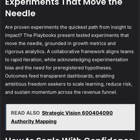
Experiments That Move the
Needle
Are proven experiments the quickest path from insight to
impact? The Playbooks present tested experiments that
move the needle, grounded in growth metrics and
rigorous analytics. A collaborative framework aligns teams
to rapid iteration, while acknowledging experimentation
bias and the need for preregistered hypotheses.
Outcomes feed transparent dashboards, enabling
ambitious freedom seekers to scale learning, reduce risk,
and sustain momentum across the revenue funnel.
READ ALSO
Strategic Vision 600404090
Authority Mapping