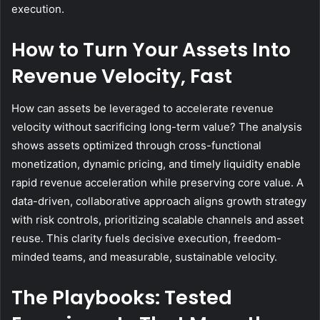
execution.
How to Turn Your Assets Into
Revenue Velocity, Fast
How can assets be leveraged to accelerate revenue
velocity without sacrificing long-term value? The analysis
shows assets optimized through cross-functional
monetization, dynamic pricing, and timely liquidity enable
rapid revenue acceleration while preserving core value. A
data-driven, collaborative approach aligns growth strategy
with risk controls, prioritizing scalable channels and asset
reuse. This clarity fuels decisive execution, freedom-
minded teams, and measurable, sustainable velocity.
The Playbooks: Tested