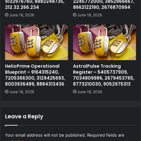
9132976760, 8882248735,
2245772000, 3852966667,
212.32.266.234
8662122190, 2676870994
June 18, 2026
June 18, 2026
HelioPrime Operational
AstralPulse Tracking
Blueprint – 9164315240,
Register – 5405737909,
7205366300, 3129425693,
7034809986, 2679453765,
8003936489, 8884313436
8773210030, 9052975313
June 18, 2026
June 18, 2026
Leave a Reply
Your email address will not be published.
Required fields are