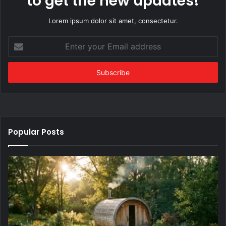
to get the new updates!
Lorem ipsum dolor sit amet, consectetur.
Enter
your
Email
address
Popular Posts