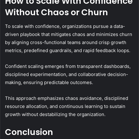
How to Scale With Confidence
Without Chaos or Churn
To scale with confidence, organizations pursue a data-
driven playbook that mitigates chaos and minimizes churn
by aligning cross-functional teams around crisp growth
metrics, predefined guardrails, and rapid feedback loops.
Confident scaling emerges from transparent dashboards,
disciplined experimentation, and collaborative decision-
making, ensuring predictable outcomes.
This approach emphasizes chaos avoidance, disciplined
resource allocation, and continuous learning to sustain
growth without destabilizing the organization.
Conclusion