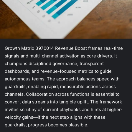
Growth Matrix 3970014 Revenue Boost frames real-time
signals and multi-channel activation as core drivers. It
champions disciplined governance, transparent
dashboards, and revenue-focused metrics to guide
autonomous teams. The approach balances speed with
guardrails, enabling rapid, measurable actions across
channels. Collaboration across functions is essential to
convert data streams into tangible uplift. The framework
invites scrutiny of current playbooks and hints at higher-
velocity gains—if the next step aligns with these
guardrails, progress becomes plausible.