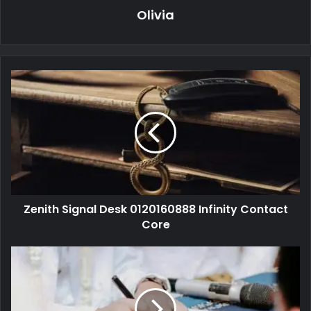
Olivia
Zenith Signal Desk 0120160888 Infinity Contact
Core