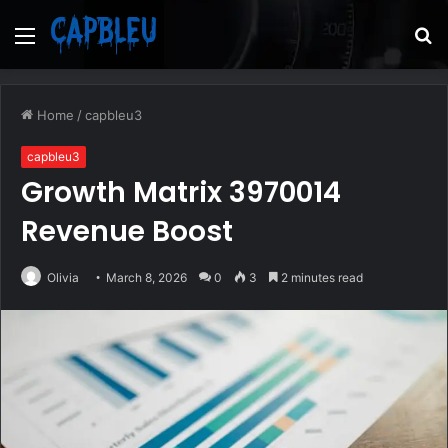
Menu
S
fo
Home
/
capbleu3
capbleu3
Growth Matrix 3970014
Revenue Boost
Olivia
March 8, 2026
0
3
2 minutes read