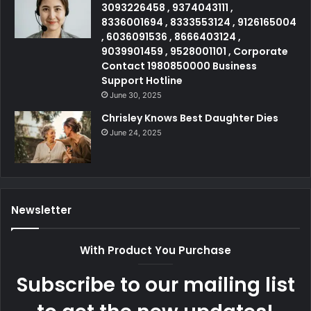
3093226458 , 9374043111 ,
8336001694 , 8333553124 , 9126165004
, 6036091536 , 8666403124 ,
9039901459 , 9528001101 , Corporate
Contact 1980850000 Business
Support Hotline
June 30, 2025
Chrisley Knows Best Daughter Dies
June 24, 2025
Newsletter
With Product You Purchase
Subscribe to our mailing list