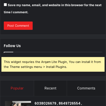
Save my name, email, and website in this browser for the next
time I comment.
Follow Us
This widget requries the Arqam Lite Plugin, You can install it from
the Theme settings menu > Install Plugins.
Popular
Recent
Comments
6038026679 , 8649726554 ,