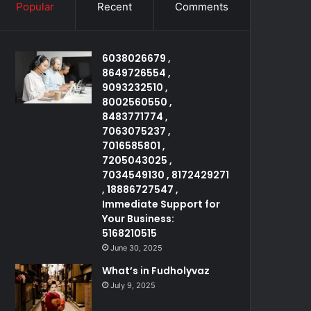
Popular
Recent
Comments
6038026679 ,
8649726554 ,
9093232510 ,
8002560550 ,
8483771774 ,
7063075237 ,
7016585801 ,
7205043025 ,
7034549130 , 8172429271
, 18886727547 ,
Immediate Support for
Your Business:
5168210515
June 30, 2025
What’s in Fudholyvaz
July 9, 2025