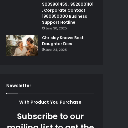
9039901459 , 9528001101
, Corporate Contact
1980850000 Business
Support Hotline
June 30, 2025
Chrisley Knows Best
Daughter Dies
June 24, 2025
Newsletter
With Product You Purchase
Subscribe to our
mailing list to get the