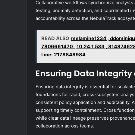
Collaborative workflows synchronize analysts
testing, anomaly detection, and coordinated in
accountability across the NebulaTrack ecosys
READ ALSO
melamine1234 , ddominiqu
7806661470 , 10.24.1.533 , 814874628
Line: 2178848984
Ensuring Data Integrity
Ensuring data integrity is essential for scalabl
foundations for rapid, cross-subsystem analys
consistent policy application and auditability. 
supporting timely containment. Cross functio
while clear data lineage preserves provenance
collaboration across teams.