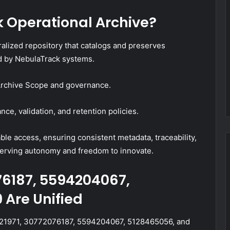
k Operational Archive?
alized repository that catalogs and preserves
ed by NebulaTrack systems.
 Archive Scope and governance.
ce, validation, and retention policies.
le access, ensuring consistent metadata, traceability,
erving autonomy and freedom to innovate.
76187, 5594204067,
 Are Unified
58821971, 30772076187, 5594204067, 5128465056, and