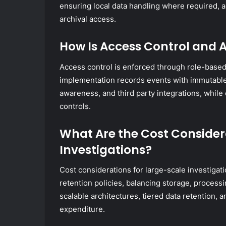
ensuring local data handling where required, 
archival access.
How Is Access Control and
Access control is enforced through role-based 
implementation records events with immutable 
awareness, and third party integrations, while
controls.
What Are the Cost Consider
Investigations?
Cost considerations for large-scale investigat
retention policies, balancing storage, processi
scalable architectures, tiered data retention, 
expenditure.