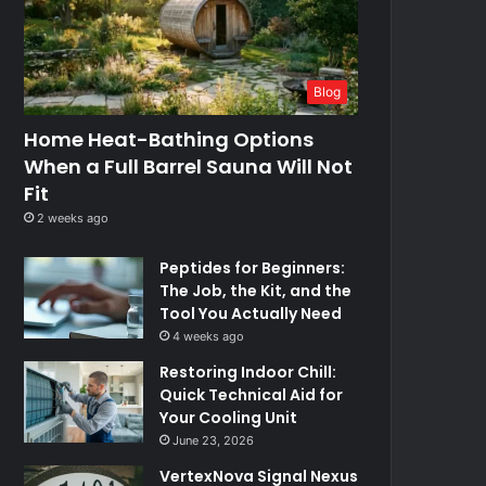
Blog
Home Heat-Bathing Options
When a Full Barrel Sauna Will Not
Fit
2 weeks ago
Peptides for Beginners:
The Job, the Kit, and the
Tool You Actually Need
4 weeks ago
Restoring Indoor Chill:
Quick Technical Aid for
Your Cooling Unit
June 23, 2026
VertexNova Signal Nexus