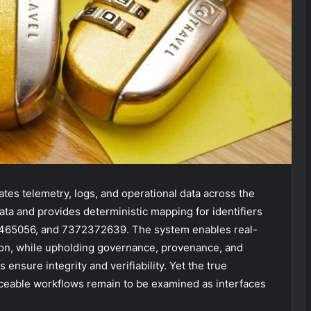
tes telemetry, logs, and operational data across the
ta and provides deterministic mapping for identifiers
465056, and 7372372639. The system enables real-
ion, while upholding governance, provenance, and
nsure integrity and verifiability. Yet the true
raceable workflows remain to be examined as interfaces