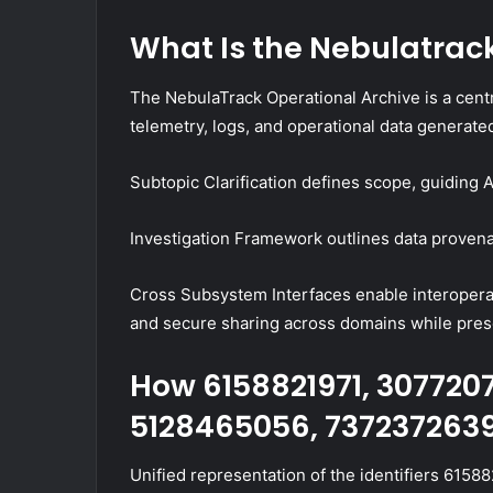
What Is the Nebulatrac
The NebulaTrack Operational Archive is a centr
telemetry, logs, and operational data generat
Subtopic Clarification defines scope, guiding
Investigation Framework outlines data provenan
Cross Subsystem Interfaces enable interoperab
and secure sharing across domains while pres
How 6158821971, 307720
5128465056, 7372372639
Unified representation of the identifiers 61