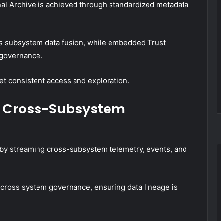
l Archive is achieved through standardized metadata
ss subsystem data fusion, while embedded Trust
d governance.
yet consistent access and exploration.
d Cross-Subsystem
 by streaming cross-subsystem telemetry, events, and
 cross system governance, ensuring data lineage is