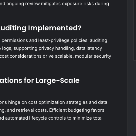
and ongoing review mitigates exposure risks during
 Auditing Implemented?
permissions and least-privilege policies; auditing
logs, supporting privacy handling, data latency
 cost considerations drive scalable, modular security
ations for Large-Scale
ions hinge on cost optimization strategies and data
ng, and retrieval costs. Efficient budgeting favors
and automated lifecycle controls to minimize total