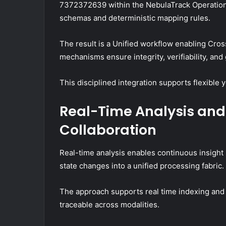
7372372639 within the NebulaTrack Operationa
schemas and deterministic mapping rules.
The result is a Unified workflow enabling Cro
mechanisms ensure integrity, verifiability, an
This disciplined integration supports flexible 
Real-Time Analysis an
Collaboration
Real-time analysis enables continuous insight
state changes into a unified processing fabric.
The approach supports real time indexing and
traceable across modalities.