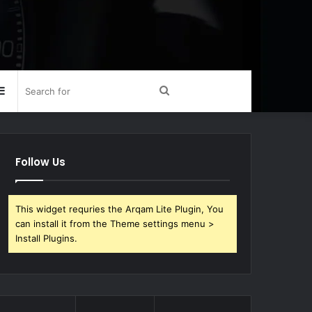
Sidebar
Search
for
Follow Us
This widget requries the Arqam Lite Plugin, You
can install it from the Theme settings menu >
Install Plugins.