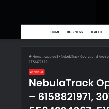
HOME
BUSINESS
HEALTH
Home
/
capbleu3
/
NebulaTrack Operational Archi
7372372639
capbleu3
NebulaTrack Op
– 6158821971, 3