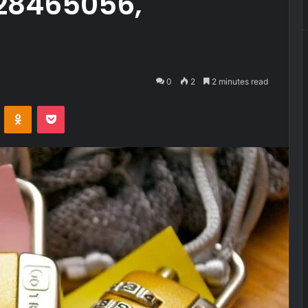
28465056,
0
2
2 minutes read
VKontakte
Odnoklassniki
Pocket