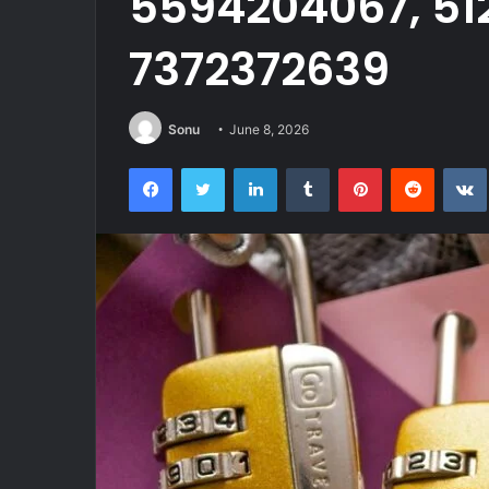
5594204067, 51
7372372639
Sonu
June 8, 2026
Facebook
Twitter
LinkedIn
Tumblr
Pinterest
Reddit