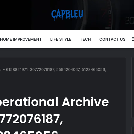
HOME IMPROVEMENT
LIFE STYLE
TECH
CONTACT US
ve – 6158821971, 30772076187, 5594204067, 5128465056,
erational Archive
0772076187,