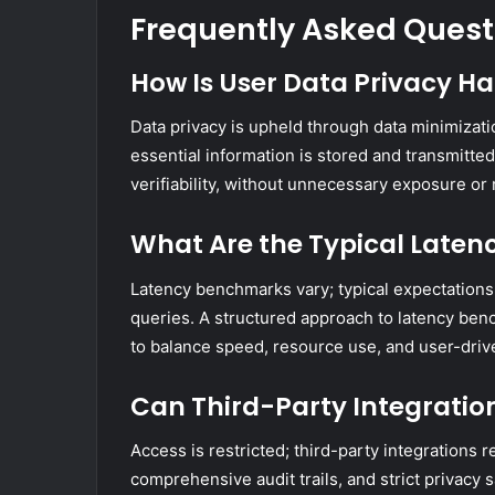
Frequently Asked Quest
How Is User Data Privacy H
Data privacy is upheld through data minimizat
essential information is stored and transmitt
verifiability, without unnecessary exposure or 
What Are the Typical Latenc
Latency benchmarks vary; typical expectation
queries. A structured approach to latency be
to balance speed, resource use, and user-driv
Can Third-Party Integratio
Access is restricted; third-party integrations r
comprehensive audit trails, and strict privacy