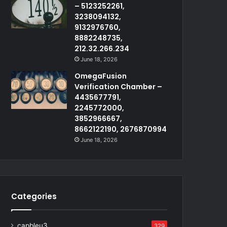
– 5123252261,
3238094132,
9132976760,
8882248735,
212.32.266.234
June 18, 2026
OmegaFusion
Verification Chamber –
4435677791,
2245772000,
3852966667,
8662122190, 2676870994
June 18, 2026
Categories
capbleu3
329