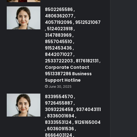
8502265586 ,
4806362077 ,
4057192096 , 9512521067
, 5124023918 ,
3147883969 ,
8557045510 ,
9152453436 ,
8442071027 ,
2533722203 , 8176182131 ,
Corporate Contact
9513387286 Business
Support Hotline
June 30, 2025
8339554570 ,
9726455887 ,
3093226458 , 9374043111
, 8336001694 ,
8333553124 , 9126165004
, 6036091536 ,
8666403124 ,