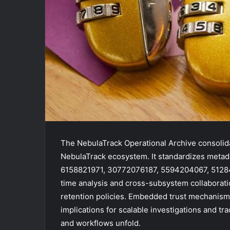
The NebulaTrack Operational Archive consolida
NebulaTrack ecosystem. It standardizes metada
6158821971, 30772076187, 5594204067, 5128
time analysis and cross-subsystem collaborat
retention policies. Embedded trust mechanisms e
implications for scalable investigations and t
and workflows unfold.