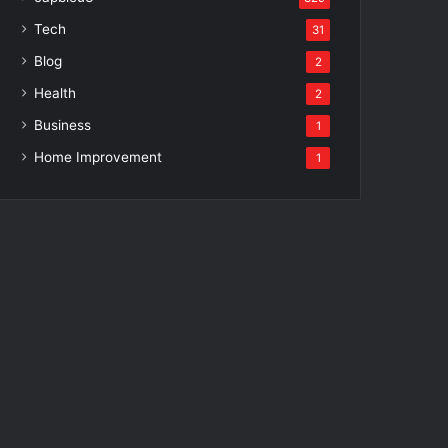
Tech
31
Blog
2
Health
2
Business
1
Home Improvement
1