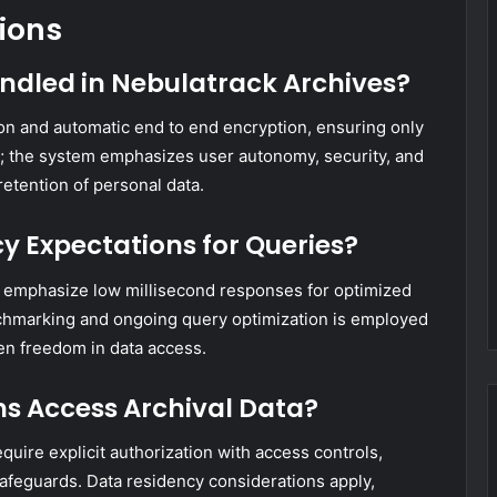
ions
andled in Nebulatrack Archives?
ion and automatic end to end encryption, ensuring only
ed; the system emphasizes user autonomy, security, and
retention of personal data.
y Expectations for Queries?
s emphasize low millisecond responses for optimized
nchmarking and ongoing query optimization is employed
en freedom in data access.
ns Access Archival Data?
equire explicit authorization with access controls,
 safeguards. Data residency considerations apply,