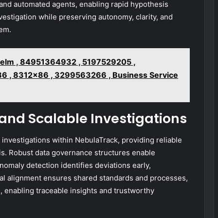
 and automated agents, enabling rapid hypothesis
vestigation while preserving autonomy, clarity, and
tem.
elm , 84951364932 , 5197529205 ,
6 , 8312x86 , 3299563266 , Business Service
 and Scalable Investigations
e investigations within NebulaTrack, providing reliable
is. Robust data governance structures enable
Anomaly detection identifies deviations early,
nal alignment ensures shared standards and processes,
, enabling traceable insights and trustworthy