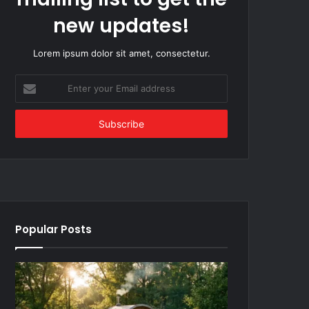
new updates!
Lorem ipsum dolor sit amet, consectetur.
Enter
your
Email
address
Popular Posts