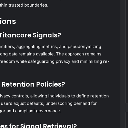
thin trusted boundaries.
ions
Titancore Signals?
ntifiers, aggregating metrics, and pseudonymizing
 long data remains available. The approach remains
g freedom while safeguarding privacy and minimizing re-
Retention Policies?
ivacy controls, allowing individuals to define retention
f users adjust defaults, underscoring demand for
rigor and compliant governance.
s for Signal Retrieval?