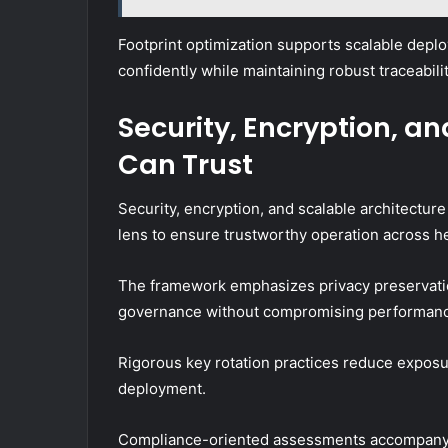
Footprint optimization supports scalable depl
confidently while maintaining robust traceabi
Security, Encryption, a
Can Trust
Security, encryption, and scalable architectu
lens to ensure trustworthy operation across 
The framework emphasizes privacy preservatio
governance without compromising performan
Rigorous key rotation practices reduce exposur
deployment.
Compliance-oriented assessments accompany o