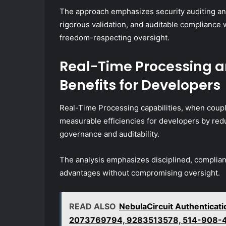
The approach emphasizes security auditing an
rigorous validation, and auditable compliance
freedom-respecting oversight.
Real-Time Processing a
Benefits for Developers
Real-Time Processing capabilities, when coupl
measurable efficiencies for developers by re
governance and auditability.
The analysis emphasizes disciplined, compliant
advantages without compromising oversight.
READ ALSO
NebulaCircuit Authentica
2073769794, 9283513578, 514-908-