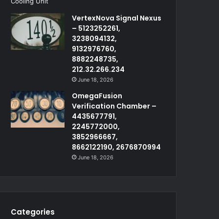
VertexNova Signal Nexus
– 5123252261,
3238094132,
9132976760,
8882248735,
212.32.266.234
June 18, 2026
OmegaFusion
Verification Chamber –
4435677791,
2245772000,
3852966667,
8662122190, 2676870994
June 18, 2026
Categories