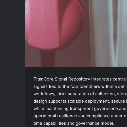
TitanCore Signal Repository integrates centra
signals tied to the four identifiers within a de
workflows, strict separation of collection, sto
design supports scalable deployment, secure 
while maintaining transparent governance and
operational resilience and compliance under evol
time capabilities and governance model.