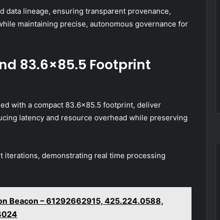
d data lineage, ensuring transparent provenance,
 while maintaining precise, autonomous governance for
nd 83.6×85.5 Footprint
ed with a compact 83.6×85.5 footprint, deliver
ducing latency and resource overhead while preserving
 iterations, demonstrating real time processing
tion Beacon – 61292662915, 425.224.0588,
4024