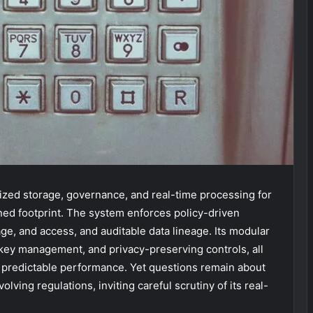
lized storage, governance, and real-time processing for
fined footprint. The system enforces policy-driven
rage, and access, and auditable data lineage. Its modular
key management, and privacy-preserving controls, all
 predictable performance. Yet questions remain about
ving regulations, inviting careful scrutiny of its real-