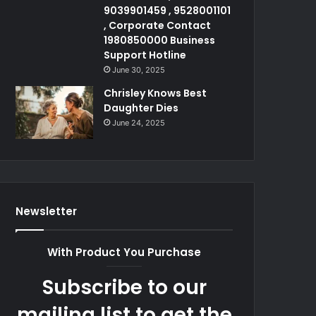
9039901459 , 9528001101
, Corporate Contact
1980850000 Business
Support Hotline
June 30, 2025
Chrisley Knows Best
Daughter Dies
June 24, 2025
Newsletter
With Product You Purchase
Subscribe to our
mailing list to get the