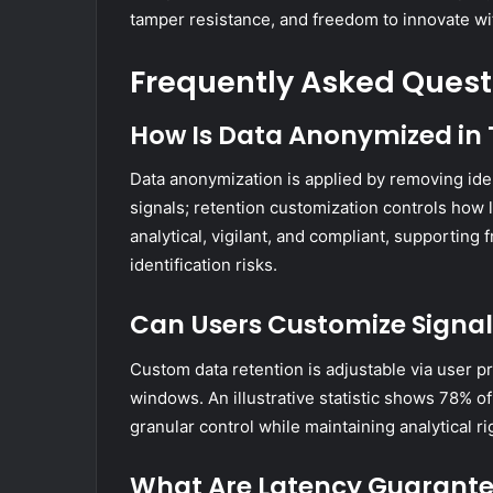
tamper resistance, and freedom to innovate wi
Frequently Asked Quest
How Is Data Anonymized in 
Data anonymization is applied by removing ide
signals; retention customization controls how
analytical, vigilant, and compliant, supportin
identification risks.
Can Users Customize Signal 
Custom data retention is adjustable via user pr
windows. An illustrative statistic shows 78% o
granular control while maintaining analytical 
What Are Latency Guarantee