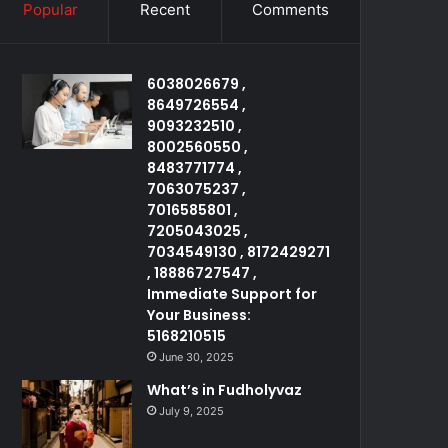
Popular
Recent
Comments
6038026679 ,
8649726554 ,
9093232510 ,
8002560550 ,
8483771774 ,
7063075237 ,
7016585801 ,
7205043025 ,
7034549130 , 8172429271
, 18886727547 ,
Immediate Support for
Your Business:
5168210515
June 30, 2025
What’s in Fudholyvaz
July 9, 2025