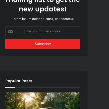
new updates!
Lorem ipsum dolor sit amet, consectetur.
Enter
your
Email
address
Popular Posts