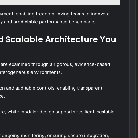
oyment, enabling freedom-loving teams to innovate
lity and predictable performance benchmarks.
nd Scalable Architecture You
re are examined through a rigorous, evidence-based
heterogeneous environments.
n and auditable controls, enabling transparent
ce.
e, while modular design supports resilient, scalable
ngoing monitoring, ensuring secure integration,