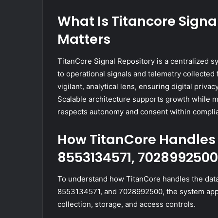
What Is Titancore Signa
Matters
TitanCore Signal Repository is a centralized s
to operational signals and telemetry collected
vigilant, analytical lens, ensuring digital priva
Scalable architecture supports growth while ma
respects autonomy and consent within compli
How TitanCore Handles 
8553134571, 7028992500
To understand how TitanCore handles the data
8553134571, and 7028992500, the system applie
collection, storage, and access controls.