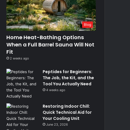
Blog
Home Heat-Bathing Options
When a Full Barrel Sauna Will Not
Fit
2 weeks ago
Peptides for Beginners:
The Job, the Kit, and the
Tool You Actually Need
4 weeks ago
Restoring Indoor Chill:
Quick Technical Aid for
Your Cooling Unit
June 23, 2026