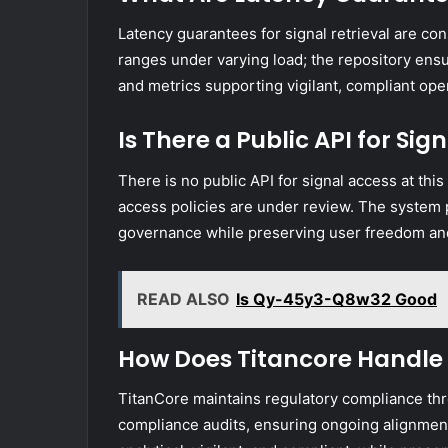
Latency guarantees for signal retrieval are c
ranges under varying load; the repository ensu
and metrics supporting vigilant, compliant op
Is There a Public API for Sig
There is no public API for signal access at this
access policies are under review. The system p
governance while preserving user freedom and 
READ ALSO
Is Qy-45y3-Q8w32 Good
How Does Titancore Handle
TitanCore maintains regulatory compliance th
compliance audits, ensuring ongoing alignmen