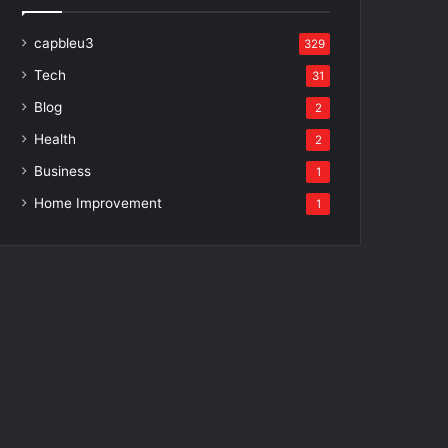
capbleu3
329
Tech
31
Blog
2
Health
2
Business
1
Home Improvement
1