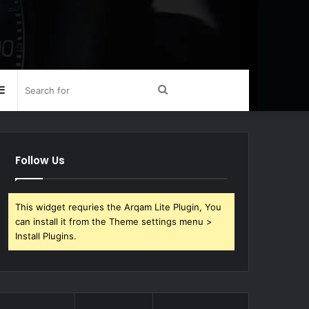
Sidebar
Search
for
Follow Us
This widget requries the Arqam Lite Plugin, You
can install it from the Theme settings menu >
Install Plugins.