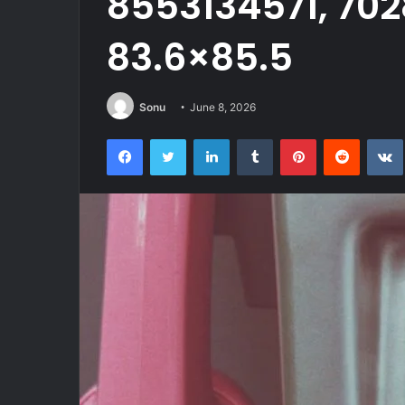
8553134571, 70
83.6×85.5
Sonu
June 8, 2026
Facebook
Twitter
LinkedIn
Tumblr
Pinterest
Reddit