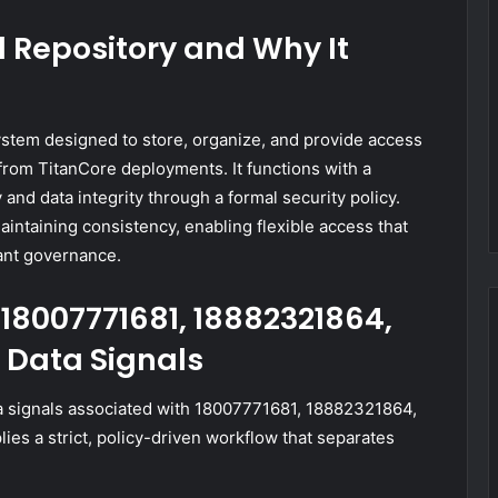
l Repository and Why It
ystem designed to store, organize, and provide access
 from TitanCore deployments. It functions with a
cy and data integrity through a formal security policy.
intaining consistency, enabling flexible access that
ant governance.
18007771681, 18882321864,
 Data Signals
 signals associated with 18007771681, 18882321864,
s a strict, policy-driven workflow that separates