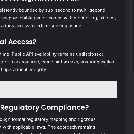
onsistently bounded by sub-second to multi-second
res predictable performance, with monitoring, failover,
erations across freedom-seeking usage.
nal Access?
 time. Public API availability remains undisclosed;
rioritizes secured, compliant access, ensuring vigilant
operational integrity.
 Regulatory Compliance?
rough formal regulatory mapping and rigorous
t with applicable laws. The approach remains