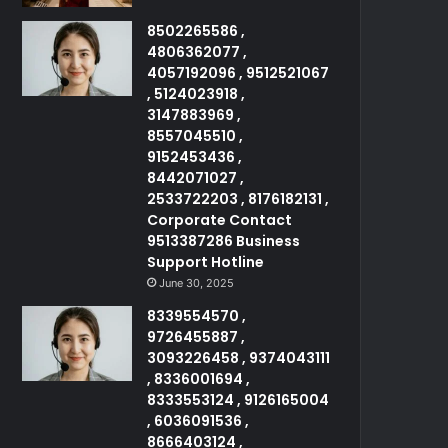
8502265586 ,
4806362077 ,
4057192096 , 9512521067
, 5124023918 ,
3147883969 ,
8557045510 ,
9152453436 ,
8442071027 ,
2533722203 , 8176182131 ,
Corporate Contact
9513387286 Business
Support Hotline
June 30, 2025
8339554570 ,
9726455887 ,
3093226458 , 9374043111
, 8336001694 ,
8333553124 , 9126165004
, 6036091536 ,
8666403124 ,