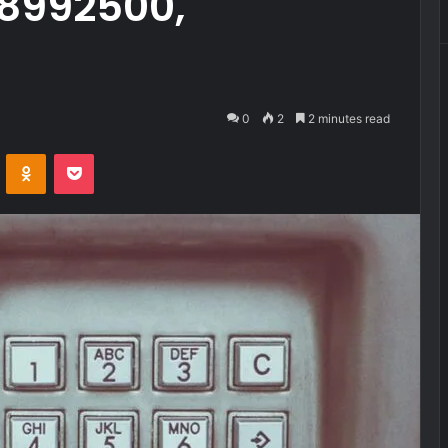
28992500,
0
2
2 minutes read
VKontakte
Odnoklassniki
Pocket