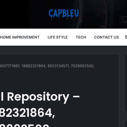
HOME IMPROVEMENT
LIFE STYLE
TECH
CONTACT US
 18007771681, 18882321864, 8553134571, 7028992500,
l Repository –
882321864,