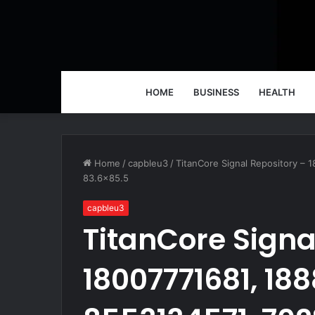
HOME
BUSINESS
HEALTH
Home
/
capbleu3
/
TitanCore Signal Repository –
83.6×85.5
capbleu3
TitanCore Signa
18007771681, 18