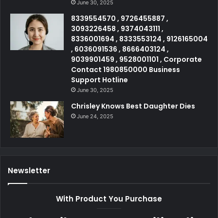
June 30, 2025
8339554570 , 9726455887 ,
3093226458 , 9374043111 ,
8336001694 , 8333553124 , 9126165004
, 6036091536 , 8666403124 ,
9039901459 , 9528001101 , Corporate
Contact 1980850000 Business
Support Hotline
June 30, 2025
Chrisley Knows Best Daughter Dies
June 24, 2025
Newsletter
With Product You Purchase