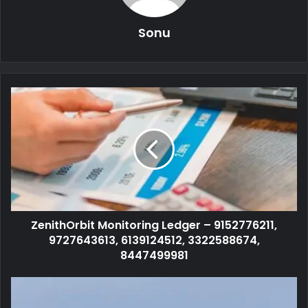
Sonu
ZenithOrbit Monitoring Ledger – 9152776211,
9727643613, 6139124512, 3322588674,
8447499981