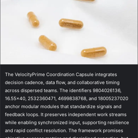
The VelocityPrime Coordination Capsule integrates
decision cadence, data flow, and collaborative timing
across dispersed teams. The identifiers 9804026136,
16.55×40, 2532360471, 4699838768, and 18005237020
anchor modular modules that standardize signals and
feedback loops. It preserves independent work streams
while enabling synchronized input, supporting resilience
and rapid conflict resolution. The framework promises