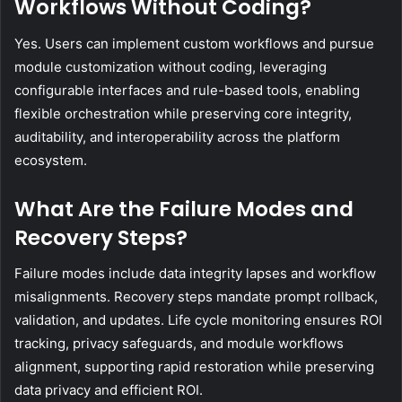
Workflows Without Coding?
Yes. Users can implement custom workflows and pursue
module customization without coding, leveraging
configurable interfaces and rule-based tools, enabling
flexible orchestration while preserving core integrity,
auditability, and interoperability across the platform
ecosystem.
What Are the Failure Modes and
Recovery Steps?
Failure modes include data integrity lapses and workflow
misalignments. Recovery steps mandate prompt rollback,
validation, and updates. Life cycle monitoring ensures ROI
tracking, privacy safeguards, and module workflows
alignment, supporting rapid restoration while preserving
data privacy and efficient ROI.