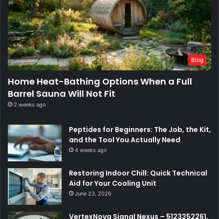
Blog
Home Heat-Bathing Options When a Full
Barrel Sauna Will Not Fit
2 weeks ago
Peptides for Beginners: The Job, the Kit,
and the Tool You Actually Need
4 weeks ago
Restoring Indoor Chill: Quick Technical
Aid for Your Cooling Unit
June 23, 2026
VertexNova Signal Nexus – 5123252261,