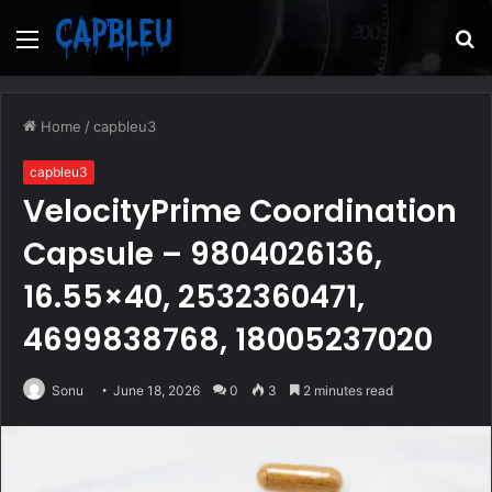
Menu
S
fo
Home
/
capbleu3
capbleu3
VelocityPrime Coordination
Capsule – 9804026136,
16.55×40, 2532360471,
4699838768, 18005237020
Sonu
June 18, 2026
0
3
2 minutes read