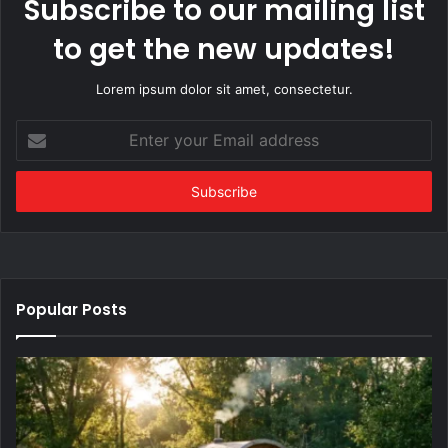
Subscribe to our mailing list
to get the new updates!
Lorem ipsum dolor sit amet, consectetur.
Enter
your
Email
address
Popular Posts