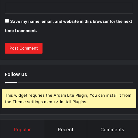
Save my name, email, and website in this browser for the next
time I comment.
Follow Us
This widget requries the Arqam Lite Plugin, You can install it from
the Theme settings menu > Install Plugins.
Popular
Recent
Comments