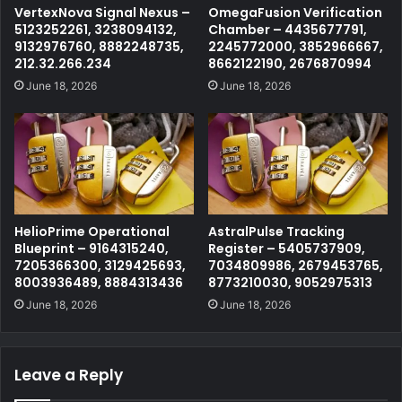
VertexNova Signal Nexus –
OmegaFusion Verification
5123252261, 3238094132,
Chamber – 4435677791,
9132976760, 8882248735,
2245772000, 3852966667,
212.32.266.234
8662122190, 2676870994
June 18, 2026
June 18, 2026
HelioPrime Operational
AstralPulse Tracking
Blueprint – 9164315240,
Register – 5405737909,
7205366300, 3129425693,
7034809986, 2679453765,
8003936489, 8884313436
8773210030, 9052975313
June 18, 2026
June 18, 2026
Leave a Reply