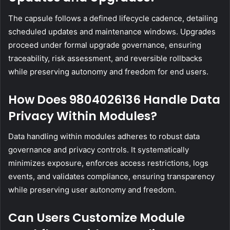
The capsule follows a defined lifecycle cadence, detailing
scheduled updates and maintenance windows. Upgrades
proceed under formal upgrade governance, ensuring
traceability, risk assessment, and reversible rollbacks
while preserving autonomy and freedom for end users.
How Does 9804026136 Handle Data
Privacy Within Modules?
Data handling within modules adheres to robust data
governance and privacy controls. It systematically
minimizes exposure, enforces access restrictions, logs
events, and validates compliance, ensuring transparency
while preserving user autonomy and freedom.
Can Users Customize Module