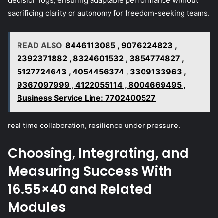
decision logs, ensuring adaptable performance without
sacrificing clarity or autonomy for freedom-seeking teams.
READ ALSO
8446113085 , 9076224823 ,
2392371882 , 8324601532 , 3854774827 ,
5127724643 , 4054456374 , 3309133963 ,
9367097999 , 4122055114 , 8004669495 ,
Business Service Line: 7702400527
real time collaboration, resilience under pressure.
Choosing, Integrating, and
Measuring Success With
16.55×40 and Related
Modules