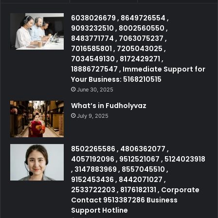
6038026679 , 8649726554 ,
9093232510 , 8002560550 ,
8483771774 , 7063075237 ,
7016585801 , 7205043025 ,
7034549130 , 8172429271 ,
18886727547 , Immediate Support for
Your Business: 5168210515
June 30, 2025
What’s in Fudholyvaz
July 9, 2025
8502265586 , 4806362077 ,
4057192096 , 9512521067 , 5124023918
, 3147883969 , 8557045510 ,
9152453436 , 8442071027 ,
2533722203 , 8176182131 , Corporate
Contact 9513387286 Business
Support Hotline