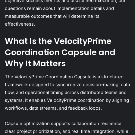
objective success metrics and disciplined execution, but
questions remain about implementation details and
measurable outcomes that will determine its
effectiveness.
What Is the VelocityPrime
Coordination Capsule and
Why It Matters
The VelocityPrime Coordination Capsule is a structured
framework designed to synchronize decision-making, data
flow, and operational timing across distributed teams and
systems. It enables VelocityPrime coordination by aligning
workflows, data streams, and feedback loops.
Capsule optimization supports collaboration resilience,
clear project prioritization, and real time integration, while