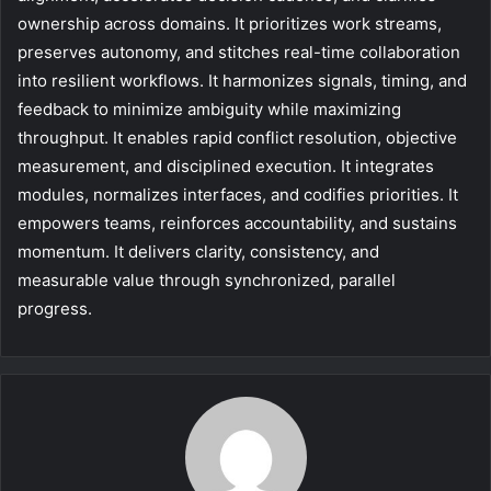
ownership across domains. It prioritizes work streams,
preserves autonomy, and stitches real-time collaboration
into resilient workflows. It harmonizes signals, timing, and
feedback to minimize ambiguity while maximizing
throughput. It enables rapid conflict resolution, objective
measurement, and disciplined execution. It integrates
modules, normalizes interfaces, and codifies priorities. It
empowers teams, reinforces accountability, and sustains
momentum. It delivers clarity, consistency, and
measurable value through synchronized, parallel
progress.