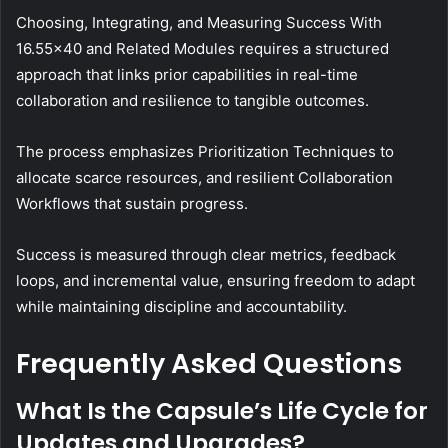
Choosing, Integrating, and Measuring Success With
16.55×40 and Related Modules requires a structured
approach that links prior capabilities in real-time
collaboration and resilience to tangible outcomes.
The process emphasizes Prioritization Techniques to
allocate scarce resources, and resilient Collaboration
Workflows that sustain progress.
Success is measured through clear metrics, feedback
loops, and incremental value, ensuring freedom to adapt
while maintaining discipline and accountability.
Frequently Asked Questions
What Is the Capsule’s Life Cycle for
Updates and Upgrades?