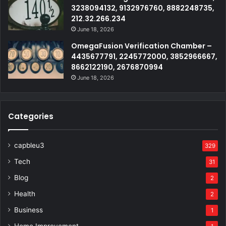
3238094132, 9132976760, 8882248735,
212.32.266.234
June 18, 2026
OmegaFusion Verification Chamber –
4435677791, 2245772000, 3852966667,
8662122190, 2676870994
June 18, 2026
Categories
capbleu3
329
Tech
31
Blog
2
Health
2
Business
1
Home Improvement