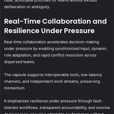
clear, actionable priorities for teams without excess
deliberation or ambiguity.
Real-Time Collaboration and
Resilience Under Pressure
Real-time collaboration accelerates decision-making
under pressure by enabling synchronized input, dynamic
role adaptation, and rapid conflict resolution across
dispersed teams.
The capsule supports interoperable tools, low-latency
channels, and independent work streams, preserving
momentum.
It emphasizes resilience under pressure through fault-
tolerant workflows, transparent accountability, and concise