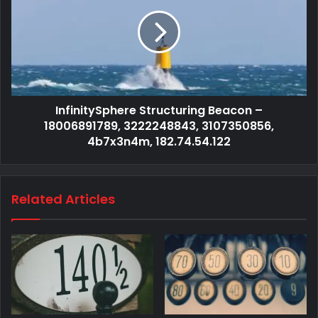
InfinitySphere Structuring Beacon –
18006891789, 3222248843, 3107350856,
4b7x3n4m, 182.74.54.122
Related Articles