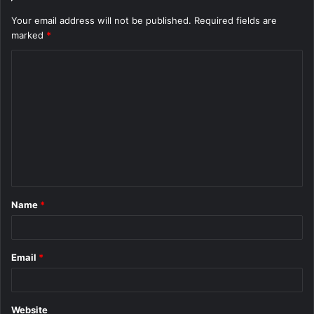
Your email address will not be published.
Required fields are
marked
*
C
o
m
m
e
n
t
Name
*
*
Email
*
Website