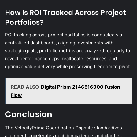
How Is ROI Tracked Across Project
Portfolios?
ROI tracking across project portfolios is conducted via
centralized dashboards, aligning investments with
strategic goals; portfolio metrics are analyzed regularly to
reveal performance gaps, reallocate resources, and
optimize value delivery while preserving freedom to pivot.
READ ALSO
Digital Prism 2146516900 Fusion
Flow
Conclusion
The VelocityPrime Coordination Capsule standardizes
alignment, accelerates decision cadence, and clarifies