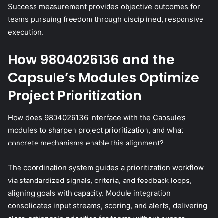
Success measurement provides objective outcomes for
teams pursuing freedom through disciplined, responsive
execution.
How 9804026136 and the
Capsule’s Modules Optimize
Project Prioritization
How does 9804026136 interface with the Capsule’s
modules to sharpen project prioritization, and what
concrete mechanisms enable this alignment?
The coordination system guides a prioritization workflow
via standardized signals, criteria, and feedback loops,
aligning goals with capacity. Module integration
consolidates input streams, scoring, and alerts, delivering