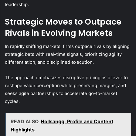
leadership.
Strategic Moves to Outpace
Rivals in Evolving Markets
In rapidly shifting markets, firms outpace rivals by aligning
strategic bets with real-time signals, prioritizing agility,
differentiation, and disciplined execution.
The approach emphasizes disruptive pricing as a lever to
reshape value perception while preserving margins, and
seeks agile partnerships to accelerate go-to-market
cycles.
READ ALSO
Hollsangg: Profile and Content
Highlights