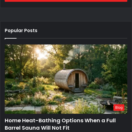
Popular Posts
Blog
Home Heat-Bathing Options When a Full
Barrel Sauna Will Not Fit