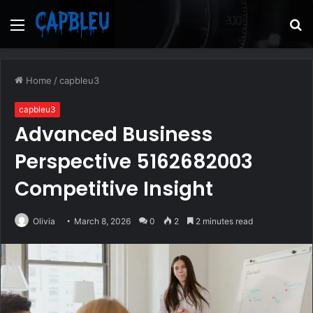
Menu
S
fo
Home
/
capbleu3
capbleu3
Advanced Business
Perspective 5162682003
Competitive Insight
Olivia
March 8, 2026
0
2
2 minutes read