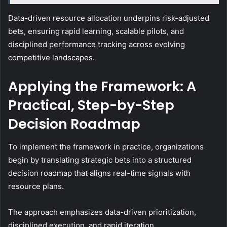
Data-driven resource allocation underpins risk-adjusted
bets, ensuring rapid learning, scalable pilots, and
disciplined performance tracking across evolving
competitive landscapes.
Applying the Framework: A
Practical, Step-by-Step
Decision Roadmap
To implement the framework in practice, organizations
begin by translating strategic bets into a structured
decision roadmap that aligns real-time signals with
resource plans.
The approach emphasizes data-driven prioritization,
disciplined execution, and rapid iteration.