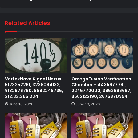
Related Articles
VertexNova Signal Nexus –
OmegaFusion Verification
5123252261, 3238094132,
Chamber – 4435677791,
9132976760, 8882248735,
2245772000, 3852966667,
212.32.266.234
8662122190, 2676870994
June 18, 2026
June 18, 2026