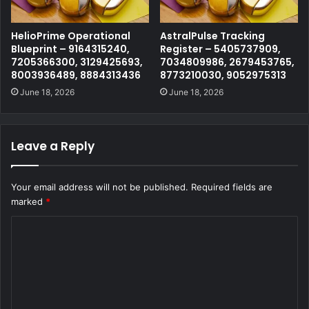
HelioPrime Operational
AstralPulse Tracking
Blueprint – 9164315240,
Register – 5405737909,
7205366300, 3129425693,
7034809986, 2679453765,
8003936489, 8884313436
8773210030, 9052975313
June 18, 2026
June 18, 2026
Leave a Reply
Your email address will not be published.
Required fields are
marked
*
C
o
m
m
e