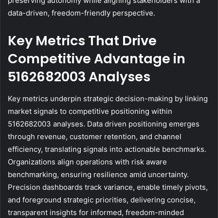
preserving autonomy while aligning stakeholders with a
data-driven, freedom-friendly perspective.
Key Metrics That Drive
Competitive Advantage in
5162682003 Analyses
Key metrics underpin strategic decision-making by linking
market signals to competitive positioning within
5162682003 analyses. Data driven positioning emerges
through revenue, customer retention, and channel
efficiency, translating signals into actionable benchmarks.
Organizations align operations with risk aware
benchmarking, ensuring resilience amid uncertainty.
Precision dashboards track variance, enable timely pivots,
and foreground strategic priorities, delivering concise,
transparent insights for informed, freedom-minded