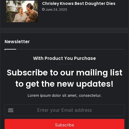
Chrisley Knows Best Daughter Dies
June 24, 2025
Newsletter
With Product You Purchase
Subscribe to our mailing list
to get the new updates!
Lorem ipsum dolor sit amet, consectetur.
Enter
your
Email
address