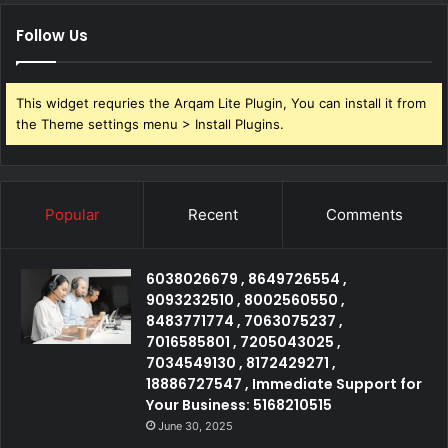
Follow Us
This widget requries the Arqam Lite Plugin, You can install it from
the Theme settings menu > Install Plugins.
Popular
Recent
Comments
6038026679 , 8649726554 ,
9093232510 , 8002560550 ,
8483771774 , 7063075237 ,
7016585801 , 7205043025 ,
7034549130 , 8172429271 ,
18886727547 , Immediate Support for
Your Business: 5168210515
June 30, 2025