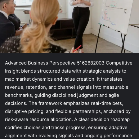
Advanced Business Perspective 5162682003 Competitive
Insight blends structured data with strategic analysis to
map market dynamics and value creation. It translates
revenue, retention, and channel signals into measurable
benchmarks, guiding disciplined judgment and agile
decisions. The framework emphasizes real-time bets,
disruptive pricing, and flexible partnerships, anchored by
risk-aware resource allocation. A clear decision roadmap
codifies choices and tracks progress, ensuring adaptive
alignment with evolving signals and ongoing performance