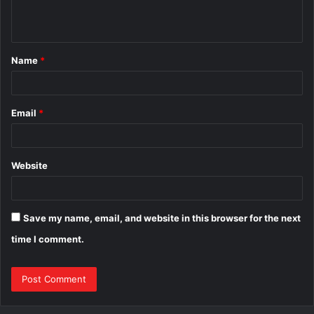
n
t
Name
*
*
Email
*
Website
Save my name, email, and website in this browser for the next
time I comment.