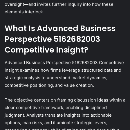
oversight—and invites further inquiry into how these
elements interlock.
What Is Advanced Business
Perspective 5162682003
Competitive Insight?
Advanced Business Perspective 5162682003 Competitive
Insight examines how firms leverage structured data and
strategic analysis to understand market dynamics,
competitive positioning, and value creation.
The objective centers on framing discussion ideas within a
clear competitive framework, enabling disciplined
judgment. Analysts translate insights into actionable
options, map risks, and illuminate strategic levers,