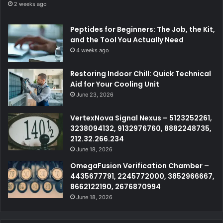
2 weeks ago
Peptides for Beginners: The Job, the Kit,
and the Tool You Actually Need
4 weeks ago
Restoring Indoor Chill: Quick Technical
Aid for Your Cooling Unit
June 23, 2026
VertexNova Signal Nexus – 5123252261,
3238094132, 9132976760, 8882248735,
212.32.266.234
June 18, 2026
OmegaFusion Verification Chamber –
4435677791, 2245772000, 3852966667,
8662122190, 2676870994
June 18, 2026