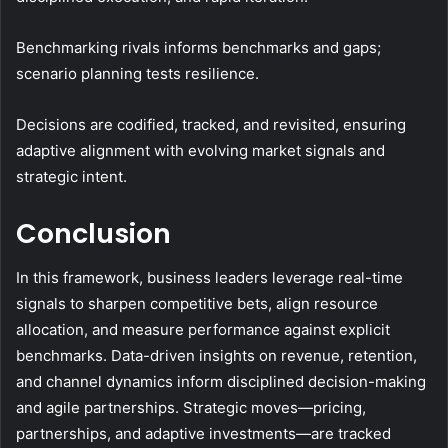
Benchmarking rivals informs benchmarks and gaps;
scenario planning tests resilience.
Decisions are codified, tracked, and revisited, ensuring
adaptive alignment with evolving market signals and
strategic intent.
Conclusion
In this framework, business leaders leverage real-time
signals to sharpen competitive bets, align resource
allocation, and measure performance against explicit
benchmarks. Data-driven insights on revenue, retention,
and channel dynamics inform disciplined decision-making
and agile partnerships. Strategic moves—pricing,
partnerships, and adaptive investments—are tracked