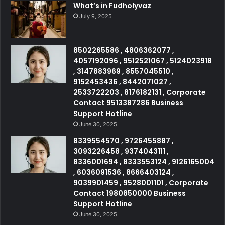
What’s in Fudholyvaz
July 9, 2025
8502265586 , 4806362077 ,
4057192096 , 9512521067 , 5124023918
, 3147883969 , 8557045510 ,
9152453436 , 8442071027 ,
2533722203 , 8176182131 , Corporate
Contact 9513387286 Business
Support Hotline
June 30, 2025
8339554570 , 9726455887 ,
3093226458 , 9374043111 ,
8336001694 , 8333553124 , 9126165004
, 6036091536 , 8666403124 ,
9039901459 , 9528001101 , Corporate
Contact 1980850000 Business
Support Hotline
June 30, 2025