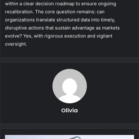
within a clear decision roadmap to ensure ongoing
recalibration. The core question remains: can
organizations translate structured data into timely,
disruptive actions that sustain advantage as markets
evolve? Yes, with rigorous execution and vigilant
oversight.
Olivia