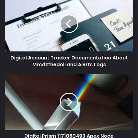
Digital Account Tracker Documentation About
Mrcdzthedoll and Alerts Logs
Digital Prism 1171060493 Apex Node