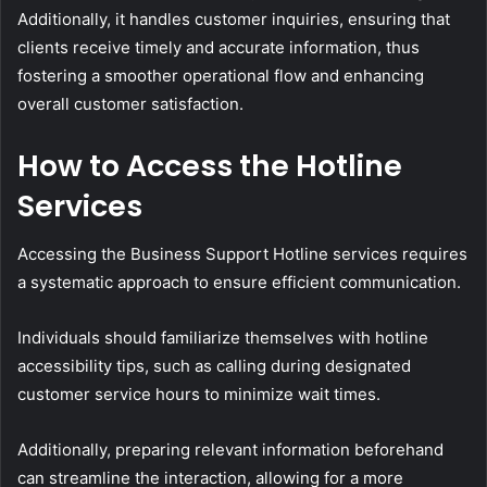
Additionally, it handles customer inquiries, ensuring that
clients receive timely and accurate information, thus
fostering a smoother operational flow and enhancing
overall customer satisfaction.
How to Access the Hotline
Services
Accessing the Business Support Hotline services requires
a systematic approach to ensure efficient communication.
Individuals should familiarize themselves with hotline
accessibility tips, such as calling during designated
customer service hours to minimize wait times.
Additionally, preparing relevant information beforehand
can streamline the interaction, allowing for a more