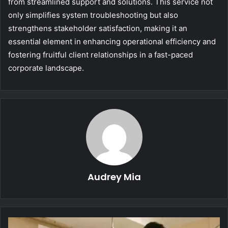
from streamlined support and solutions. This service not
only simplifies system troubleshooting but also
strengthens stakeholder satisfaction, making it an
essential element in enhancing operational efficiency and
fostering fruitful client relationships in a fast-paced
corporate landscape.
Audrey Mia