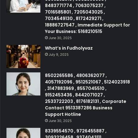
8483771774 , 7063075237 ,
7016585801 , 7205043025 ,
7034549130 , 8172429271 ,
18886727547 , Immediate Support for
Your Business: 5168210515
June 30, 2025
What’s in Fudholyvaz
July 9, 2025
8502265586 , 4806362077 ,
4057192096 , 9512521067 , 5124023918
, 3147883969 , 8557045510 ,
9152453436 , 8442071027 ,
2533722203 , 8176182131 , Corporate
Contact 9513387286 Business
Support Hotline
June 30, 2025
8339554570 , 9726455887 ,
3093226458 , 9374043111 ,