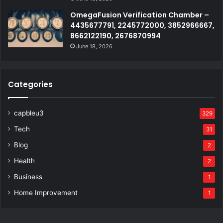
OmegaFusion Verification Chamber –
4435677791, 2245772000, 3852966667,
8662122190, 2676870994
June 18, 2026
Categories
capbleu3
329
Tech
31
Blog
2
Health
2
Business
1
Home Improvement
1