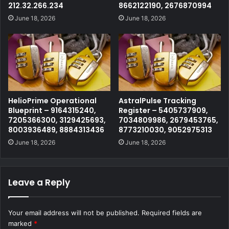
212.32.266.234
8662122190, 2676870994
June 18, 2026
June 18, 2026
HelioPrime Operational
AstralPulse Tracking
Blueprint – 9164315240,
Register – 5405737909,
7205366300, 3129425693,
7034809986, 2679453765,
8003936489, 8884313436
8773210030, 9052975313
June 18, 2026
June 18, 2026
Leave a Reply
Your email address will not be published.
Required fields are
marked
*