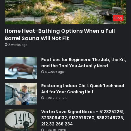
Blog
Home Heat-Bathing Options When a Full
Barrel Sauna Will Not Fit
2 weeks ago
Peptides for Beginners: The Job, the Kit,
and the Tool You Actually Need
4 weeks ago
Restoring Indoor Chill: Quick Technical
Aid for Your Cooling Unit
June 23, 2026
VertexNova Signal Nexus – 5123252261,
3238094132, 9132976760, 8882248735,
212.32.266.234
June 18, 2026