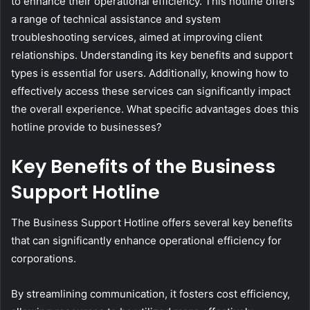
to enhance their operational efficiency. This hotline offers
a range of technical assistance and system
troubleshooting services, aimed at improving client
relationships. Understanding its key benefits and support
types is essential for users. Additionally, knowing how to
effectively access these services can significantly impact
the overall experience. What specific advantages does this
hotline provide to businesses?
Key Benefits of the Business
Support Hotline
The Business Support Hotline offers several key benefits
that can significantly enhance operational efficiency for
corporations.
By streamlining communication, it fosters cost efficiency,