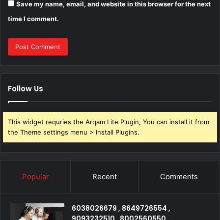
Save my name, email, and website in this browser for the next
time I comment.
Follow Us
This widget requries the Arqam Lite Plugin, You can install it from
the Theme settings menu > Install Plugins.
Popular
Recent
Comments
6038026679 , 8649726554 ,
9093232510 , 8002560550 ,