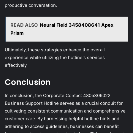
productive conversation.
READ ALSO
Neural Field 3458408641 Apex
Prism
Ultimately, these strategies enhance the overall
experience while utilizing the hotline's services
effectively.
Conclusion
In conclusion, the Corporate Contact 4805306022
Business Support Hotline serves as a crucial conduit for
cultivating consistent communication and comprehensive
customer care. By harnessing helpful hotline hints and
adhering to access guidelines, businesses can benefit