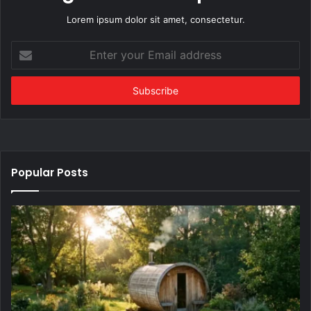
Lorem ipsum dolor sit amet, consectetur.
Enter
your
Email
address
Popular Posts