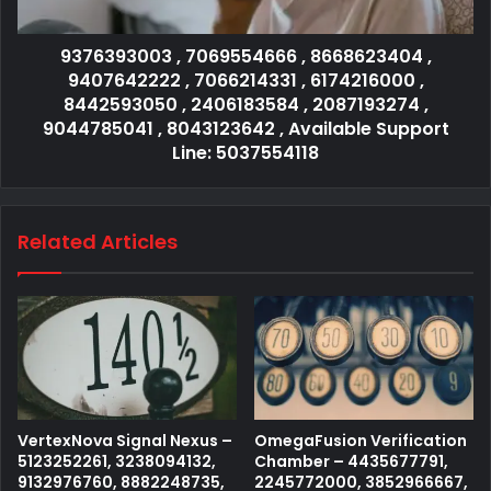
9376393003 , 7069554666 , 8668623404 ,
9407642222 , 7066214331 , 6174216000 ,
8442593050 , 2406183584 , 2087193274 ,
9044785041 , 8043123642 , Available Support
Line: 5037554118
Related Articles
VertexNova Signal Nexus –
OmegaFusion Verification
5123252261, 3238094132,
Chamber – 4435677791,
9132976760, 8882248735,
2245772000, 3852966667,