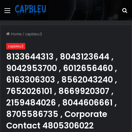
Menu
S
fo
Home
/
capbleu3
capbleu3
8133644313 , 8043123644 ,
9042953700 , 6012656460 ,
6163306303 , 8562043240 ,
7652026101 , 8669920307 ,
2159484026 , 8044606661 ,
8705586735 , Corporate
Contact 4805306022