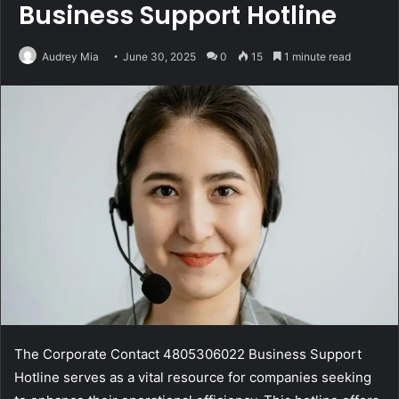
Business Support Hotline
Audrey Mia
June 30, 2025
0
15
1 minute read
The Corporate Contact 4805306022 Business Support
Hotline serves as a vital resource for companies seeking