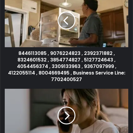
8446113085 , 9076224823 , 2392371882 ,
8324601532 , 3854774827 , 5127724643 ,
4054456374 , 3309133963 , 9367097999 ,
4122055114 , 8004669495 , Business Service Line:
7702400527