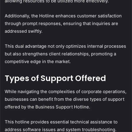
allowing resources to be utilized more effectively.
Additionally, the Hotline enhances customer satisfaction
through prompt responses, ensuring that inquiries are
addressed swiftly.
This dual advantage not only optimizes internal processes
but also strengthens client relationships, promoting a
competitive edge in the market.
Types of Support Offered
While navigating the complexities of corporate operations,
businesses can benefit from the diverse types of support
offered by the Business Support Hotline.
This hotline provides essential technical assistance to
address software issues and system troubleshooting.