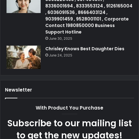
8336001694 , 8333553124 , 9126165004
, 6036091536 , 8666403124 ,
9039901459 , 9528001101 , Corporate
Contact 1980850000 Business
Support Hotline
June 30, 2025
Chrisley Knows Best Daughter Dies
June 24, 2025
Newsletter
With Product You Purchase
Subscribe to our mailing list
to get the new updates!