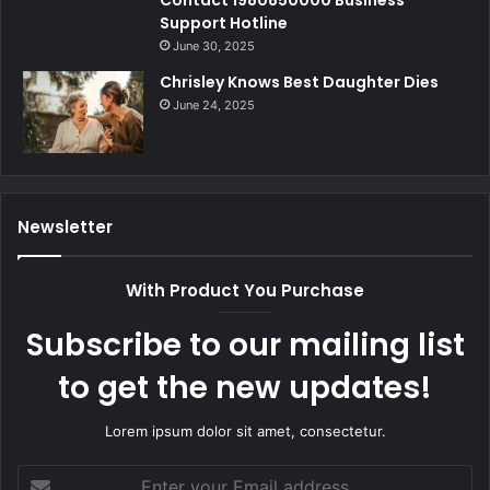
Contact 1980850000 Business
Support Hotline
June 30, 2025
Chrisley Knows Best Daughter Dies
June 24, 2025
Newsletter
With Product You Purchase
Subscribe to our mailing list
to get the new updates!
Lorem ipsum dolor sit amet, consectetur.
Enter