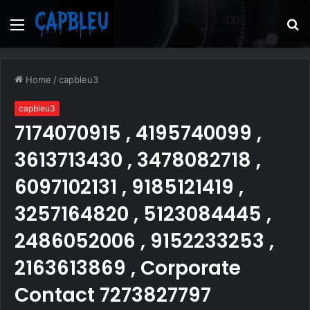
Menu
S
fo
Home
/
capbleu3
capbleu3
7174070915 , 4195740099 ,
3613713430 , 3478082718 ,
6097102131 , 9185121419 ,
3257164820 , 5123084445 ,
2486052006 , 9152233253 ,
2163613869 , Corporate
Contact 7273827797