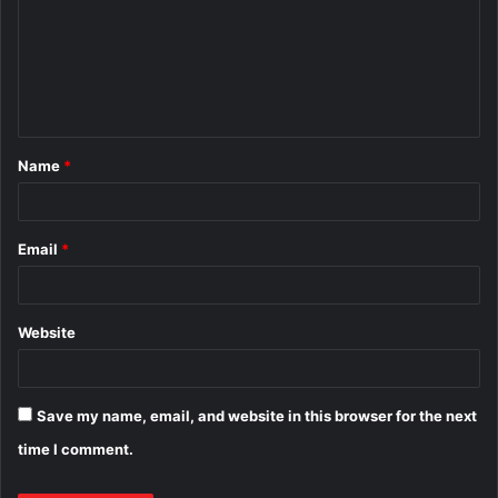
m
m
e
n
t
Name
*
*
Email
*
Website
Save my name, email, and website in this browser for the next
time I comment.