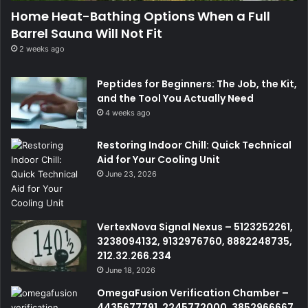
Home Heat-Bathing Options When a Full
Barrel Sauna Will Not Fit
2 weeks ago
Peptides for Beginners: The Job, the Kit,
and the Tool You Actually Need
4 weeks ago
Restoring Indoor Chill: Quick Technical
Aid for Your Cooling Unit
June 23, 2026
VertexNova Signal Nexus – 5123252261,
3238094132, 9132976760, 8882248735,
212.32.266.234
June 18, 2026
OmegaFusion Verification Chamber –
4435677791, 2245772000, 3852966667,