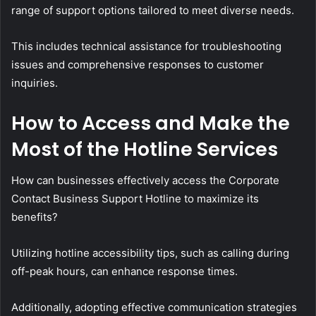
range of support options tailored to meet diverse needs.
This includes technical assistance for troubleshooting
issues and comprehensive responses to customer
inquiries.
How to Access and Make the
Most of the Hotline Services
How can businesses effectively access the Corporate
Contact Business Support Hotline to maximize its
benefits?
Utilizing hotline accessibility tips, such as calling during
off-peak hours, can enhance response times.
Additionally, adopting effective communication strategies