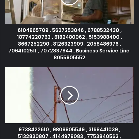
6104865709 , 5627253046 , 6788532430 ,
18774220763 , 6182480062 , 5153988400 ,
8667252290 , 8126323909 , 2058486976 ,
7064102511 , 7072837844 , Business Service Line:
8055905552
9738422610 , 9808805549 , 3168441039 ,
5132830807 , 4144978083 , 7753840563 ,