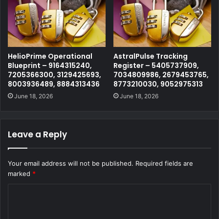
HelioPrime Operational
AstralPulse Tracking
Blueprint – 9164315240,
Register – 5405737909,
7205366300, 3129425693,
7034809986, 2679453765,
8003936489, 8884313436
8773210030, 9052975313
June 18, 2026
June 18, 2026
Leave a Reply
Your email address will not be published.
Required fields are
marked
*
C
o