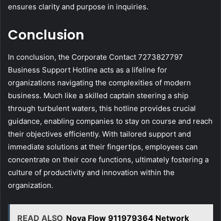
ensures clarity and purpose in inquiries.
Conclusion
In conclusion, the Corporate Contact 7273827797
Business Support Hotline acts as a lifeline for
organizations navigating the complexities of modern
business. Much like a skilled captain steering a ship
through turbulent waters, this hotline provides crucial
guidance, enabling companies to stay on course and reach
their objectives efficiently. With tailored support and
immediate solutions at their fingertips, employees can
concentrate on their core functions, ultimately fostering a
culture of productivity and innovation within the
organization.
READ ALSO
Nova Flow 911979364 Network