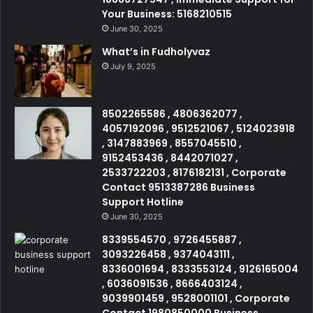
Your Business: 5168210515
June 30, 2025
What’s in Fudholyvaz
July 9, 2025
8502265586 , 4806362077 ,
4057192096 , 9512521067 , 5124023918
, 3147883969 , 8557045510 ,
9152453436 , 8442071027 ,
2533722203 , 8176182131 , Corporate
Contact 9513387286 Business
Support Hotline
June 30, 2025
8339554570 , 9726455887 ,
3093226458 , 9374043111 ,
8336001694 , 8333553124 , 9126165004
, 6036091536 , 8666403124 ,
9039901459 , 9528001101 , Corporate