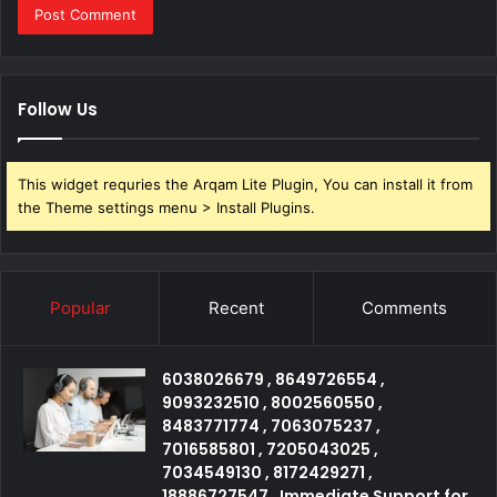
Follow Us
This widget requries the Arqam Lite Plugin, You can install it from
the Theme settings menu > Install Plugins.
Popular
Recent
Comments
6038026679 , 8649726554 ,
9093232510 , 8002560550 ,
8483771774 , 7063075237 ,
7016585801 , 7205043025 ,
7034549130 , 8172429271 ,
18886727547 , Immediate Support for