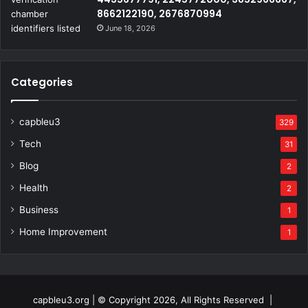
8662122190, 2676870994
June 18, 2026
Categories
capbleu3
329
Tech
31
Blog
2
Health
2
Business
1
Home Improvement
1
capbleu3.org | © Copyright 2026, All Rights Reserved |