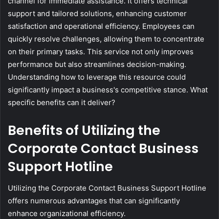
channel for immediate assistance. It offers technical
support and tailored solutions, enhancing customer
satisfaction and operational efficiency. Employees can
quickly resolve challenges, allowing them to concentrate
on their primary tasks. This service not only improves
performance but also streamlines decision-making.
Understanding how to leverage this resource could
significantly impact a business's competitive stance. What
specific benefits can it deliver?
Benefits of Utilizing the
Corporate Contact Business
Support Hotline
Utilizing the Corporate Contact Business Support Hotline
offers numerous advantages that can significantly
enhance organizational efficiency.