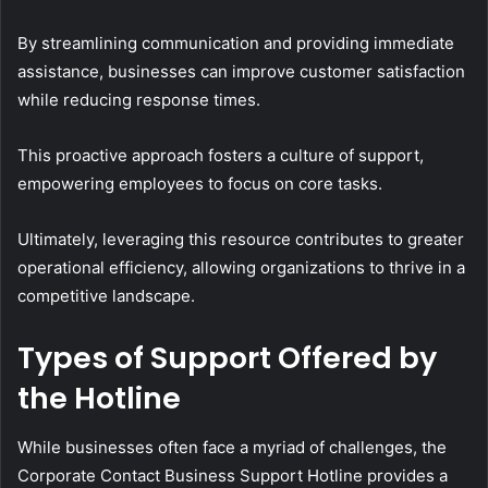
By streamlining communication and providing immediate
assistance, businesses can improve customer satisfaction
while reducing response times.
This proactive approach fosters a culture of support,
empowering employees to focus on core tasks.
Ultimately, leveraging this resource contributes to greater
operational efficiency, allowing organizations to thrive in a
competitive landscape.
Types of Support Offered by
the Hotline
While businesses often face a myriad of challenges, the
Corporate Contact Business Support Hotline provides a