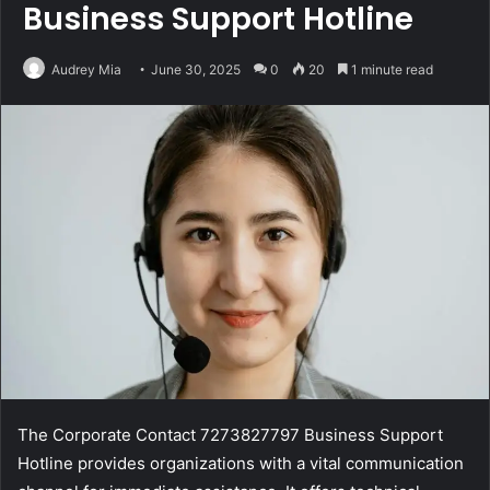
Business Support Hotline
Audrey Mia
June 30, 2025
0
20
1 minute read
The Corporate Contact 7273827797 Business Support
Hotline provides organizations with a vital communication