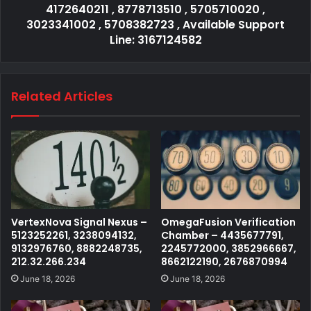
4172640211 , 8778713510 , 5705710020 ,
3023341002 , 5708382723 , Available Support
Line: 3167124582
Related Articles
VertexNova Signal Nexus –
OmegaFusion Verification
5123252261, 3238094132,
Chamber – 4435677791,
9132976760, 8882248735,
2245772000, 3852966667,
212.32.266.234
8662122190, 2676870994
June 18, 2026
June 18, 2026