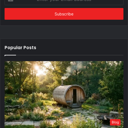
your
Email
address
Popular Posts
Blog