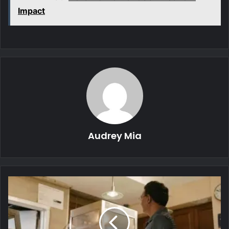
Impact
Audrey Mia