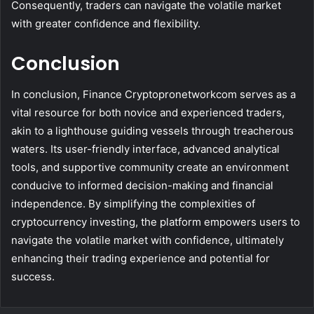
Consequently, traders can navigate the volatile market
with greater confidence and flexibility.
Conclusion
In conclusion, Finance Cryptopronetworkcom serves as a
vital resource for both novice and experienced traders,
akin to a lighthouse guiding vessels through treacherous
waters. Its user-friendly interface, advanced analytical
tools, and supportive community create an environment
conducive to informed decision-making and financial
independence. By simplifying the complexities of
cryptocurrency investing, the platform empowers users to
navigate the volatile market with confidence, ultimately
enhancing their trading experience and potential for
success.