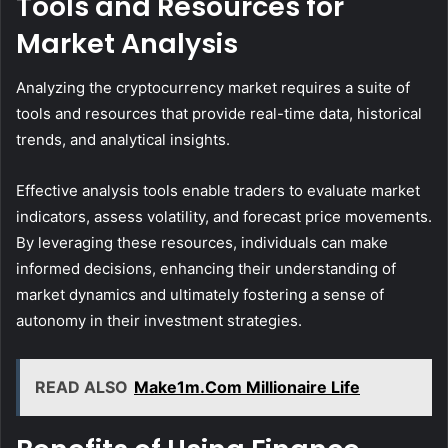
Tools and Resources for
Market Analysis
Analyzing the cryptocurrency market requires a suite of
tools and resources that provide real-time data, historical
trends, and analytical insights.
Effective analysis tools enable traders to evaluate market
indicators, assess volatility, and forecast price movements.
By leveraging these resources, individuals can make
informed decisions, enhancing their understanding of
market dynamics and ultimately fostering a sense of
autonomy in their investment strategies.
READ ALSO
Make1m.Com Millionaire Life