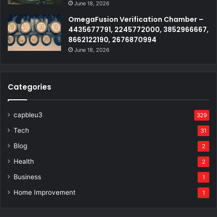
June 18, 2026
OmegaFusion Verification Chamber –
4435677791, 2245772000, 3852966667,
8662122190, 2676870994
June 18, 2026
Categories
capbleu3
329
Tech
31
Blog
2
Health
2
Business
1
Home Improvement
1