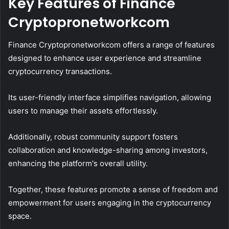
Key Features of Finance
Cryptopronetworkcom
Finance Cryptopronetworkcom offers a range of features
designed to enhance user experience and streamline
cryptocurrency transactions.
Its user-friendly interface simplifies navigation, allowing
users to manage their assets effortlessly.
Additionally, robust community support fosters
collaboration and knowledge-sharing among investors,
enhancing the platform's overall utility.
Together, these features promote a sense of freedom and
empowerment for users engaging in the cryptocurrency
space.