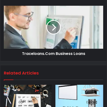
Traceloans.Com Business Loans
Related Articles