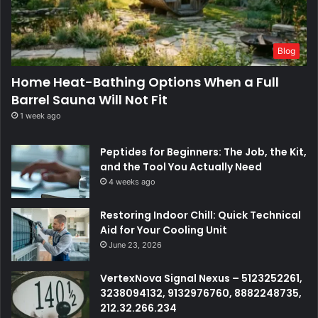
Blog
Home Heat-Bathing Options When a Full
Barrel Sauna Will Not Fit
1 week ago
Peptides for Beginners: The Job, the Kit,
and the Tool You Actually Need
4 weeks ago
Restoring Indoor Chill: Quick Technical
Aid for Your Cooling Unit
June 23, 2026
VertexNova Signal Nexus – 5123252261,
3238094132, 9132976760, 8882248735,
212.32.266.234