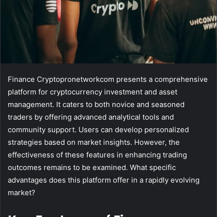
Finance Cryptopronetworkcom presents a comprehensive
platform for cryptocurrency investment and asset
management. It caters to both novice and seasoned
traders by offering advanced analytical tools and
community support. Users can develop personalized
strategies based on market insights. However, the
effectiveness of these features in enhancing trading
outcomes remains to be examined. What specific
advantages does this platform offer in a rapidly evolving
market?