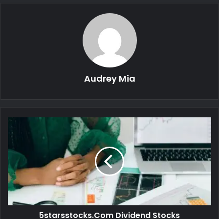
Audrey Mia
5starsstocks.Com Dividend Stocks