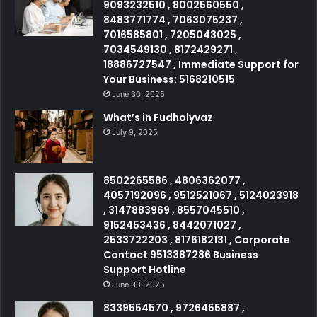
9093232510 , 8002560550 ,
8483771774 , 7063075237 ,
7016585801 , 7205043025 ,
7034549130 , 8172429271 ,
18886727547 , Immediate Support for
Your Business: 5168210515
June 30, 2025
What’s in Fudholyvaz
July 9, 2025
8502265586 , 4806362077 ,
4057192096 , 9512521067 , 5124023918
, 3147883969 , 8557045510 ,
9152453436 , 8442071027 ,
2533722203 , 8176182131 , Corporate
Contact 9513387286 Business
Support Hotline
June 30, 2025
8339554570 , 9726455887 ,