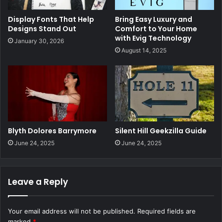
Display Fonts That Help
Bring Easy Luxury and
Designs Stand Out
Comfort to Your Home
with Evig Technology
January 30, 2026
August 14, 2025
Blyth Dolores Barrymore
Silent Hill Geekzilla Guide
June 24, 2025
June 24, 2025
Leave a Reply
Your email address will not be published.
Required fields are
marked
*