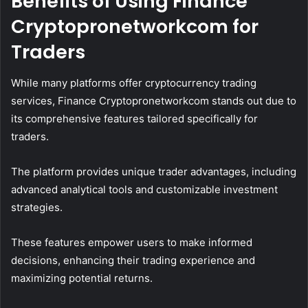
Benefits of Using Finance
Cryptopronetworkcom for
Traders
While many platforms offer cryptocurrency trading
services, Finance Cryptopronetworkcom stands out due to
its comprehensive features tailored specifically for
traders.
The platform provides unique trader advantages, including
advanced analytical tools and customizable investment
strategies.
These features empower users to make informed
decisions, enhancing their trading experience and
maximizing potential returns.