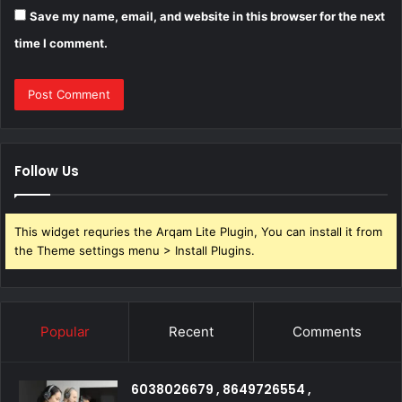
Save my name, email, and website in this browser for the next
time I comment.
Follow Us
This widget requries the Arqam Lite Plugin, You can install it from
the Theme settings menu > Install Plugins.
Popular
Recent
Comments
6038026679 , 8649726554 ,