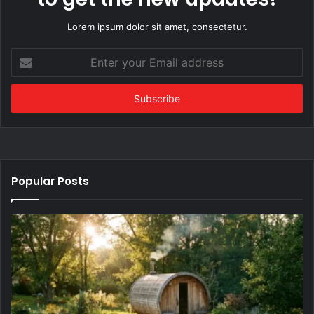
Lorem ipsum dolor sit amet, consectetur.
Enter
your
Email
address
Popular Posts