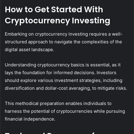
How to Get Started With
Cryptocurrency Investing
Embarking on cryptocurrency investing requires a well-
structured approach to navigate the complexities of the
digital asset landscape.
Understanding cryptocurrency basics is essential, as it
lays the foundation for informed decisions. Investors
should explore various investment strategies, including
diversification and dollar-cost averaging, to mitigate risks.
This methodical preparation enables individuals to
harness the potential of cryptocurrencies while pursuing
financial independence.