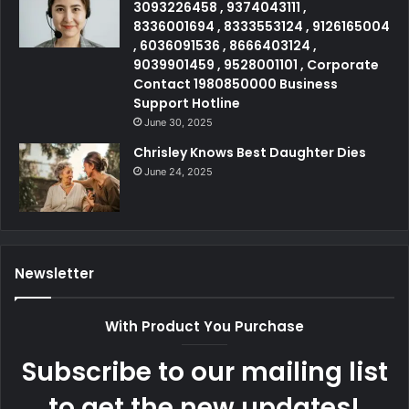
3093226458 , 9374043111 ,
8336001694 , 8333553124 , 9126165004
, 6036091536 , 8666403124 ,
9039901459 , 9528001101 , Corporate
Contact 1980850000 Business
Support Hotline
June 30, 2025
Chrisley Knows Best Daughter Dies
June 24, 2025
Newsletter
With Product You Purchase
Subscribe to our mailing list
to get the new updates!