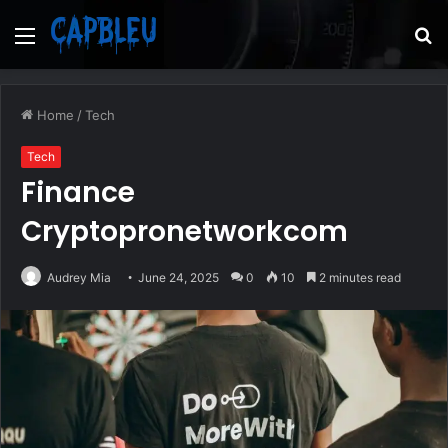
Menu
S
fo
Home
/
Tech
Tech
Finance
Cryptopronetworkcom
Audrey Mia
June 24, 2025
0
10
2 minutes read