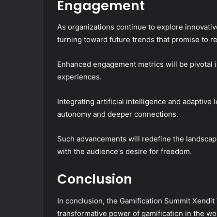
Engagement
As organizations continue to explore innovative
turning toward future trends that promise to
Enhanced engagement metrics will be pivotal i
experiences.
Integrating artificial intelligence and adaptiv
autonomy and deeper connections.
Such advancements will redefine the landscape
with the audience's desire for freedom.
Conclusion
In conclusion, the Gamification Summit Xendit 
transformative power of gamification in the wo