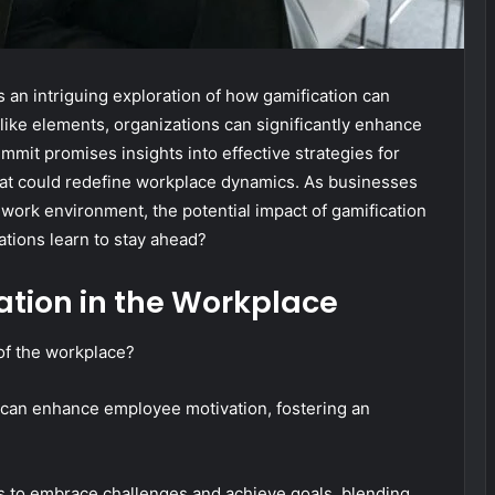
an intriguing exploration of how gamification can
like elements, organizations can significantly enhance
it promises insights into effective strategies for
hat could redefine workplace dynamics. As businesses
 work environment, the potential impact of gamification
zations learn to stay ahead?
tion in the Workplace
of the workplace?
 can enhance employee motivation, fostering an
s to embrace challenges and achieve goals, blending