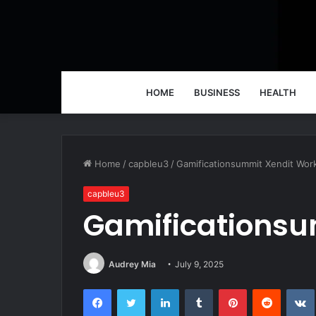
HOME
BUSINESS
HEALTH
Home
/
capbleu3
/
Gamificationsummit Xendit Wor
capbleu3
Gamificationsu
Audrey Mia
July 9, 2025
Facebook
Twitter
LinkedIn
Tumblr
Pinterest
Reddit