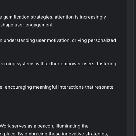
 gamification strategies, attention is increasingly
 reshape user engagement.
n understanding user motivation, driving personalized
e learning systems will further empower users, fostering
, encouraging meaningful interactions that resonate
Work serves as a beacon, illuminating the
rkplace. By embracing these innovative strategies,