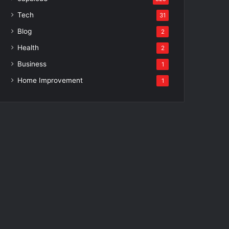
Tech
31
Blog
2
Health
2
Business
1
Home Improvement
1