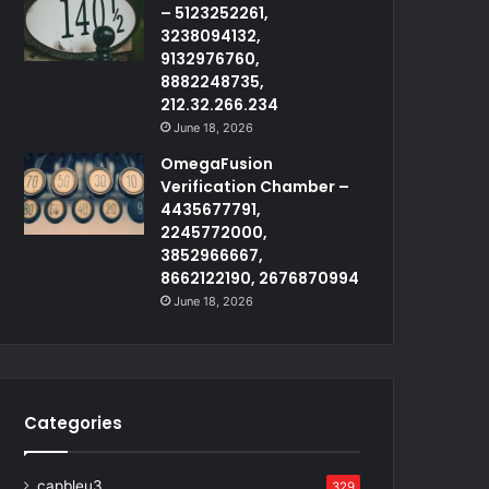
– 5123252261,
3238094132,
9132976760,
8882248735,
212.32.266.234
June 18, 2026
OmegaFusion
Verification Chamber –
4435677791,
2245772000,
3852966667,
8662122190, 2676870994
June 18, 2026
Categories
capbleu3
329