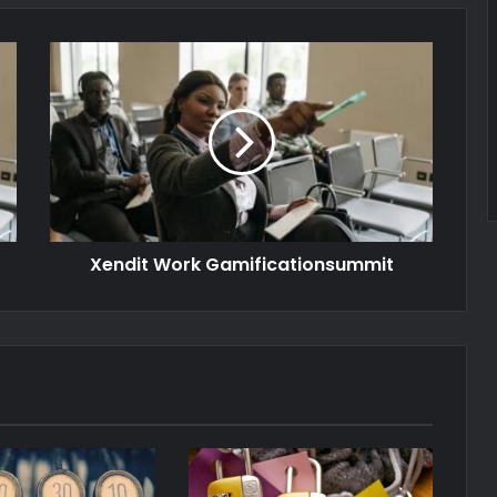
Xendit Work Gamificationsummit