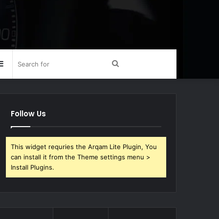
Sidebar
Search
for
Follow Us
This widget requries the Arqam Lite Plugin, You
can install it from the Theme settings menu >
Install Plugins.