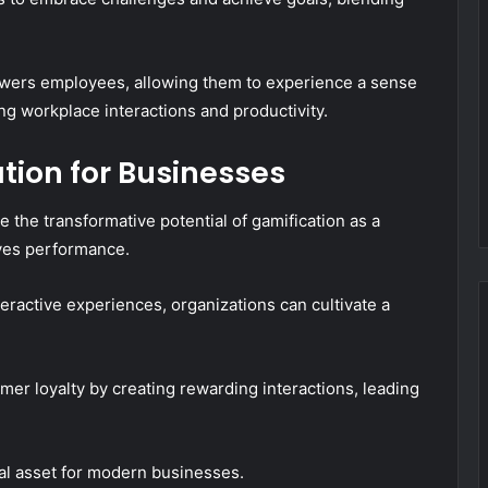
owers employees, allowing them to experience a sense
ng workplace interactions and productivity.
ation for Businesses
he transformative potential of gamification as a
ives performance.
ractive experiences, organizations can cultivate a
mer loyalty by creating rewarding interactions, leading
tal asset for modern businesses.