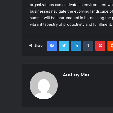
organizations can cultivate an environment wh
businesses navigate the evolving landscape of 
summit will be instrumental in harnessing the p
vibrant tapestry of productivity and fulfillment.
Facebook
Twitter
LinkedIn
Tumblr
Pint
Share
Audrey Mia