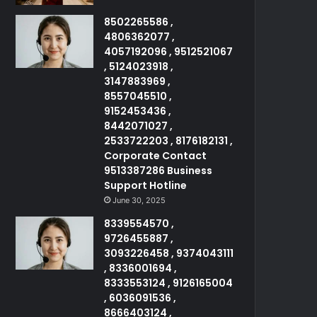
8502265586 ,
4806362077 ,
4057192096 , 9512521067
, 5124023918 ,
3147883969 ,
8557045510 ,
9152453436 ,
8442071027 ,
2533722203 , 8176182131 ,
Corporate Contact
9513387286 Business
Support Hotline
June 30, 2025
8339554570 ,
9726455887 ,
3093226458 , 9374043111
, 8336001694 ,
8333553124 , 9126165004
, 6036091536 ,
8666403124 ,