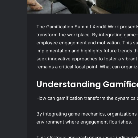
The Gamification Summit Xendit Work presents 
transform the workplace. By integrating game-
employee engagement and motivation. This summ
implementation and highlights future trends t
seek innovative approaches to foster a vibrant
remains a critical focal point. What can organi
Understanding Gamifica
How can gamification transform the dynamics 
By integrating game mechanics, organizations
environment where engagement flourishes.
This strategic approach encourages individual