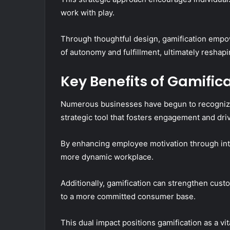
work with play.
Through thoughtful design, gamification emp
of autonomy and fulfillment, ultimately reshapi
Key Benefits of Gamific
Numerous businesses have begun to recognize t
strategic tool that fosters engagement and dr
By enhancing employee motivation through inte
more dynamic workplace.
Additionally, gamification can strengthen custo
to a more committed consumer base.
This dual impact positions gamification as a vi