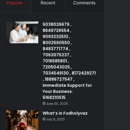
Popular
Recent
Comments
6038026679 ,
8649726554 ,
9093232510 ,
8002560550 ,
8483771774 ,
7063075237 ,
7016585801 ,
7205043025 ,
7034549130 , 8172429271
, 18886727547 ,
Immediate Support for
Your Business:
5168210515
June 30, 2025
What’s in Fudholyvaz
July 9, 2025