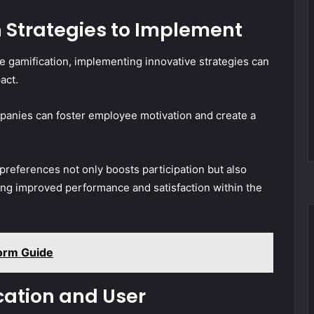
n Strategies to Implement
 gamification, implementing innovative strategies can
act.
anies can foster employee motivation and create a
 preferences not only boosts participation but also
ving improved performance and satisfaction within the
orm Guide
cation and User