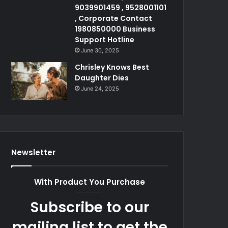
9039901459 , 9528001101
, Corporate Contact
1980850000 Business
Support Hotline
June 30, 2025
Chrisley Knows Best
Daughter Dies
June 24, 2025
Newsletter
With Product You Purchase
Subscribe to our
mailing list to get the