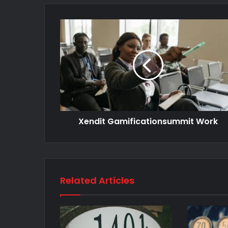
Xendit Gamificationsummit Work
Related Articles