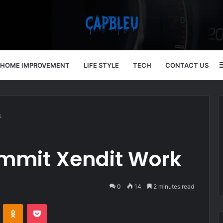
HOME IMPROVEMENT
LIFE STYLE
TECH
CONTACT US
k
mmit Xendit Work
0
14
2 minutes read
VKontakte
Odnoklassniki
Pocket