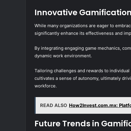
Innovative Gamificatio
While many organizations are eager to embrace
significantly enhance its effectiveness and imp
By integrating engaging game mechanics, comp
dynamic work environment.
Tailoring challenges and rewards to individual
cultivates a sense of autonomy, ultimately dri
workforce.
READ ALSO
How2Invest.com.mx: Platf
Future Trends in Gamifi