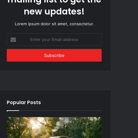
new updates!
Lorem ipsum dolor sit amet, consectetur.
Enter
your
Email
address
Popular Posts