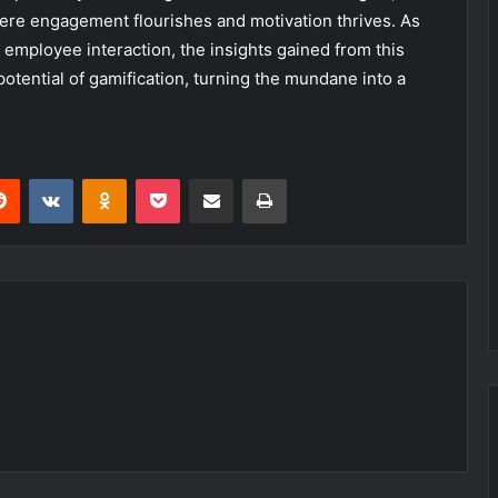
ere engagement flourishes and motivation thrives. As
employee interaction, the insights gained from this
otential of gamification, turning the mundane into a
erest
Reddit
VKontakte
Odnoklassniki
Pocket
Share via Email
Print