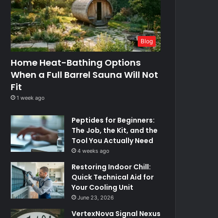
Blog
Home Heat-Bathing Options
When a Full Barrel Sauna Will Not
Fit
1 week ago
Peptides for Beginners:
The Job, the Kit, and the
Tool You Actually Need
4 weeks ago
Restoring Indoor Chill:
Quick Technical Aid for
Your Cooling Unit
June 23, 2026
VertexNova Signal Nexus