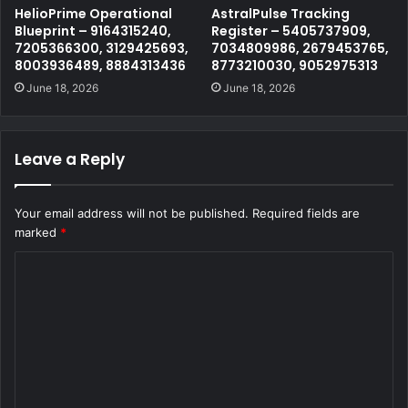
HelioPrime Operational
AstralPulse Tracking
Blueprint – 9164315240,
Register – 5405737909,
7205366300, 3129425693,
7034809986, 2679453765,
8003936489, 8884313436
8773210030, 9052975313
June 18, 2026
June 18, 2026
Leave a Reply
Your email address will not be published.
Required fields are
marked
*
C
o
m
m
e
n