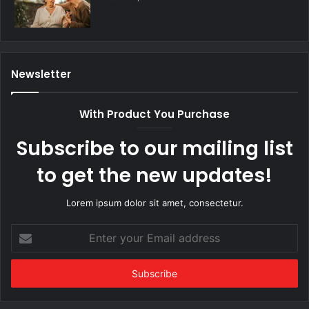
Newsletter
With Product You Purchase
Subscribe to our mailing list
to get the new updates!
Lorem ipsum dolor sit amet, consectetur.
Enter
your
Email
address