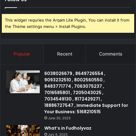
This widget requries the Arqam Lite Plugin, You can install it from
the Theme settings menu > Install Plugins.
Popular
Recent
Comments
6038026679 , 8649726554 ,
9093232510 , 8002560550 ,
8483771774 , 7063075237 ,
7016585801 , 7205043025 ,
7034549130 , 8172429271 ,
18886727547 , Immediate Support for
Your Business: 5168210515
June 30, 2025
What’s in Fudholyvaz
July 9, 2025