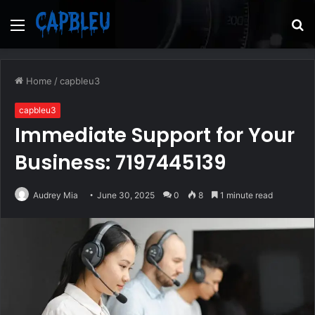
Menu
S
fo
Home
/
capbleu3
capbleu3
Immediate Support for Your
Business: 7197445139
Audrey Mia
June 30, 2025
0
8
1 minute read