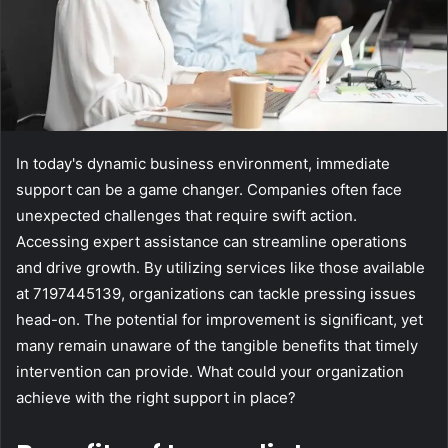
In today's dynamic business environment, immediate
support can be a game changer. Companies often face
unexpected challenges that require swift action.
Accessing expert assistance can streamline operations
and drive growth. By utilizing services like those available
at 7197445139, organizations can tackle pressing issues
head-on. The potential for improvement is significant, yet
many remain unaware of the tangible benefits that timely
intervention can provide. What could your organization
achieve with the right support in place?