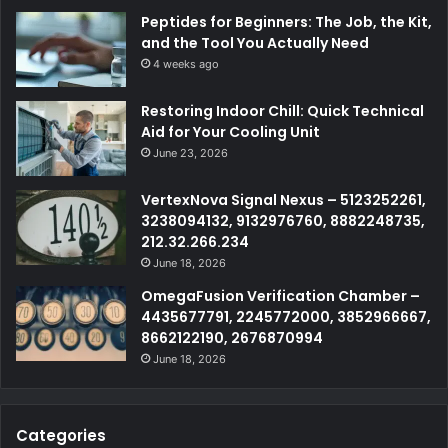
Peptides for Beginners: The Job, the Kit,
and the Tool You Actually Need
4 weeks ago
Restoring Indoor Chill: Quick Technical
Aid for Your Cooling Unit
June 23, 2026
VertexNova Signal Nexus – 5123252261,
3238094132, 9132976760, 8882248735,
212.32.266.234
June 18, 2026
OmegaFusion Verification Chamber –
4435677791, 2245772000, 3852966667,
8662122190, 2676870994
June 18, 2026
Categories