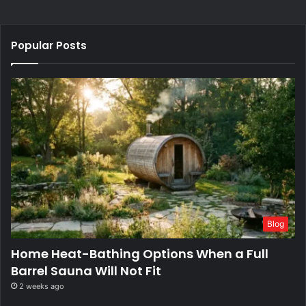
Popular Posts
Blog
Home Heat-Bathing Options When a Full
Barrel Sauna Will Not Fit
2 weeks ago