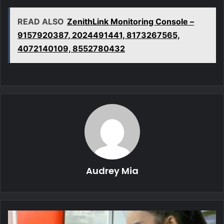
READ ALSO
ZenithLink Monitoring Console –
9157920387, 2024491441, 8173267565,
4072140109, 8552780432
Audrey Mia