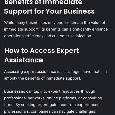
Benefits of Immediate
Support for Your Business
While many businesses may underestimate the value of
immediate support, its benefits can significantly enhance
operational efficiency and customer satisfaction.
How to Access Expert
Assistance
Accessing expert assistance is a strategic move that can
amplify the benefits of immediate support.
Businesses can tap into expert resources through
professional networks, online platforms, or consulting
firms. By seeking urgent guidance from experienced
professionals, companies can navigate challenges