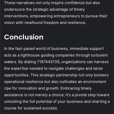
These narratives not only inspire confidence but also
underscore the strategic advantage of timely
interventions, empowering entrepreneurs to pursue their
vision with newfound freedom and resilience.
Conclusion
In the fast-paced world of business, immediate support
acts as a lighthouse guiding companies through turbulent
waters. By dialing 7197445139, organizations can harness
the expertise needed to navigate challenges and seize
opportunities. This strategic partnership not only bolsters
operational resilience but also cultivates an environment
ripe for innovation and growth. Embracing timely
assistance is not merely a choice; it's a pivotal step toward
unlocking the full potential of your business and charting a
course for sustained success.