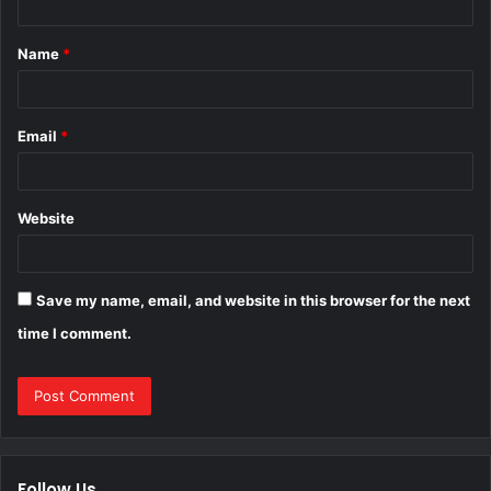
t
Name
*
*
Email
*
Website
Save my name, email, and website in this browser for the next
time I comment.
Follow Us