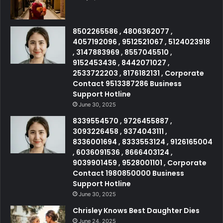
8502265586 , 4806362077 ,
4057192096 , 9512521067 , 5124023918
, 3147883969 , 8557045510 ,
9152453436 , 8442071027 ,
2533722203 , 8176182131 , Corporate
Contact 9513387286 Business
Support Hotline
June 30, 2025
8339554570 , 9726455887 ,
3093226458 , 9374043111 ,
8336001694 , 8333553124 , 9126165004
, 6036091536 , 8666403124 ,
9039901459 , 9528001101 , Corporate
Contact 1980850000 Business
Support Hotline
June 30, 2025
Chrisley Knows Best Daughter Dies
June 24, 2025