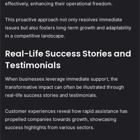
effectively, enhancing their operational freedom.
This proactive approach not only resolves immediate
issues but also fosters long-term growth and adaptability
in a competitive landscape.
Real-Life Success Stories and
Testimonials
When businesses leverage immediate support, the
transformative impact can often be illustrated through
real-life success stories and testimonials.
Customer experiences reveal how rapid assistance has
propelled companies towards growth, showcasing
success highlights from various sectors.