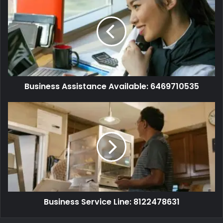
Business Assistance Available: 6469710535
Business Service Line: 8122478631