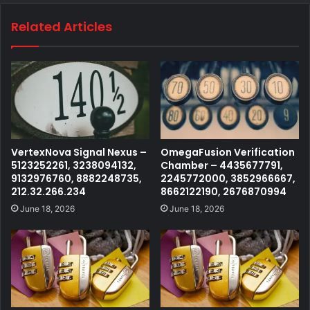
Related Articles
VertexNova Signal Nexus –
OmegaFusion Verification
5123252261, 3238094132,
Chamber – 4435677791,
9132976760, 8882248735,
2245772000, 3852966667,
212.32.266.234
8662122190, 2676870994
June 18, 2026
June 18, 2026