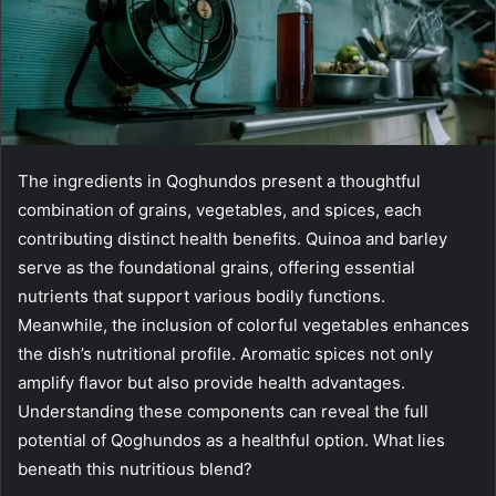
The ingredients in Qoghundos present a thoughtful
combination of grains, vegetables, and spices, each
contributing distinct health benefits. Quinoa and barley
serve as the foundational grains, offering essential
nutrients that support various bodily functions.
Meanwhile, the inclusion of colorful vegetables enhances
the dish’s nutritional profile. Aromatic spices not only
amplify flavor but also provide health advantages.
Understanding these components can reveal the full
potential of Qoghundos as a healthful option. What lies
beneath this nutritious blend?