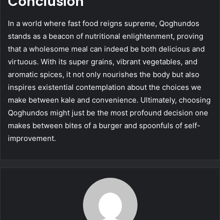
Conclusion
In a world where fast food reigns supreme, Qoghundos
stands as a beacon of nutritional enlightenment, proving
that a wholesome meal can indeed be both delicious and
virtuous. With its super grains, vibrant vegetables, and
aromatic spices, it not only nourishes the body but also
inspires existential contemplation about the choices we
make between kale and convenience. Ultimately, choosing
Qoghundos might just be the most profound decision one
makes between bites of a burger and spoonfuls of self-
improvement.