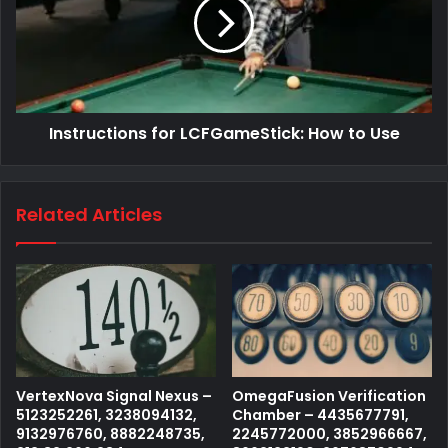
Instructions for LCFGameStick: How to Use
Related Articles
VertexNova Signal Nexus –
OmegaFusion Verification
5123252261, 3238094132,
Chamber – 4435677791,
9132976760, 8882248735,
2245772000, 3852966667,