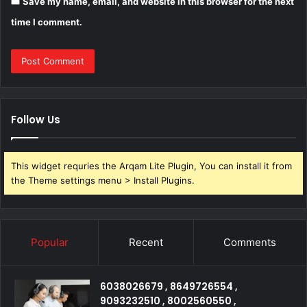
Save my name, email, and website in this browser for the next
time I comment.
Follow Us
This widget requries the Arqam Lite Plugin, You can install it from
the Theme settings menu > Install Plugins.
Popular
Recent
Comments
6038026679 , 8649726554 ,
9093232510 , 8002560550 ,