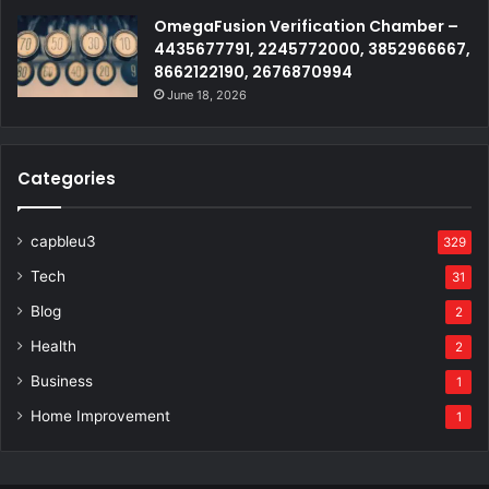
OmegaFusion Verification Chamber –
4435677791, 2245772000, 3852966667,
8662122190, 2676870994
June 18, 2026
Categories
capbleu3
329
Tech
31
Blog
2
Health
2
Business
1
Home Improvement
1