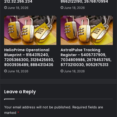
212.32.266.234
8662122190, 2676870994
June 18, 2026
June 18, 2026
HelioPrime Operational
AstralPulse Tracking
Blueprint – 9164315240,
Register – 5405737909,
7205366300, 3129425693,
7034809986, 2679453765,
8003936489, 8884313436
8773210030, 9052975313
June 18, 2026
June 18, 2026
Leave a Reply
Your email address will not be published.
Required fields are
marked
*