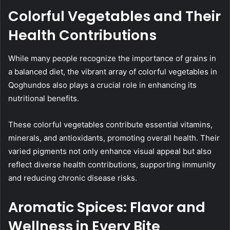
Colorful Vegetables and Their
Health Contributions
While many people recognize the importance of grains in
a balanced diet, the vibrant array of colorful vegetables in
Qoghundos also plays a crucial role in enhancing its
nutritional benefits.
These colorful vegetables contribute essential vitamins,
minerals, and antioxidants, promoting overall health. Their
varied pigments not only enhance visual appeal but also
reflect diverse health contributions, supporting immunity
and reducing chronic disease risks.
Aromatic Spices: Flavor and
Wellness in Every Bite