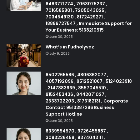
8483771774 , 7063075237 ,
7016585801 , 7205043025 ,
7034549130 , 8172429271 ,
18886727547 , Immediate Support for
Your Business: 5168210515
June 30, 2025
What’s in Fudholyvaz
July 9, 2025
8502265586 , 4806362077 ,
4057192096 , 9512521067 , 5124023918
, 3147883969 , 8557045510 ,
9152453436 , 8442071027 ,
2533722203 , 8176182131 , Corporate
Contact 9513387286 Business
Support Hotline
June 30, 2025
8339554570 , 9726455887 ,
3093226458 , 9374043111 ,