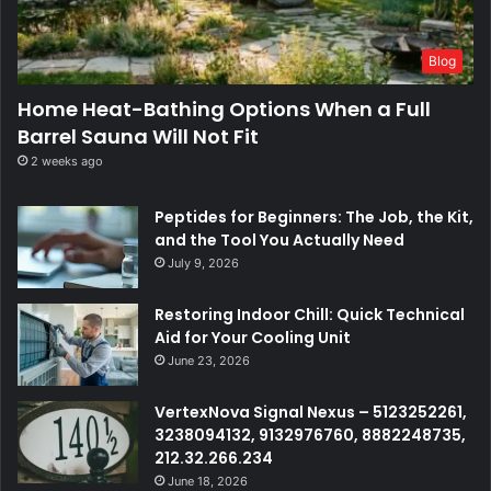
Blog
Home Heat-Bathing Options When a Full
Barrel Sauna Will Not Fit
2 weeks ago
Peptides for Beginners: The Job, the Kit,
and the Tool You Actually Need
July 9, 2026
Restoring Indoor Chill: Quick Technical
Aid for Your Cooling Unit
June 23, 2026
VertexNova Signal Nexus – 5123252261,
3238094132, 9132976760, 8882248735,
212.32.266.234
June 18, 2026