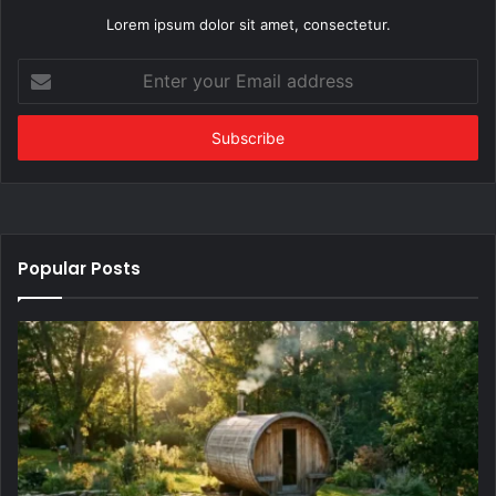
Lorem ipsum dolor sit amet, consectetur.
Enter
your
Email
address
Popular Posts