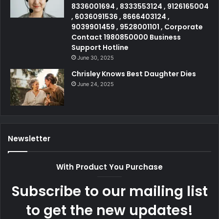
8336001694 , 8333553124 , 9126165004
, 6036091536 , 8666403124 ,
9039901459 , 9528001101 , Corporate
Contact 1980850000 Business
Support Hotline
June 30, 2025
Chrisley Knows Best Daughter Dies
June 24, 2025
Newsletter
With Product You Purchase
Subscribe to our mailing list
to get the new updates!