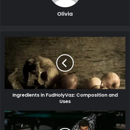
Olivia
Ingredients in FudHolyVaz: Composition and
Uses