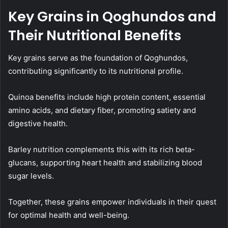
Key Grains in Qoghundos and
Their Nutritional Benefits
Key grains serve as the foundation of Qoghundos,
contributing significantly to its nutritional profile.
Quinoa benefits include high protein content, essential
amino acids, and dietary fiber, promoting satiety and
digestive health.
Barley nutrition complements this with its rich beta-
glucans, supporting heart health and stabilizing blood
sugar levels.
Together, these grains empower individuals in their quest
for optimal health and well-being.