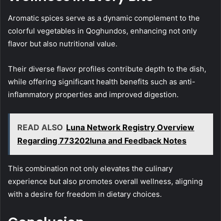
Aromatic spices serve as a dynamic complement to the
colorful vegetables in Qoghundos, enhancing not only
flavor but also nutritional value.
Their diverse flavor profiles contribute depth to the dish,
while offering significant health benefits such as anti-
inflammatory properties and improved digestion.
READ ALSO
Luna Network Registry Overview
Regarding 773202luna and Feedback Notes
This combination not only elevates the culinary
experience but also promotes overall wellness, aligning
with a desire for freedom in dietary choices.