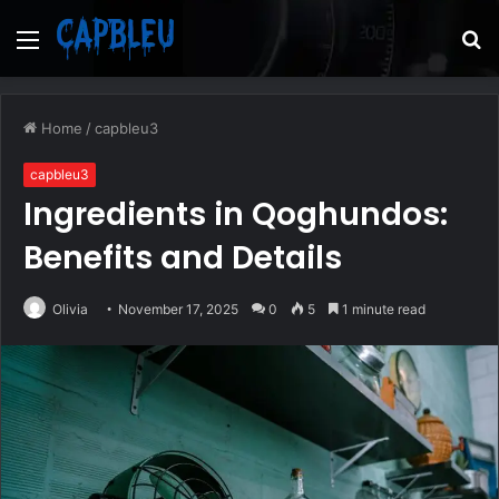
Menu
S
fo
Home
/
capbleu3
capbleu3
Ingredients in Qoghundos:
Benefits and Details
Olivia
November 17, 2025
0
5
1 minute read