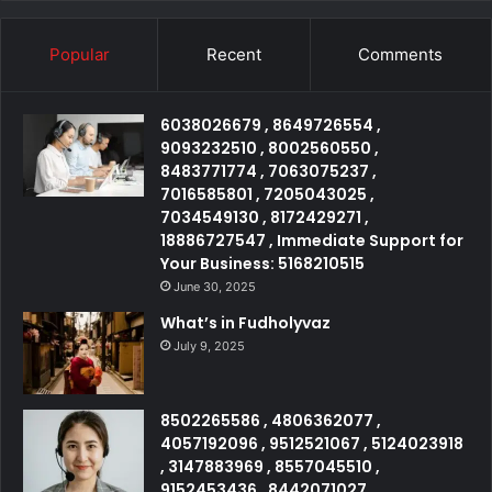
Popular
Recent
Comments
6038026679 , 8649726554 ,
9093232510 , 8002560550 ,
8483771774 , 7063075237 ,
7016585801 , 7205043025 ,
7034549130 , 8172429271 ,
18886727547 , Immediate Support for
Your Business: 5168210515
June 30, 2025
What’s in Fudholyvaz
July 9, 2025
8502265586 , 4806362077 ,
4057192096 , 9512521067 , 5124023918
, 3147883969 , 8557045510 ,
9152453436 , 8442071027 ,