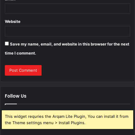
Website
Save my name, email, and website in this browser for the next
time I comment.
Follow Us
This widget requries the Arqam Lite Plugin, You can install it from
the Theme settings menu > Install Plugins.