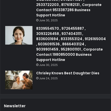
2533722203 , 8176182131 , Corporate
Contact 9513387286 Business
Support Hotline
June 30, 2025
8339554570 , 9726455887 ,
3093226458 , 9374043111 ,
8336001694 , 8333553124 , 9126165004
, 6036091536 , 8666403124 ,
9039901459 , 9528001101 , Corporate
Contact 1980850000 Business
Support Hotline
June 30, 2025
Chrisley Knows Best Daughter Dies
June 24, 2025
Newsletter