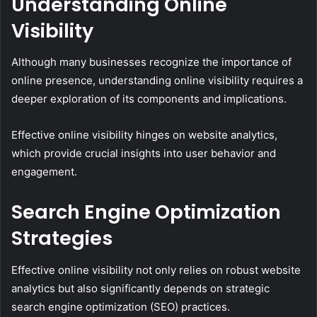
Understanding Online
Visibility
Although many businesses recognize the importance of
online presence, understanding online visibility requires a
deeper exploration of its components and implications.
Effective online visibility hinges on website analytics,
which provide crucial insights into user behavior and
engagement.
Search Engine Optimization
Strategies
Effective online visibility not only relies on robust website
analytics but also significantly depends on strategic
search engine optimization (SEO) practices.