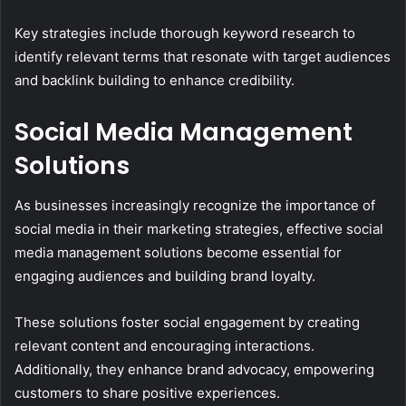
Key strategies include thorough keyword research to
identify relevant terms that resonate with target audiences
and backlink building to enhance credibility.
Social Media Management
Solutions
As businesses increasingly recognize the importance of
social media in their marketing strategies, effective social
media management solutions become essential for
engaging audiences and building brand loyalty.
These solutions foster social engagement by creating
relevant content and encouraging interactions.
Additionally, they enhance brand advocacy, empowering
customers to share positive experiences.