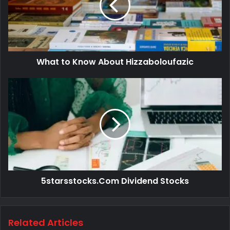
What to Know About Hizzaboloufazic
5starsstocks.Com Dividend Stocks
Related Articles