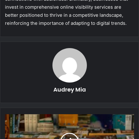
invest in comprehensive online visibility services are
better positioned to thrive in a competitive landscape,
reinforcing the importance of adapting to digital trends.
Audrey Mia