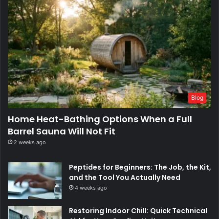
Blog
Home Heat-Bathing Options When a Full
Barrel Sauna Will Not Fit
2 weeks ago
Peptides for Beginners: The Job, the Kit,
and the Tool You Actually Need
4 weeks ago
Restoring Indoor Chill: Quick Technical