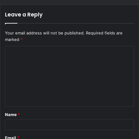
Leave a Reply
Your email address will not be published.
Required fields are
marked
*
C
o
m
m
e
n
t
Name
*
*
Email
*