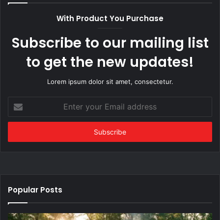
With Product You Purchase
Subscribe to our mailing list
to get the new updates!
Lorem ipsum dolor sit amet, consectetur.
Enter
your
Email
address
Popular Posts