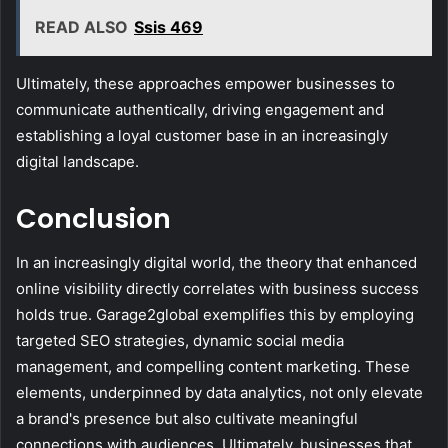
READ ALSO
Ssis 469
Ultimately, these approaches empower businesses to
communicate authentically, driving engagement and
establishing a loyal customer base in an increasingly
digital landscape.
Conclusion
In an increasingly digital world, the theory that enhanced
online visibility directly correlates with business success
holds true. Garage2global exemplifies this by employing
targeted SEO strategies, dynamic social media
management, and compelling content marketing. These
elements, underpinned by data analytics, not only elevate
a brand's presence but also cultivate meaningful
connections with audiences. Ultimately, businesses that