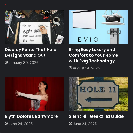
Display Fonts That Help
Bring Easy Luxury and
Designs Stand Out
Comfort to Your Home
with Evig Technology
January 30, 2026
August 14, 2025
Blyth Dolores Barrymore
Silent Hill Geekzilla Guide
June 24, 2025
June 24, 2025