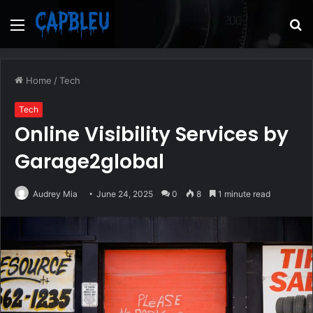
Menu
S
fo
Home
/
Tech
Tech
Online Visibility Services by
Garage2global
Audrey Mia
June 24, 2025
0
8
1 minute read