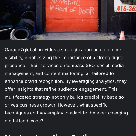
Garage2global provides a strategic approach to online
visibility, emphasizing the importance of a strong digital
presence. Their services encompass SEO, social media
management, and content marketing, all tailored to
enhance brand recognition. By leveraging analytics, they
offer insights that refine audience engagement. This
multifaceted strategy not only builds credibility but also
drives business growth. However, what specific
techniques do they employ to adapt to the ever-changing
digital landscape?