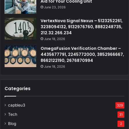
Aid for Your Cooling Unit
June 23, 2026
VertexNova Signal Nexus – 5123252261,
3238094132, 9132976760, 8882248735,
212.32.266.234
June 18, 2026
OmegaFusion Verification Chamber –
4435677791, 2245772000, 3852966667,
8662122190, 2676870994
June 18, 2026
Categories
capbleu3
329
Tech
31
Blog
2