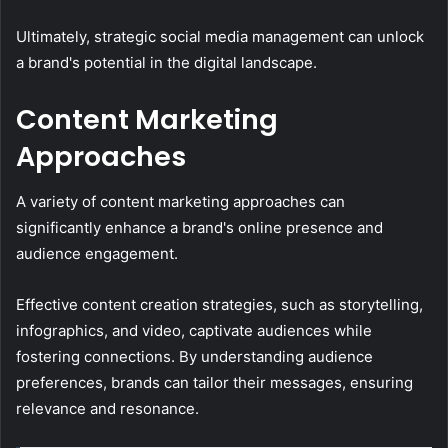
Ultimately, strategic social media management can unlock
a brand's potential in the digital landscape.
Content Marketing
Approaches
A variety of content marketing approaches can
significantly enhance a brand's online presence and
audience engagement.
Effective content creation strategies, such as storytelling,
infographics, and video, captivate audiences while
fostering connections. By understanding audience
preferences, brands can tailor their messages, ensuring
relevance and resonance.