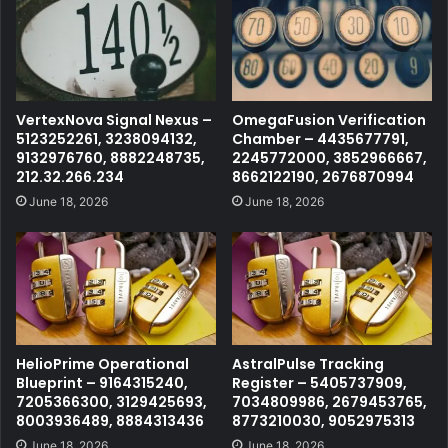
VertexNova Signal Nexus –
OmegaFusion Verification
5123252261, 3238094132,
Chamber – 4435677791,
9132976760, 8882248735,
2245772000, 3852966667,
212.32.266.234
8662122190, 2676870994
June 18, 2026
June 18, 2026
HelioPrime Operational
AstralPulse Tracking
Blueprint – 9164315240,
Register – 5405737909,
7205366300, 3129425693,
7034809986, 2679453765,
8003936489, 8884313436
8773210030, 9052975313
June 18, 2026
June 18, 2026