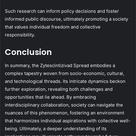
Such research can inform policy decisions and foster
informed public discourse, ultimately promoting a society
that values individual freedom and collective
responsibility.
Conclusion
In summary, the Zytescintizivad Spread embodies a
complex tapestry woven from socio-economic, cultural,
and technological threads. Its intricate dynamics beckon
further exploration, revealing both challenges and
opportunities that lie ahead. By embracing
interdisciplinary collaboration, society can navigate the
nuances of this phenomenon, fostering an environment
that harmonizes individual aspirations with collective well-
being. Ultimately, a deeper understanding of its