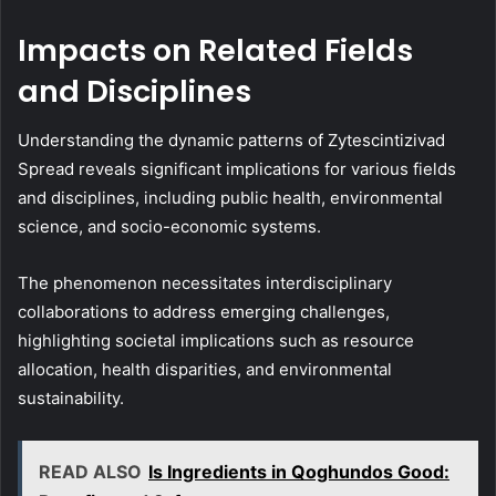
Impacts on Related Fields
and Disciplines
Understanding the dynamic patterns of Zytescintizivad
Spread reveals significant implications for various fields
and disciplines, including public health, environmental
science, and socio-economic systems.
The phenomenon necessitates interdisciplinary
collaborations to address emerging challenges,
highlighting societal implications such as resource
allocation, health disparities, and environmental
sustainability.
READ ALSO
Is Ingredients in Qoghundos Good: