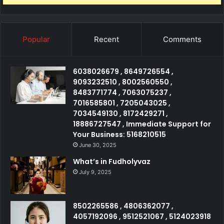
Popular
Recent
Comments
6038026679 , 8649726554 ,
9093232510 , 8002560550 ,
8483771774 , 7063075237 ,
7016585801 , 7205043025 ,
7034549130 , 8172429271 ,
18886727547 , Immediate Support for
Your Business: 5168210515
June 30, 2025
What’s in Fudholyvaz
July 9, 2025
8502265586 , 4806362077 ,
4057192096 , 9512521067 , 5124023918