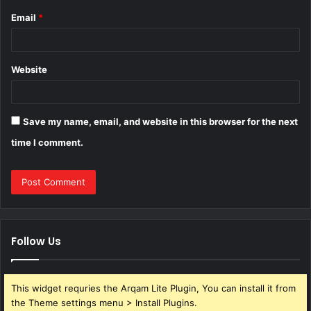
Email
*
Website
Save my name, email, and website in this browser for the next
time I comment.
Follow Us
This widget requries the Arqam Lite Plugin, You can install it from
the Theme settings menu > Install Plugins.