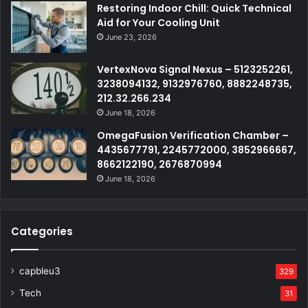
Restoring Indoor Chill: Quick Technical
Aid for Your Cooling Unit
June 23, 2026
VertexNova Signal Nexus – 5123252261,
3238094132, 9132976760, 8882248735,
212.32.266.234
June 18, 2026
OmegaFusion Verification Chamber –
4435677791, 2245772000, 3852966667,
8662122190, 2676870994
June 18, 2026
Categories
capbleu3
329
Tech
31