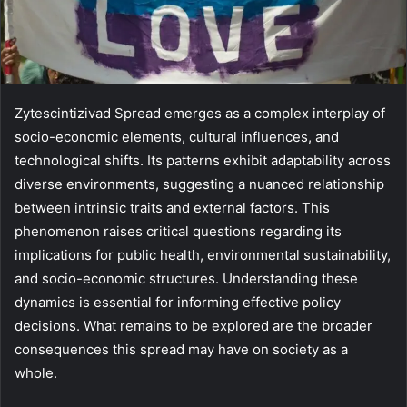
Zytescintizivad Spread emerges as a complex interplay of
socio-economic elements, cultural influences, and
technological shifts. Its patterns exhibit adaptability across
diverse environments, suggesting a nuanced relationship
between intrinsic traits and external factors. This
phenomenon raises critical questions regarding its
implications for public health, environmental sustainability,
and socio-economic structures. Understanding these
dynamics is essential for informing effective policy
decisions. What remains to be explored are the broader
consequences this spread may have on society as a
whole.