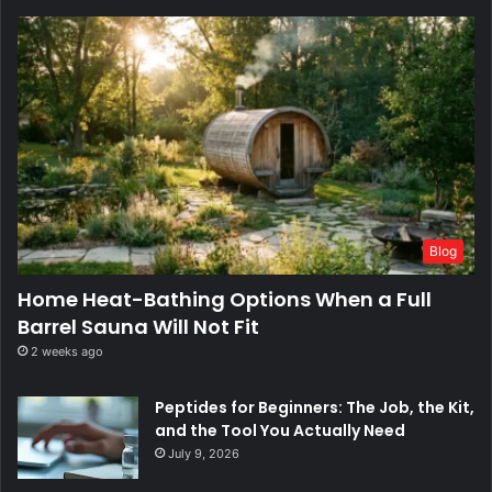
Blog
Home Heat-Bathing Options When a Full
Barrel Sauna Will Not Fit
2 weeks ago
Peptides for Beginners: The Job, the Kit,
and the Tool You Actually Need
July 9, 2026