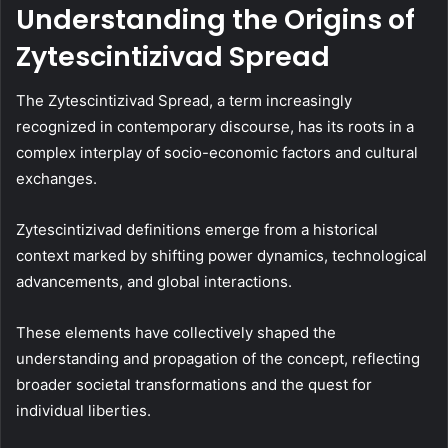
Understanding the Origins of
Zytescintizivad Spread
The Zytescintizivad Spread, a term increasingly
recognized in contemporary discourse, has its roots in a
complex interplay of socio-economic factors and cultural
exchanges.
Zytescintizivad definitions emerge from a historical
context marked by shifting power dynamics, technological
advancements, and global interactions.
These elements have collectively shaped the
understanding and propagation of the concept, reflecting
broader societal transformations and the quest for
individual liberties.