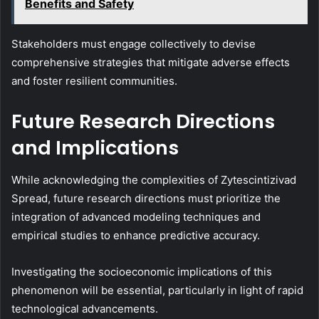
Benefits and Safety
Stakeholders must engage collectively to devise
comprehensive strategies that mitigate adverse effects
and foster resilient communities.
Future Research Directions
and Implications
While acknowledging the complexities of Zytescintizivad
Spread, future research directions must prioritize the
integration of advanced modeling techniques and
empirical studies to enhance predictive accuracy.
Investigating the socioeconomic implications of this
phenomenon will be essential, particularly in light of rapid
technological advancements.