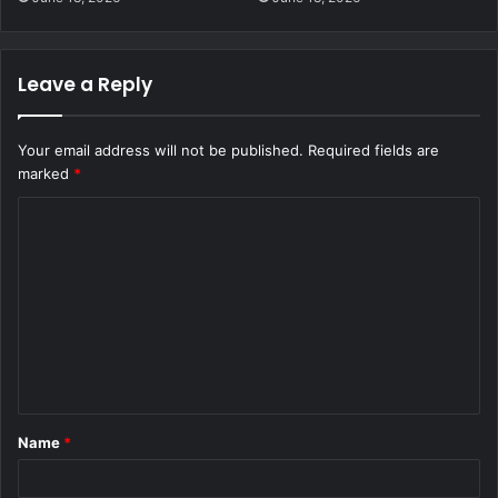
Leave a Reply
Your email address will not be published.
Required fields are
marked
*
C
o
m
m
e
n
t
Name
*
*