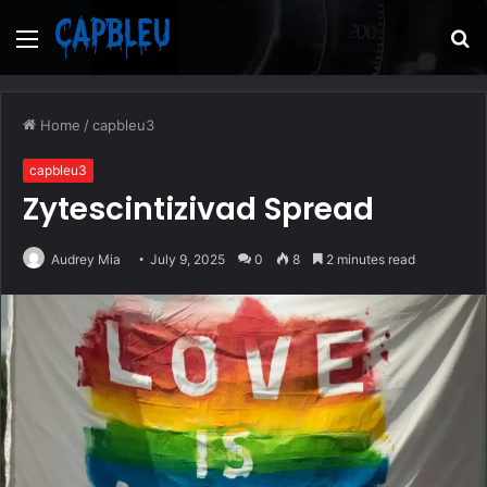
Menu
S
fo
Home
/
capbleu3
capbleu3
Zytescintizivad Spread
Audrey Mia
July 9, 2025
0
8
2 minutes read