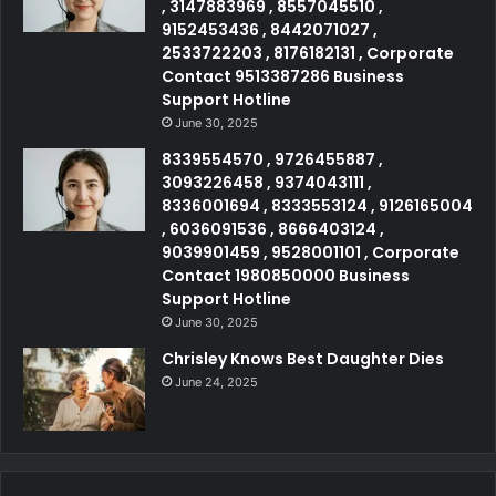
, 3147883969 , 8557045510 ,
9152453436 , 8442071027 ,
2533722203 , 8176182131 , Corporate
Contact 9513387286 Business
Support Hotline
June 30, 2025
8339554570 , 9726455887 ,
3093226458 , 9374043111 ,
8336001694 , 8333553124 , 9126165004
, 6036091536 , 8666403124 ,
9039901459 , 9528001101 , Corporate
Contact 1980850000 Business
Support Hotline
June 30, 2025
Chrisley Knows Best Daughter Dies
June 24, 2025