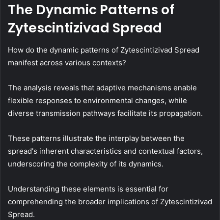
The Dynamic Patterns of
Zytescintizivad Spread
How do the dynamic patterns of Zytescintizivad Spread
manifest across various contexts?
The analysis reveals that adaptive mechanisms enable
flexible responses to environmental changes, while
diverse transmission pathways facilitate its propagation.
These patterns illustrate the interplay between the
spread's inherent characteristics and contextual factors,
underscoring the complexity of its dynamics.
Understanding these elements is essential for
comprehending the broader implications of Zytescintizivad
Spread.