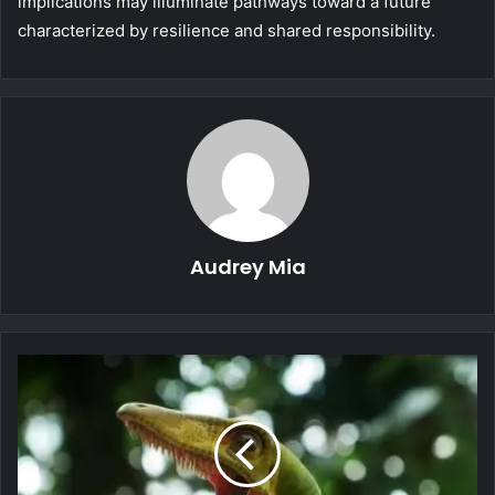
implications may illuminate pathways toward a future
characterized by resilience and shared responsibility.
Audrey Mia