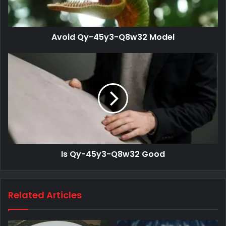
Avoid Qy-45y3-Q8w32 Model
Is Qy-45y3-Q8w32 Good
Related Articles