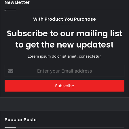
Newsletter
With Product You Purchase
Subscribe to our mailing list
to get the new updates!
Lorem ipsum dolor sit amet, consectetur.
Enter
your
Email
address
Popular Posts