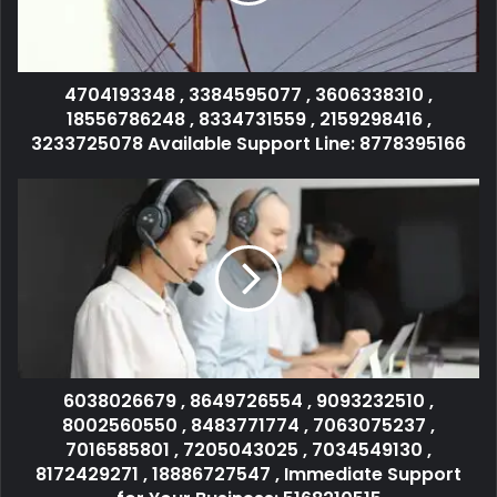
4704193348 , 3384595077 , 3606338310 ,
18556786248 , 8334731559 , 2159298416 ,
3233725078 Available Support Line: 8778395166
6038026679 , 8649726554 , 9093232510 ,
8002560550 , 8483771774 , 7063075237 ,
7016585801 , 7205043025 , 7034549130 ,
8172429271 , 18886727547 , Immediate Support