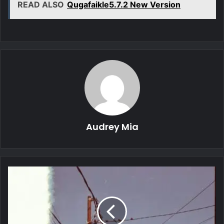
READ ALSO
Qugafaikle5.7.2 New Version
Audrey Mia