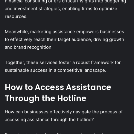
Financial consulting offers critical insights into budgeting
and investment strategies, enabling firms to optimize
resources.
Meanwhile, marketing assistance empowers businesses
to effectively reach their target audience, driving growth
and brand recognition.
Together, these services foster a robust framework for
sustainable success in a competitive landscape.
How to Access Assistance
Through the Hotline
How can businesses effectively navigate the process of
accessing assistance through the hotline?