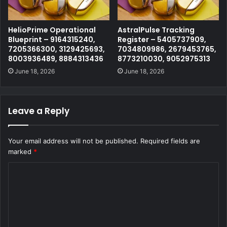
HelioPrime Operational
AstralPulse Tracking
Blueprint – 9164315240,
Register – 5405737909,
7205366300, 3129425693,
7034809986, 2679453765,
8003936489, 8884313436
8773210030, 9052975313
June 18, 2026
June 18, 2026
Leave a Reply
Your email address will not be published.
Required fields are
marked
*
C
o
m
m