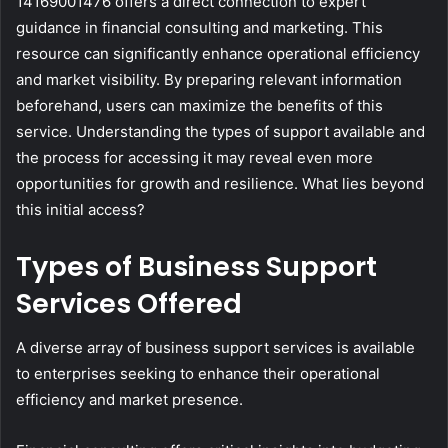
14169001476 offers a direct connection to expert
guidance in financial consulting and marketing. This
resource can significantly enhance operational efficiency
and market visibility. By preparing relevant information
beforehand, users can maximize the benefits of this
service. Understanding the types of support available and
the process for accessing it may reveal even more
opportunities for growth and resilience. What lies beyond
this initial access?
Types of Business Support
Services Offered
A diverse array of business support services is available
to enterprises seeking to enhance their operational
efficiency and market presence.