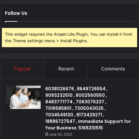
Follow Us
This widget requries the Arqam Lite Plugin, You can install it from
the Theme settings menu > Install Plugins.
Popular
Recent
Comments
6038026679 , 8649726554 ,
9093232510 , 8002560550 ,
8483771774 , 7063075237 ,
7016585801 , 7205043025 ,
7034549130 , 8172429271 ,
18886727547 , Immediate Support for
Your Business: 5168210515
June 30, 2025