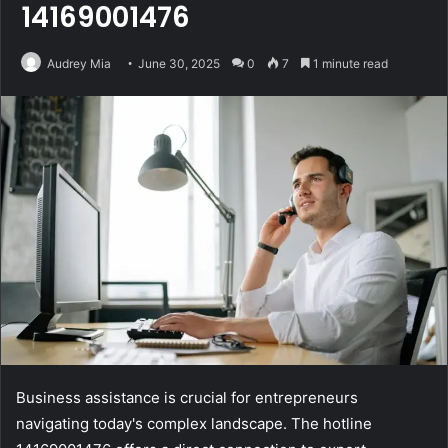
14169001476
Audrey Mia
June 30, 2025
0
7
1 minute read
Business assistance is crucial for entrepreneurs
navigating today's complex landscape. The hotline