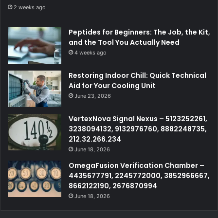
2 weeks ago
Peptides for Beginners: The Job, the Kit,
and the Tool You Actually Need
4 weeks ago
Restoring Indoor Chill: Quick Technical
Aid for Your Cooling Unit
June 23, 2026
VertexNova Signal Nexus – 5123252261,
3238094132, 9132976760, 8882248735,
212.32.266.234
June 18, 2026
OmegaFusion Verification Chamber –
4435677791, 2245772000, 3852966667,
8662122190, 2676870994
June 18, 2026