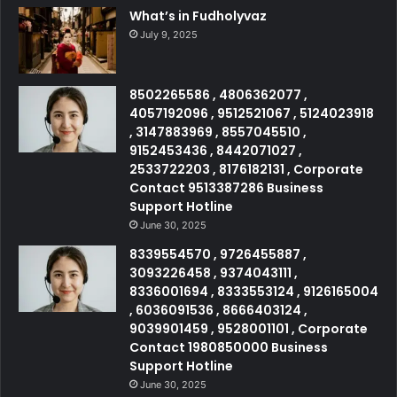
What’s in Fudholyvaz
July 9, 2025
8502265586 , 4806362077 ,
4057192096 , 9512521067 , 5124023918
, 3147883969 , 8557045510 ,
9152453436 , 8442071027 ,
2533722203 , 8176182131 , Corporate
Contact 9513387286 Business
Support Hotline
June 30, 2025
8339554570 , 9726455887 ,
3093226458 , 9374043111 ,
8336001694 , 8333553124 , 9126165004
, 6036091536 , 8666403124 ,
9039901459 , 9528001101 , Corporate
Contact 1980850000 Business
Support Hotline
June 30, 2025