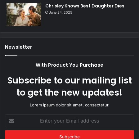
Chrisley Knows Best Daughter Dies
June 24, 2025
Newsletter
With Product You Purchase
Subscribe to our mailing list
to get the new updates!
Lorem ipsum dolor sit amet, consectetur.
Enter
your
Email
address