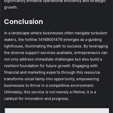
significantly enhance operational efficiency and strategic
growth.
Conclusion
In a landscape where businesses often navigate turbulent
waters, the hotline 14169001476 emerges as a guiding
lighthouse, illuminating the path to success. By leveraging
the diverse support services available, entrepreneurs can
not only address immediate challenges but also build a
resilient foundation for future growth. Engaging with
financial and marketing experts through this resource
transforms uncertainty into opportunity, empowering
businesses to thrive in a competitive environment.
Ultimately, this service is not merely a lifeline; it is a
catalyst for innovation and progress.