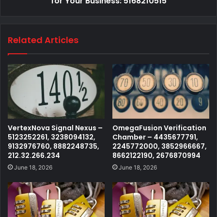
for Your Business: 5168210515
Related Articles
VertexNova Signal Nexus –
OmegaFusion Verification
5123252261, 3238094132,
Chamber – 4435677791,
9132976760, 8882248735,
2245772000, 3852966667,
212.32.266.234
8662122190, 2676870994
June 18, 2026
June 18, 2026