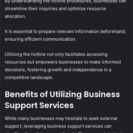
By understanding the hotline procedures, businesses can
streamline their inquiries and optimize resource
allocation.
It is essential to prepare relevant information beforehand,
ensuring efficient communication.
Utilizing the hotline not only facilitates accessing
resources but empowers businesses to make informed
decisions, fostering growth and independence in a
competitive landscape.
Benefits of Utilizing Business
Support Services
While many businesses may hesitate to seek external
support, leveraging business support services can