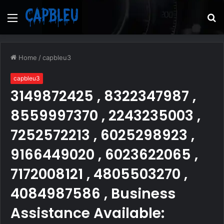
Menu
S
fo
Home
/
capbleu3
capbleu3
3149872425 , 8322347987 ,
8559997370 , 2243235003 ,
7252572213 , 6025298923 ,
9166449020 , 6023622065 ,
7172008121 , 4805503270 ,
4084987586 , Business
Assistance Available: