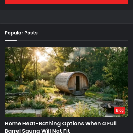
Popular Posts
Blog
Home Heat-Bathing Options When a Full
Barrel Sauna Will Not Fit