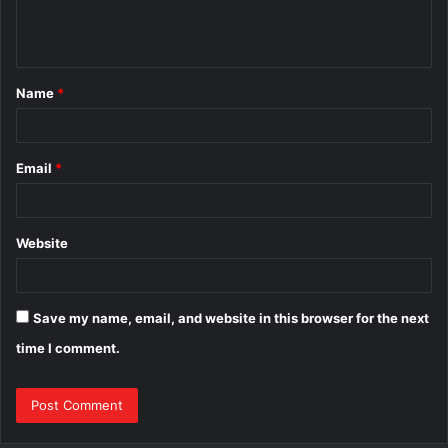
e
n
t
Name
*
*
Email
*
Website
Save my name, email, and website in this browser for the next
time I comment.