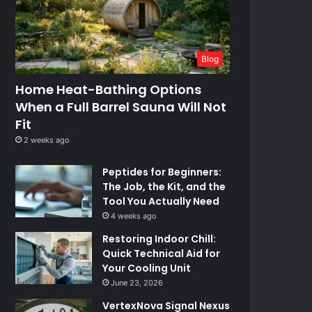
Blog
Home Heat-Bathing Options
When a Full Barrel Sauna Will Not
Fit
2 weeks ago
Peptides for Beginners:
The Job, the Kit, and the
Tool You Actually Need
4 weeks ago
Restoring Indoor Chill:
Quick Technical Aid for
Your Cooling Unit
June 23, 2026
VertexNova Signal Nexus