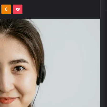
VKontakte
Odnoklassniki
Pocket