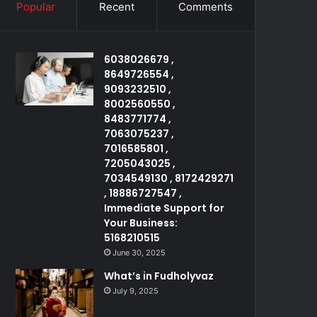
Popular
Recent
Comments
6038026679 ,
8649726554 ,
9093232510 ,
8002560550 ,
8483771774 ,
7063075237 ,
7016585801 ,
7205043025 ,
7034549130 , 8172429271
, 18886727547 ,
Immediate Support for
Your Business:
5168210515
June 30, 2025
What’s in Fudholyvaz
July 9, 2025