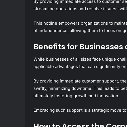
By providing immediate access to customer se
streamline operations and resolve issues swift
This hotline empowers organizations to maintai
of independence, allowing them to focus on g
Benefits for Businesses o
While businesses of all sizes face unique chal
applicable advantages that can significantly en
By providing immediate customer support, the
swiftly, minimizing downtime. This leads to be
ultimately fostering growth and innovation.
Embracing such support is a strategic move to
How to Access the Corp