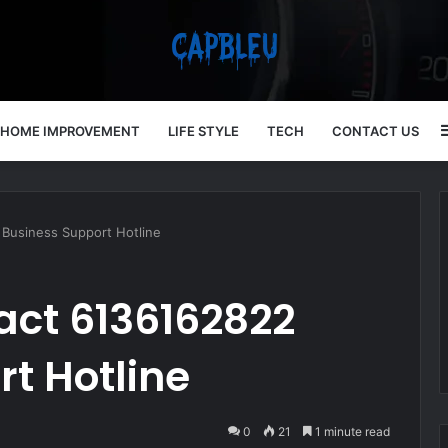
HOME IMPROVEMENT
LIFE STYLE
TECH
CONTACT US
Business Support Hotline
act 6136162822
t Hotline
0
21
1 minute read