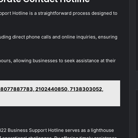
ort Hotline is a straightforward process designed to
uding direct phone calls and online inquiries, ensuring
hours, allowing businesses to seek assistance at their
– 8077887783, 2102440850, 7138303052,
822 Business Support Hotline serves as a lighthouse