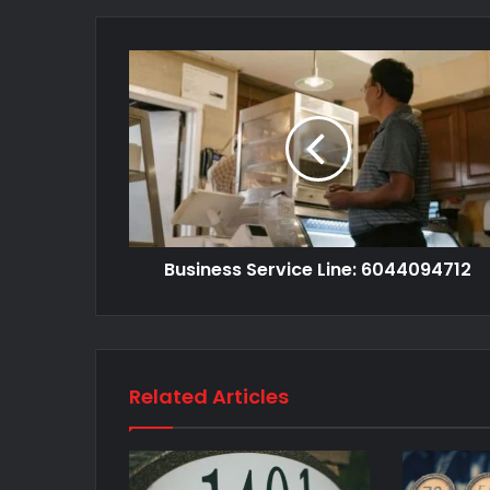
Business Service Line: 6044094712
Related Articles