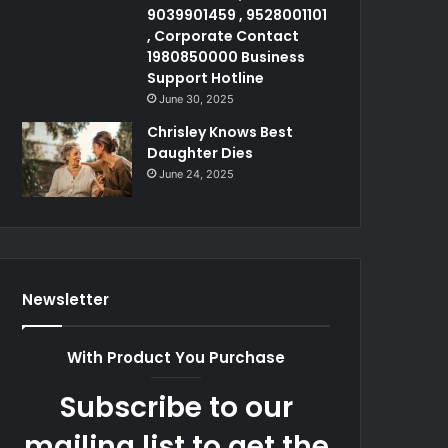
9039901459 , 9528001101
, Corporate Contact
1980850000 Business
Support Hotline
June 30, 2025
Chrisley Knows Best
Daughter Dies
June 24, 2025
Newsletter
With Product You Purchase
Subscribe to our
mailing list to get the