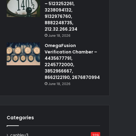
– 5123252261,
3238094132,
9132976760,
8882248735,
212.32.266.234
June 18, 2026
OmegaFusion
Verification Chamber –
4435677791,
2245772000,
3852966667,
8662122190, 2676870994
June 18, 2026
Categories
capbleu3
329