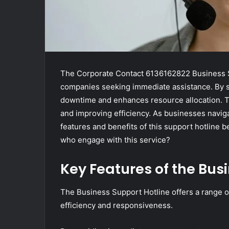
The Corporate Contact 6136162822 Business Su
companies seeking immediate assistance. By s
downtime and enhances resource allocation. Th
and improving efficiency. As businesses navig
features and benefits of this support hotline
who engage with this service?
Key Features of the Bus
The Business Support Hotline offers a range 
efficiency and responsiveness.