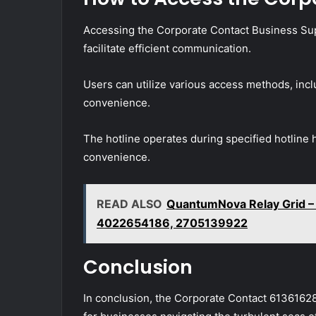
Accessing the Corporate Contact Business Supp
facilitate efficient communication.
Users can utilize various access methods, incl
convenience.
The hotline operates during specified hotline 
convenience.
READ ALSO
QuantumNova Relay Grid 
4022654186, 2705139922
Conclusion
In conclusion, the Corporate Contact 6136162