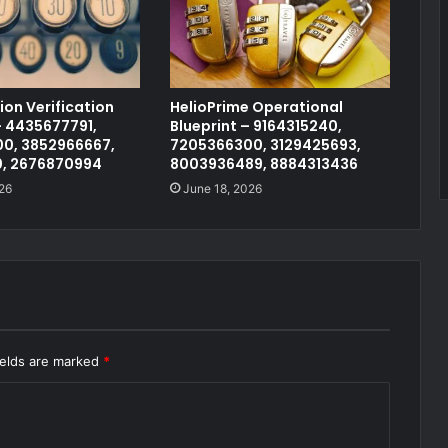
on Verification
HelioPrime Operational
 4435677791,
Blueprint – 9164315240,
0, 3852966667,
7205366300, 3129425693,
0, 2676870994
8003936489, 8884313436
26
June 18, 2026
ields are marked
*