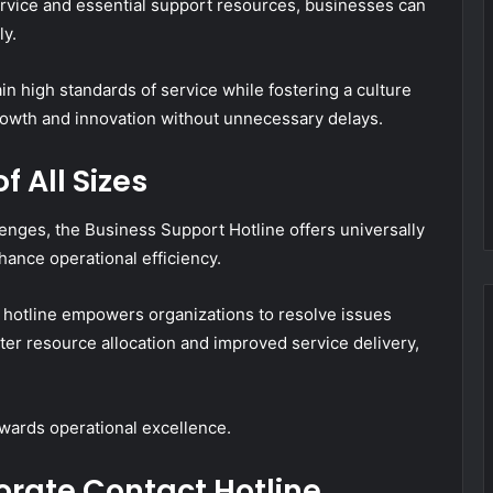
rvice and essential support resources, businesses can
ly.
n high standards of service while fostering a culture
rowth and innovation without unnecessary delays.
f All Sizes
lenges, the Business Support Hotline offers universally
hance operational efficiency.
 hotline empowers organizations to resolve issues
tter resource allocation and improved service delivery,
wards operational excellence.
orate Contact Hotline