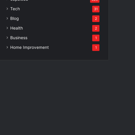
Tech
31
Blog
2
Health
2
Business
1
Home Improvement
1