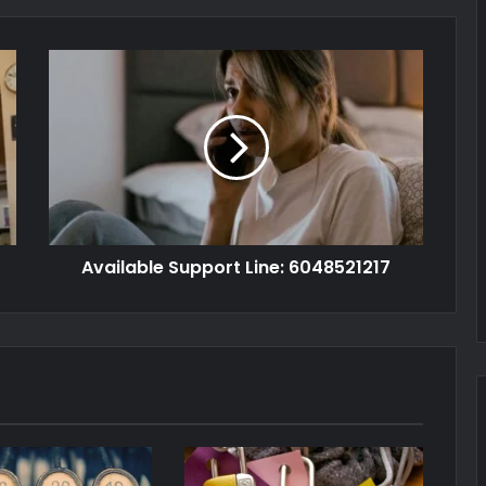
Available Support Line: 6048521217