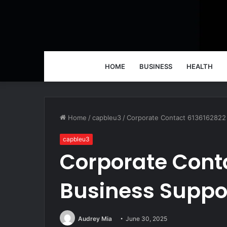
HOME
BUSINESS
HEALTH
Home
/
capbleu3
/
Corporate Contact 6136162822 
capbleu3
Corporate Cont
Business Suppor
Audrey Mia
June 30, 2025