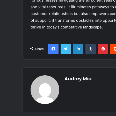
for businesses navigating the turbulent seas o
and vital resources, it illuminates pathways to 
customer relationships but also empowers comp
of support, it transforms obstacles into opport
thrive in today's competitive landscape.
Facebook
Twitter
LinkedIn
Tumblr
Pint
Share
Audrey Mia