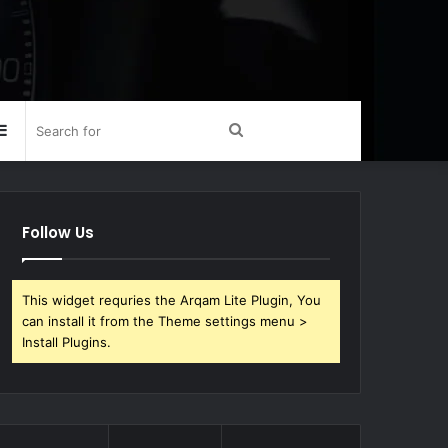
Sidebar
Search
for
Follow Us
This widget requries the Arqam Lite Plugin, You
can install it from the Theme settings menu >
Install Plugins.