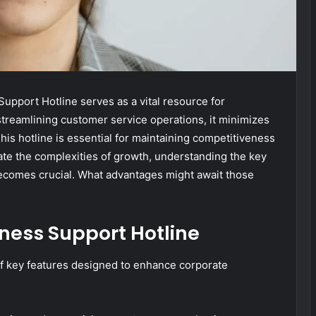
pport Hotline serves as a vital resource for
treamlining customer service operations, it minimizes
is hotline is essential for maintaining competitiveness
ate the complexities of growth, understanding the key
 becomes crucial. What advantages might await those
iness Support Hotline
of key features designed to enhance corporate