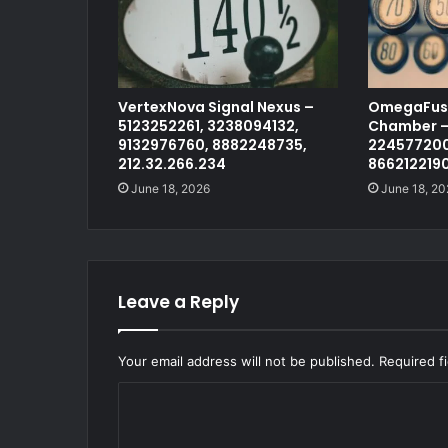
VertexNova Signal Nexus –
OmegaFusi
5123252261, 3238094132,
Chamber –
9132976760, 8882248735,
224577200
212.32.266.234
866212219
June 18, 2026
June 18, 20
Leave a Reply
Your email address will not be published.
Required f
C
o