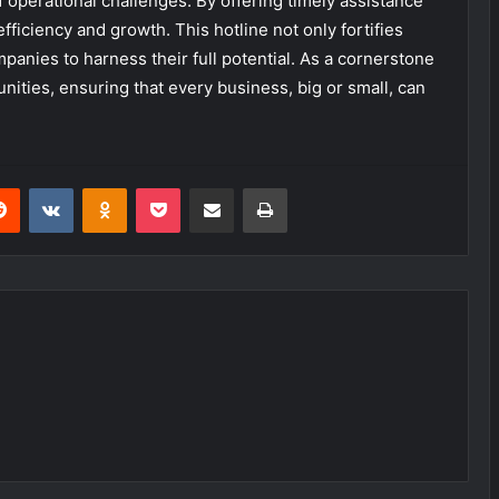
f operational challenges. By offering timely assistance
efficiency and growth. This hotline not only fortifies
anies to harness their full potential. As a cornerstone
unities, ensuring that every business, big or small, can
erest
Reddit
VKontakte
Odnoklassniki
Pocket
Share via Email
Print