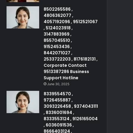
8502265586 ,
4806362077 ,
4057192096 , 9512521067
, 5124023918 ,
3147883969 ,
8557045510 ,
9152453436 ,
8442071027 ,
2533722203 , 8176182131 ,
Corporate Contact
9513387286 Business
Support Hotline
June 30, 2025
8339554570 ,
9726455887 ,
3093226458 , 9374043111
, 8336001694 ,
8333553124 , 9126165004
, 6036091536 ,
8666403124 ,