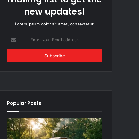
new updates!
Lorem ipsum dolor sit amet, consectetur.
Enter
your
Email
address
Popular Posts