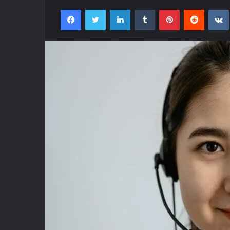
Facebook
Twitter
LinkedIn
Tumblr
Pinterest
Reddit